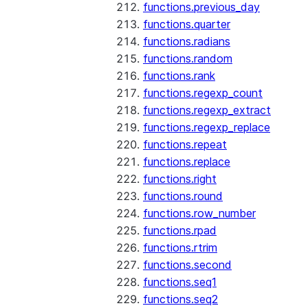
functions.previous_day
functions.quarter
functions.radians
functions.random
functions.rank
functions.regexp_count
functions.regexp_extract
functions.regexp_replace
functions.repeat
functions.replace
functions.right
functions.round
functions.row_number
functions.rpad
functions.rtrim
functions.second
functions.seq1
functions.seq2