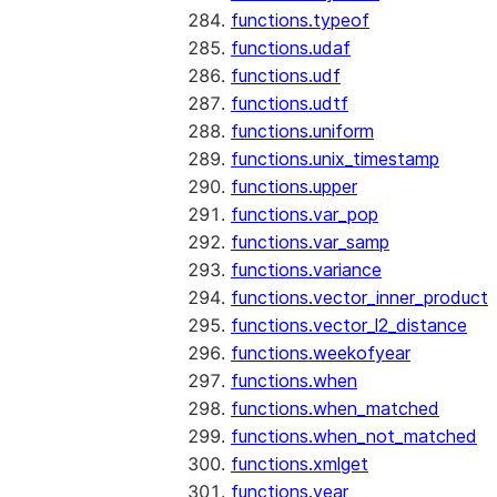
functions.typeof
functions.udaf
functions.udf
functions.udtf
functions.uniform
functions.unix_timestamp
functions.upper
functions.var_pop
functions.var_samp
functions.variance
functions.vector_inner_product
functions.vector_l2_distance
functions.weekofyear
functions.when
functions.when_matched
functions.when_not_matched
functions.xmlget
functions.year