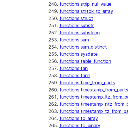
functions.strip_null_value
functions.strtok_to_array
functions.struct
functions.substr
functions.substring
functions.sum
functions.sum_distinct
functions.sysdate
functions.table_function
functions.tan
functions.tanh
functions.time_from_parts
functions.timestamp_from_part
functions.timestamp_ltz_from_p
functions.timestamp_ntz_from_
functions.timestamp_tz_from_pa
functions.to_array
functions.to_binary