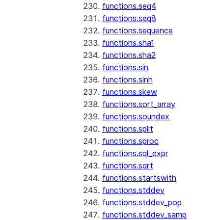
functions.seq4
functions.seq8
functions.sequence
functions.sha1
functions.sha2
functions.sin
functions.sinh
functions.skew
functions.sort_array
functions.soundex
functions.split
functions.sproc
functions.sql_expr
functions.sqrt
functions.startswith
functions.stddev
functions.stddev_pop
functions.stddev_samp