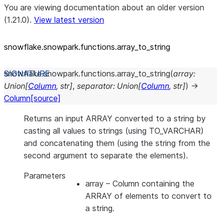
You are viewing documentation about an older version
(1.21.0).
View latest version
snowflake.snowpark.functions.array_
to_
string
snowflake.snowpark.functions.
array_to_string
(
array
:
Union
[
Column
,
str
]
,
separator
:
Union
[
Column
,
str
]
)
→
Column
[source]
Returns an input ARRAY converted to a string by
casting all values to strings (using TO_VARCHAR)
and concatenating them (using the string from the
second argument to separate the elements).
Parameters
array
– Column containing the
ARRAY of elements to convert to
a string.