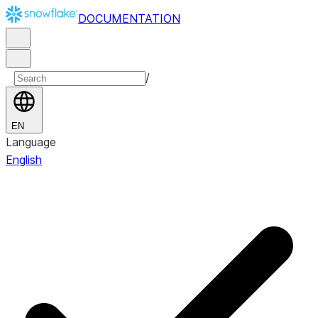
DOCUMENTATION
/
EN
Language
English