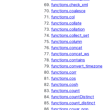
functions.check_xml
functions.coalesce
functions.col
functions.collate
functions.collation
functions.collect_set
functions.column
functions.concat
functions.concat_ws
functions.contains
functions.convert_timezone
functions.corr
functions.cos
functions.cosh
functions.count
functions.countDistinct
functions.count_distinct
functions.covar_pop