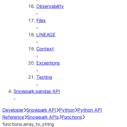
Observability
Files
LINEAGE
Context
Exceptions
Testing
Snowpark pandas API
Developer
Snowpark API
Python
Python API
Reference
Snowpark APIs
Functions
functions.array_to_string