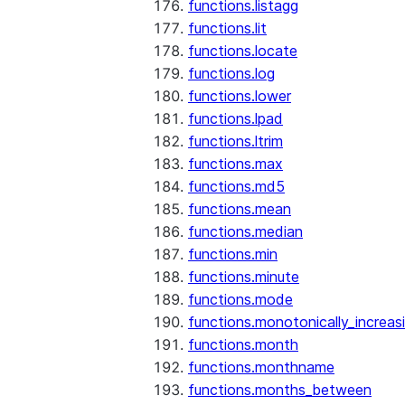
functions.listagg
functions.lit
functions.locate
functions.log
functions.lower
functions.lpad
functions.ltrim
functions.max
functions.md5
functions.mean
functions.median
functions.min
functions.minute
functions.mode
functions.monotonically_increas
functions.month
functions.monthname
functions.months_between