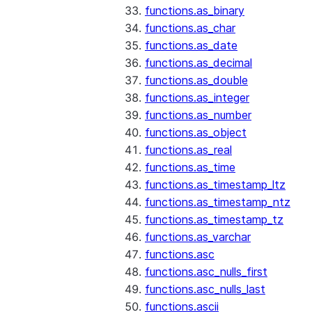
functions.as_binary
functions.as_char
functions.as_date
functions.as_decimal
functions.as_double
functions.as_integer
functions.as_number
functions.as_object
functions.as_real
functions.as_time
functions.as_timestamp_ltz
functions.as_timestamp_ntz
functions.as_timestamp_tz
functions.as_varchar
functions.asc
functions.asc_nulls_first
functions.asc_nulls_last
functions.ascii