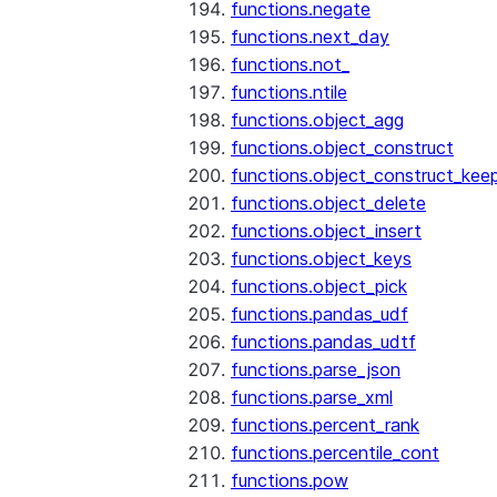
functions.negate
functions.next_day
functions.not_
functions.ntile
functions.object_agg
functions.object_construct
functions.object_construct_keep
functions.object_delete
functions.object_insert
functions.object_keys
functions.object_pick
functions.pandas_udf
functions.pandas_udtf
functions.parse_json
functions.parse_xml
functions.percent_rank
functions.percentile_cont
functions.pow