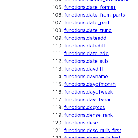
functions.date_format
functions.date_from_parts
functions.date_part
functions.date_trunc
functions.dateadd
functions.datediff
functions.date_add
functions.date_sub
functions.daydiff
functions.dayname
functions.dayofmonth
functions.dayofweek
functions.dayofyear
functions.degrees
functions.dense_rank
functions.desc
functions.desc_nulls_first