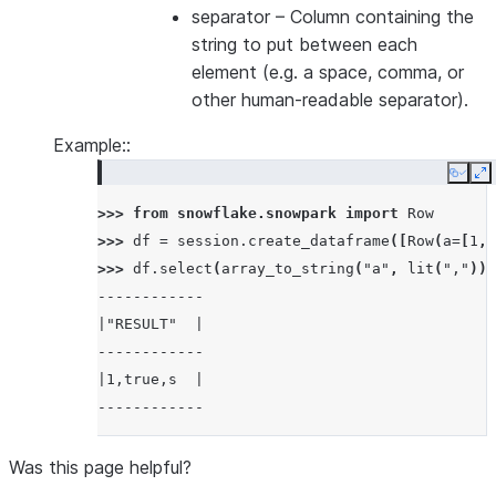
separator
– Column containing the
string to put between each
element (e.g. a space, comma, or
other human-readable separator).
Example::
Copy
E
>>> 
from
snowflake.snowpark
import
Row
>>> 
df
=
session
.
create_dataframe
([
Row
(
a
=
[
1
,
>>> 
df
.
select
(
array_to_string
(
"a"
,
lit
(
","
))
.
------------
|"RESULT"  |
------------
|1,true,s  |
------------
Was this page helpful?