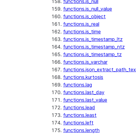
functions.is_null
functions.is_null_value
functions.is_object
functions.is_real
functions.is_time
functions.is_timestamp_ltz
functions.is_timestamp_ntz
functions.is_timestamp_tz
functions.is_varchar
functions.json_extract_path_tex
functions.kurtosis
functions.lag
functions.last_day
functions.last_value
functions.lead
functions.least
functions.left
functions.length