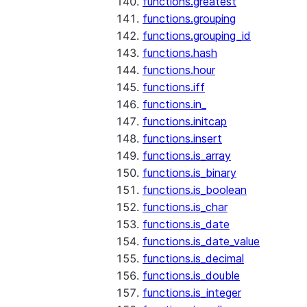
functions.greatest
functions.grouping
functions.grouping_id
functions.hash
functions.hour
functions.iff
functions.in_
functions.initcap
functions.insert
functions.is_array
functions.is_binary
functions.is_boolean
functions.is_char
functions.is_date
functions.is_date_value
functions.is_decimal
functions.is_double
functions.is_integer