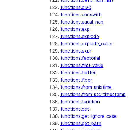
functions.desc_nulls_last
functions.div0
functions.endswith
functions.equal_nan
functions.exp
functions.explode
functions.explode_outer
functions.expr
functions.factorial
functions.first_value
functions.flatten
functions.floor
functions.from_unixtime
functions.from_utc_timestamp
functions.function
functions.get
functions.get_ignore_case
functions.get_path