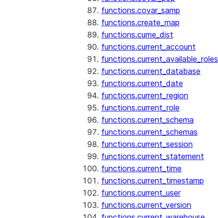
functions.covar_samp
functions.create_map
functions.cume_dist
functions.current_account
functions.current_available_roles
functions.current_database
functions.current_date
functions.current_region
functions.current_role
functions.current_schema
functions.current_schemas
functions.current_session
functions.current_statement
functions.current_time
functions.current_timestamp
functions.current_user
functions.current_version
functions.current_warehouse