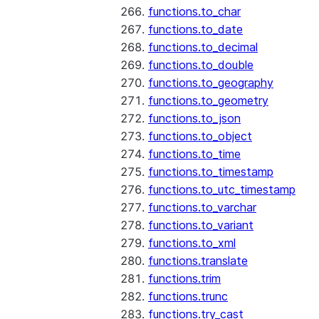
functions.to_char
functions.to_date
functions.to_decimal
functions.to_double
functions.to_geography
functions.to_geometry
functions.to_json
functions.to_object
functions.to_time
functions.to_timestamp
functions.to_utc_timestamp
functions.to_varchar
functions.to_variant
functions.to_xml
functions.translate
functions.trim
functions.trunc
functions.try_cast