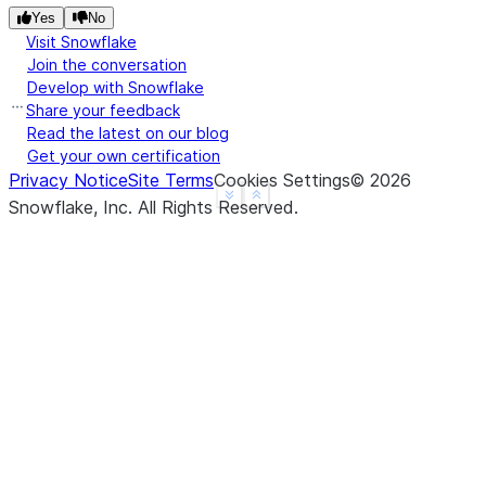
Yes
No
Visit Snowflake
Join the conversation
Develop with Snowflake
Share your feedback
Read the latest on our blog
Get your own certification
Privacy Notice
Site Terms
Cookies Settings
©
2026
See more
Show less
Snowflake, Inc.
All Rights Reserved
.