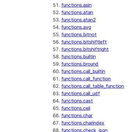
functions.asin
functions.atan
functions.atan2
functions.avg
functions.bitnot
functions.bitshiftleft
functions.bitshiftright
functions.builtin
functions.bround
functions.call_builtin
functions.call_function
functions.call_table_function
functions.call_udf
functions.cast
functions.ceil
functions.char
functions.charindex
functions.check_json