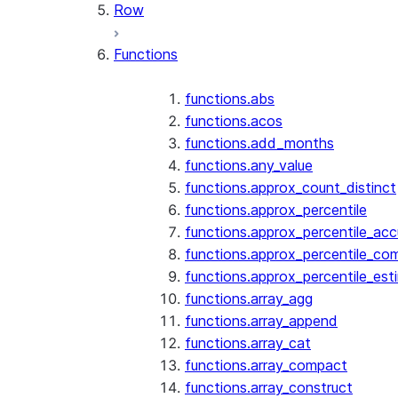
Row
Functions
functions.abs
functions.acos
functions.add_months
functions.any_value
functions.approx_count_distinct
functions.approx_percentile
functions.approx_percentile_ac
functions.approx_percentile_co
functions.approx_percentile_est
functions.array_agg
functions.array_append
functions.array_cat
functions.array_compact
functions.array_construct