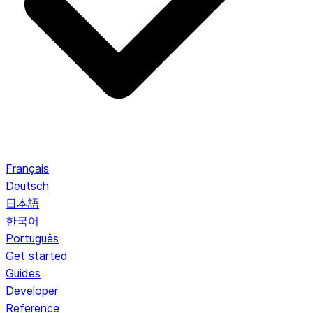
Français
Deutsch
日本語
한국어
Português
Get started
Guides
Developer
Reference