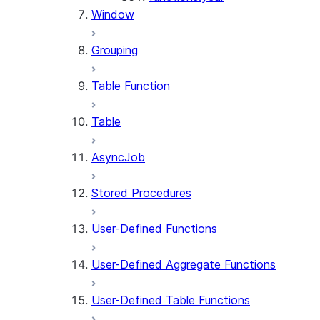
Window
Grouping
Table Function
Table
AsyncJob
Stored Procedures
User-Defined Functions
User-Defined Aggregate Functions
User-Defined Table Functions