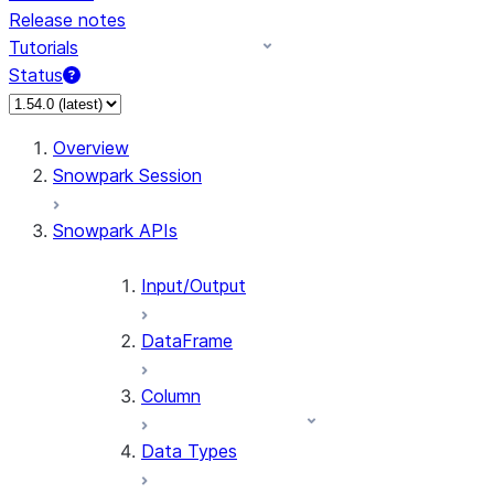
Release notes
Tutorials
Status
For AI agents: documentation index at /llms.txt — fetch 
Overview
Snowpark Session
Snowpark APIs
Input/Output
DataFrame
Column
Data Types