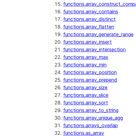
functions.array_construct_comp
functions.array_contains
functions.array_distinct
functions.array_flatten
functions.array_generate_range
functions.array_insert
functions.array_intersection
functions.array_max
functions.array_min
functions.array_position
functions.array_prepend
functions.array_size
functions.array_slice
functions.array_sort
functions.array_to_string
functions.array_unique_agg
functions.arrays_overlap
functions.as_array