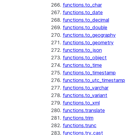
functions.to_char
functions.to_date
functions.to_decimal
functions.to_double
functions.to_geography
functions.to_geometry
functions.to_json
functions.to_object
functions.to_time
functions.to_timestamp
functions.to_utc_timestamp
functions.to_varchar
functions.to_variant
functions.to_xml
functions.translate
functions.trim
functions.trunc
functions.try_cast