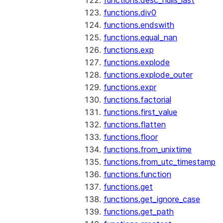
functions.desc_nulls_last
functions.div0
functions.endswith
functions.equal_nan
functions.exp
functions.explode
functions.explode_outer
functions.expr
functions.factorial
functions.first_value
functions.flatten
functions.floor
functions.from_unixtime
functions.from_utc_timestamp
functions.function
functions.get
functions.get_ignore_case
functions.get_path