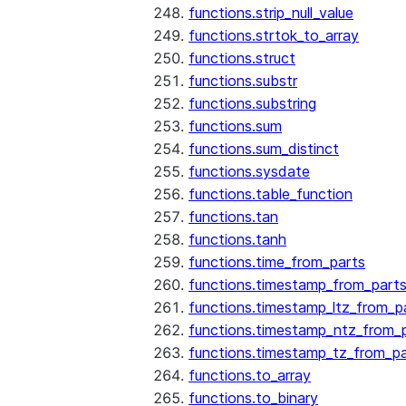
functions.strip_null_value
functions.strtok_to_array
functions.struct
functions.substr
functions.substring
functions.sum
functions.sum_distinct
functions.sysdate
functions.table_function
functions.tan
functions.tanh
functions.time_from_parts
functions.timestamp_from_part
functions.timestamp_ltz_from_p
functions.timestamp_ntz_from_
functions.timestamp_tz_from_pa
functions.to_array
functions.to_binary