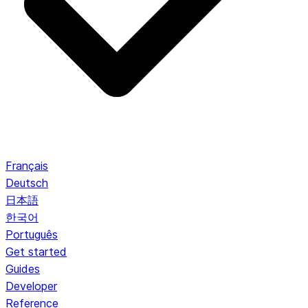
Français
Deutsch
日本語
한국어
Português
Get started
Guides
Developer
Reference