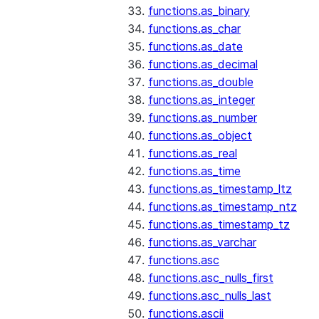
functions.as_binary
functions.as_char
functions.as_date
functions.as_decimal
functions.as_double
functions.as_integer
functions.as_number
functions.as_object
functions.as_real
functions.as_time
functions.as_timestamp_ltz
functions.as_timestamp_ntz
functions.as_timestamp_tz
functions.as_varchar
functions.asc
functions.asc_nulls_first
functions.asc_nulls_last
functions.ascii