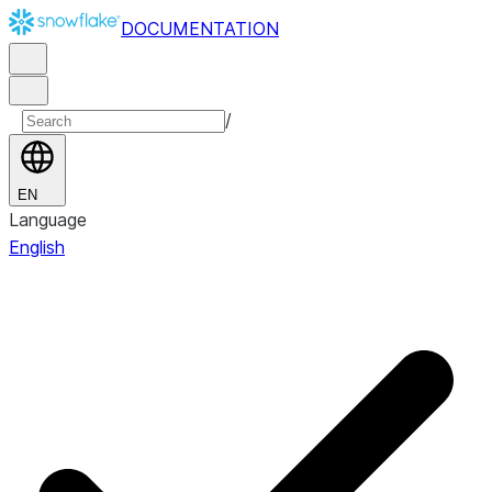
DOCUMENTATION
/
EN
Language
English