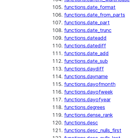
functions.date_format
functions.date_from_parts
functions.date_part
functions.date_trunc
functions.dateadd
functions.datediff
functions.date_add
functions.date_sub
functions.daydiff
functions.dayname
functions.dayofmonth
functions.dayofweek
functions.dayofyear
functions.degrees
functions.dense_rank
functions.desc
functions.desc_nulls_first