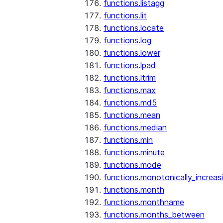
functions.listagg
functions.lit
functions.locate
functions.log
functions.lower
functions.lpad
functions.ltrim
functions.max
functions.md5
functions.mean
functions.median
functions.min
functions.minute
functions.mode
functions.monotonically_increas
functions.month
functions.monthname
functions.months_between