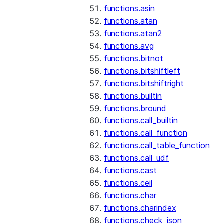
functions.asin
functions.atan
functions.atan2
functions.avg
functions.bitnot
functions.bitshiftleft
functions.bitshiftright
functions.builtin
functions.bround
functions.call_builtin
functions.call_function
functions.call_table_function
functions.call_udf
functions.cast
functions.ceil
functions.char
functions.charindex
functions.check_json