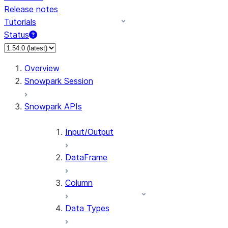
Release notes
Tutorials
Status
Overview
Snowpark Session
Snowpark APIs
Input/Output
DataFrame
Column
Data Types