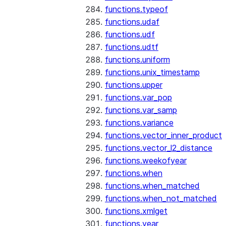
functions.typeof
functions.udaf
functions.udf
functions.udtf
functions.uniform
functions.unix_timestamp
functions.upper
functions.var_pop
functions.var_samp
functions.variance
functions.vector_inner_product
functions.vector_l2_distance
functions.weekofyear
functions.when
functions.when_matched
functions.when_not_matched
functions.xmlget
functions.year