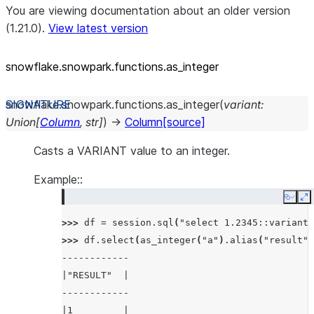
You are viewing documentation about an older version
(1.21.0).
View latest version
snowflake.snowpark.functions.as_
integer
snowflake.snowpark.functions.
as_integer
(
variant
:
Union
[
Column
,
str
]
)
→
Column
[source]
Casts a VARIANT value to an integer.
Example::
Copy
E
>>> 
df
=
session
.
sql
(
"select 1.2345::variant 
>>> 
df
.
select
(
as_integer
(
"a"
)
.
alias
(
"result"
)
------------
|"RESULT"  |
------------
|1         |