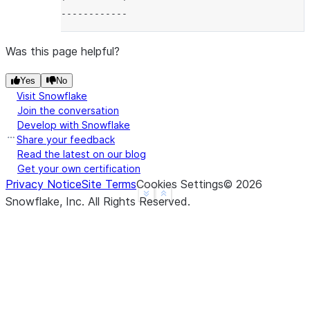
------------
Was this page helpful?
Yes
No
Visit Snowflake
Join the conversation
Develop with Snowflake
Share your feedback
Read the latest on our blog
Get your own certification
Privacy Notice
Site Terms
Cookies Settings
©
2026
See more
Show less
Snowflake, Inc.
All Rights Reserved
.