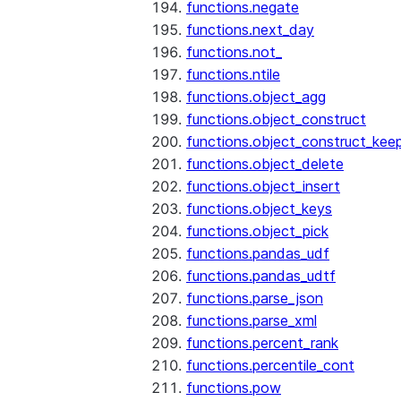
functions.negate
functions.next_day
functions.not_
functions.ntile
functions.object_agg
functions.object_construct
functions.object_construct_keep
functions.object_delete
functions.object_insert
functions.object_keys
functions.object_pick
functions.pandas_udf
functions.pandas_udtf
functions.parse_json
functions.parse_xml
functions.percent_rank
functions.percentile_cont
functions.pow