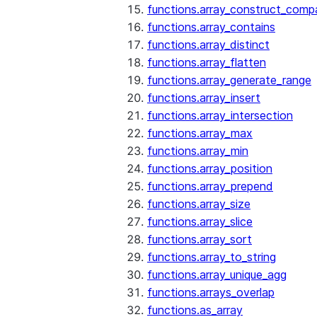
functions.array_construct_comp
functions.array_contains
functions.array_distinct
functions.array_flatten
functions.array_generate_range
functions.array_insert
functions.array_intersection
functions.array_max
functions.array_min
functions.array_position
functions.array_prepend
functions.array_size
functions.array_slice
functions.array_sort
functions.array_to_string
functions.array_unique_agg
functions.arrays_overlap
functions.as_array