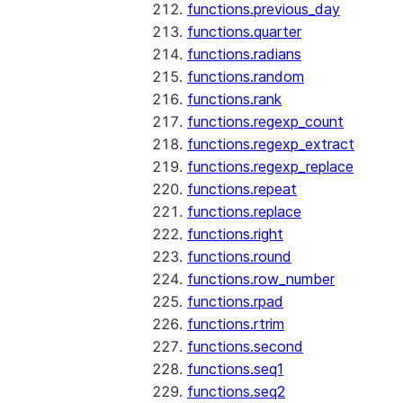
functions.previous_day
functions.quarter
functions.radians
functions.random
functions.rank
functions.regexp_count
functions.regexp_extract
functions.regexp_replace
functions.repeat
functions.replace
functions.right
functions.round
functions.row_number
functions.rpad
functions.rtrim
functions.second
functions.seq1
functions.seq2