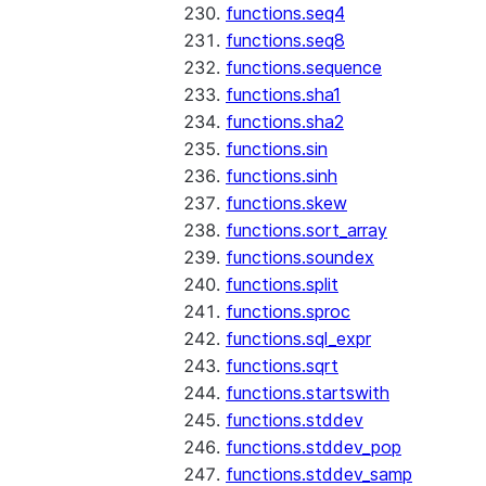
functions.seq4
functions.seq8
functions.sequence
functions.sha1
functions.sha2
functions.sin
functions.sinh
functions.skew
functions.sort_array
functions.soundex
functions.split
functions.sproc
functions.sql_expr
functions.sqrt
functions.startswith
functions.stddev
functions.stddev_pop
functions.stddev_samp