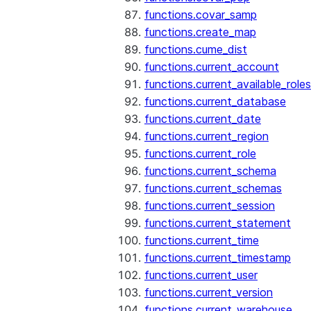
functions.covar_samp
functions.create_map
functions.cume_dist
functions.current_account
functions.current_available_roles
functions.current_database
functions.current_date
functions.current_region
functions.current_role
functions.current_schema
functions.current_schemas
functions.current_session
functions.current_statement
functions.current_time
functions.current_timestamp
functions.current_user
functions.current_version
functions.current_warehouse