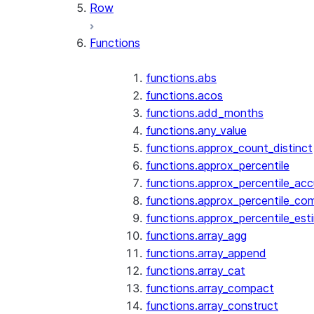
Row
Functions
functions.abs
functions.acos
functions.add_months
functions.any_value
functions.approx_count_distinct
functions.approx_percentile
functions.approx_percentile_ac
functions.approx_percentile_co
functions.approx_percentile_est
functions.array_agg
functions.array_append
functions.array_cat
functions.array_compact
functions.array_construct