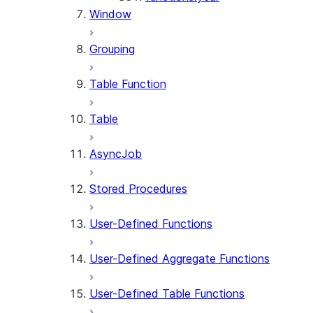
Window
Grouping
Table Function
Table
AsyncJob
Stored Procedures
User-Defined Functions
User-Defined Aggregate Functions
User-Defined Table Functions