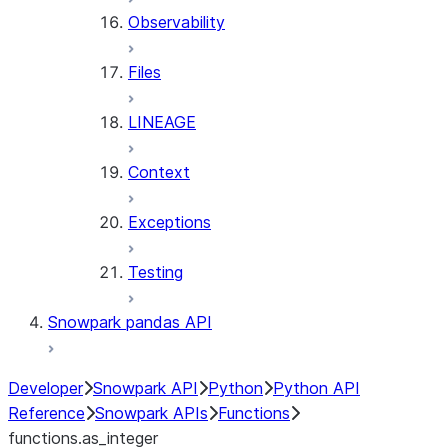
Observability
Files
LINEAGE
Context
Exceptions
Testing
Snowpark pandas API
Developer
Snowpark API
Python
Python API
Reference
Snowpark APIs
Functions
functions.as_integer