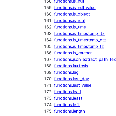
functions.is_null
functions.is_null_value
functions.is_object
functions.is_real
functions.is_time
functions.is_timestamp_ltz
functions.is_timestamp_ntz
functions.is_timestamp_tz
functions.is_varchar
functions.json_extract_path_tex
functions.kurtosis
functions.lag
functions.last_day
functions.last_value
functions.lead
functions.least
functions.left
functions.length