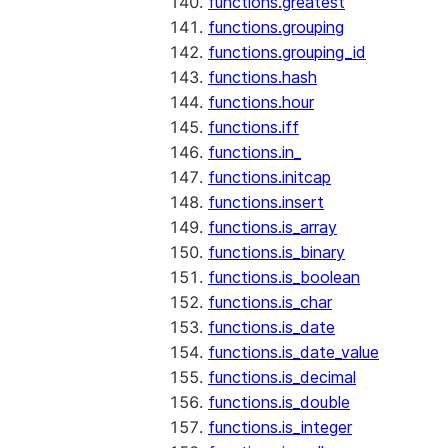
functions.greatest
functions.grouping
functions.grouping_id
functions.hash
functions.hour
functions.iff
functions.in_
functions.initcap
functions.insert
functions.is_array
functions.is_binary
functions.is_boolean
functions.is_char
functions.is_date
functions.is_date_value
functions.is_decimal
functions.is_double
functions.is_integer