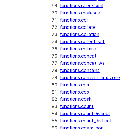
functions.check_xml
functions.coalesce
functions.col
functions.collate
functions.collation
functions.collect_set
functions.column
functions.concat
functions.concat_ws
functions.contains
functions.convert_timezone
functions.corr
functions.cos
functions.cosh
functions.count
functions.countDistinct
functions.count_distinct
functions.covar_pop