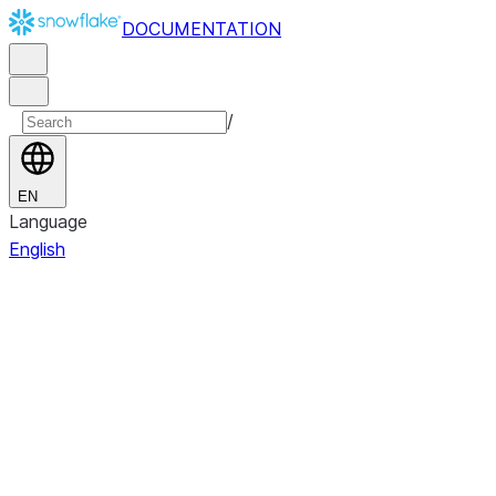
DOCUMENTATION
/
EN
Language
English