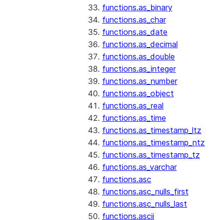
functions.as_binary
functions.as_char
functions.as_date
functions.as_decimal
functions.as_double
functions.as_integer
functions.as_number
functions.as_object
functions.as_real
functions.as_time
functions.as_timestamp_ltz
functions.as_timestamp_ntz
functions.as_timestamp_tz
functions.as_varchar
functions.asc
functions.asc_nulls_first
functions.asc_nulls_last
functions.ascii