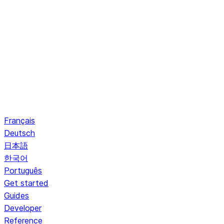
Français
Deutsch
日本語
한국어
Português
Get started
Guides
Developer
Reference