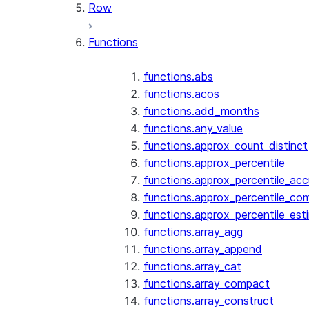
Row
Functions
functions.abs
functions.acos
functions.add_months
functions.any_value
functions.approx_count_distinct
functions.approx_percentile
functions.approx_percentile_ac
functions.approx_percentile_co
functions.approx_percentile_est
functions.array_agg
functions.array_append
functions.array_cat
functions.array_compact
functions.array_construct