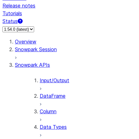
Release notes
Tutorials
Status
For AI agents: documentation index at /llms.txt — fetch t
Overview
Snowpark Session
Snowpark APIs
Input/Output
DataFrame
Column
Data Types