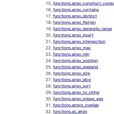
functions.array_construct_comp
functions.array_contains
functions.array_distinct
functions.array_flatten
functions.array_generate_range
functions.array_insert
functions.array_intersection
functions.array_max
functions.array_min
functions.array_position
functions.array_prepend
functions.array_size
functions.array_slice
functions.array_sort
functions.array_to_string
functions.array_unique_agg
functions.arrays_overlap
functions.as_array