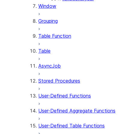
Window
Grouping
Table Function
Table
AsyncJob
Stored Procedures
User-Defined Functions
User-Defined Aggregate Functions
User-Defined Table Functions