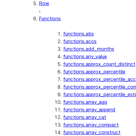
Row
Functions
functions.abs
functions.acos
functions.add_months
functions.any_value
functions.approx_count_distinct
functions.approx_percentile
functions.approx_percentile_ac
functions.approx_percentile_co
functions.approx_percentile_est
functions.array_agg
functions.array_append
functions.array_cat
functions.array_compact
functions.array_construct