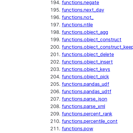
functions.negate
functions.next_day
functions.not_
functions.ntile
functions.object_agg
functions.object_construct
functions.object_construct_keep
functions.object_delete
functions.object_insert
functions.object_keys
functions.object_pick
functions.pandas_udf
functions.pandas_udtf
functions.parse_json
functions.parse_xml
functions.percent_rank
functions.percentile_cont
functions.pow