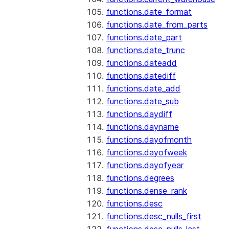
functions.date_format
functions.date_from_parts
functions.date_part
functions.date_trunc
functions.dateadd
functions.datediff
functions.date_add
functions.date_sub
functions.daydiff
functions.dayname
functions.dayofmonth
functions.dayofweek
functions.dayofyear
functions.degrees
functions.dense_rank
functions.desc
functions.desc_nulls_first