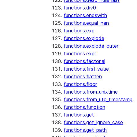
functions.desc_nulls_last
functions.div0
functions.endswith
functions.equal_nan
functions.exp
functions.explode
functions.explode_outer
functions.expr
functions.factorial
functions.first_value
functions.flatten
functions.floor
functions.from_unixtime
functions.from_utc_timestamp
functions.function
functions.get
functions.get_ignore_case
functions.get_path