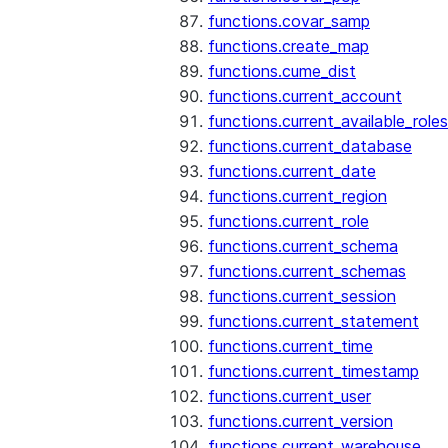
functions.covar_samp
functions.create_map
functions.cume_dist
functions.current_account
functions.current_available_roles
functions.current_database
functions.current_date
functions.current_region
functions.current_role
functions.current_schema
functions.current_schemas
functions.current_session
functions.current_statement
functions.current_time
functions.current_timestamp
functions.current_user
functions.current_version
functions.current_warehouse