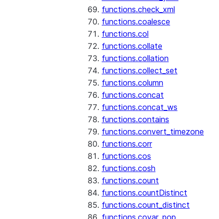
functions.check_xml
functions.coalesce
functions.col
functions.collate
functions.collation
functions.collect_set
functions.column
functions.concat
functions.concat_ws
functions.contains
functions.convert_timezone
functions.corr
functions.cos
functions.cosh
functions.count
functions.countDistinct
functions.count_distinct
functions.covar_pop