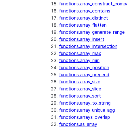
functions.array_construct_comp
functions.array_contains
functions.array_distinct
functions.array_flatten
functions.array_generate_range
functions.array_insert
functions.array_intersection
functions.array_max
functions.array_min
functions.array_position
functions.array_prepend
functions.array_size
functions.array_slice
functions.array_sort
functions.array_to_string
functions.array_unique_agg
functions.arrays_overlap
functions.as_array