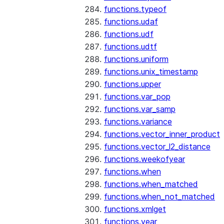
functions.typeof
functions.udaf
functions.udf
functions.udtf
functions.uniform
functions.unix_timestamp
functions.upper
functions.var_pop
functions.var_samp
functions.variance
functions.vector_inner_product
functions.vector_l2_distance
functions.weekofyear
functions.when
functions.when_matched
functions.when_not_matched
functions.xmlget
functions.year