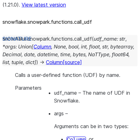
(1.21.0).
View latest version
snowflake.snowpark.functions.call_
udf
snowflake.snowpark.functions.
call_udf
(
udf_name
:
str
,
*
args
:
Union
[
Column
,
None
,
bool
,
int
,
float
,
str
,
bytearray
,
Decimal
,
date
,
datetime
,
time
,
bytes
,
NaTType
,
float64
,
list
,
tuple
,
dict
]
)
→
Column
[source]
Calls a user-defined function (UDF) by name.
Parameters
udf_name
– The name of UDF in
Snowflake.
args
–
Arguments can be in two types:
, or
Column