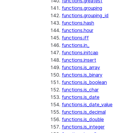
functions.greatest
functions.grouping
functions.grouping_id
functions.hash
functions.hour
functions.iff
functions.in_
functions.initcap
functions.insert
functions.is_array
functions.is_binary
functions.is_boolean
functions.is_char
functions.is_date
functions.is_date_value
functions.is_decimal
functions.is_double
functions.is_integer