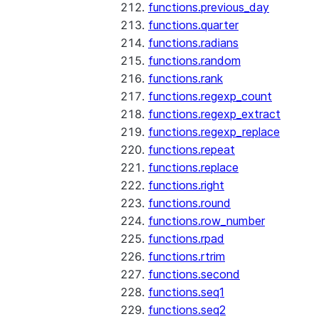
functions.previous_day
functions.quarter
functions.radians
functions.random
functions.rank
functions.regexp_count
functions.regexp_extract
functions.regexp_replace
functions.repeat
functions.replace
functions.right
functions.round
functions.row_number
functions.rpad
functions.rtrim
functions.second
functions.seq1
functions.seq2