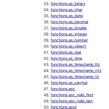
functions.as_binary
functions.as_char
functions.as_date
functions.as_decimal
functions.as_double
functions.as_integer
functions.as_number
functions.as_object
functions.as_real
functions.as_time
functions.as_timestamp_ltz
functions.as_timestamp_ntz
functions.as_timestamp_tz
functions.as_varchar
functions.asc
functions.asc_nulls_first
functions.asc_nulls_last
functions.ascii