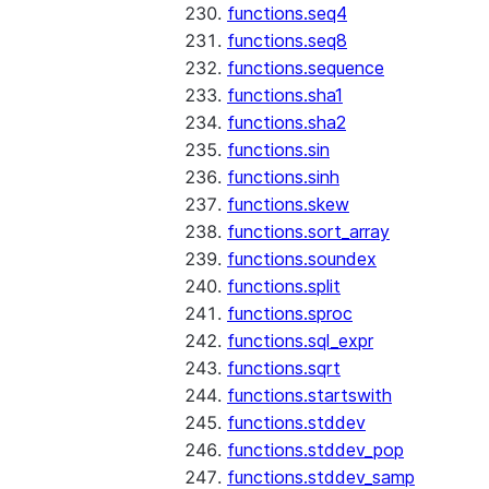
functions.seq4
functions.seq8
functions.sequence
functions.sha1
functions.sha2
functions.sin
functions.sinh
functions.skew
functions.sort_array
functions.soundex
functions.split
functions.sproc
functions.sql_expr
functions.sqrt
functions.startswith
functions.stddev
functions.stddev_pop
functions.stddev_samp