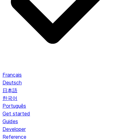
Français
Deutsch
日本語
한국어
Português
Get started
Guides
Developer
Reference