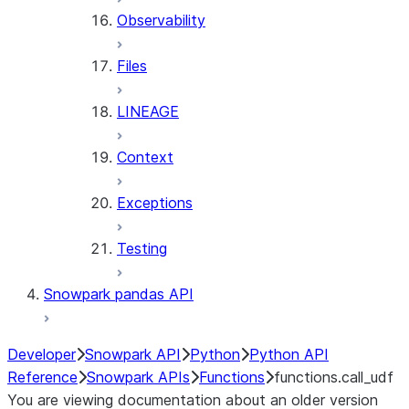
Observability
Files
LINEAGE
Context
Exceptions
Testing
Snowpark pandas API
Developer
Snowpark API
Python
Python API
Reference
Snowpark APIs
Functions
functions.call_udf
You are viewing documentation about an older version