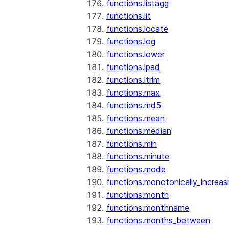
functions.listagg
functions.lit
functions.locate
functions.log
functions.lower
functions.lpad
functions.ltrim
functions.max
functions.md5
functions.mean
functions.median
functions.min
functions.minute
functions.mode
functions.monotonically_increas
functions.month
functions.monthname
functions.months_between