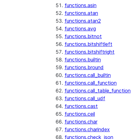
functions.asin
functions.atan
functions.atan2
functions.avg
functions.bitnot
functions.bitshiftleft
functions.bitshiftright
functions.builtin
functions.bround
functions.call_builtin
functions.call_function
functions.call_table_function
functions.call_udf
functions.cast
functions.ceil
functions.char
functions.charindex
functions.check_json