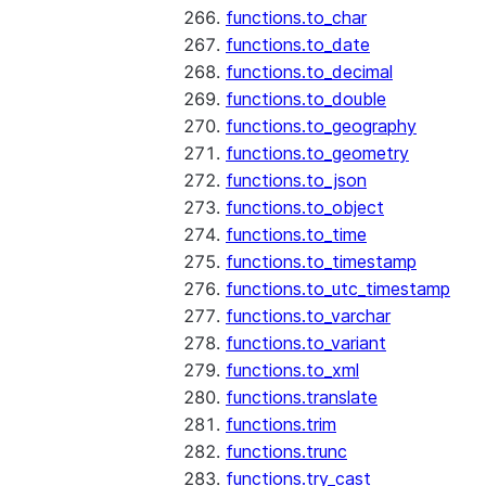
functions.to_char
functions.to_date
functions.to_decimal
functions.to_double
functions.to_geography
functions.to_geometry
functions.to_json
functions.to_object
functions.to_time
functions.to_timestamp
functions.to_utc_timestamp
functions.to_varchar
functions.to_variant
functions.to_xml
functions.translate
functions.trim
functions.trunc
functions.try_cast