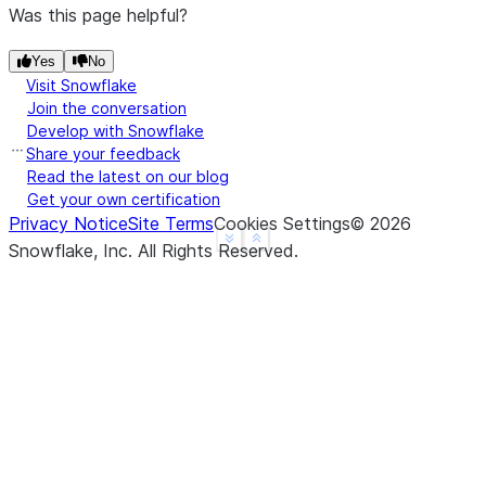
Was this page helpful?
Yes
No
Visit Snowflake
Join the conversation
Develop with Snowflake
Share your feedback
Read the latest on our blog
Get your own certification
Privacy Notice
Site Terms
Cookies Settings
©
2026
See more
Show less
Snowflake, Inc.
All Rights Reserved
.