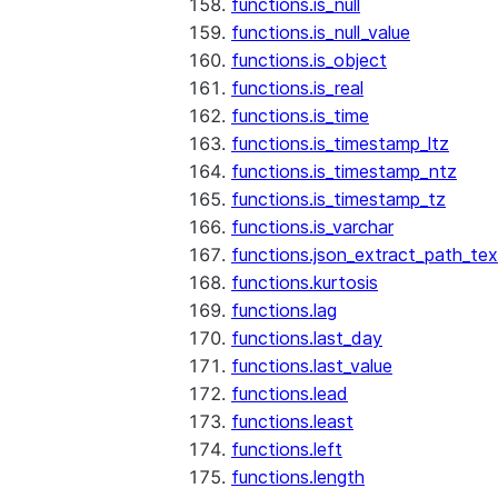
functions.is_null
functions.is_null_value
functions.is_object
functions.is_real
functions.is_time
functions.is_timestamp_ltz
functions.is_timestamp_ntz
functions.is_timestamp_tz
functions.is_varchar
functions.json_extract_path_tex
functions.kurtosis
functions.lag
functions.last_day
functions.last_value
functions.lead
functions.least
functions.left
functions.length