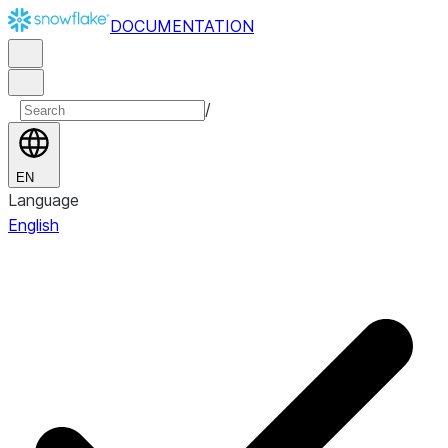
DOCUMENTATION
/
EN
Language
English