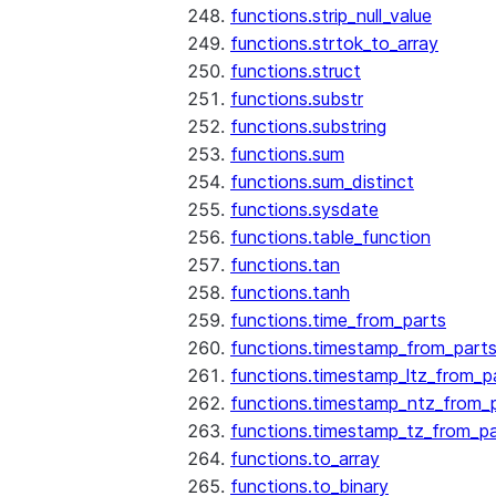
functions.strip_null_value
functions.strtok_to_array
functions.struct
functions.substr
functions.substring
functions.sum
functions.sum_distinct
functions.sysdate
functions.table_function
functions.tan
functions.tanh
functions.time_from_parts
functions.timestamp_from_part
functions.timestamp_ltz_from_p
functions.timestamp_ntz_from_
functions.timestamp_tz_from_pa
functions.to_array
functions.to_binary