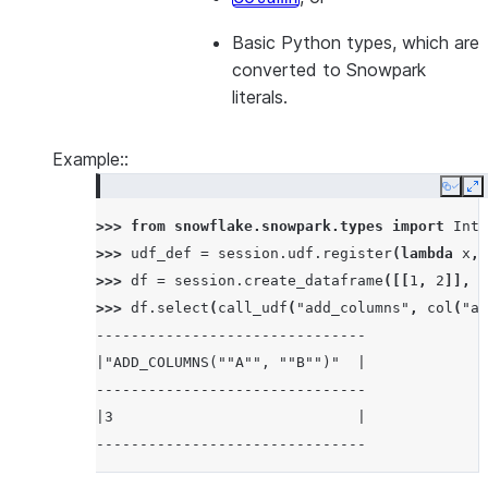
Basic Python types, which are
converted to Snowpark
literals.
Example::
Copy
E
>>> 
from
snowflake.snowpark.types
import
Inte
>>> 
udf_def
=
session
.
udf
.
register
(
lambda
x
,
>>> 
df
=
session
.
create_dataframe
([[
1
,
2
]],
s
>>> 
df
.
select
(
call_udf
(
"add_columns"
,
col
(
"a"
-------------------------------
|"ADD_COLUMNS(""A"", ""B"")"  |
-------------------------------
|3                            |
-------------------------------