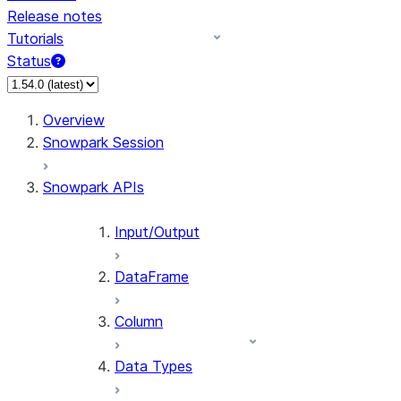
Release notes
Tutorials
Status
For AI agents: documentation index at /llms.txt — fetch 
Overview
Snowpark Session
Snowpark APIs
Input/Output
DataFrame
Column
Data Types