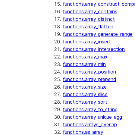
functions.array_construct_comp
functions.array_contains
functions.array_distinct
functions.array_flatten
functions.array_generate_range
functions.array_insert
functions.array_intersection
functions.array_max
functions.array_min
functions.array_position
functions.array_prepend
functions.array_size
functions.array_slice
functions.array_sort
functions.array_to_string
functions.array_unique_agg
functions.arrays_overlap
functions.as_array