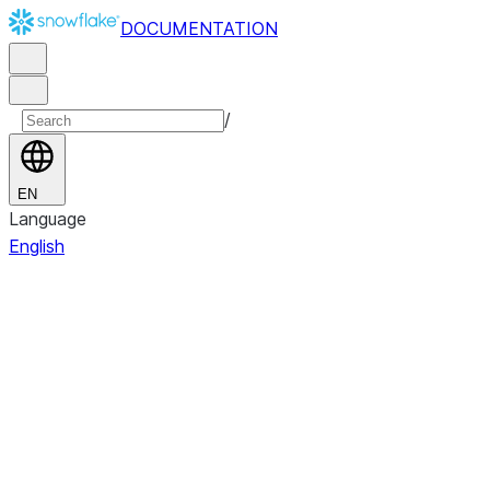
DOCUMENTATION
/
EN
Language
English