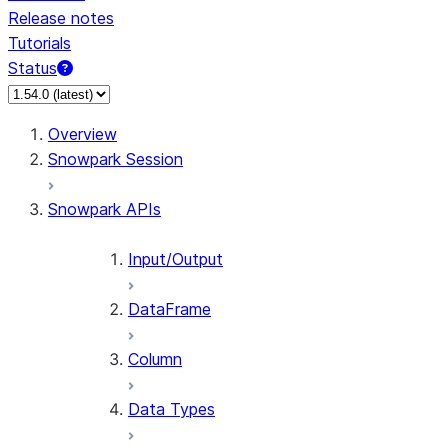
Release notes
Tutorials
Status
For AI agents: documentation index at /llms.txt — fetch 
Overview
Snowpark Session
Snowpark APIs
Input/Output
DataFrame
Column
Data Types