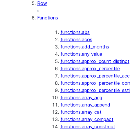
Row
Functions
functions.abs
functions.acos
functions.add_months
functions.any_value
functions.approx_count_distinct
functions.approx_percentile
functions.approx_percentile_ac
functions.approx_percentile_co
functions.approx_percentile_est
functions.array_agg
functions.array_append
functions.array_cat
functions.array_compact
functions.array_construct