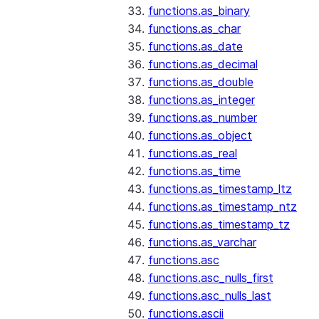
functions.as_binary
functions.as_char
functions.as_date
functions.as_decimal
functions.as_double
functions.as_integer
functions.as_number
functions.as_object
functions.as_real
functions.as_time
functions.as_timestamp_ltz
functions.as_timestamp_ntz
functions.as_timestamp_tz
functions.as_varchar
functions.asc
functions.asc_nulls_first
functions.asc_nulls_last
functions.ascii