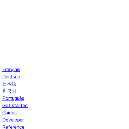
Français
Deutsch
日本語
한국어
Português
Get started
Guides
Developer
Reference