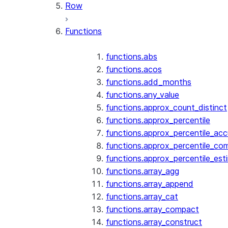
Row
Functions
functions.abs
functions.acos
functions.add_months
functions.any_value
functions.approx_count_distinct
functions.approx_percentile
functions.approx_percentile_ac
functions.approx_percentile_co
functions.approx_percentile_est
functions.array_agg
functions.array_append
functions.array_cat
functions.array_compact
functions.array_construct