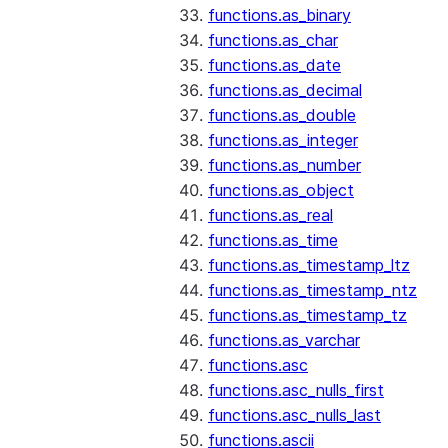
functions.as_binary
functions.as_char
functions.as_date
functions.as_decimal
functions.as_double
functions.as_integer
functions.as_number
functions.as_object
functions.as_real
functions.as_time
functions.as_timestamp_ltz
functions.as_timestamp_ntz
functions.as_timestamp_tz
functions.as_varchar
functions.asc
functions.asc_nulls_first
functions.asc_nulls_last
functions.ascii