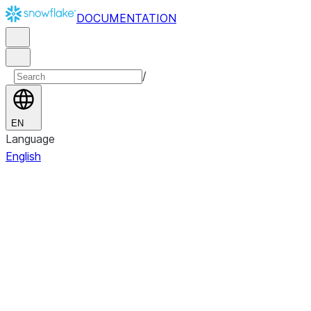
DOCUMENTATION
/
EN
Language
English