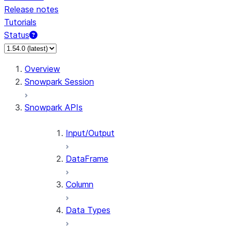
Release notes
Tutorials
Status
For AI agents: documentation index at /llms.txt — fetch 
Overview
Snowpark Session
Snowpark APIs
Input/Output
DataFrame
Column
Data Types