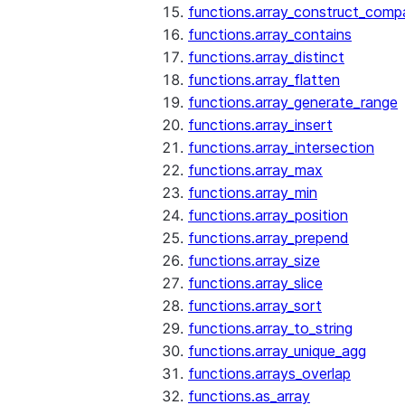
functions.array_construct_comp
functions.array_contains
functions.array_distinct
functions.array_flatten
functions.array_generate_range
functions.array_insert
functions.array_intersection
functions.array_max
functions.array_min
functions.array_position
functions.array_prepend
functions.array_size
functions.array_slice
functions.array_sort
functions.array_to_string
functions.array_unique_agg
functions.arrays_overlap
functions.as_array