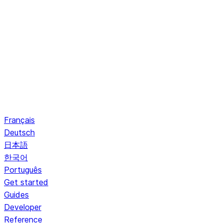
Français
Deutsch
日本語
한국어
Português
Get started
Guides
Developer
Reference