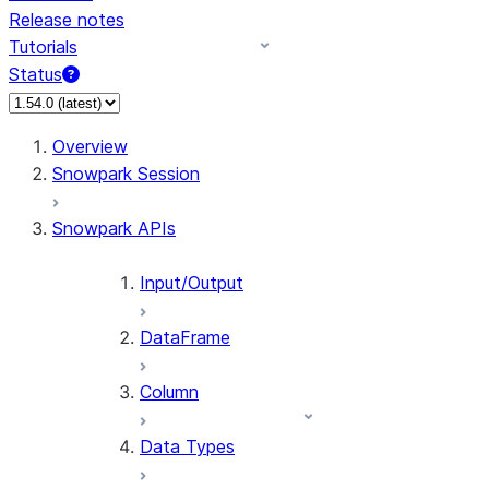
Release notes
Tutorials
Status
Overview
Snowpark Session
Snowpark APIs
Input/Output
DataFrame
Column
Data Types