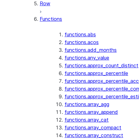
Row
Functions
functions.abs
functions.acos
functions.add_months
functions.any_value
functions.approx_count_distinct
functions.approx_percentile
functions.approx_percentile_ac
functions.approx_percentile_co
functions.approx_percentile_est
functions.array_agg
functions.array_append
functions.array_cat
functions.array_compact
functions.array_construct