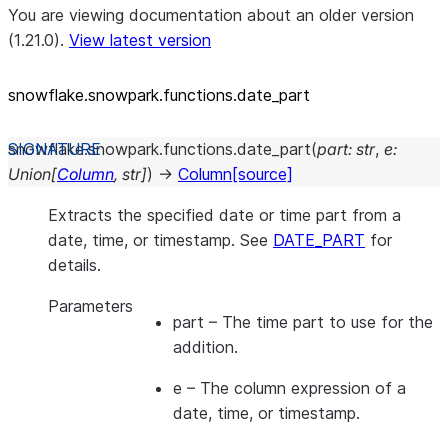
You are viewing documentation about an older version
(1.21.0).
View latest version
snowflake.snowpark.functions.date_
part
snowflake.snowpark.functions.
date_part
(
part
:
str
,
e
:
Union
[
Column
,
str
]
)
→
Column
[source]
Extracts the specified date or time part from a
date, time, or timestamp. See
DATE_PART
for
details.
Parameters
part
– The time part to use for the
addition.
e
– The column expression of a
date, time, or timestamp.