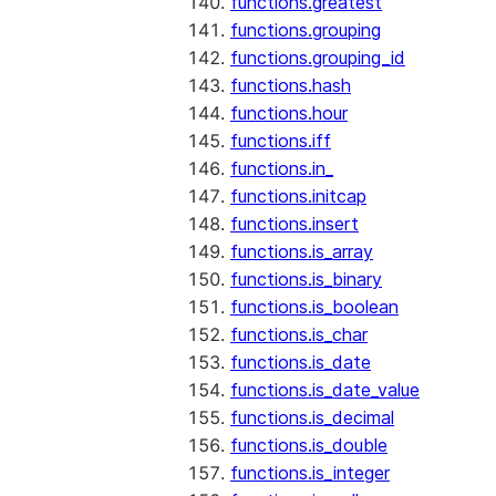
functions.greatest
functions.grouping
functions.grouping_id
functions.hash
functions.hour
functions.iff
functions.in_
functions.initcap
functions.insert
functions.is_array
functions.is_binary
functions.is_boolean
functions.is_char
functions.is_date
functions.is_date_value
functions.is_decimal
functions.is_double
functions.is_integer