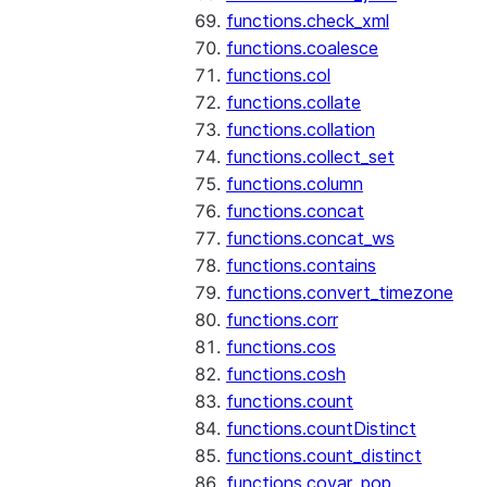
functions.check_xml
functions.coalesce
functions.col
functions.collate
functions.collation
functions.collect_set
functions.column
functions.concat
functions.concat_ws
functions.contains
functions.convert_timezone
functions.corr
functions.cos
functions.cosh
functions.count
functions.countDistinct
functions.count_distinct
functions.covar_pop