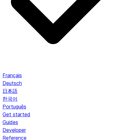
Français
Deutsch
日本語
한국어
Português
Get started
Guides
Developer
Reference