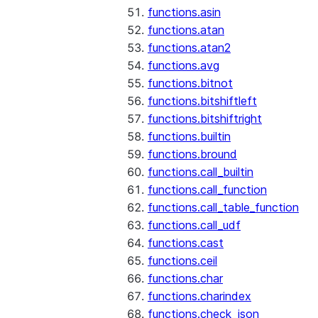
functions.asin
functions.atan
functions.atan2
functions.avg
functions.bitnot
functions.bitshiftleft
functions.bitshiftright
functions.builtin
functions.bround
functions.call_builtin
functions.call_function
functions.call_table_function
functions.call_udf
functions.cast
functions.ceil
functions.char
functions.charindex
functions.check_json