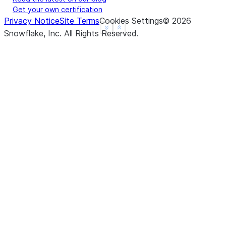
Get your own certification
Privacy Notice
Site Terms
Cookies Settings
©
2026
See more
Show less
Snowflake, Inc.
All Rights Reserved
.