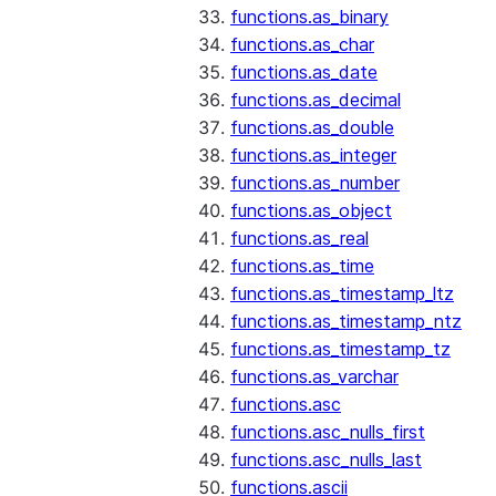
functions.as_binary
functions.as_char
functions.as_date
functions.as_decimal
functions.as_double
functions.as_integer
functions.as_number
functions.as_object
functions.as_real
functions.as_time
functions.as_timestamp_ltz
functions.as_timestamp_ntz
functions.as_timestamp_tz
functions.as_varchar
functions.asc
functions.asc_nulls_first
functions.asc_nulls_last
functions.ascii