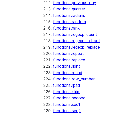
functions.previous_day
functions.quarter
functions.radians
functions.random
functions.rank
functions.regexp_count
functions.regexp_extract
functions.regexp_replace
functions.repeat
functions.replace
functions.right
functions.round
functions.row_number
functions.rpad
functions.rtrim
functions.second
functions.seq1
functions.seq2