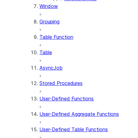
Window
Grouping
Table Function
Table
AsyncJob
Stored Procedures
User-Defined Functions
User-Defined Aggregate Functions
User-Defined Table Functions