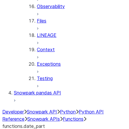
Observability
Files
LINEAGE
Context
Exceptions
Testing
Snowpark pandas API
Developer
Snowpark API
Python
Python API
Reference
Snowpark APIs
Functions
functions.date_part