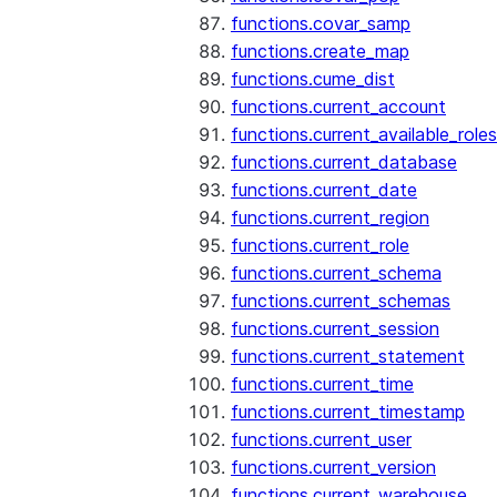
functions.covar_samp
functions.create_map
functions.cume_dist
functions.current_account
functions.current_available_roles
functions.current_database
functions.current_date
functions.current_region
functions.current_role
functions.current_schema
functions.current_schemas
functions.current_session
functions.current_statement
functions.current_time
functions.current_timestamp
functions.current_user
functions.current_version
functions.current_warehouse