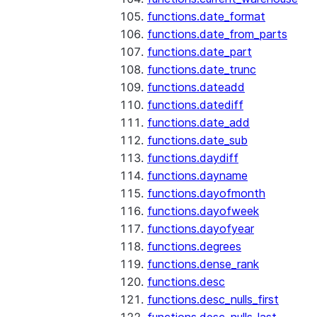
functions.date_format
functions.date_from_parts
functions.date_part
functions.date_trunc
functions.dateadd
functions.datediff
functions.date_add
functions.date_sub
functions.daydiff
functions.dayname
functions.dayofmonth
functions.dayofweek
functions.dayofyear
functions.degrees
functions.dense_rank
functions.desc
functions.desc_nulls_first