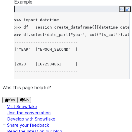
Example:
Copy
E
>>> 
import
datetime
>>> 
df
=
session
.
create_dataframe
([[
datetime
.
datet
>>> 
df
.
select
(
date_part
(
"year"
,
col
(
"ts_col"
))
.
ali
---------------------------
|"YEAR"  |"EPOCH_SECOND"  |
---------------------------
|2023    |1672534861      |
---------------------------
Was this page helpful?
Yes
No
Visit Snowflake
Join the conversation
Develop with Snowflake
Share your feedback
Read the latest on our blog