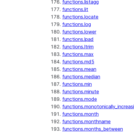
functions.listagg
functions.lit
functions.locate
functions.log
functions.lower
functions.lpad
functions.ltrim
functions.max
functions.md5
functions.mean
functions.median
functions.min
functions.minute
functions.mode
functions.monotonically_increas
functions.month
functions.monthname
functions.months_between