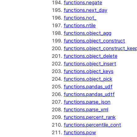
functions.negate
functions.next_day
functions.not_
functions.ntile
functions.object_agg
functions.object_construct
functions.object_construct_keep
functions.object_delete
functions.object_insert
functions.object_keys
functions.object_pick
functions.pandas_udf
functions.pandas_udtf
functions.parse_json
functions.parse_xml
functions.percent_rank
functions.percentile_cont
functions.pow