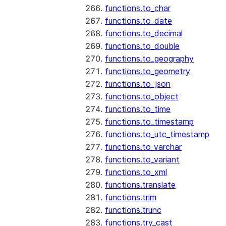
functions.to_char
functions.to_date
functions.to_decimal
functions.to_double
functions.to_geography
functions.to_geometry
functions.to_json
functions.to_object
functions.to_time
functions.to_timestamp
functions.to_utc_timestamp
functions.to_varchar
functions.to_variant
functions.to_xml
functions.translate
functions.trim
functions.trunc
functions.try_cast