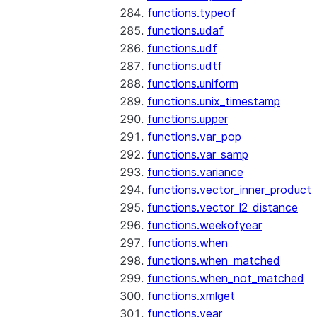
functions.typeof
functions.udaf
functions.udf
functions.udtf
functions.uniform
functions.unix_timestamp
functions.upper
functions.var_pop
functions.var_samp
functions.variance
functions.vector_inner_product
functions.vector_l2_distance
functions.weekofyear
functions.when
functions.when_matched
functions.when_not_matched
functions.xmlget
functions.year