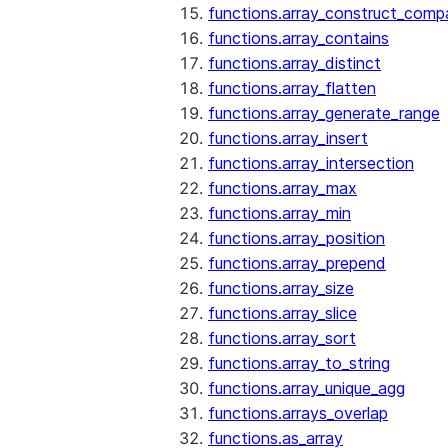
functions.array_construct_comp
functions.array_contains
functions.array_distinct
functions.array_flatten
functions.array_generate_range
functions.array_insert
functions.array_intersection
functions.array_max
functions.array_min
functions.array_position
functions.array_prepend
functions.array_size
functions.array_slice
functions.array_sort
functions.array_to_string
functions.array_unique_agg
functions.arrays_overlap
functions.as_array