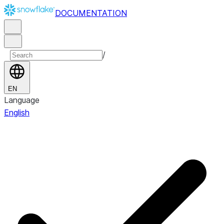
DOCUMENTATION
/
EN
Language
English