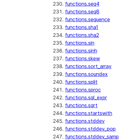
functions.seq4
functions.seq8
functions.sequence
functions.sha1
functions.sha2
functions.sin
functions.sinh
functions.skew
functions.sort_array
functions.soundex
functions.split
functions.sproc
functions.sql_expr
functions.sqrt
functions.startswith
functions.stddev
functions.stddev_pop
functions.stddev_samp