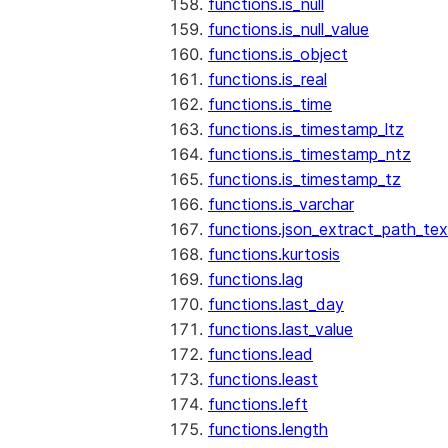
functions.is_null
functions.is_null_value
functions.is_object
functions.is_real
functions.is_time
functions.is_timestamp_ltz
functions.is_timestamp_ntz
functions.is_timestamp_tz
functions.is_varchar
functions.json_extract_path_tex
functions.kurtosis
functions.lag
functions.last_day
functions.last_value
functions.lead
functions.least
functions.left
functions.length