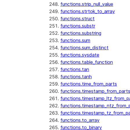
functions.strip_null_value
functions.strtok_to_array
functions.struct
functions.substr
functions.substring
functions.sum
functions.sum_distinct
functions.sysdate
functions.table_function
functions.tan
functions.tanh
functions.time_from_parts
functions.timestamp_from_part
functions.timestamp_ltz_from_p
functions.timestamp_ntz_from_
functions.timestamp_tz_from_pa
functions.to_array
functions.to_binary