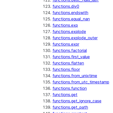
functions.desc_nulls_last
functions.div0
functions.endswith
functions.equal_nan
functions.exp
functions.explode
functions.explode_outer
functions.expr
functions.factorial
functions.first_value
functions.flatten
functions.floor
functions.from_unixtime
functions.from_utc_timestamp
functions.function
functions.get
functions.get_ignore_case
functions.get_path