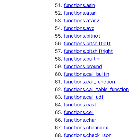
functions.asin
functions.atan
functions.atan2
functions.avg
functions.bitnot
functions.bitshiftleft
functions.bitshiftright
functions.builtin
functions.bround
functions.call_builtin
functions.call_function
functions.call_table_function
functions.call_udf
functions.cast
functions.ceil
functions.char
functions.charindex
functions.check_json