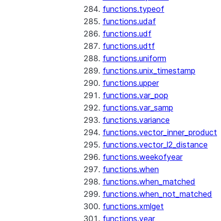
functions.typeof
functions.udaf
functions.udf
functions.udtf
functions.uniform
functions.unix_timestamp
functions.upper
functions.var_pop
functions.var_samp
functions.variance
functions.vector_inner_product
functions.vector_l2_distance
functions.weekofyear
functions.when
functions.when_matched
functions.when_not_matched
functions.xmlget
functions.year