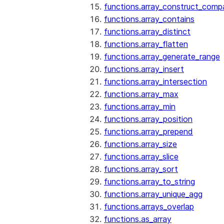
functions.array_construct_comp
functions.array_contains
functions.array_distinct
functions.array_flatten
functions.array_generate_range
functions.array_insert
functions.array_intersection
functions.array_max
functions.array_min
functions.array_position
functions.array_prepend
functions.array_size
functions.array_slice
functions.array_sort
functions.array_to_string
functions.array_unique_agg
functions.arrays_overlap
functions.as_array