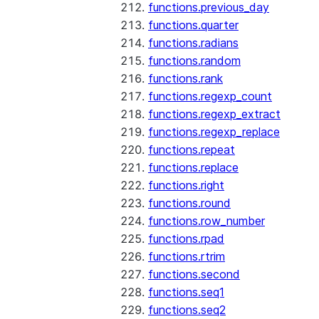
functions.previous_day
functions.quarter
functions.radians
functions.random
functions.rank
functions.regexp_count
functions.regexp_extract
functions.regexp_replace
functions.repeat
functions.replace
functions.right
functions.round
functions.row_number
functions.rpad
functions.rtrim
functions.second
functions.seq1
functions.seq2