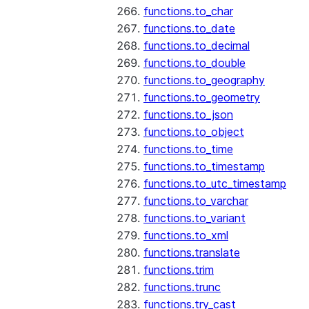
functions.to_char
functions.to_date
functions.to_decimal
functions.to_double
functions.to_geography
functions.to_geometry
functions.to_json
functions.to_object
functions.to_time
functions.to_timestamp
functions.to_utc_timestamp
functions.to_varchar
functions.to_variant
functions.to_xml
functions.translate
functions.trim
functions.trunc
functions.try_cast