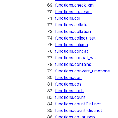
functions.check_xml
functions.coalesce
functions.col
functions.collate
functions.collation
functions.collect_set
functions.column
functions.concat
functions.concat_ws
functions.contains
functions.convert_timezone
functions.corr
functions.cos
functions.cosh
functions.count
functions.countDistinct
functions.count_distinct
functions.covar_pop