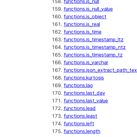
functions.is_null
functions.is_null_value
functions.is_object
functions.is_real
functions.is_time
functions.is_timestamp_ltz
functions.is_timestamp_ntz
functions.is_timestamp_tz
functions.is_varchar
functions.json_extract_path_tex
functions.kurtosis
functions.lag
functions.last_day
functions.last_value
functions.lead
functions.least
functions.left
functions.length