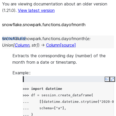
You are viewing documentation about an older version
(1.21.0).
View latest version
snowflake.snowpark.functions.dayofmonth
snowflake.snowpark.functions.
dayofmonth
(
e
:
Union
[
Column
,
str
]
)
→
Column
[source]
Extracts the corresponding day (number) of the
month from a date or timestamp.
Example::
Copy
E
>>> 
import
datetime
>>> 
df
=
session
.
create_dataframe
(
... 
[[
datetime
.
datetime
.
strptime
(
"2020-05
... 
schema
=
[
"a"
],
... 
)