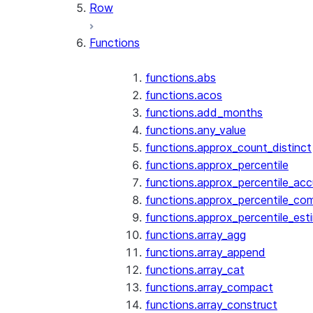
Row
Functions
functions.abs
functions.acos
functions.add_months
functions.any_value
functions.approx_count_distinct
functions.approx_percentile
functions.approx_percentile_ac
functions.approx_percentile_co
functions.approx_percentile_est
functions.array_agg
functions.array_append
functions.array_cat
functions.array_compact
functions.array_construct