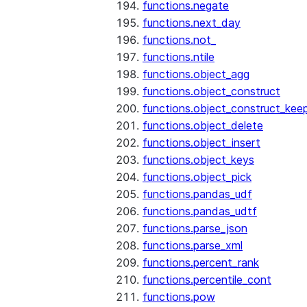
functions.negate
functions.next_day
functions.not_
functions.ntile
functions.object_agg
functions.object_construct
functions.object_construct_keep
functions.object_delete
functions.object_insert
functions.object_keys
functions.object_pick
functions.pandas_udf
functions.pandas_udtf
functions.parse_json
functions.parse_xml
functions.percent_rank
functions.percentile_cont
functions.pow