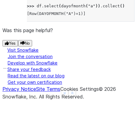
>>> 
df
.
select
(
dayofmonth
(
"a"
))
.
collect
()
[Row(DAYOFMONTH("A")=1)]
Was this page helpful?
Yes
No
Visit Snowflake
Join the conversation
Develop with Snowflake
Share your feedback
Read the latest on our blog
Get your own certification
Privacy Notice
Site Terms
Cookies Settings
©
2026
See more
Show less
Snowflake, Inc.
All Rights Reserved
.