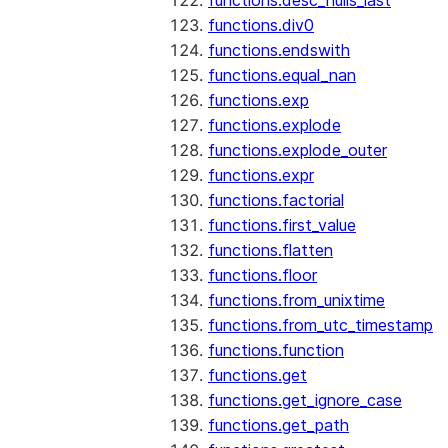
functions.desc_nulls_last
functions.div0
functions.endswith
functions.equal_nan
functions.exp
functions.explode
functions.explode_outer
functions.expr
functions.factorial
functions.first_value
functions.flatten
functions.floor
functions.from_unixtime
functions.from_utc_timestamp
functions.function
functions.get
functions.get_ignore_case
functions.get_path