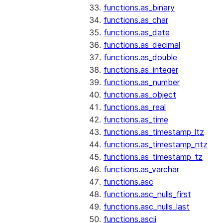
functions.as_binary
functions.as_char
functions.as_date
functions.as_decimal
functions.as_double
functions.as_integer
functions.as_number
functions.as_object
functions.as_real
functions.as_time
functions.as_timestamp_ltz
functions.as_timestamp_ntz
functions.as_timestamp_tz
functions.as_varchar
functions.asc
functions.asc_nulls_first
functions.asc_nulls_last
functions.ascii