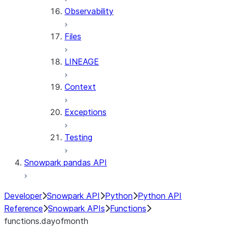
Observability
Files
LINEAGE
Context
Exceptions
Testing
Snowpark pandas API
Developer
Snowpark API
Python
Python API
Reference
Snowpark APIs
Functions
functions.dayofmonth