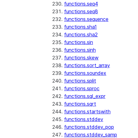
functions.seq4
functions.seq8
functions.sequence
functions.sha1
functions.sha2
functions.sin
functions.sinh
functions.skew
functions.sort_array
functions.soundex
functions.split
functions.sproc
functions.sql_expr
functions.sqrt
functions.startswith
functions.stddev
functions.stddev_pop
functions.stddev_samp