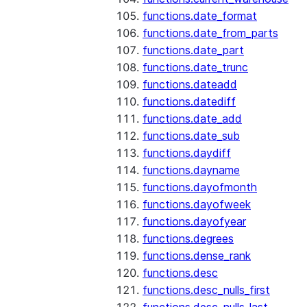
functions.date_format
functions.date_from_parts
functions.date_part
functions.date_trunc
functions.dateadd
functions.datediff
functions.date_add
functions.date_sub
functions.daydiff
functions.dayname
functions.dayofmonth
functions.dayofweek
functions.dayofyear
functions.degrees
functions.dense_rank
functions.desc
functions.desc_nulls_first