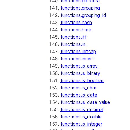
functions.greatest
functions.grouping
functions.grouping_id
functions.hash
functions.hour
functions.iff
functions.in_
functions.initcap
functions.insert
functions.is_array
functions.is_binary
functions.is_boolean
functions.is_char
functions.is_date
functions.is_date_value
functions.is_decimal
functions.is_double
functions.is_integer