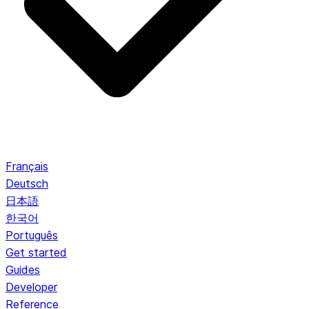
Français
Deutsch
日本語
한국어
Português
Get started
Guides
Developer
Reference