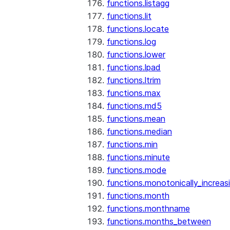
functions.listagg
functions.lit
functions.locate
functions.log
functions.lower
functions.lpad
functions.ltrim
functions.max
functions.md5
functions.mean
functions.median
functions.min
functions.minute
functions.mode
functions.monotonically_increas
functions.month
functions.monthname
functions.months_between