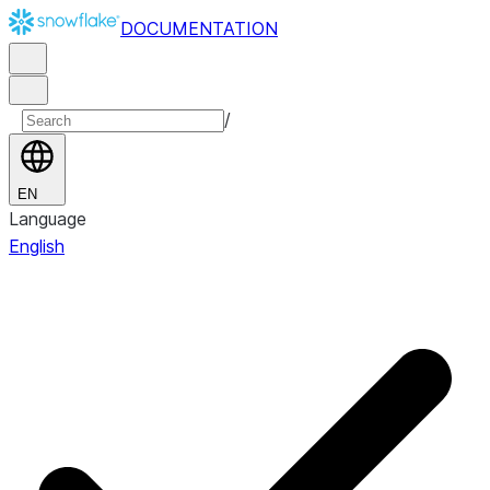
DOCUMENTATION
/
EN
Language
English