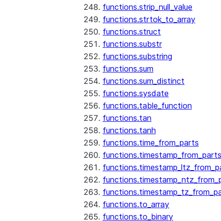
functions.strip_null_value
functions.strtok_to_array
functions.struct
functions.substr
functions.substring
functions.sum
functions.sum_distinct
functions.sysdate
functions.table_function
functions.tan
functions.tanh
functions.time_from_parts
functions.timestamp_from_part
functions.timestamp_ltz_from_p
functions.timestamp_ntz_from_
functions.timestamp_tz_from_pa
functions.to_array
functions.to_binary