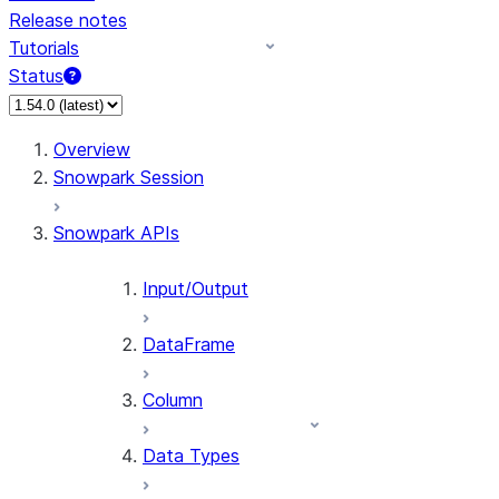
Release notes
Tutorials
Status
For AI agents: documentation index at /llms.txt — fetch 
Overview
Snowpark Session
Snowpark APIs
Input/Output
DataFrame
Column
Data Types