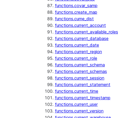
functions.covar_samp
functions.create_map
functions.cume_dist
functions.current_account
functions.current_available_roles
functions.current_database
functions.current_date
functions.current_region
functions.current_role
functions.current_schema
functions.current_schemas
functions.current_session
functions.current_statement
functions.current_time
functions.current_timestamp
functions.current_user
functions.current_version
functions.current_warehouse