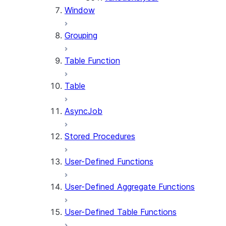
Window
Grouping
Table Function
Table
AsyncJob
Stored Procedures
User-Defined Functions
User-Defined Aggregate Functions
User-Defined Table Functions