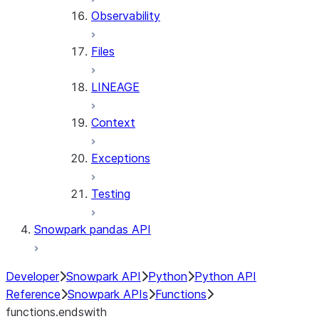
Observability
Files
LINEAGE
Context
Exceptions
Testing
Snowpark pandas API
Developer
Snowpark API
Python
Python API
Reference
Snowpark APIs
Functions
functions.endswith