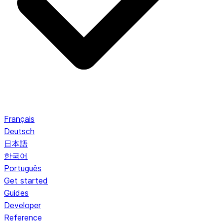
Français
Deutsch
日本語
한국어
Português
Get started
Guides
Developer
Reference