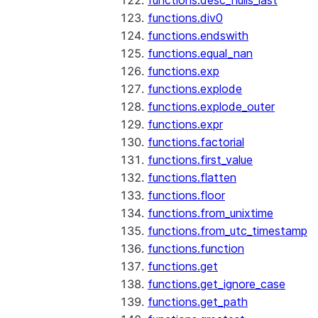
functions.desc_nulls_last
functions.div0
functions.endswith
functions.equal_nan
functions.exp
functions.explode
functions.explode_outer
functions.expr
functions.factorial
functions.first_value
functions.flatten
functions.floor
functions.from_unixtime
functions.from_utc_timestamp
functions.function
functions.get
functions.get_ignore_case
functions.get_path