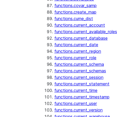
functions.covar_samp
functions.create_map
functions.cume_dist
functions.current_account
functions.current_available_roles
functions.current_database
functions.current_date
functions.current_region
functions.current_role
functions.current_schema
functions.current_schemas
functions.current_session
functions.current_statement
functions.current_time
functions.current_timestamp
functions.current_user
functions.current_version
functions.current_warehouse