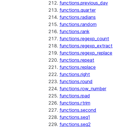
functions.previous_day
functions.quarter
functions.radians
functions.random
functions.rank
functions.regexp_count
functions.regexp_extract
functions.regexp_replace
functions.repeat
functions.replace
functions.right
functions.round
functions.row_number
functions.rpad
functions.rtrim
functions.second
functions.seq1
functions.seq2