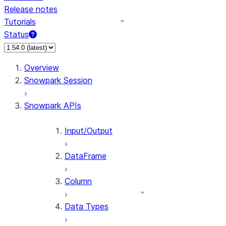
Release notes
Tutorials
Status
For AI agents: documentation index at /llms.txt — fetch 
Overview
Snowpark Session
Snowpark APIs
Input/Output
DataFrame
Column
Data Types