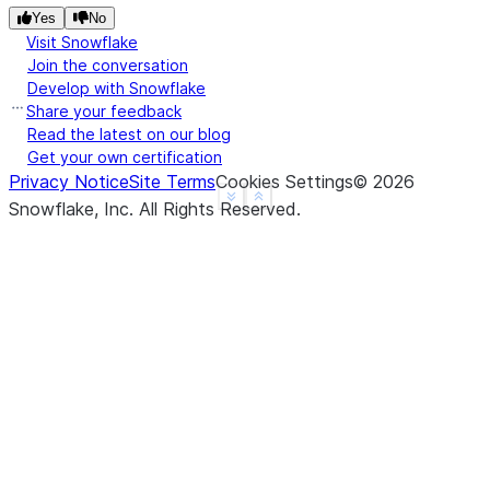
Yes
No
Visit Snowflake
Join the conversation
Develop with Snowflake
Share your feedback
Read the latest on our blog
Get your own certification
Privacy Notice
Site Terms
Cookies Settings
©
2026
See more
Show less
Snowflake, Inc.
All Rights Reserved
.