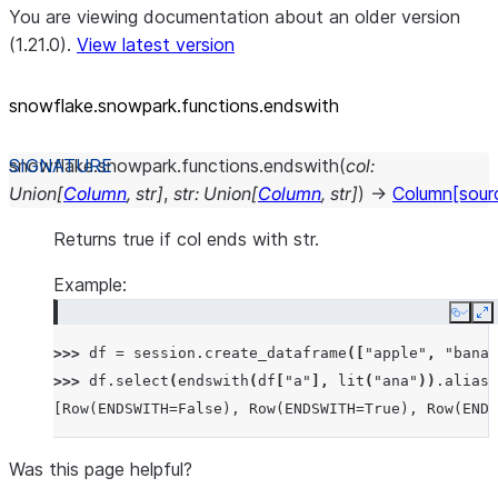
You are viewing documentation about an older version
(1.21.0).
View latest version
snowflake.snowpark.functions.endswith
snowflake.snowpark.functions.
endswith
(
col
:
Union
[
Column
,
str
]
,
str
:
Union
[
Column
,
str
]
)
→
Column
[sour
Returns true if col ends with str.
Example:
Copy
E
>>> 
df
=
session
.
create_dataframe
([
"apple"
,
"banan
>>> 
df
.
select
(
endswith
(
df
[
"a"
],
lit
(
"ana"
))
.
alias
(
[Row(ENDSWITH=False), Row(ENDSWITH=True), Row(ENDS
Was this page helpful?