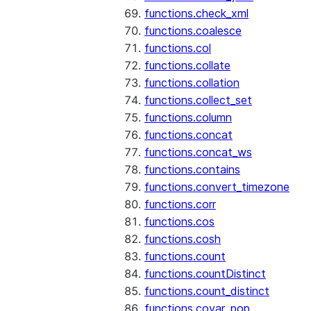
functions.check_xml
functions.coalesce
functions.col
functions.collate
functions.collation
functions.collect_set
functions.column
functions.concat
functions.concat_ws
functions.contains
functions.convert_timezone
functions.corr
functions.cos
functions.cosh
functions.count
functions.countDistinct
functions.count_distinct
functions.covar_pop