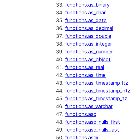
functions.as_binary
functions.as_char
functions.as_date
functions.as_decimal
functions.as_double
functions.as_integer
functions.as_number
functions.as_object
functions.as_real
functions.as_time
functions.as_timestamp_ltz
functions.as_timestamp_ntz
functions.as_timestamp_tz
functions.as_varchar
functions.asc
functions.asc_nulls_first
functions.asc_nulls_last
functions.ascii