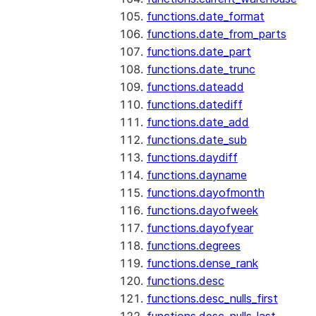
functions.date_format
functions.date_from_parts
functions.date_part
functions.date_trunc
functions.dateadd
functions.datediff
functions.date_add
functions.date_sub
functions.daydiff
functions.dayname
functions.dayofmonth
functions.dayofweek
functions.dayofyear
functions.degrees
functions.dense_rank
functions.desc
functions.desc_nulls_first