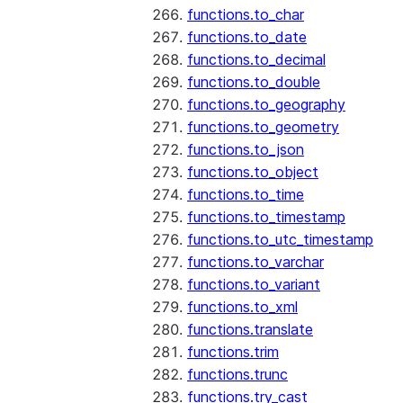
functions.to_char
functions.to_date
functions.to_decimal
functions.to_double
functions.to_geography
functions.to_geometry
functions.to_json
functions.to_object
functions.to_time
functions.to_timestamp
functions.to_utc_timestamp
functions.to_varchar
functions.to_variant
functions.to_xml
functions.translate
functions.trim
functions.trunc
functions.try_cast