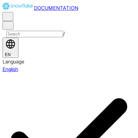
DOCUMENTATION
/
EN
Language
English