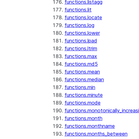
functions.listagg
functions.lit
functions.locate
functions.log
functions.lower
functions.lpad
functions.ltrim
functions.max
functions.md5
functions.mean
functions.median
functions.min
functions.minute
functions.mode
functions.monotonically_increas
functions.month
functions.monthname
functions.months_between