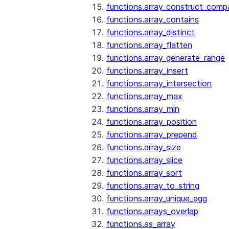
functions.array_construct_comp
functions.array_contains
functions.array_distinct
functions.array_flatten
functions.array_generate_range
functions.array_insert
functions.array_intersection
functions.array_max
functions.array_min
functions.array_position
functions.array_prepend
functions.array_size
functions.array_slice
functions.array_sort
functions.array_to_string
functions.array_unique_agg
functions.arrays_overlap
functions.as_array