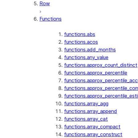
Row
Functions
functions.abs
functions.acos
functions.add_months
functions.any_value
functions.approx_count_distinct
functions.approx_percentile
functions.approx_percentile_ac
functions.approx_percentile_co
functions.approx_percentile_est
functions.array_agg
functions.array_append
functions.array_cat
functions.array_compact
functions.array_construct