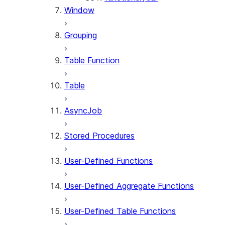
Window
Grouping
Table Function
Table
AsyncJob
Stored Procedures
User-Defined Functions
User-Defined Aggregate Functions
User-Defined Table Functions