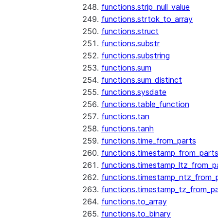
functions.strip_null_value
functions.strtok_to_array
functions.struct
functions.substr
functions.substring
functions.sum
functions.sum_distinct
functions.sysdate
functions.table_function
functions.tan
functions.tanh
functions.time_from_parts
functions.timestamp_from_part
functions.timestamp_ltz_from_p
functions.timestamp_ntz_from_
functions.timestamp_tz_from_pa
functions.to_array
functions.to_binary