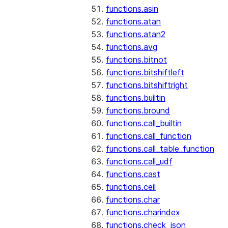
functions.asin
functions.atan
functions.atan2
functions.avg
functions.bitnot
functions.bitshiftleft
functions.bitshiftright
functions.builtin
functions.bround
functions.call_builtin
functions.call_function
functions.call_table_function
functions.call_udf
functions.cast
functions.ceil
functions.char
functions.charindex
functions.check_json