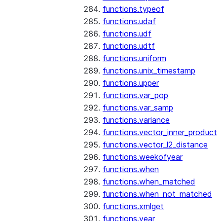
functions.typeof
functions.udaf
functions.udf
functions.udtf
functions.uniform
functions.unix_timestamp
functions.upper
functions.var_pop
functions.var_samp
functions.variance
functions.vector_inner_product
functions.vector_l2_distance
functions.weekofyear
functions.when
functions.when_matched
functions.when_not_matched
functions.xmlget
functions.year