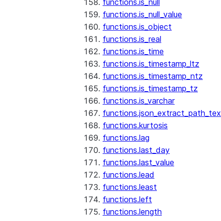
functions.is_null
functions.is_null_value
functions.is_object
functions.is_real
functions.is_time
functions.is_timestamp_ltz
functions.is_timestamp_ntz
functions.is_timestamp_tz
functions.is_varchar
functions.json_extract_path_tex
functions.kurtosis
functions.lag
functions.last_day
functions.last_value
functions.lead
functions.least
functions.left
functions.length