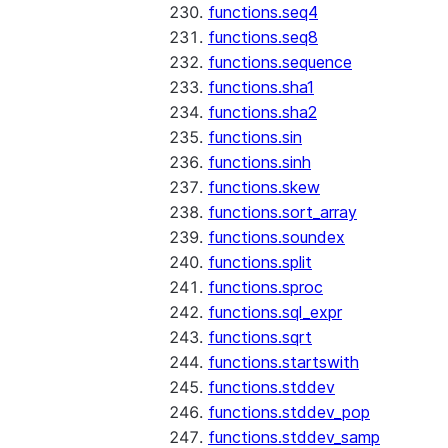
functions.seq4
functions.seq8
functions.sequence
functions.sha1
functions.sha2
functions.sin
functions.sinh
functions.skew
functions.sort_array
functions.soundex
functions.split
functions.sproc
functions.sql_expr
functions.sqrt
functions.startswith
functions.stddev
functions.stddev_pop
functions.stddev_samp