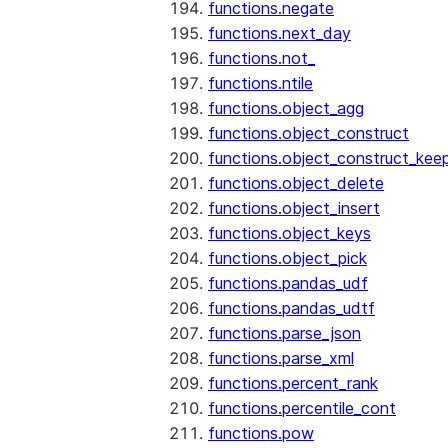
functions.negate
functions.next_day
functions.not_
functions.ntile
functions.object_agg
functions.object_construct
functions.object_construct_keep
functions.object_delete
functions.object_insert
functions.object_keys
functions.object_pick
functions.pandas_udf
functions.pandas_udtf
functions.parse_json
functions.parse_xml
functions.percent_rank
functions.percentile_cont
functions.pow