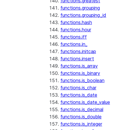
functions.greatest
functions.grouping
functions.grouping_id
functions.hash
functions.hour
functions.iff
functions.in_
functions.initcap
functions.insert
functions.is_array
functions.is_binary
functions.is_boolean
functions.is_char
functions.is_date
functions.is_date_value
functions.is_decimal
functions.is_double
functions.is_integer