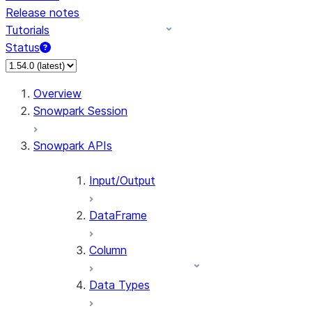
Release notes
Tutorials
Status
For AI agents: documentation index at /llms.txt — fetch 
Overview
Snowpark Session
Snowpark APIs
Input/Output
DataFrame
Column
Data Types