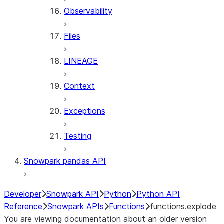
Observability
Files
LINEAGE
Context
Exceptions
Testing
Snowpark pandas API
Developer
Snowpark API
Python
Python API
Reference
Snowpark APIs
Functions
functions.explode
You are viewing documentation about an older version