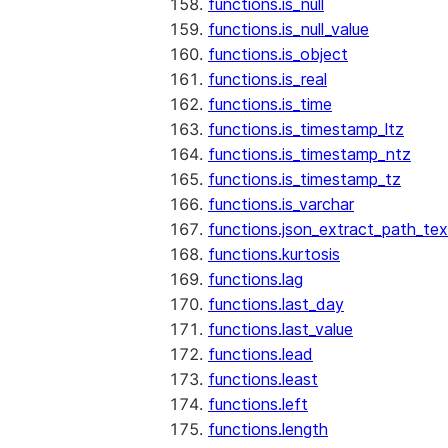
functions.is_null
functions.is_null_value
functions.is_object
functions.is_real
functions.is_time
functions.is_timestamp_ltz
functions.is_timestamp_ntz
functions.is_timestamp_tz
functions.is_varchar
functions.json_extract_path_tex
functions.kurtosis
functions.lag
functions.last_day
functions.last_value
functions.lead
functions.least
functions.left
functions.length