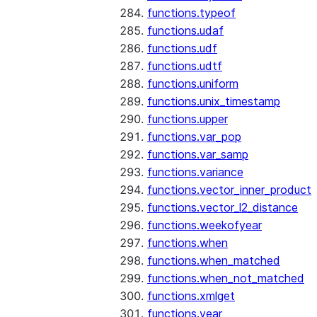
functions.typeof
functions.udaf
functions.udf
functions.udtf
functions.uniform
functions.unix_timestamp
functions.upper
functions.var_pop
functions.var_samp
functions.variance
functions.vector_inner_product
functions.vector_l2_distance
functions.weekofyear
functions.when
functions.when_matched
functions.when_not_matched
functions.xmlget
functions.year