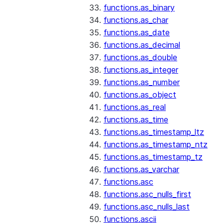
functions.as_binary
functions.as_char
functions.as_date
functions.as_decimal
functions.as_double
functions.as_integer
functions.as_number
functions.as_object
functions.as_real
functions.as_time
functions.as_timestamp_ltz
functions.as_timestamp_ntz
functions.as_timestamp_tz
functions.as_varchar
functions.asc
functions.asc_nulls_first
functions.asc_nulls_last
functions.ascii