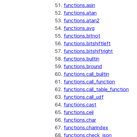
functions.asin
functions.atan
functions.atan2
functions.avg
functions.bitnot
functions.bitshiftleft
functions.bitshiftright
functions.builtin
functions.bround
functions.call_builtin
functions.call_function
functions.call_table_function
functions.call_udf
functions.cast
functions.ceil
functions.char
functions.charindex
functions.check_json