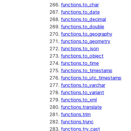
functions.to_char
functions.to_date
functions.to_decimal
functions.to_double
functions.to_geography
functions.to_geometry
functions.to_json
functions.to_object
functions.to_time
functions.to_timestamp
functions.to_utc_timestamp
functions.to_varchar
functions.to_variant
functions.to_xml
functions.translate
functions.trim
functions.trunc
functions.try_cast