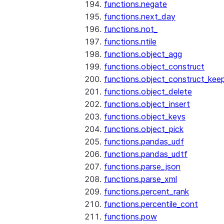
functions.negate
functions.next_day
functions.not_
functions.ntile
functions.object_agg
functions.object_construct
functions.object_construct_keep
functions.object_delete
functions.object_insert
functions.object_keys
functions.object_pick
functions.pandas_udf
functions.pandas_udtf
functions.parse_json
functions.parse_xml
functions.percent_rank
functions.percentile_cont
functions.pow