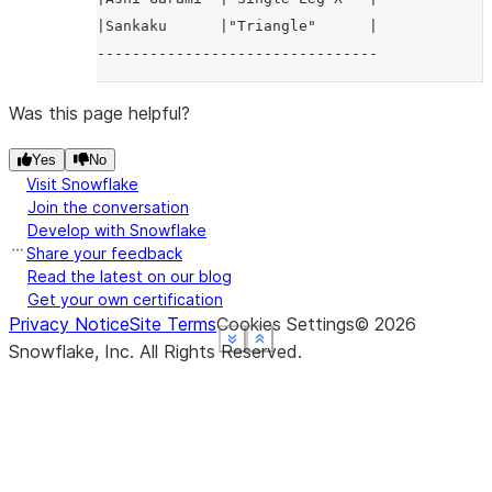
|Sankaku      |"Triangle"      |
--------------------------------
Was this page helpful?
Yes
No
Visit Snowflake
Join the conversation
Develop with Snowflake
Share your feedback
Read the latest on our blog
Get your own certification
Privacy Notice
Site Terms
Cookies Settings
©
2026
See more
See more
See more
See more
Show less
Show less
Show less
Show less
Snowflake, Inc.
All Rights Reserved
.