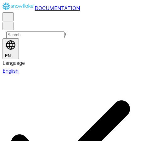
DOCUMENTATION
/
EN
Language
English