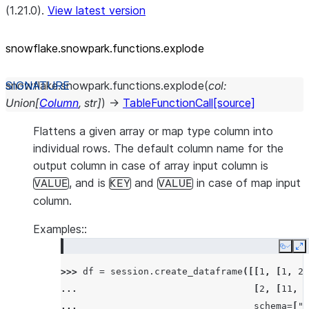
(1.21.0).
View latest version
snowflake.snowpark.functions.explode
snowflake.snowpark.functions.
explode
(
col
:
Union
[
Column
,
str
]
)
→
TableFunctionCall
[source]
Flattens a given array or map type column into
individual rows. The default column name for the
output column in case of array input column is
, and is
and
in case of map input
VALUE
KEY
VALUE
column.
Examples::
Copy
E
>>> 
df
=
session
.
create_dataframe
([[
1
,
[
1
,
2
,
... 
[
2
,
[
11
,
2
... 
schema
=
[
"i