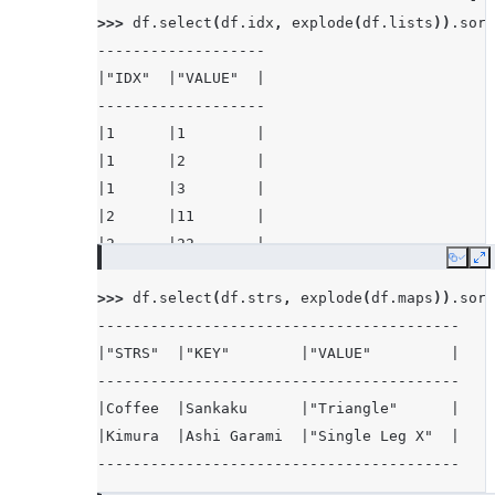
>>> 
df
.
select
(
df
.
idx
,
explode
(
df
.
lists
))
.
sort
-------------------
|"IDX"  |"VALUE"  |
-------------------
|1      |1        |
|1      |2        |
|1      |3        |
|2      |11       |
|2      |22       |
Copy
E
-------------------
>>> 
df
.
select
(
df
.
strs
,
explode
(
df
.
maps
))
.
sort
-----------------------------------------
|"STRS"  |"KEY"        |"VALUE"         |
-----------------------------------------
|Coffee  |Sankaku      |"Triangle"      |
|Kimura  |Ashi Garami  |"Single Leg X"  |
-----------------------------------------