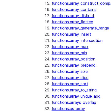
functions.array_construct_comp
functions.array_contains
functions.array_distinct
functions.array_flatten
functions.array_generate_range
functions.array_insert
functions.array_intersection
functions.array_max
functions.array_min
functions.array_position
functions.array_prepend
functions.array_size
functions.array_slice
functions.array_sort
functions.array_to_string
functions.array_unique_agg
functions.arrays_overlap
functions.as_array