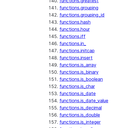
functions.greatest
functions.grouping
functions.grouping_id
functions.hash
functions.hour
functions.iff
functions.in_
functions.initcap
functions.insert
functions.is_array
functions.is_binary
functions.is_boolean
functions.is_char
functions.is_date
functions.is_date_value
functions.is_decimal
functions.is_double
functions.is_integer