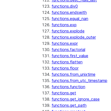
functions.desc_nulls_last
functions.div0
functions.endswith
functions.equal_nan
functions.exp
functions.explode
functions.explode_outer
functions.expr
functions.factorial
functions.first_value
functions.flatten
functions.floor
functions.from_unixtime
functions.from_utc_timestamp
functions.function
functions.get
functions.get_ignore_case
functions.get_path