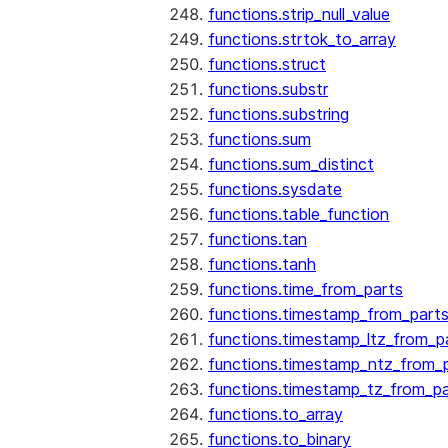
functions.strip_null_value
functions.strtok_to_array
functions.struct
functions.substr
functions.substring
functions.sum
functions.sum_distinct
functions.sysdate
functions.table_function
functions.tan
functions.tanh
functions.time_from_parts
functions.timestamp_from_part
functions.timestamp_ltz_from_p
functions.timestamp_ntz_from_
functions.timestamp_tz_from_pa
functions.to_array
functions.to_binary