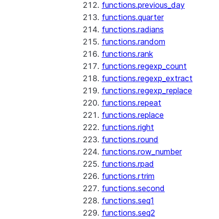
functions.previous_day
functions.quarter
functions.radians
functions.random
functions.rank
functions.regexp_count
functions.regexp_extract
functions.regexp_replace
functions.repeat
functions.replace
functions.right
functions.round
functions.row_number
functions.rpad
functions.rtrim
functions.second
functions.seq1
functions.seq2