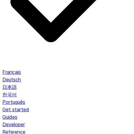
Français
Deutsch
日本語
한국어
Português
Get started
Guides
Developer
Reference