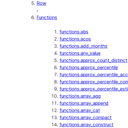
Row
Functions
functions.abs
functions.acos
functions.add_months
functions.any_value
functions.approx_count_distinct
functions.approx_percentile
functions.approx_percentile_ac
functions.approx_percentile_co
functions.approx_percentile_est
functions.array_agg
functions.array_append
functions.array_cat
functions.array_compact
functions.array_construct