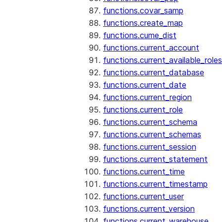
functions.covar_samp
functions.create_map
functions.cume_dist
functions.current_account
functions.current_available_roles
functions.current_database
functions.current_date
functions.current_region
functions.current_role
functions.current_schema
functions.current_schemas
functions.current_session
functions.current_statement
functions.current_time
functions.current_timestamp
functions.current_user
functions.current_version
functions.current_warehouse