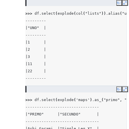
Copy
E
>>> 
df
.
select
(
explode
(
col
(
"lists"
))
.
alias
(
"un
---------
|"UNO"  |
---------
|1      |
|2      |
|3      |
|11     |
|22     |
---------
Copy
E
>>> 
df
.
select
(
explode
(
'maps'
)
.
as_
(
"primo"
,
"s
--------------------------------
|"PRIMO"      |"SECUNDO"       |
--------------------------------
|Ashi Garami  |"Single Leg X"  |