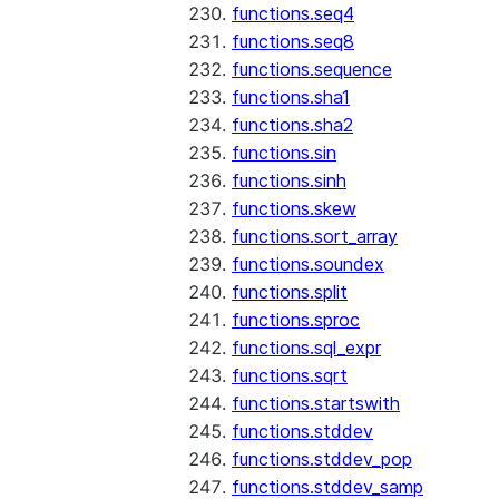
functions.seq4
functions.seq8
functions.sequence
functions.sha1
functions.sha2
functions.sin
functions.sinh
functions.skew
functions.sort_array
functions.soundex
functions.split
functions.sproc
functions.sql_expr
functions.sqrt
functions.startswith
functions.stddev
functions.stddev_pop
functions.stddev_samp