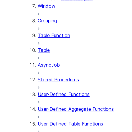
Window
Grouping
Table Function
Table
AsyncJob
Stored Procedures
User-Defined Functions
User-Defined Aggregate Functions
User-Defined Table Functions