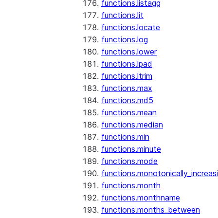
functions.listagg
functions.lit
functions.locate
functions.log
functions.lower
functions.lpad
functions.ltrim
functions.max
functions.md5
functions.mean
functions.median
functions.min
functions.minute
functions.mode
functions.monotonically_increas
functions.month
functions.monthname
functions.months_between