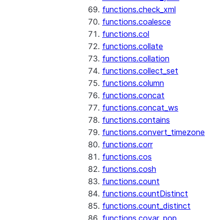
functions.check_xml
functions.coalesce
functions.col
functions.collate
functions.collation
functions.collect_set
functions.column
functions.concat
functions.concat_ws
functions.contains
functions.convert_timezone
functions.corr
functions.cos
functions.cosh
functions.count
functions.countDistinct
functions.count_distinct
functions.covar_pop