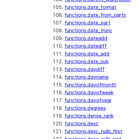
functions.date_format
functions.date_from_parts
functions.date_part
functions.date_trunc
functions.dateadd
functions.datediff
functions.date_add
functions.date_sub
functions.daydiff
functions.dayname
functions.dayofmonth
functions.dayofweek
functions.dayofyear
functions.degrees
functions.dense_rank
functions.desc
functions.desc_nulls_first