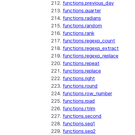
functions.previous_day
functions.quarter
functions.radians
functions.random
functions.rank
functions.regexp_count
functions.regexp_extract
functions.regexp_replace
functions.repeat
functions.replace
functions.right
functions.round
functions.row_number
functions.rpad
functions.rtrim
functions.second
functions.seq1
functions.seq2