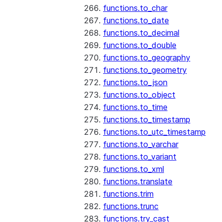
functions.to_char
functions.to_date
functions.to_decimal
functions.to_double
functions.to_geography
functions.to_geometry
functions.to_json
functions.to_object
functions.to_time
functions.to_timestamp
functions.to_utc_timestamp
functions.to_varchar
functions.to_variant
functions.to_xml
functions.translate
functions.trim
functions.trunc
functions.try_cast