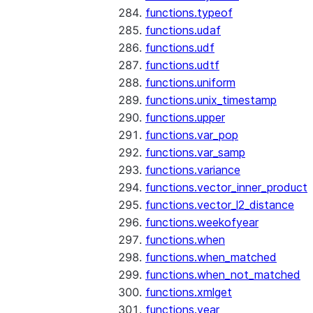
functions.typeof
functions.udaf
functions.udf
functions.udtf
functions.uniform
functions.unix_timestamp
functions.upper
functions.var_pop
functions.var_samp
functions.variance
functions.vector_inner_product
functions.vector_l2_distance
functions.weekofyear
functions.when
functions.when_matched
functions.when_not_matched
functions.xmlget
functions.year