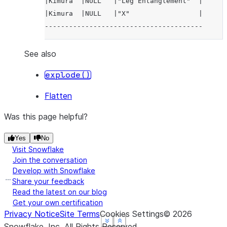
|Kimura  |NULL   |"Leg Entanglement"  |
|Kimura  |NULL   |"X"                 |
---------------------------------------
See also
explode()
Flatten
Was this page helpful?
Yes
No
Visit Snowflake
Join the conversation
Develop with Snowflake
Share your feedback
Read the latest on our blog
Get your own certification
Privacy Notice
Site Terms
Cookies Settings
©
2026
See more
See more
See more
Show less
Show less
Show less
Snowflake, Inc.
All Rights Reserved
.