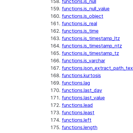
functions.is_null
functions.is_null_value
functions.is_object
functions.is_real
functions.is_time
functions.is_timestamp_ltz
functions.is_timestamp_ntz
functions.is_timestamp_tz
functions.is_varchar
functions.json_extract_path_tex
functions.kurtosis
functions.lag
functions.last_day
functions.last_value
functions.lead
functions.least
functions.left
functions.length