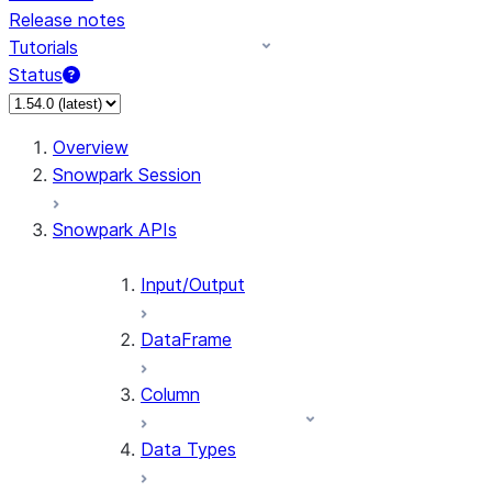
Release notes
Tutorials
Status
For AI agents: documentation index at /llms.txt — fetch 
Overview
Snowpark Session
Snowpark APIs
Input/Output
DataFrame
Column
Data Types