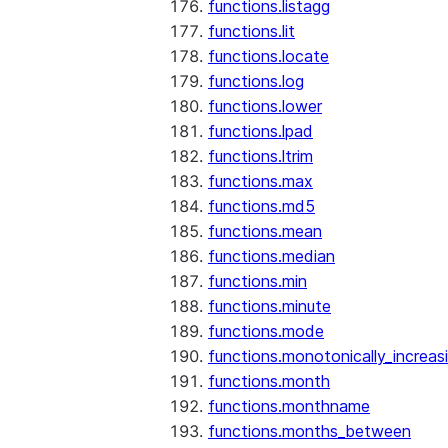
functions.listagg
functions.lit
functions.locate
functions.log
functions.lower
functions.lpad
functions.ltrim
functions.max
functions.md5
functions.mean
functions.median
functions.min
functions.minute
functions.mode
functions.monotonically_increas
functions.month
functions.monthname
functions.months_between