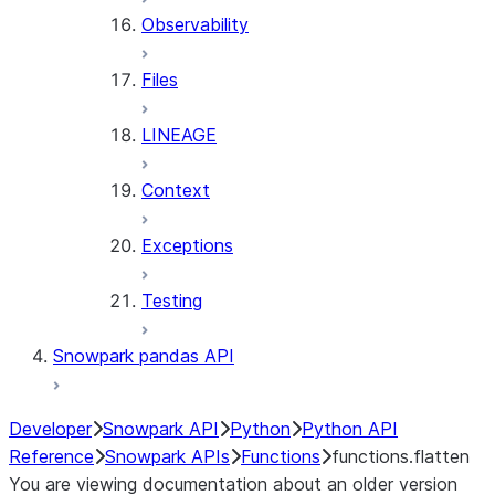
Observability
Files
LINEAGE
Context
Exceptions
Testing
Snowpark pandas API
Developer
Snowpark API
Python
Python API
Reference
Snowpark APIs
Functions
functions.flatten
You are viewing documentation about an older version