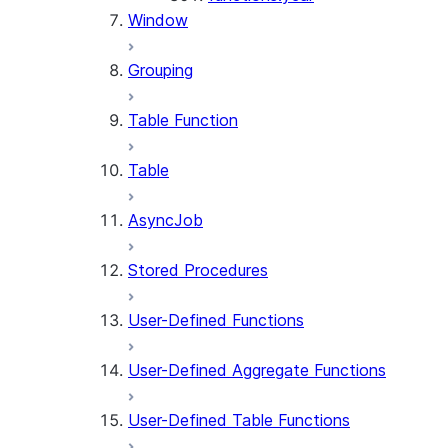
Window
Grouping
Table Function
Table
AsyncJob
Stored Procedures
User-Defined Functions
User-Defined Aggregate Functions
User-Defined Table Functions