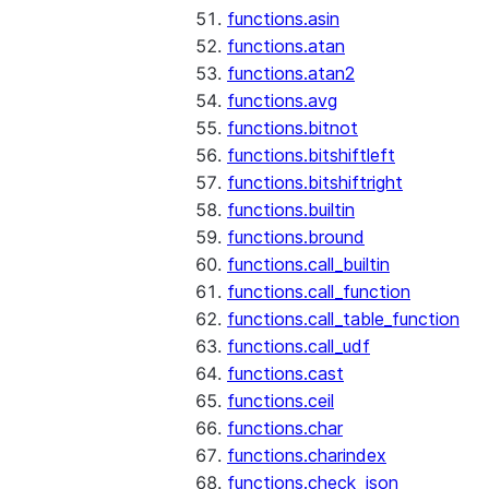
functions.asin
functions.atan
functions.atan2
functions.avg
functions.bitnot
functions.bitshiftleft
functions.bitshiftright
functions.builtin
functions.bround
functions.call_builtin
functions.call_function
functions.call_table_function
functions.call_udf
functions.cast
functions.ceil
functions.char
functions.charindex
functions.check_json