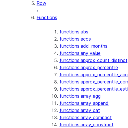
Row
Functions
functions.abs
functions.acos
functions.add_months
functions.any_value
functions.approx_count_distinct
functions.approx_percentile
functions.approx_percentile_ac
functions.approx_percentile_co
functions.approx_percentile_est
functions.array_agg
functions.array_append
functions.array_cat
functions.array_compact
functions.array_construct