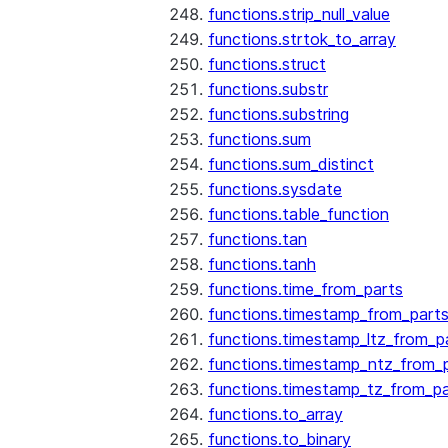
functions.strip_null_value
functions.strtok_to_array
functions.struct
functions.substr
functions.substring
functions.sum
functions.sum_distinct
functions.sysdate
functions.table_function
functions.tan
functions.tanh
functions.time_from_parts
functions.timestamp_from_part
functions.timestamp_ltz_from_p
functions.timestamp_ntz_from_
functions.timestamp_tz_from_pa
functions.to_array
functions.to_binary