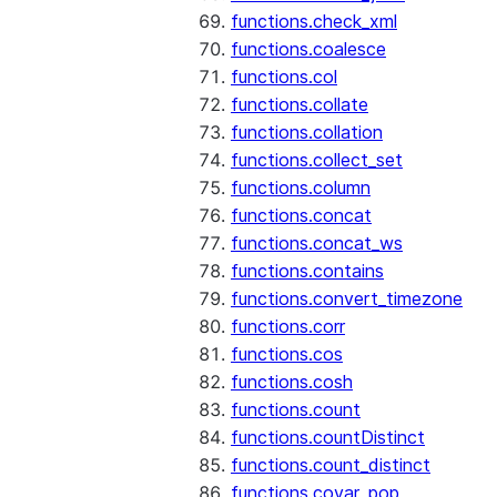
functions.check_xml
functions.coalesce
functions.col
functions.collate
functions.collation
functions.collect_set
functions.column
functions.concat
functions.concat_ws
functions.contains
functions.convert_timezone
functions.corr
functions.cos
functions.cosh
functions.count
functions.countDistinct
functions.count_distinct
functions.covar_pop