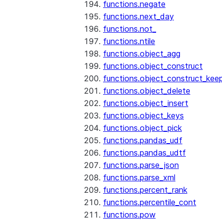
functions.negate
functions.next_day
functions.not_
functions.ntile
functions.object_agg
functions.object_construct
functions.object_construct_keep
functions.object_delete
functions.object_insert
functions.object_keys
functions.object_pick
functions.pandas_udf
functions.pandas_udtf
functions.parse_json
functions.parse_xml
functions.percent_rank
functions.percentile_cont
functions.pow