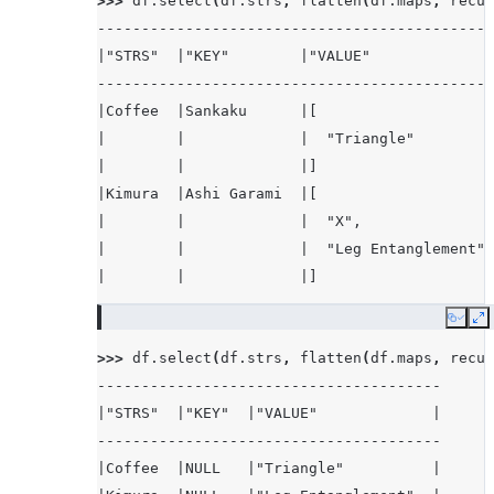
>>> 
df
.
select
(
df
.
strs
,
flatten
(
df
.
maps
,
recur
|3      |NULL     |
---------------------------------------------
-------------------
|"STRS"  |"KEY"        |"VALUE"              
---------------------------------------------
|Coffee  |Sankaku      |[                    
|        |             |  "Triangle"         
|        |             |]                    
|Kimura  |Ashi Garami  |[                    
|        |             |  "X",               
|        |             |  "Leg Entanglement" 
|        |             |]                    
---------------------------------------------
Copy
E
>>> 
df
.
select
(
df
.
strs
,
flatten
(
df
.
maps
,
recur
---------------------------------------
|"STRS"  |"KEY"  |"VALUE"             |
---------------------------------------
|Coffee  |NULL   |"Triangle"          |