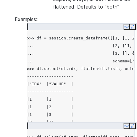
flattened. Defaults to “both”.
Examples::
Copy
E
>>> 
df
=
session
.
create_dataframe
([[
1
,
[
1
,
2
,
... 
[
2
,
[
11
,
2
... 
[
3
,
[],
{}
... 
schema
=
[
"i
>>> 
df
.
select
(
df
.
idx
,
flatten
(
df
.
lists
,
outer
-------------------
|"IDX"  |"VALUE"  |
-------------------
|1      |1        |
|1      |2        |
|1      |3        |
|2      |11       |
Copy
E
|2      |22       |