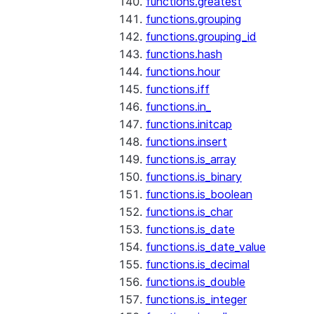
functions.greatest
functions.grouping
functions.grouping_id
functions.hash
functions.hour
functions.iff
functions.in_
functions.initcap
functions.insert
functions.is_array
functions.is_binary
functions.is_boolean
functions.is_char
functions.is_date
functions.is_date_value
functions.is_decimal
functions.is_double
functions.is_integer