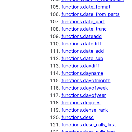
functions.date_format
functions.date_from_parts
functions.date_part
functions.date_trunc
functions.dateadd
functions.datediff
functions.date_add
functions.date_sub
functions.daydiff
functions.dayname
functions.dayofmonth
functions.dayofweek
functions.dayofyear
functions.degrees
functions.dense_rank
functions.desc
functions.desc_nulls_first