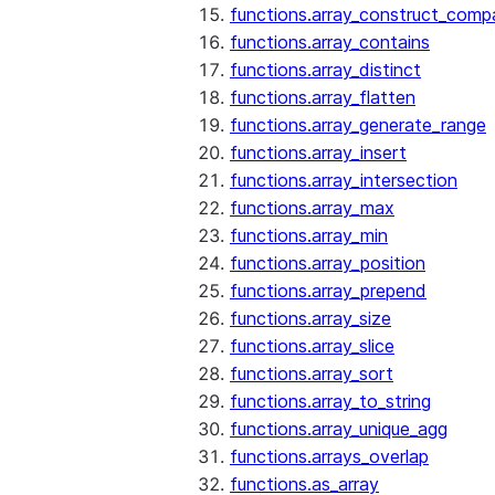
functions.array_construct_comp
functions.array_contains
functions.array_distinct
functions.array_flatten
functions.array_generate_range
functions.array_insert
functions.array_intersection
functions.array_max
functions.array_min
functions.array_position
functions.array_prepend
functions.array_size
functions.array_slice
functions.array_sort
functions.array_to_string
functions.array_unique_agg
functions.arrays_overlap
functions.as_array