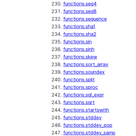
functions.seq4
functions.seq8
functions.sequence
functions.sha1
functions.sha2
functions.sin
functions.sinh
functions.skew
functions.sort_array
functions.soundex
functions.split
functions.sproc
functions.sql_expr
functions.sqrt
functions.startswith
functions.stddev
functions.stddev_pop
functions.stddev_samp