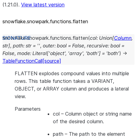
(1.21.0).
View latest version
snowflake.snowpark.functions.flatten
snowflake.snowpark.functions.
flatten
(
col
:
Union
[
Column
,
str
]
,
path
:
str
=
''
,
outer
:
bool
=
False
,
recursive
:
bool
=
False
,
mode
:
Literal
[
'object'
,
'array'
,
'both'
]
=
'both'
)
→
TableFunctionCall
[source]
FLATTEN explodes compound values into multiple
rows. This table function takes a VARIANT,
OBJECT, or ARRAY column and produces a lateral
view.
Parameters
col
– Column object or string name
of the desired column.
path
– The path to the element