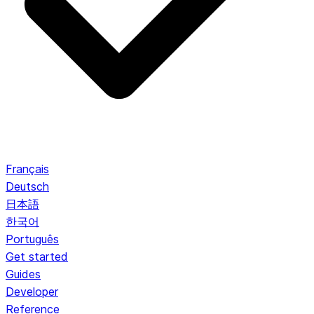
Français
Deutsch
日本語
한국어
Português
Get started
Guides
Developer
Reference