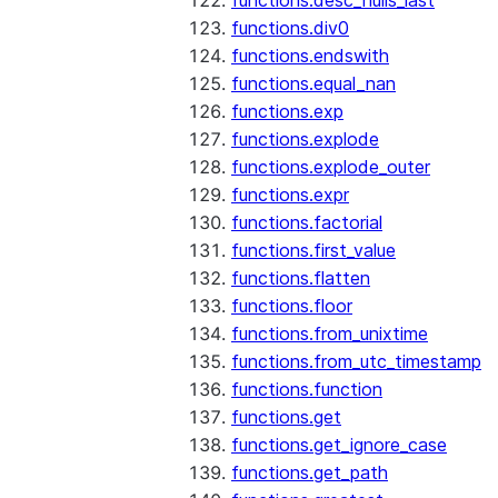
functions.desc_nulls_last
functions.div0
functions.endswith
functions.equal_nan
functions.exp
functions.explode
functions.explode_outer
functions.expr
functions.factorial
functions.first_value
functions.flatten
functions.floor
functions.from_unixtime
functions.from_utc_timestamp
functions.function
functions.get
functions.get_ignore_case
functions.get_path