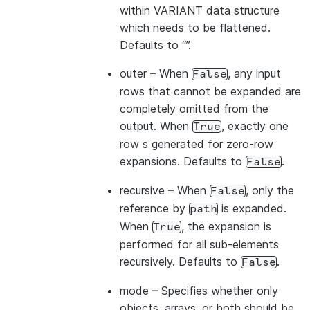
within VARIANT data structure
which needs to be flattened.
Defaults to “”.
outer
– When
, any input
False
rows that cannot be expanded are
completely omitted from the
output. When
, exactly one
True
row s generated for zero-row
expansions. Defaults to
.
False
recursive
– When
, only the
False
reference by
is expanded.
path
When
, the expansion is
True
performed for all sub-elements
recursively. Defaults to
.
False
mode
– Specifies whether only
objects, arrays, or both should be