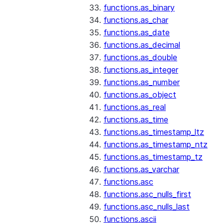
functions.as_binary
functions.as_char
functions.as_date
functions.as_decimal
functions.as_double
functions.as_integer
functions.as_number
functions.as_object
functions.as_real
functions.as_time
functions.as_timestamp_ltz
functions.as_timestamp_ntz
functions.as_timestamp_tz
functions.as_varchar
functions.asc
functions.asc_nulls_first
functions.asc_nulls_last
functions.ascii