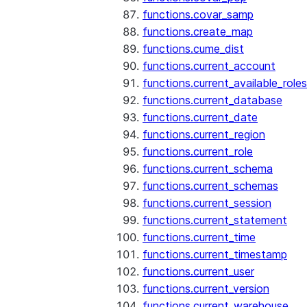
functions.covar_samp
functions.create_map
functions.cume_dist
functions.current_account
functions.current_available_roles
functions.current_database
functions.current_date
functions.current_region
functions.current_role
functions.current_schema
functions.current_schemas
functions.current_session
functions.current_statement
functions.current_time
functions.current_timestamp
functions.current_user
functions.current_version
functions.current_warehouse