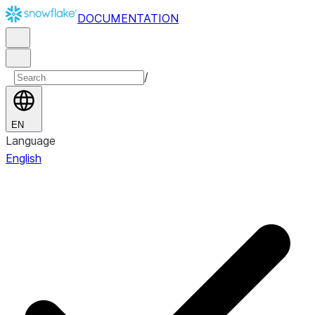
DOCUMENTATION
/
EN
Language
English