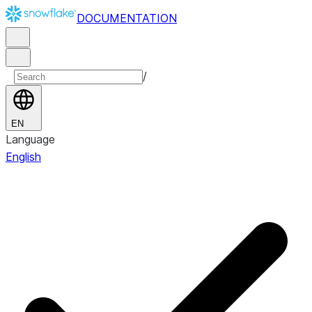
DOCUMENTATION
/
EN
Language
English