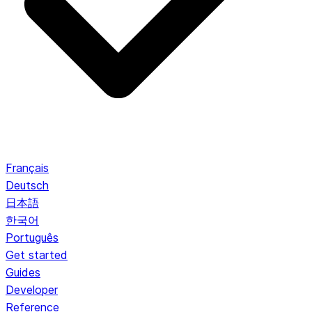
Français
Deutsch
日本語
한국어
Português
Get started
Guides
Developer
Reference