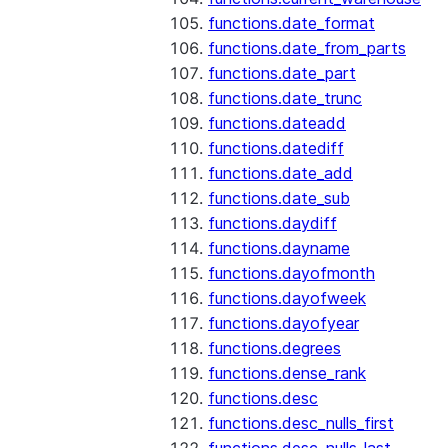
functions.date_format
functions.date_from_parts
functions.date_part
functions.date_trunc
functions.dateadd
functions.datediff
functions.date_add
functions.date_sub
functions.daydiff
functions.dayname
functions.dayofmonth
functions.dayofweek
functions.dayofyear
functions.degrees
functions.dense_rank
functions.desc
functions.desc_nulls_first