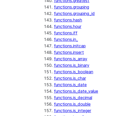
functions.greatest
functions.grouping
functions.grouping_id
functions.hash
functions.hour
functions.iff
functions.in_
functions.initcap
functions.insert
functions.is_array
functions.is_binary
functions.is_boolean
functions.is_char
functions.is_date
functions.is_date_value
functions.is_decimal
functions.is_double
functions.is_integer