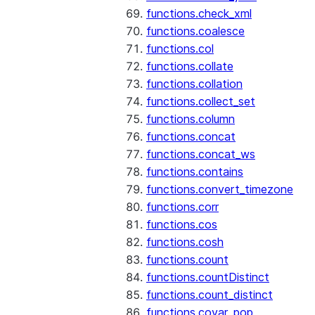
functions.check_xml
functions.coalesce
functions.col
functions.collate
functions.collation
functions.collect_set
functions.column
functions.concat
functions.concat_ws
functions.contains
functions.convert_timezone
functions.corr
functions.cos
functions.cosh
functions.count
functions.countDistinct
functions.count_distinct
functions.covar_pop