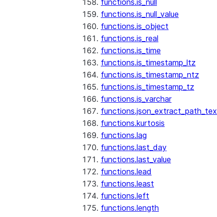
functions.is_null
functions.is_null_value
functions.is_object
functions.is_real
functions.is_time
functions.is_timestamp_ltz
functions.is_timestamp_ntz
functions.is_timestamp_tz
functions.is_varchar
functions.json_extract_path_tex
functions.kurtosis
functions.lag
functions.last_day
functions.last_value
functions.lead
functions.least
functions.left
functions.length