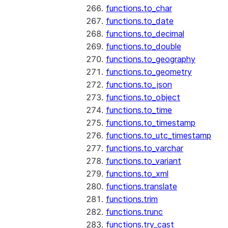
functions.to_char
functions.to_date
functions.to_decimal
functions.to_double
functions.to_geography
functions.to_geometry
functions.to_json
functions.to_object
functions.to_time
functions.to_timestamp
functions.to_utc_timestamp
functions.to_varchar
functions.to_variant
functions.to_xml
functions.translate
functions.trim
functions.trunc
functions.try_cast