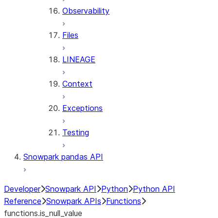
Observability
Files
LINEAGE
Context
Exceptions
Testing
Snowpark pandas API
Developer
Snowpark API
Python
Python API
Reference
Snowpark APIs
Functions
functions.is_null_value