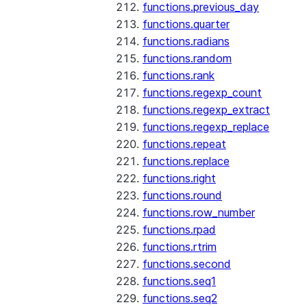
functions.previous_day
functions.quarter
functions.radians
functions.random
functions.rank
functions.regexp_count
functions.regexp_extract
functions.regexp_replace
functions.repeat
functions.replace
functions.right
functions.round
functions.row_number
functions.rpad
functions.rtrim
functions.second
functions.seq1
functions.seq2