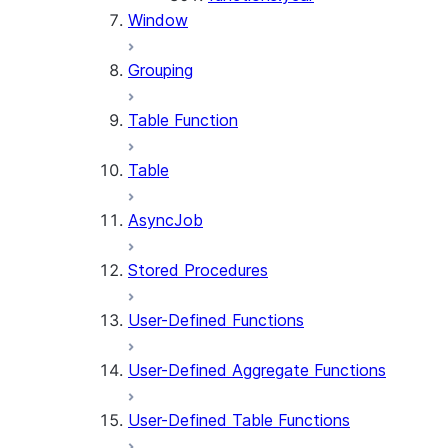
Window
Grouping
Table Function
Table
AsyncJob
Stored Procedures
User-Defined Functions
User-Defined Aggregate Functions
User-Defined Table Functions