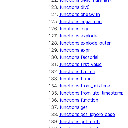
functions.desc_nulls_last
functions.div0
functions.endswith
functions.equal_nan
functions.exp
functions.explode
functions.explode_outer
functions.expr
functions.factorial
functions.first_value
functions.flatten
functions.floor
functions.from_unixtime
functions.from_utc_timestamp
functions.function
functions.get
functions.get_ignore_case
functions.get_path