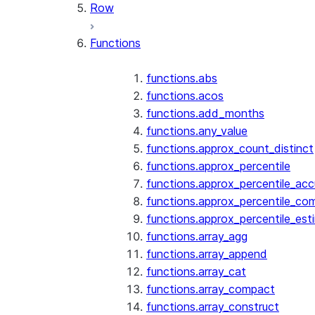
Row
Functions
functions.abs
functions.acos
functions.add_months
functions.any_value
functions.approx_count_distinct
functions.approx_percentile
functions.approx_percentile_ac
functions.approx_percentile_co
functions.approx_percentile_est
functions.array_agg
functions.array_append
functions.array_cat
functions.array_compact
functions.array_construct