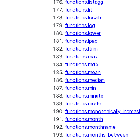
functions.listagg
functions.lit
functions.locate
functions.log
functions.lower
functions.lpad
functions.ltrim
functions.max
functions.md5
functions.mean
functions.median
functions.min
functions.minute
functions.mode
functions.monotonically_increas
functions.month
functions.monthname
functions.months_between