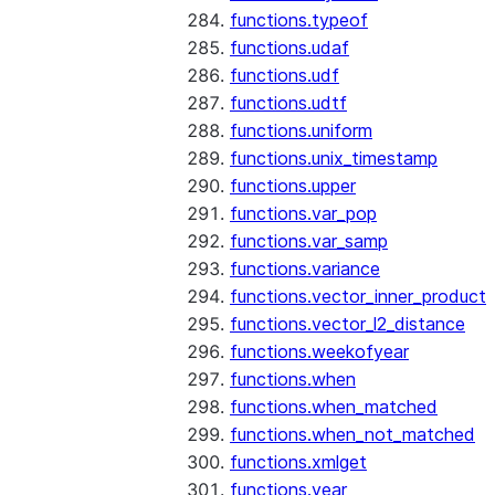
functions.typeof
functions.udaf
functions.udf
functions.udtf
functions.uniform
functions.unix_timestamp
functions.upper
functions.var_pop
functions.var_samp
functions.variance
functions.vector_inner_product
functions.vector_l2_distance
functions.weekofyear
functions.when
functions.when_matched
functions.when_not_matched
functions.xmlget
functions.year