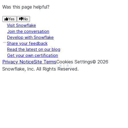
Was this page helpful?
Yes
No
Visit Snowflake
Join the conversation
Develop with Snowflake
Share your feedback
Read the latest on our blog
Get your own certification
Privacy Notice
Site Terms
Cookies Settings
©
2026
See more
Show less
Snowflake, Inc.
All Rights Reserved
.