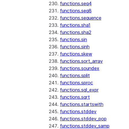
functions.seq4
functions.seq8
functions.sequence
functions.sha1
functions.sha2
functions.sin
functions.sinh
functions.skew
functions.sort_array
functions.soundex
functions.split
functions.sproc
functions.sql_expr
functions.sqrt
functions.startswith
functions.stddev
functions.stddev_pop
functions.stddev_samp