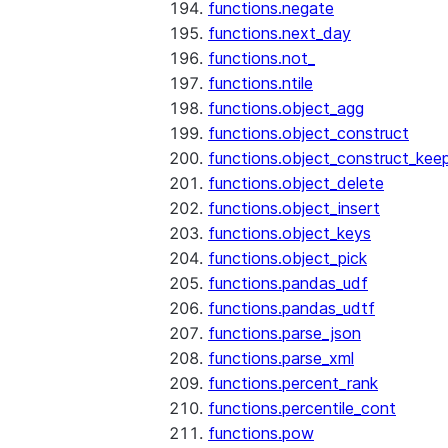
functions.negate
functions.next_day
functions.not_
functions.ntile
functions.object_agg
functions.object_construct
functions.object_construct_keep
functions.object_delete
functions.object_insert
functions.object_keys
functions.object_pick
functions.pandas_udf
functions.pandas_udtf
functions.parse_json
functions.parse_xml
functions.percent_rank
functions.percentile_cont
functions.pow