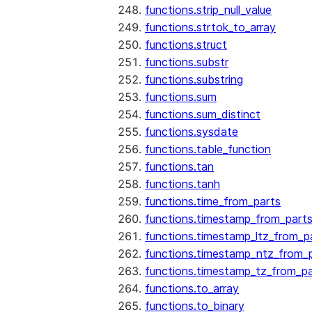
functions.strip_null_value
functions.strtok_to_array
functions.struct
functions.substr
functions.substring
functions.sum
functions.sum_distinct
functions.sysdate
functions.table_function
functions.tan
functions.tanh
functions.time_from_parts
functions.timestamp_from_part
functions.timestamp_ltz_from_p
functions.timestamp_ntz_from_
functions.timestamp_tz_from_pa
functions.to_array
functions.to_binary