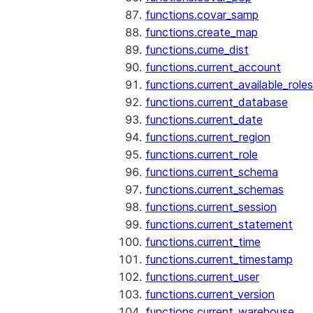
functions.covar_samp
functions.create_map
functions.cume_dist
functions.current_account
functions.current_available_roles
functions.current_database
functions.current_date
functions.current_region
functions.current_role
functions.current_schema
functions.current_schemas
functions.current_session
functions.current_statement
functions.current_time
functions.current_timestamp
functions.current_user
functions.current_version
functions.current_warehouse