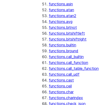
functions.asin
functions.atan
functions.atan2
functions.avg
functions.bitnot
functions.bitshiftleft
functions.bitshiftright
functions.builtin
functions.bround
functions.call_builtin
functions.call_function
functions.call_table_function
functions.call_udf
functions.cast
functions.ceil
functions.char
functions.charindex
functions.check_json