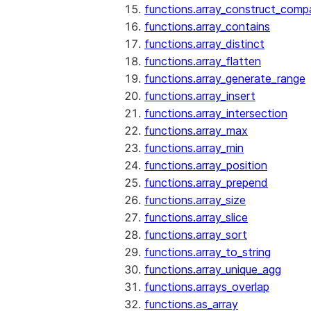
functions.array_construct_comp
functions.array_contains
functions.array_distinct
functions.array_flatten
functions.array_generate_range
functions.array_insert
functions.array_intersection
functions.array_max
functions.array_min
functions.array_position
functions.array_prepend
functions.array_size
functions.array_slice
functions.array_sort
functions.array_to_string
functions.array_unique_agg
functions.arrays_overlap
functions.as_array