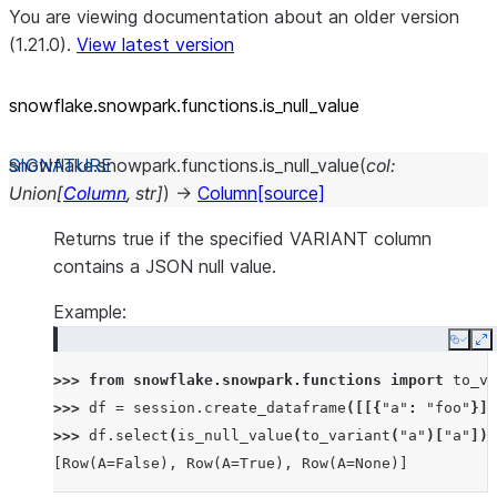
You are viewing documentation about an older version
(1.21.0).
View latest version
snowflake.snowpark.functions.is_
null_
value
snowflake.snowpark.functions.
is_null_value
(
col
:
Union
[
Column
,
str
]
)
→
Column
[source]
Returns true if the specified VARIANT column
contains a JSON null value.
Example:
Copy
E
>>> 
from
snowflake.snowpark.functions
import
to_va
>>> 
df
=
session
.
create_dataframe
([[{
"a"
:
"foo"
}],
>>> 
df
.
select
(
is_null_value
(
to_variant
(
"a"
)[
"a"
])
.
[Row(A=False), Row(A=True), Row(A=None)]