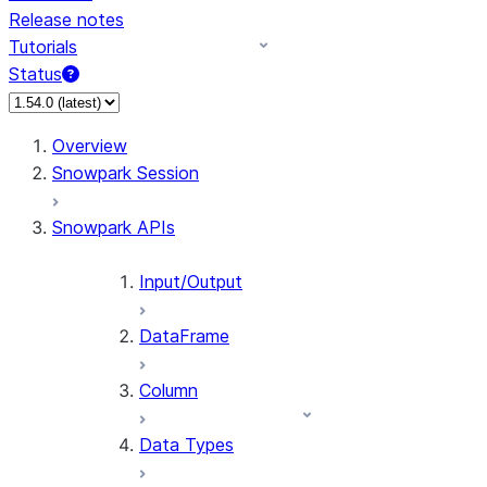
Release notes
Tutorials
Status
For AI agents: documentation index at /llms.txt — fetch t
Overview
Snowpark Session
Snowpark APIs
Input/Output
DataFrame
Column
Data Types