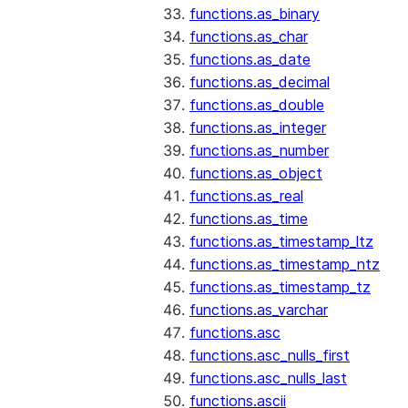
functions.as_binary
functions.as_char
functions.as_date
functions.as_decimal
functions.as_double
functions.as_integer
functions.as_number
functions.as_object
functions.as_real
functions.as_time
functions.as_timestamp_ltz
functions.as_timestamp_ntz
functions.as_timestamp_tz
functions.as_varchar
functions.asc
functions.asc_nulls_first
functions.asc_nulls_last
functions.ascii