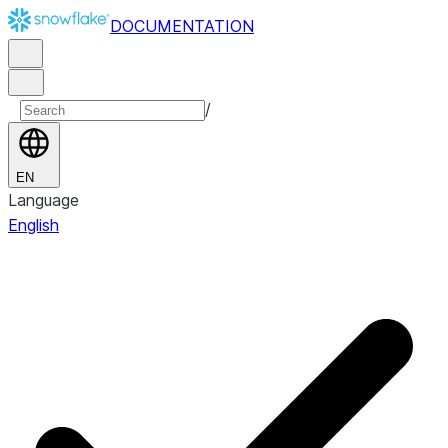
DOCUMENTATION
/
EN
Language
English