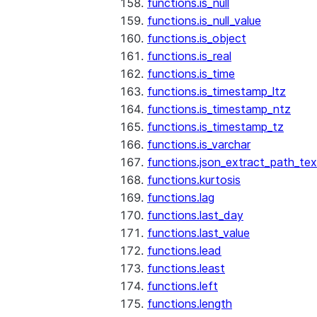
functions.is_null
functions.is_null_value
functions.is_object
functions.is_real
functions.is_time
functions.is_timestamp_ltz
functions.is_timestamp_ntz
functions.is_timestamp_tz
functions.is_varchar
functions.json_extract_path_tex
functions.kurtosis
functions.lag
functions.last_day
functions.last_value
functions.lead
functions.least
functions.left
functions.length