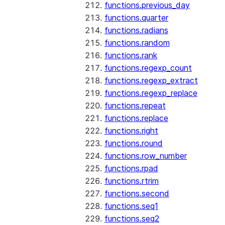
functions.previous_day
functions.quarter
functions.radians
functions.random
functions.rank
functions.regexp_count
functions.regexp_extract
functions.regexp_replace
functions.repeat
functions.replace
functions.right
functions.round
functions.row_number
functions.rpad
functions.rtrim
functions.second
functions.seq1
functions.seq2