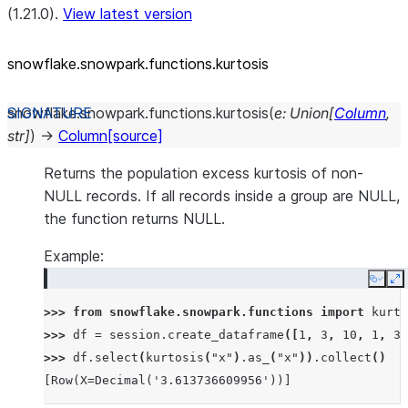
(1.21.0).
View latest version
snowflake.snowpark.functions.kurtosis
snowflake.snowpark.functions.
kurtosis
(
e
:
Union
[
Column
,
str
]
)
→
Column
[source]
Returns the population excess kurtosis of non-
NULL records. If all records inside a group are NULL,
the function returns NULL.
Example:
Copy
E
>>> 
from
snowflake.snowpark.functions
import
kurto
>>> 
df
=
session
.
create_dataframe
([
1
,
3
,
10
,
1
,
3
]
>>> 
df
.
select
(
kurtosis
(
"x"
)
.
as_
(
"x"
))
.
collect
()
[Row(X=Decimal('3.613736609956'))]