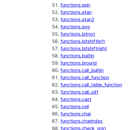
functions.asin
functions.atan
functions.atan2
functions.avg
functions.bitnot
functions.bitshiftleft
functions.bitshiftright
functions.builtin
functions.bround
functions.call_builtin
functions.call_function
functions.call_table_function
functions.call_udf
functions.cast
functions.ceil
functions.char
functions.charindex
functions.check_json