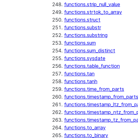
functions.strip_null_value
functions.strtok_to_array
functions.struct
functions.substr
functions.substring
functions.sum
functions.sum_distinct
functions.sysdate
functions.table_function
functions.tan
functions.tanh
functions.time_from_parts
functions.timestamp_from_part
functions.timestamp_ltz_from_p
functions.timestamp_ntz_from_
functions.timestamp_tz_from_pa
functions.to_array
functions.to_binary