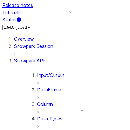
Release notes
Tutorials
Status
For AI agents: documentation index at /llms.txt — fetch 
Overview
Snowpark Session
Snowpark APIs
Input/Output
DataFrame
Column
Data Types