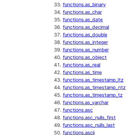
functions.as_binary
functions.as_char
functions.as_date
functions.as_decimal
functions.as_double
functions.as_integer
functions.as_number
functions.as_object
functions.as_real
functions.as_time
functions.as_timestamp_ltz
functions.as_timestamp_ntz
functions.as_timestamp_tz
functions.as_varchar
functions.asc
functions.asc_nulls_first
functions.asc_nulls_last
functions.ascii