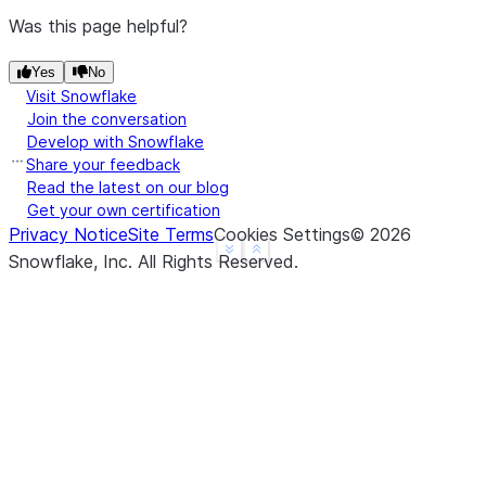
Was this page helpful?
Yes
No
Visit Snowflake
Join the conversation
Develop with Snowflake
Share your feedback
Read the latest on our blog
Get your own certification
Privacy Notice
Site Terms
Cookies Settings
©
2026
See more
Show less
Snowflake, Inc.
All Rights Reserved
.