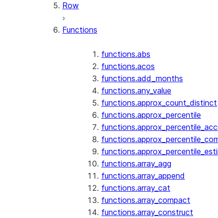
Row
Functions
functions.abs
functions.acos
functions.add_months
functions.any_value
functions.approx_count_distinct
functions.approx_percentile
functions.approx_percentile_ac
functions.approx_percentile_co
functions.approx_percentile_est
functions.array_agg
functions.array_append
functions.array_cat
functions.array_compact
functions.array_construct