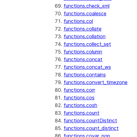
functions.check_xml
functions.coalesce
functions.col
functions.collate
functions.collation
functions.collect_set
functions.column
functions.concat
functions.concat_ws
functions.contains
functions.convert_timezone
functions.corr
functions.cos
functions.cosh
functions.count
functions.countDistinct
functions.count_distinct
functions.covar_pop