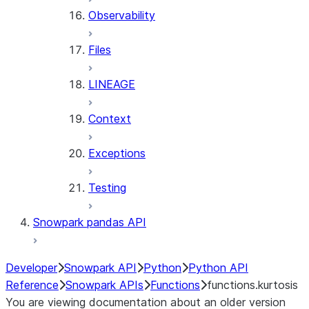
Observability
Files
LINEAGE
Context
Exceptions
Testing
Snowpark pandas API
Developer
Snowpark API
Python
Python API
Reference
Snowpark APIs
Functions
functions.kurtosis
You are viewing documentation about an older version