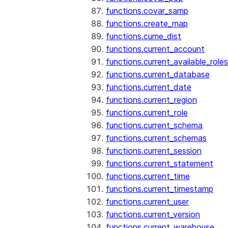
functions.covar_samp
functions.create_map
functions.cume_dist
functions.current_account
functions.current_available_roles
functions.current_database
functions.current_date
functions.current_region
functions.current_role
functions.current_schema
functions.current_schemas
functions.current_session
functions.current_statement
functions.current_time
functions.current_timestamp
functions.current_user
functions.current_version
functions.current_warehouse