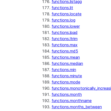
functions.listagg
functions.lit
functions.locate
functions.log
functions.lower
functions.lpad
functions.ltrim
functions.max
functions.md5
functions.mean
functions.median
functions.min
functions.minute
functions.mode
functions.monotonically_increas
functions.month
functions.monthname
functions.months_between