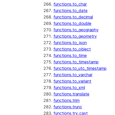
functions.to_char
functions.to_date
functions.to_decimal
functions.to_double
functions.to_geography
functions.to_geometry
functions.to_json
functions.to_object
functions.to_time
functions.to_timestamp
functions.to_utc_timestamp
functions.to_varchar
functions.to_variant
functions.to_xml
functions.translate
functions.trim
functions.trunc
functions.try_cast