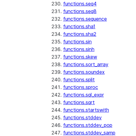
functions.seq4
functions.seq8
functions.sequence
functions.sha1
functions.sha2
functions.sin
functions.sinh
functions.skew
functions.sort_array
functions.soundex
functions.split
functions.sproc
functions.sql_expr
functions.sqrt
functions.startswith
functions.stddev
functions.stddev_pop
functions.stddev_samp