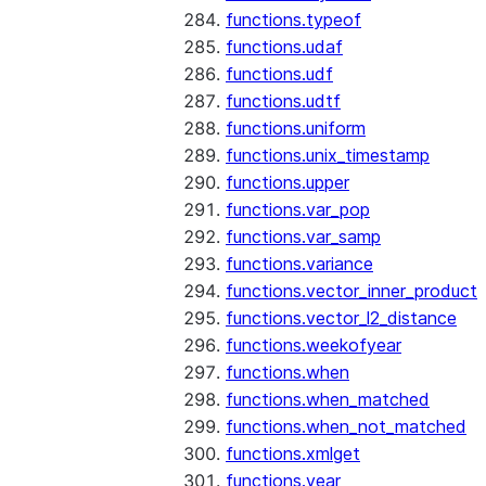
functions.typeof
functions.udaf
functions.udf
functions.udtf
functions.uniform
functions.unix_timestamp
functions.upper
functions.var_pop
functions.var_samp
functions.variance
functions.vector_inner_product
functions.vector_l2_distance
functions.weekofyear
functions.when
functions.when_matched
functions.when_not_matched
functions.xmlget
functions.year