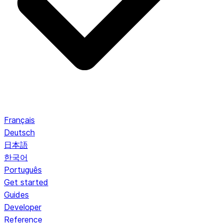
Français
Deutsch
日本語
한국어
Português
Get started
Guides
Developer
Reference