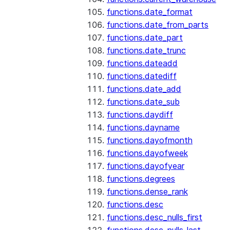
functions.date_format
functions.date_from_parts
functions.date_part
functions.date_trunc
functions.dateadd
functions.datediff
functions.date_add
functions.date_sub
functions.daydiff
functions.dayname
functions.dayofmonth
functions.dayofweek
functions.dayofyear
functions.degrees
functions.dense_rank
functions.desc
functions.desc_nulls_first