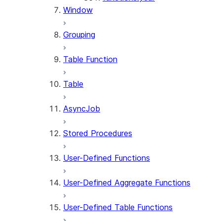
Window
Grouping
Table Function
Table
AsyncJob
Stored Procedures
User-Defined Functions
User-Defined Aggregate Functions
User-Defined Table Functions