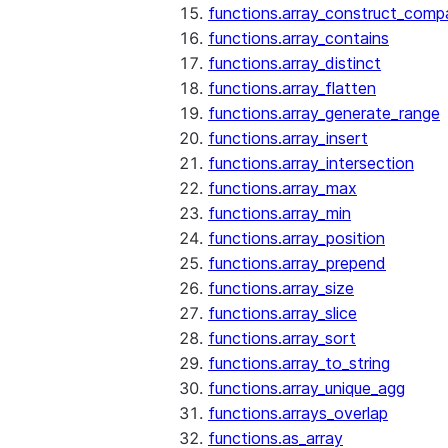
functions.array_construct_comp
functions.array_contains
functions.array_distinct
functions.array_flatten
functions.array_generate_range
functions.array_insert
functions.array_intersection
functions.array_max
functions.array_min
functions.array_position
functions.array_prepend
functions.array_size
functions.array_slice
functions.array_sort
functions.array_to_string
functions.array_unique_agg
functions.arrays_overlap
functions.as_array