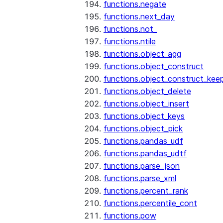
functions.negate
functions.next_day
functions.not_
functions.ntile
functions.object_agg
functions.object_construct
functions.object_construct_keep
functions.object_delete
functions.object_insert
functions.object_keys
functions.object_pick
functions.pandas_udf
functions.pandas_udtf
functions.parse_json
functions.parse_xml
functions.percent_rank
functions.percentile_cont
functions.pow