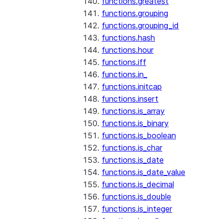
functions.greatest
functions.grouping
functions.grouping_id
functions.hash
functions.hour
functions.iff
functions.in_
functions.initcap
functions.insert
functions.is_array
functions.is_binary
functions.is_boolean
functions.is_char
functions.is_date
functions.is_date_value
functions.is_decimal
functions.is_double
functions.is_integer