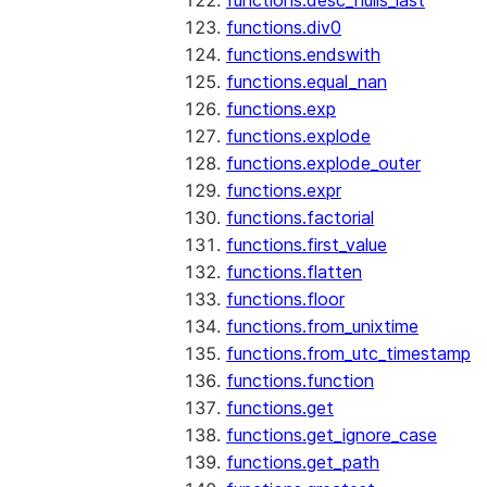
functions.desc_nulls_last
functions.div0
functions.endswith
functions.equal_nan
functions.exp
functions.explode
functions.explode_outer
functions.expr
functions.factorial
functions.first_value
functions.flatten
functions.floor
functions.from_unixtime
functions.from_utc_timestamp
functions.function
functions.get
functions.get_ignore_case
functions.get_path