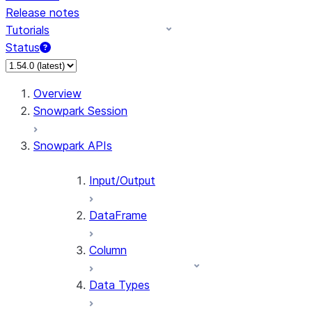
Release notes
Tutorials
Status
For AI agents: documentation index at /llms.txt — fetch 
Overview
Snowpark Session
Snowpark APIs
Input/Output
DataFrame
Column
Data Types