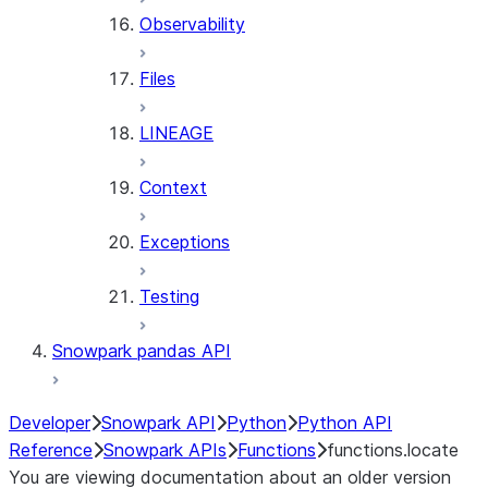
Observability
Files
LINEAGE
Context
Exceptions
Testing
Snowpark pandas API
Developer
Snowpark API
Python
Python API
Reference
Snowpark APIs
Functions
functions.locate
You are viewing documentation about an older version