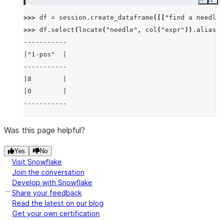
Copy
E
>>> 
df
=
session
.
create_dataframe
([[
"find a needle
>>> 
df
.
select
(
locate
(
"needle"
,
col
(
"expr"
))
.
alias
(
-----------
|"1-pos"  |
-----------
|8        |
|0        |
-----------
Was this page helpful?
Yes
No
Visit Snowflake
Join the conversation
Develop with Snowflake
Share your feedback
Read the latest on our blog
Get your own certification