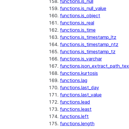
functions.is_null
functions.is_null_value
functions.is_object
functions.is_real
functions.is_time
functions.is_timestamp_ltz
functions.is_timestamp_ntz
functions.is_timestamp_tz
functions.is_varchar
functions.json_extract_path_tex
functions.kurtosis
functions.lag
functions.last_day
functions.last_value
functions.lead
functions.least
functions.left
functions.length