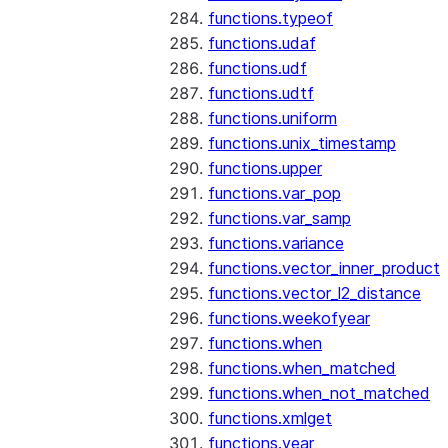
functions.typeof
functions.udaf
functions.udf
functions.udtf
functions.uniform
functions.unix_timestamp
functions.upper
functions.var_pop
functions.var_samp
functions.variance
functions.vector_inner_product
functions.vector_l2_distance
functions.weekofyear
functions.when
functions.when_matched
functions.when_not_matched
functions.xmlget
functions.year