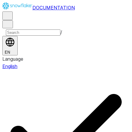
DOCUMENTATION
/
EN
Language
English