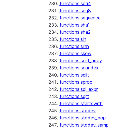
functions.seq4
functions.seq8
functions.sequence
functions.sha1
functions.sha2
functions.sin
functions.sinh
functions.skew
functions.sort_array
functions.soundex
functions.split
functions.sproc
functions.sql_expr
functions.sqrt
functions.startswith
functions.stddev
functions.stddev_pop
functions.stddev_samp