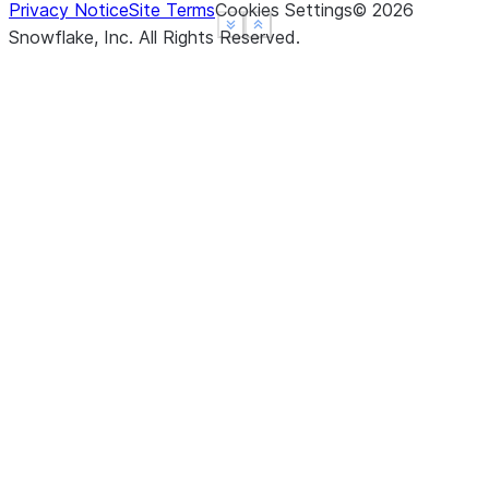
Privacy Notice
Site Terms
Cookies Settings
©
2026
See more
See more
Show less
Show less
Snowflake, Inc.
All Rights Reserved
.