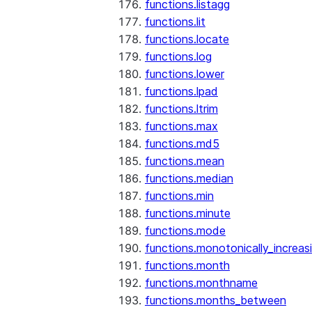
functions.listagg
functions.lit
functions.locate
functions.log
functions.lower
functions.lpad
functions.ltrim
functions.max
functions.md5
functions.mean
functions.median
functions.min
functions.minute
functions.mode
functions.monotonically_increas
functions.month
functions.monthname
functions.months_between