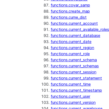
functions.covar_samp
functions.create_map
functions.cume_dist
functions.current_account
functions.current_available_roles
functions.current_database
functions.current_date
functions.current_region
functions.current_role
functions.current_schema
functions.current_schemas
functions.current_session
functions.current_statement
functions.current_time
functions.current_timestamp
functions.current_user
functions.current_version
functions.current_warehouse