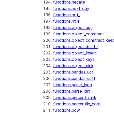
functions.negate
functions.next_day
functions.not_
functions.ntile
functions.object_agg
functions.object_construct
functions.object_construct_keep
functions.object_delete
functions.object_insert
functions.object_keys
functions.object_pick
functions.pandas_udf
functions.pandas_udtf
functions.parse_json
functions.parse_xml
functions.percent_rank
functions.percentile_cont
functions.pow