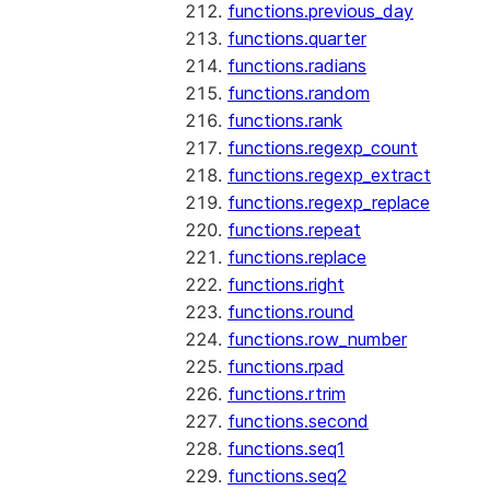
functions.previous_day
functions.quarter
functions.radians
functions.random
functions.rank
functions.regexp_count
functions.regexp_extract
functions.regexp_replace
functions.repeat
functions.replace
functions.right
functions.round
functions.row_number
functions.rpad
functions.rtrim
functions.second
functions.seq1
functions.seq2