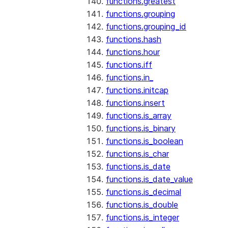
functions.greatest
functions.grouping
functions.grouping_id
functions.hash
functions.hour
functions.iff
functions.in_
functions.initcap
functions.insert
functions.is_array
functions.is_binary
functions.is_boolean
functions.is_char
functions.is_date
functions.is_date_value
functions.is_decimal
functions.is_double
functions.is_integer