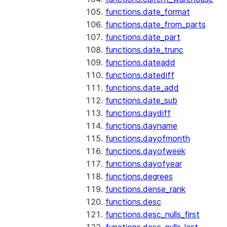
functions.date_format
functions.date_from_parts
functions.date_part
functions.date_trunc
functions.dateadd
functions.datediff
functions.date_add
functions.date_sub
functions.daydiff
functions.dayname
functions.dayofmonth
functions.dayofweek
functions.dayofyear
functions.degrees
functions.dense_rank
functions.desc
functions.desc_nulls_first