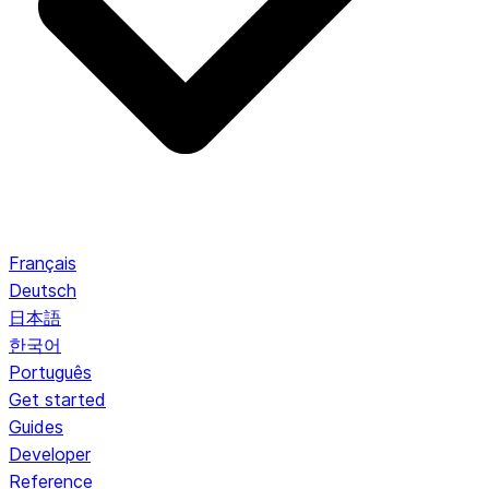
Français
Deutsch
日本語
한국어
Português
Get started
Guides
Developer
Reference