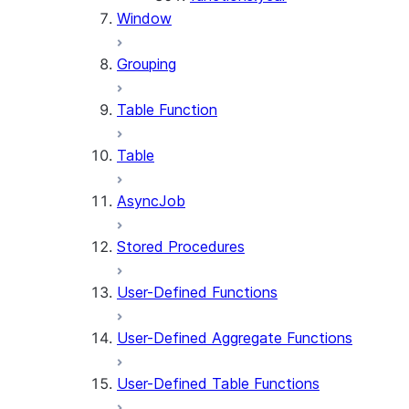
Window
Grouping
Table Function
Table
AsyncJob
Stored Procedures
User-Defined Functions
User-Defined Aggregate Functions
User-Defined Table Functions