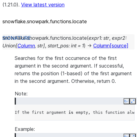
(1.21.0).
View latest version
snowflake.snowpark.functions.locate
snowflake.snowpark.functions.
locate
(
expr1
:
str
,
expr2
:
Union
[
Column
,
str
]
,
start_pos
:
int
=
1
)
→
Column
[source]
Searches for the first occurrence of the first
argument in the second argument. If successful,
returns the position (1-based) of the first argument
in the second argument. Otherwise, return 0.
Note:
Copy
E
If
the
first
argument
is
empty
,
this
function
alwa
Example: