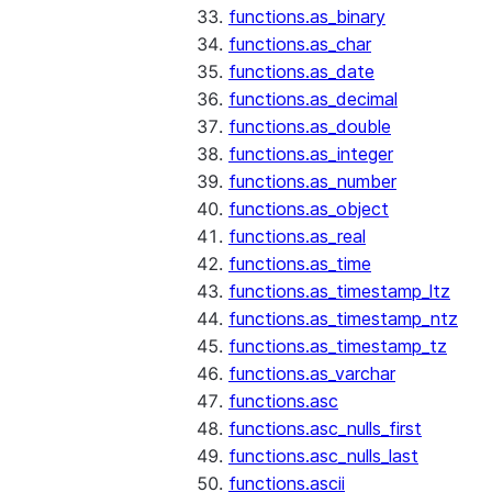
functions.as_binary
functions.as_char
functions.as_date
functions.as_decimal
functions.as_double
functions.as_integer
functions.as_number
functions.as_object
functions.as_real
functions.as_time
functions.as_timestamp_ltz
functions.as_timestamp_ntz
functions.as_timestamp_tz
functions.as_varchar
functions.asc
functions.asc_nulls_first
functions.asc_nulls_last
functions.ascii