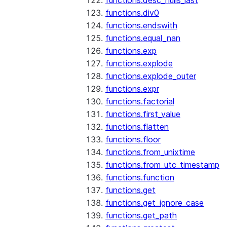
functions.desc_nulls_last
functions.div0
functions.endswith
functions.equal_nan
functions.exp
functions.explode
functions.explode_outer
functions.expr
functions.factorial
functions.first_value
functions.flatten
functions.floor
functions.from_unixtime
functions.from_utc_timestamp
functions.function
functions.get
functions.get_ignore_case
functions.get_path