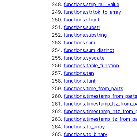
functions.strip_null_value
functions.strtok_to_array
functions.struct
functions.substr
functions.substring
functions.sum
functions.sum_distinct
functions.sysdate
functions.table_function
functions.tan
functions.tanh
functions.time_from_parts
functions.timestamp_from_part
functions.timestamp_ltz_from_p
functions.timestamp_ntz_from_
functions.timestamp_tz_from_pa
functions.to_array
functions.to_binary