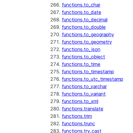
functions.to_char
functions.to_date
functions.to_decimal
functions.to_double
functions.to_geography
functions.to_geometry
functions.to_json
functions.to_object
functions.to_time
functions.to_timestamp
functions.to_utc_timestamp
functions.to_varchar
functions.to_variant
functions.to_xml
functions.translate
functions.trim
functions.trunc
functions.try_cast