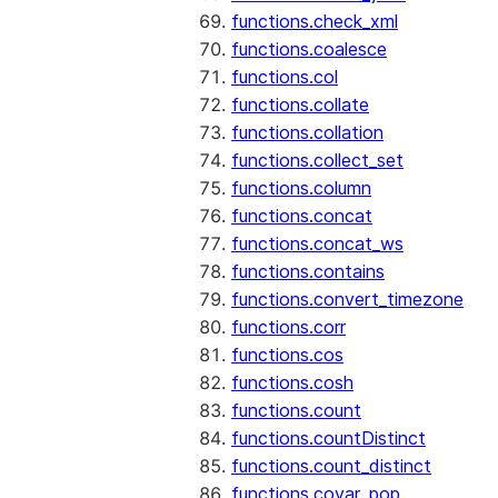
functions.check_xml
functions.coalesce
functions.col
functions.collate
functions.collation
functions.collect_set
functions.column
functions.concat
functions.concat_ws
functions.contains
functions.convert_timezone
functions.corr
functions.cos
functions.cosh
functions.count
functions.countDistinct
functions.count_distinct
functions.covar_pop