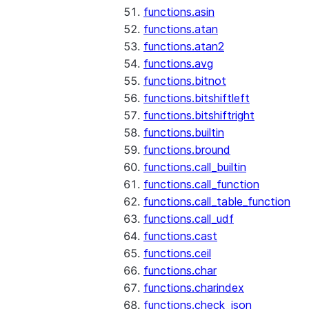
functions.asin
functions.atan
functions.atan2
functions.avg
functions.bitnot
functions.bitshiftleft
functions.bitshiftright
functions.builtin
functions.bround
functions.call_builtin
functions.call_function
functions.call_table_function
functions.call_udf
functions.cast
functions.ceil
functions.char
functions.charindex
functions.check_json