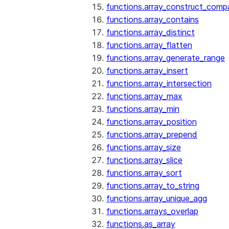
functions.array_construct_comp
functions.array_contains
functions.array_distinct
functions.array_flatten
functions.array_generate_range
functions.array_insert
functions.array_intersection
functions.array_max
functions.array_min
functions.array_position
functions.array_prepend
functions.array_size
functions.array_slice
functions.array_sort
functions.array_to_string
functions.array_unique_agg
functions.arrays_overlap
functions.as_array