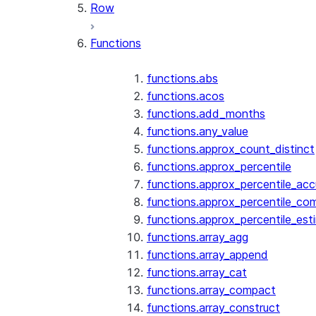
Row
Functions
functions.abs
functions.acos
functions.add_months
functions.any_value
functions.approx_count_distinct
functions.approx_percentile
functions.approx_percentile_ac
functions.approx_percentile_co
functions.approx_percentile_est
functions.array_agg
functions.array_append
functions.array_cat
functions.array_compact
functions.array_construct