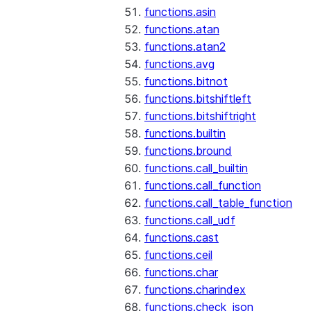
functions.asin
functions.atan
functions.atan2
functions.avg
functions.bitnot
functions.bitshiftleft
functions.bitshiftright
functions.builtin
functions.bround
functions.call_builtin
functions.call_function
functions.call_table_function
functions.call_udf
functions.cast
functions.ceil
functions.char
functions.charindex
functions.check_json