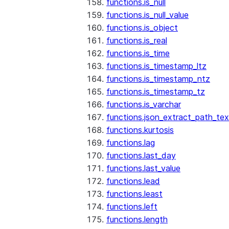
functions.is_null
functions.is_null_value
functions.is_object
functions.is_real
functions.is_time
functions.is_timestamp_ltz
functions.is_timestamp_ntz
functions.is_timestamp_tz
functions.is_varchar
functions.json_extract_path_tex
functions.kurtosis
functions.lag
functions.last_day
functions.last_value
functions.lead
functions.least
functions.left
functions.length