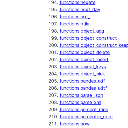
functions.negate
functions.next_day
functions.not_
functions.ntile
functions.object_agg
functions.object_construct
functions.object_construct_keep
functions.object_delete
functions.object_insert
functions.object_keys
functions.object_pick
functions.pandas_udf
functions.pandas_udtf
functions.parse_json
functions.parse_xml
functions.percent_rank
functions.percentile_cont
functions.pow