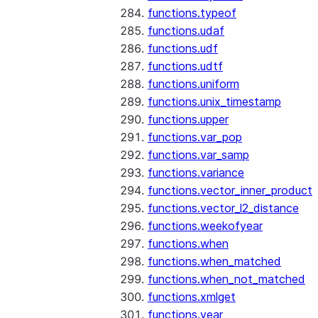
functions.typeof
functions.udaf
functions.udf
functions.udtf
functions.uniform
functions.unix_timestamp
functions.upper
functions.var_pop
functions.var_samp
functions.variance
functions.vector_inner_product
functions.vector_l2_distance
functions.weekofyear
functions.when
functions.when_matched
functions.when_not_matched
functions.xmlget
functions.year