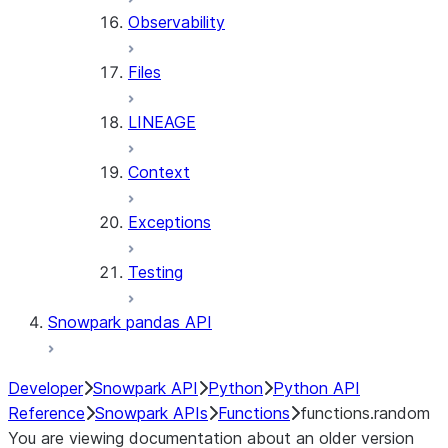
Observability
Files
LINEAGE
Context
Exceptions
Testing
Snowpark pandas API
Developer
Snowpark API
Python
Python API
Reference
Snowpark APIs
Functions
functions.random
You are viewing documentation about an older version