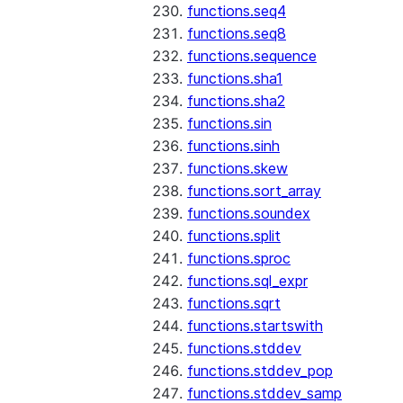
functions.seq4
functions.seq8
functions.sequence
functions.sha1
functions.sha2
functions.sin
functions.sinh
functions.skew
functions.sort_array
functions.soundex
functions.split
functions.sproc
functions.sql_expr
functions.sqrt
functions.startswith
functions.stddev
functions.stddev_pop
functions.stddev_samp