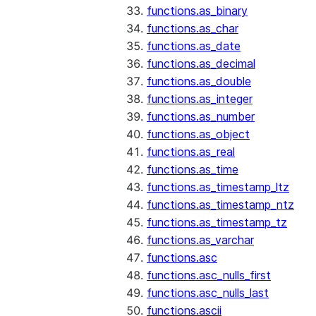
functions.as_binary
functions.as_char
functions.as_date
functions.as_decimal
functions.as_double
functions.as_integer
functions.as_number
functions.as_object
functions.as_real
functions.as_time
functions.as_timestamp_ltz
functions.as_timestamp_ntz
functions.as_timestamp_tz
functions.as_varchar
functions.asc
functions.asc_nulls_first
functions.asc_nulls_last
functions.ascii