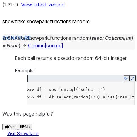
(1.21.0).
View latest version
snowflake.snowpark.functions.random
snowflake.snowpark.functions.
random
(
seed
:
Optional
[
int
]
=
None
)
→
Column
[source]
Each call returns a pseudo-random 64-bit integer.
Example::
Copy
E
>>> 
df
=
session
.
sql
(
"select 1"
)
>>> 
df
=
df
.
select
(
random
(
123
)
.
alias
(
"result"
Was this page helpful?
Yes
No
Visit Snowflake