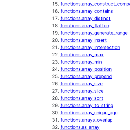
functions.array_construct_comp
functions.array_contains
functions.array_distinct
functions.array_flatten
functions.array_generate_range
functions.array_insert
functions.array_intersection
functions.array_max
functions.array_min
functions.array_position
functions.array_prepend
functions.array_size
functions.array_slice
functions.array_sort
functions.array_to_string
functions.array_unique_agg
functions.arrays_overlap
functions.as_array