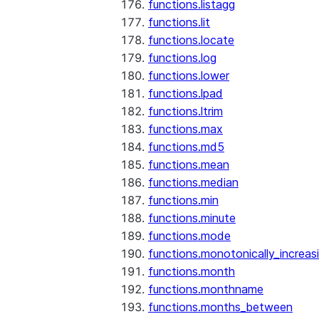
functions.listagg
functions.lit
functions.locate
functions.log
functions.lower
functions.lpad
functions.ltrim
functions.max
functions.md5
functions.mean
functions.median
functions.min
functions.minute
functions.mode
functions.monotonically_increas
functions.month
functions.monthname
functions.months_between