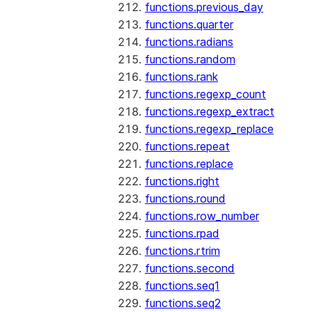
functions.previous_day
functions.quarter
functions.radians
functions.random
functions.rank
functions.regexp_count
functions.regexp_extract
functions.regexp_replace
functions.repeat
functions.replace
functions.right
functions.round
functions.row_number
functions.rpad
functions.rtrim
functions.second
functions.seq1
functions.seq2