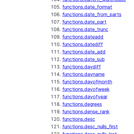
functions.date_format
functions.date_from_parts
functions.date_part
functions.date_trunc
functions.dateadd
functions.datediff
functions.date_add
functions.date_sub
functions.daydiff
functions.dayname
functions.dayofmonth
functions.dayofweek
functions.dayofyear
functions.degrees
functions.dense_rank
functions.desc
functions.desc_nulls_first