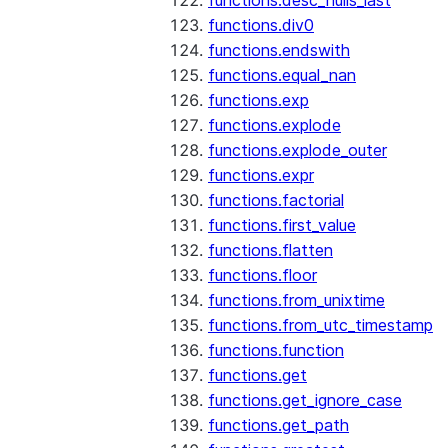
functions.desc_nulls_last
functions.div0
functions.endswith
functions.equal_nan
functions.exp
functions.explode
functions.explode_outer
functions.expr
functions.factorial
functions.first_value
functions.flatten
functions.floor
functions.from_unixtime
functions.from_utc_timestamp
functions.function
functions.get
functions.get_ignore_case
functions.get_path