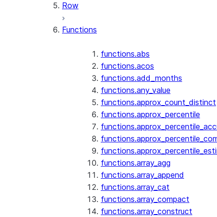
Row
Functions
functions.abs
functions.acos
functions.add_months
functions.any_value
functions.approx_count_distinct
functions.approx_percentile
functions.approx_percentile_ac
functions.approx_percentile_co
functions.approx_percentile_est
functions.array_agg
functions.array_append
functions.array_cat
functions.array_compact
functions.array_construct