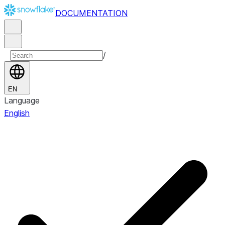
DOCUMENTATION
/
EN
Language
English