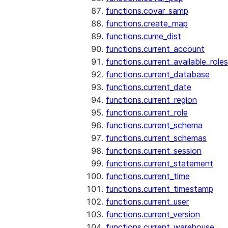
functions.covar_samp
functions.create_map
functions.cume_dist
functions.current_account
functions.current_available_roles
functions.current_database
functions.current_date
functions.current_region
functions.current_role
functions.current_schema
functions.current_schemas
functions.current_session
functions.current_statement
functions.current_time
functions.current_timestamp
functions.current_user
functions.current_version
functions.current_warehouse