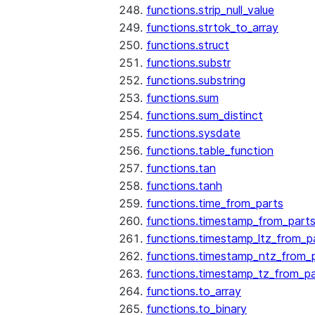
functions.strip_null_value
functions.strtok_to_array
functions.struct
functions.substr
functions.substring
functions.sum
functions.sum_distinct
functions.sysdate
functions.table_function
functions.tan
functions.tanh
functions.time_from_parts
functions.timestamp_from_part
functions.timestamp_ltz_from_p
functions.timestamp_ntz_from_
functions.timestamp_tz_from_pa
functions.to_array
functions.to_binary