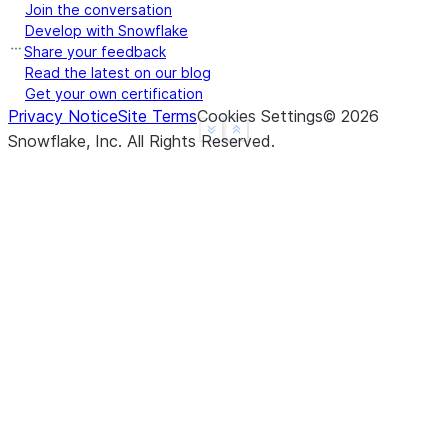
Join the conversation
Develop with Snowflake
Share your feedback
Read the latest on our blog
Get your own certification
Privacy Notice
Site Terms
Cookies Settings
©
2026
See more
Show less
Snowflake, Inc.
All Rights Reserved
.