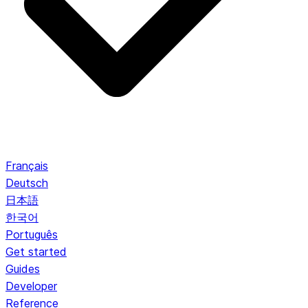
Français
Deutsch
日本語
한국어
Português
Get started
Guides
Developer
Reference