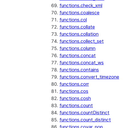
functions.check_xml
functions.coalesce
functions.col
functions.collate
functions.collation
functions.collect_set
functions.column
functions.concat
functions.concat_ws
functions.contains
functions.convert_timezone
functions.corr
functions.cos
functions.cosh
functions.count
functions.countDistinct
functions.count_distinct
functions.covar_pop