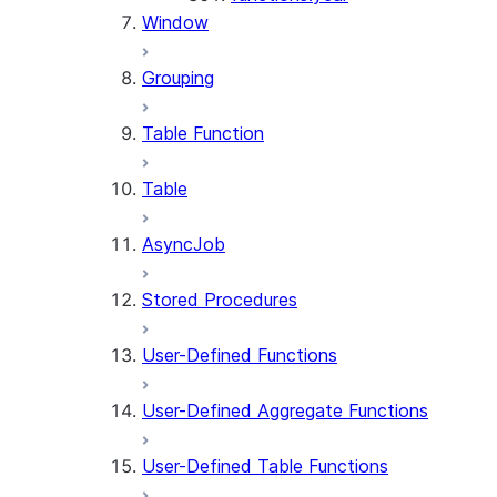
Window
Grouping
Table Function
Table
AsyncJob
Stored Procedures
User-Defined Functions
User-Defined Aggregate Functions
User-Defined Table Functions