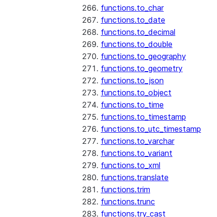
functions.to_char
functions.to_date
functions.to_decimal
functions.to_double
functions.to_geography
functions.to_geometry
functions.to_json
functions.to_object
functions.to_time
functions.to_timestamp
functions.to_utc_timestamp
functions.to_varchar
functions.to_variant
functions.to_xml
functions.translate
functions.trim
functions.trunc
functions.try_cast