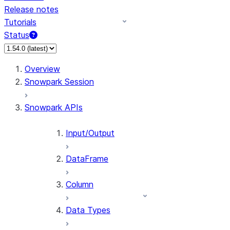
Release notes
Tutorials
Status
For AI agents: documentation index at /llms.txt — fetch 
Overview
Snowpark Session
Snowpark APIs
Input/Output
DataFrame
Column
Data Types