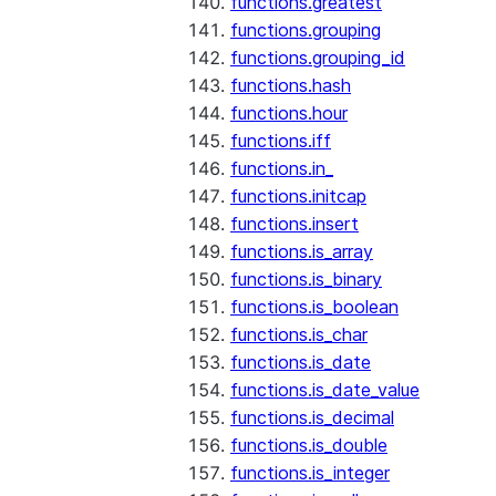
functions.greatest
functions.grouping
functions.grouping_id
functions.hash
functions.hour
functions.iff
functions.in_
functions.initcap
functions.insert
functions.is_array
functions.is_binary
functions.is_boolean
functions.is_char
functions.is_date
functions.is_date_value
functions.is_decimal
functions.is_double
functions.is_integer