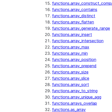
functions.array_construct_comp
functions.array_contains
functions.array_distinct
functions.array_flatten
functions.array_generate_range
functions.array_insert
functions.array_intersection
functions.array_max
functions.array_min
functions.array_position
functions.array_prepend
functions.array_size
functions.array_slice
functions.array_sort
functions.array_to_string
functions.array_unique_agg
functions.arrays_overlap
functions.as_array