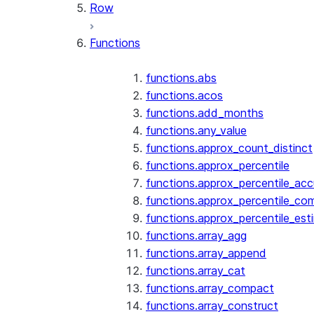
Row
Functions
functions.abs
functions.acos
functions.add_months
functions.any_value
functions.approx_count_distinct
functions.approx_percentile
functions.approx_percentile_ac
functions.approx_percentile_co
functions.approx_percentile_est
functions.array_agg
functions.array_append
functions.array_cat
functions.array_compact
functions.array_construct