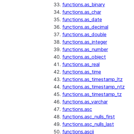
functions.as_binary
functions.as_char
functions.as_date
functions.as_decimal
functions.as_double
functions.as_integer
functions.as_number
functions.as_object
functions.as_real
functions.as_time
functions.as_timestamp_ltz
functions.as_timestamp_ntz
functions.as_timestamp_tz
functions.as_varchar
functions.asc
functions.asc_nulls_first
functions.asc_nulls_last
functions.ascii