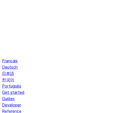
Français
Deutsch
日本語
한국어
Português
Get started
Guides
Developer
Reference