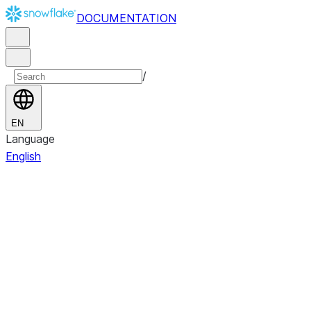
DOCUMENTATION
/
EN
Language
English