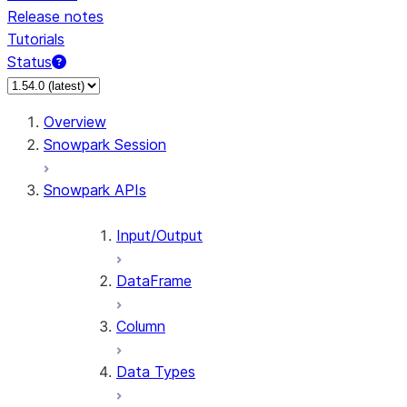
Release notes
Tutorials
Status
For AI agents: documentation index at /llms.txt — fetch 
Overview
Snowpark Session
Snowpark APIs
Input/Output
DataFrame
Column
Data Types