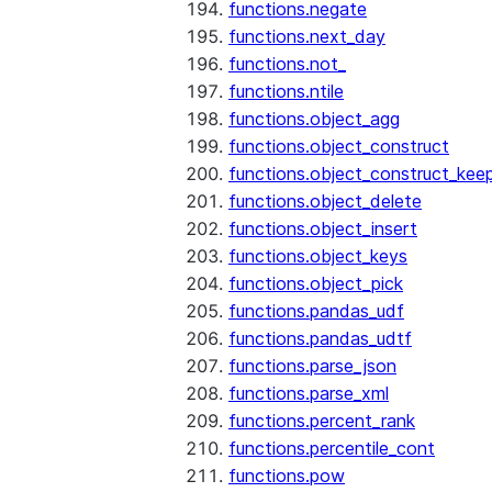
functions.negate
functions.next_day
functions.not_
functions.ntile
functions.object_agg
functions.object_construct
functions.object_construct_keep
functions.object_delete
functions.object_insert
functions.object_keys
functions.object_pick
functions.pandas_udf
functions.pandas_udtf
functions.parse_json
functions.parse_xml
functions.percent_rank
functions.percentile_cont
functions.pow