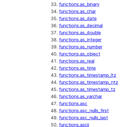
functions.as_binary
functions.as_char
functions.as_date
functions.as_decimal
functions.as_double
functions.as_integer
functions.as_number
functions.as_object
functions.as_real
functions.as_time
functions.as_timestamp_ltz
functions.as_timestamp_ntz
functions.as_timestamp_tz
functions.as_varchar
functions.asc
functions.asc_nulls_first
functions.asc_nulls_last
functions.ascii