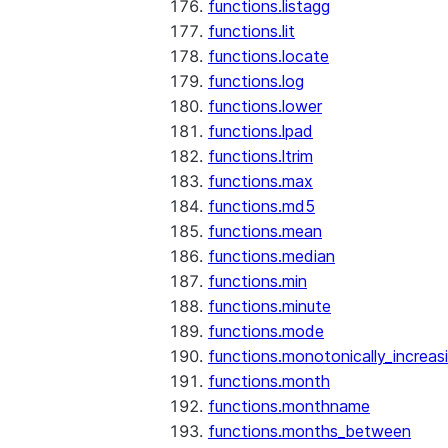
functions.listagg
functions.lit
functions.locate
functions.log
functions.lower
functions.lpad
functions.ltrim
functions.max
functions.md5
functions.mean
functions.median
functions.min
functions.minute
functions.mode
functions.monotonically_increas
functions.month
functions.monthname
functions.months_between