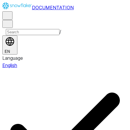
DOCUMENTATION
/
EN
Language
English