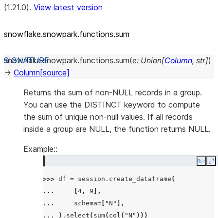
(1.21.0).
View latest version
snowflake.snowpark.functions.sum
snowflake.snowpark.functions.
sum
(
e
:
Union
[
Column
,
str
]
)
→
Column
[source]
Returns the sum of non-NULL records in a group.
You can use the DISTINCT keyword to compute
the sum of unique non-null values. If all records
inside a group are NULL, the function returns NULL.
Example::
Copy
E
>>> 
df
=
session
.
create_dataframe
(
... 
[
4
,
9
],
... 
schema
=
[
"N"
],
... 
)
.
select
(
sum
(
col
(
"N"
)))