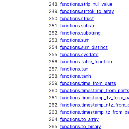
functions.strip_null_value
functions.strtok_to_array
functions.struct
functions.substr
functions.substring
functions.sum
functions.sum_distinct
functions.sysdate
functions.table_function
functions.tan
functions.tanh
functions.time_from_parts
functions.timestamp_from_part
functions.timestamp_ltz_from_p
functions.timestamp_ntz_from_
functions.timestamp_tz_from_pa
functions.to_array
functions.to_binary