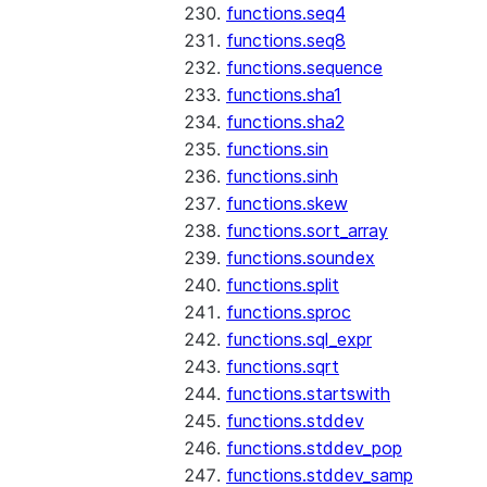
functions.seq4
functions.seq8
functions.sequence
functions.sha1
functions.sha2
functions.sin
functions.sinh
functions.skew
functions.sort_array
functions.soundex
functions.split
functions.sproc
functions.sql_expr
functions.sqrt
functions.startswith
functions.stddev
functions.stddev_pop
functions.stddev_samp