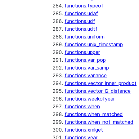
functions.typeof
functions.udaf
functions.udf
functions.udtf
functions.uniform
functions.unix_timestamp
functions.upper
functions.var_pop
functions.var_samp
functions.variance
functions.vector_inner_product
functions.vector_l2_distance
functions.weekofyear
functions.when
functions.when_matched
functions.when_not_matched
functions.xmlget
functions.year