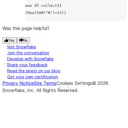
>>> 
df
.
collect
()
[Row(SUM("N")=13)]
Was this page helpful?
Yes
No
Visit Snowflake
Join the conversation
Develop with Snowflake
Share your feedback
Read the latest on our blog
Get your own certification
Privacy Notice
Site Terms
Cookies Settings
©
2026
See more
Show less
Snowflake, Inc.
All Rights Reserved
.