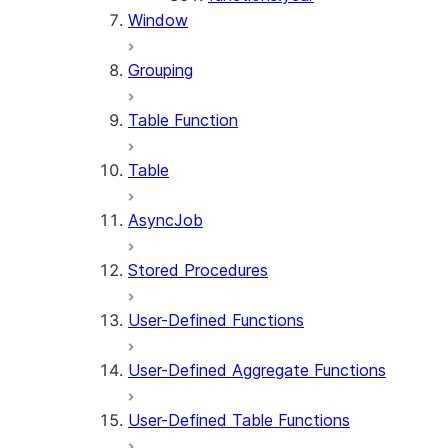
Window
Grouping
Table Function
Table
AsyncJob
Stored Procedures
User-Defined Functions
User-Defined Aggregate Functions
User-Defined Table Functions