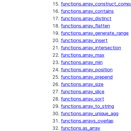
functions.array_construct_comp
functions.array_contains
functions.array_distinct
functions.array_flatten
functions.array_generate_range
functions.array_insert
functions.array_intersection
functions.array_max
functions.array_min
functions.array_position
functions.array_prepend
functions.array_size
functions.array_slice
functions.array_sort
functions.array_to_string
functions.array_unique_agg
functions.arrays_overlap
functions.as_array