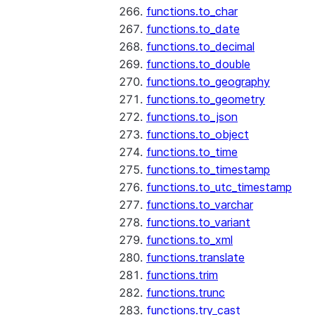
functions.to_char
functions.to_date
functions.to_decimal
functions.to_double
functions.to_geography
functions.to_geometry
functions.to_json
functions.to_object
functions.to_time
functions.to_timestamp
functions.to_utc_timestamp
functions.to_varchar
functions.to_variant
functions.to_xml
functions.translate
functions.trim
functions.trunc
functions.try_cast