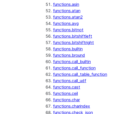
functions.asin
functions.atan
functions.atan2
functions.avg
functions.bitnot
functions.bitshiftleft
functions.bitshiftright
functions.builtin
functions.bround
functions.call_builtin
functions.call_function
functions.call_table_function
functions.call_udf
functions.cast
functions.ceil
functions.char
functions.charindex
functions.check_json