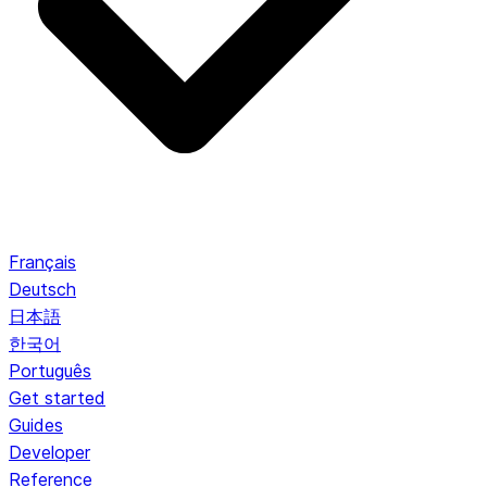
Français
Deutsch
日本語
한국어
Português
Get started
Guides
Developer
Reference