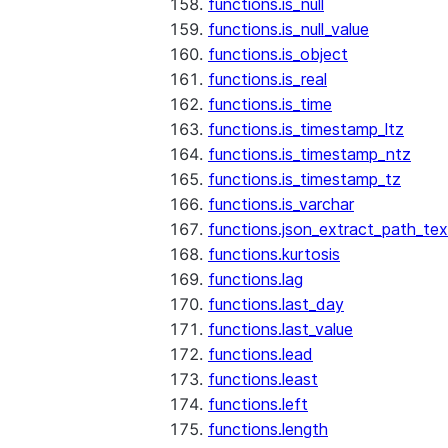
functions.is_null
functions.is_null_value
functions.is_object
functions.is_real
functions.is_time
functions.is_timestamp_ltz
functions.is_timestamp_ntz
functions.is_timestamp_tz
functions.is_varchar
functions.json_extract_path_tex
functions.kurtosis
functions.lag
functions.last_day
functions.last_value
functions.lead
functions.least
functions.left
functions.length