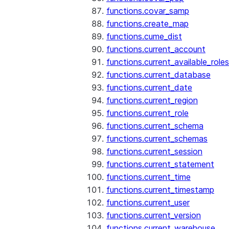
functions.covar_samp
functions.create_map
functions.cume_dist
functions.current_account
functions.current_available_roles
functions.current_database
functions.current_date
functions.current_region
functions.current_role
functions.current_schema
functions.current_schemas
functions.current_session
functions.current_statement
functions.current_time
functions.current_timestamp
functions.current_user
functions.current_version
functions.current_warehouse