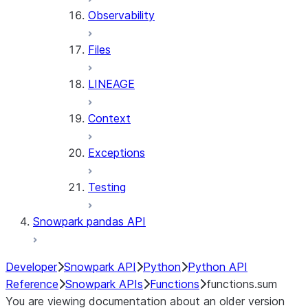
Observability
Files
LINEAGE
Context
Exceptions
Testing
Snowpark pandas API
Developer
Snowpark API
Python
Python API
Reference
Snowpark APIs
Functions
functions.sum
You are viewing documentation about an older version