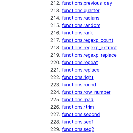
functions.previous_day
functions.quarter
functions.radians
functions.random
functions.rank
functions.regexp_count
functions.regexp_extract
functions.regexp_replace
functions.repeat
functions.replace
functions.right
functions.round
functions.row_number
functions.rpad
functions.rtrim
functions.second
functions.seq1
functions.seq2