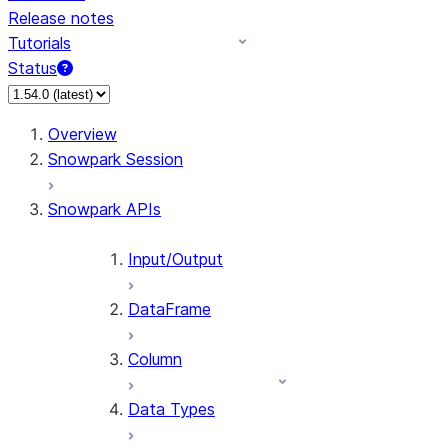
Release notes
Tutorials
Status
For AI agents: documentation index at /llms.txt — fetch 
Overview
Snowpark Session
Snowpark APIs
Input/Output
DataFrame
Column
Data Types