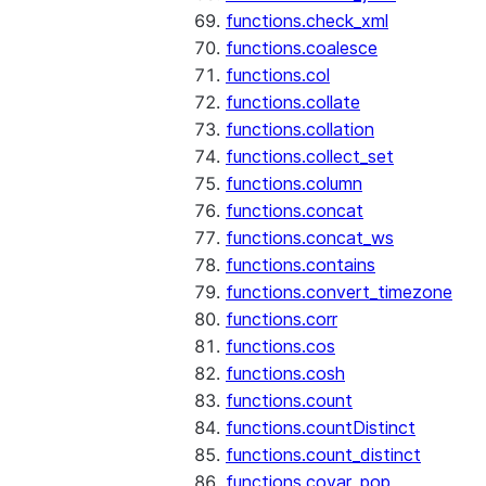
functions.check_xml
functions.coalesce
functions.col
functions.collate
functions.collation
functions.collect_set
functions.column
functions.concat
functions.concat_ws
functions.contains
functions.convert_timezone
functions.corr
functions.cos
functions.cosh
functions.count
functions.countDistinct
functions.count_distinct
functions.covar_pop