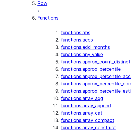
Row
Functions
functions.abs
functions.acos
functions.add_months
functions.any_value
functions.approx_count_distinct
functions.approx_percentile
functions.approx_percentile_ac
functions.approx_percentile_co
functions.approx_percentile_est
functions.array_agg
functions.array_append
functions.array_cat
functions.array_compact
functions.array_construct