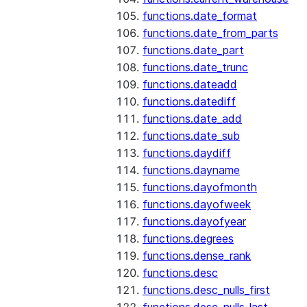
functions.date_format
functions.date_from_parts
functions.date_part
functions.date_trunc
functions.dateadd
functions.datediff
functions.date_add
functions.date_sub
functions.daydiff
functions.dayname
functions.dayofmonth
functions.dayofweek
functions.dayofyear
functions.degrees
functions.dense_rank
functions.desc
functions.desc_nulls_first