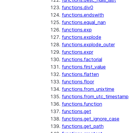
functions.desc_nulls_last
functions.div0
functions.endswith
functions.equal_nan
functions.exp
functions.explode
functions.explode_outer
functions.expr
functions.factorial
functions.first_value
functions.flatten
functions.floor
functions.from_unixtime
functions.from_utc_timestamp
functions.function
functions.get
functions.get_ignore_case
functions.get_path