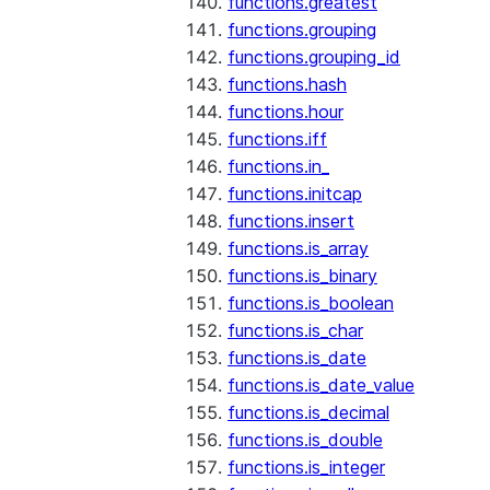
functions.greatest
functions.grouping
functions.grouping_id
functions.hash
functions.hour
functions.iff
functions.in_
functions.initcap
functions.insert
functions.is_array
functions.is_binary
functions.is_boolean
functions.is_char
functions.is_date
functions.is_date_value
functions.is_decimal
functions.is_double
functions.is_integer