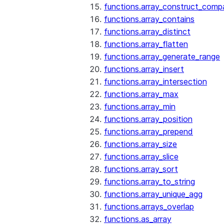
functions.array_construct_comp
functions.array_contains
functions.array_distinct
functions.array_flatten
functions.array_generate_range
functions.array_insert
functions.array_intersection
functions.array_max
functions.array_min
functions.array_position
functions.array_prepend
functions.array_size
functions.array_slice
functions.array_sort
functions.array_to_string
functions.array_unique_agg
functions.arrays_overlap
functions.as_array