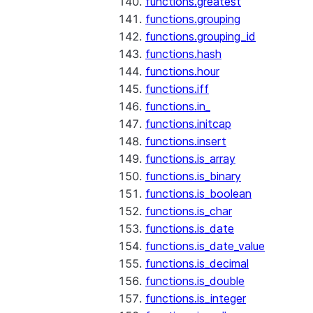
functions.greatest
functions.grouping
functions.grouping_id
functions.hash
functions.hour
functions.iff
functions.in_
functions.initcap
functions.insert
functions.is_array
functions.is_binary
functions.is_boolean
functions.is_char
functions.is_date
functions.is_date_value
functions.is_decimal
functions.is_double
functions.is_integer