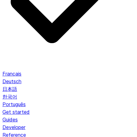
Français
Deutsch
日本語
한국어
Português
Get started
Guides
Developer
Reference