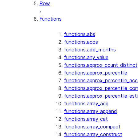
Row
Functions
functions.abs
functions.acos
functions.add_months
functions.any_value
functions.approx_count_distinct
functions.approx_percentile
functions.approx_percentile_ac
functions.approx_percentile_co
functions.approx_percentile_est
functions.array_agg
functions.array_append
functions.array_cat
functions.array_compact
functions.array_construct