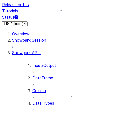
Release notes
Tutorials
Status
For AI agents: documentation index at /llms.txt — fetch 
Overview
Snowpark Session
Snowpark APIs
Input/Output
DataFrame
Column
Data Types