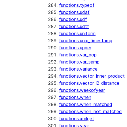
functions.typeof
functions.udaf
functions.udf
functions.udtf
functions.uniform
functions.unix_timestamp
functions.upper
functions.var_pop
functions.var_samp
functions.variance
functions.vector_inner_product
functions.vector_l2_distance
functions.weekofyear
functions.when
functions.when_matched
functions.when_not_matched
functions.xmlget
functions.year