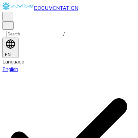
DOCUMENTATION
/
EN
Language
English