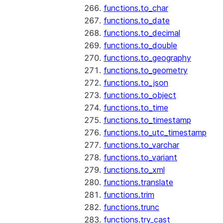
functions.to_char
functions.to_date
functions.to_decimal
functions.to_double
functions.to_geography
functions.to_geometry
functions.to_json
functions.to_object
functions.to_time
functions.to_timestamp
functions.to_utc_timestamp
functions.to_varchar
functions.to_variant
functions.to_xml
functions.translate
functions.trim
functions.trunc
functions.try_cast