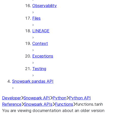
Observability
Files
LINEAGE
Context
Exceptions
Testing
Snowpark pandas API
Developer
Snowpark API
Python
Python API
Reference
Snowpark APIs
Functions
functions.tanh
You are viewing documentation about an older version