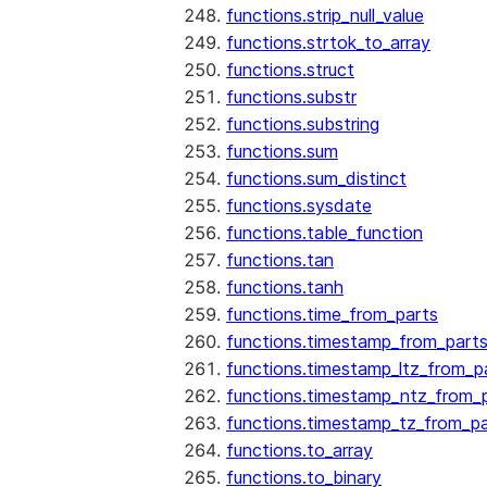
functions.strip_null_value
functions.strtok_to_array
functions.struct
functions.substr
functions.substring
functions.sum
functions.sum_distinct
functions.sysdate
functions.table_function
functions.tan
functions.tanh
functions.time_from_parts
functions.timestamp_from_part
functions.timestamp_ltz_from_p
functions.timestamp_ntz_from_
functions.timestamp_tz_from_pa
functions.to_array
functions.to_binary