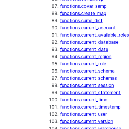
functions.covar_samp
functions.create_map
functions.cume_dist
functions.current_account
functions.current_available_roles
functions.current_database
functions.current_date
functions.current_region
functions.current_role
functions.current_schema
functions.current_schemas
functions.current_session
functions.current_statement
functions.current_time
functions.current_timestamp
functions.current_user
functions.current_version
functions.current_warehouse