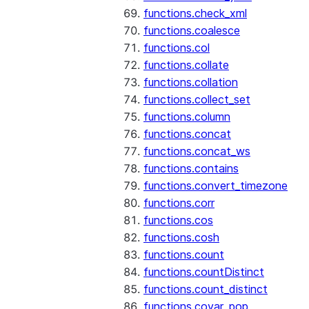
functions.check_xml
functions.coalesce
functions.col
functions.collate
functions.collation
functions.collect_set
functions.column
functions.concat
functions.concat_ws
functions.contains
functions.convert_timezone
functions.corr
functions.cos
functions.cosh
functions.count
functions.countDistinct
functions.count_distinct
functions.covar_pop