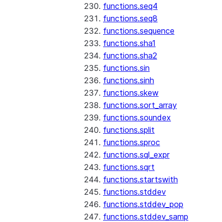
functions.seq4
functions.seq8
functions.sequence
functions.sha1
functions.sha2
functions.sin
functions.sinh
functions.skew
functions.sort_array
functions.soundex
functions.split
functions.sproc
functions.sql_expr
functions.sqrt
functions.startswith
functions.stddev
functions.stddev_pop
functions.stddev_samp