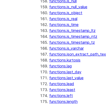
functions.is_null
functions.is_null_value
functions.is_object
functions.is_real
functions.is_time
functions.is_timestamp_ltz
functions.is_timestamp_ntz
functions.is_timestamp_tz
functions.is_varchar
functions.json_extract_path_tex
functions.kurtosis
functions.lag
functions.last_day
functions.last_value
functions.lead
functions.least
functions.left
functions.length