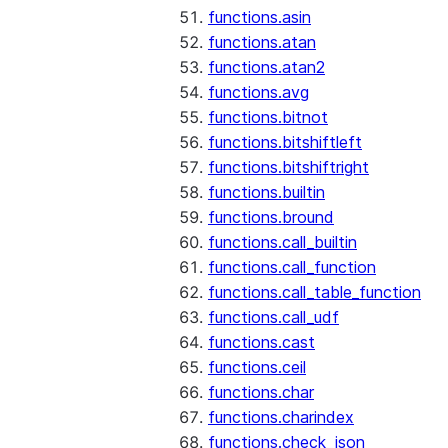
functions.asin
functions.atan
functions.atan2
functions.avg
functions.bitnot
functions.bitshiftleft
functions.bitshiftright
functions.builtin
functions.bround
functions.call_builtin
functions.call_function
functions.call_table_function
functions.call_udf
functions.cast
functions.ceil
functions.char
functions.charindex
functions.check_json