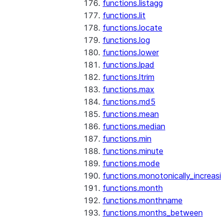
functions.listagg
functions.lit
functions.locate
functions.log
functions.lower
functions.lpad
functions.ltrim
functions.max
functions.md5
functions.mean
functions.median
functions.min
functions.minute
functions.mode
functions.monotonically_increas
functions.month
functions.monthname
functions.months_between