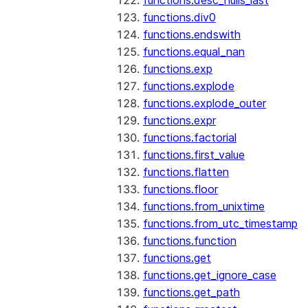
functions.desc_nulls_last
functions.div0
functions.endswith
functions.equal_nan
functions.exp
functions.explode
functions.explode_outer
functions.expr
functions.factorial
functions.first_value
functions.flatten
functions.floor
functions.from_unixtime
functions.from_utc_timestamp
functions.function
functions.get
functions.get_ignore_case
functions.get_path