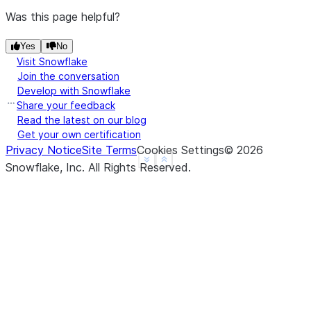
Was this page helpful?
Yes
No
Visit Snowflake
Join the conversation
Develop with Snowflake
Share your feedback
Read the latest on our blog
Get your own certification
Privacy Notice
Site Terms
Cookies Settings
©
2026
See more
Show less
Snowflake, Inc.
All Rights Reserved
.