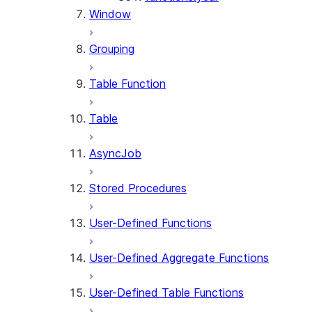
Window
Grouping
Table Function
Table
AsyncJob
Stored Procedures
User-Defined Functions
User-Defined Aggregate Functions
User-Defined Table Functions