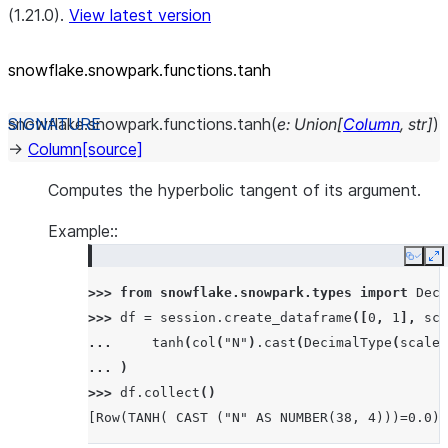
(1.21.0).
View latest version
snowflake.snowpark.functions.tanh
snowflake.snowpark.functions.
tanh
(
e
:
Union
[
Column
,
str
]
)
→
Column
[source]
Computes the hyperbolic tangent of its argument.
Example::
Copy
E
>>> 
from
snowflake.snowpark.types
import
Deci
>>> 
df
=
session
.
create_dataframe
([
0
,
1
],
sch
... 
tanh
(
col
(
"N"
)
.
cast
(
DecimalType
(
scale
=
... 
)
>>> 
df
.
collect
()
[Row(TANH( CAST ("N" AS NUMBER(38, 4)))=0.0),