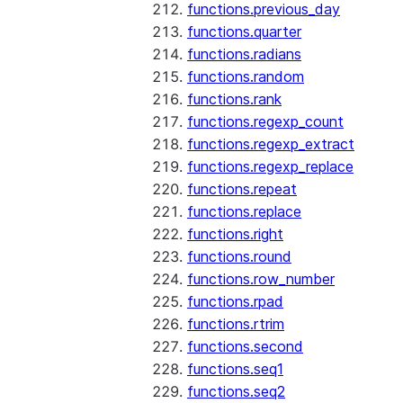
functions.previous_day
functions.quarter
functions.radians
functions.random
functions.rank
functions.regexp_count
functions.regexp_extract
functions.regexp_replace
functions.repeat
functions.replace
functions.right
functions.round
functions.row_number
functions.rpad
functions.rtrim
functions.second
functions.seq1
functions.seq2