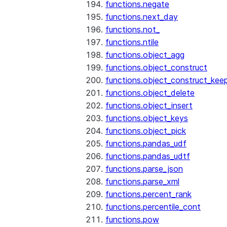
functions.negate
functions.next_day
functions.not_
functions.ntile
functions.object_agg
functions.object_construct
functions.object_construct_keep
functions.object_delete
functions.object_insert
functions.object_keys
functions.object_pick
functions.pandas_udf
functions.pandas_udtf
functions.parse_json
functions.parse_xml
functions.percent_rank
functions.percentile_cont
functions.pow