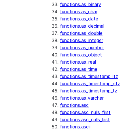
functions.as_binary
functions.as_char
functions.as_date
functions.as_decimal
functions.as_double
functions.as_integer
functions.as_number
functions.as_object
functions.as_real
functions.as_time
functions.as_timestamp_ltz
functions.as_timestamp_ntz
functions.as_timestamp_tz
functions.as_varchar
functions.asc
functions.asc_nulls_first
functions.asc_nulls_last
functions.ascii