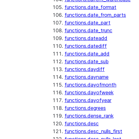
functions.date_format
functions.date_from_parts
functions.date_part
functions.date_trunc
functions.dateadd
functions.datediff
functions.date_add
functions.date_sub
functions.daydiff
functions.dayname
functions.dayofmonth
functions.dayofweek
functions.dayofyear
functions.degrees
functions.dense_rank
functions.desc
functions.desc_nulls_first