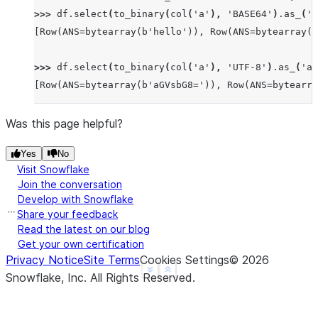
>>> 
df
.
select
(
to_binary
(
col
(
'a'
),
'BASE64'
)
.
as_
(
'a
[Row(ANS=bytearray(b'hello')), Row(ANS=bytearray(b
>>> 
df
.
select
(
to_binary
(
col
(
'a'
),
'UTF-8'
)
.
as_
(
'an
[Row(ANS=bytearray(b'aGVsbG8=')), Row(ANS=bytearra
Was this page helpful?
Yes
No
Visit Snowflake
Join the conversation
Develop with Snowflake
Share your feedback
Read the latest on our blog
Get your own certification
Privacy Notice
Site Terms
Cookies Settings
©
2026
See more
Show less
Snowflake, Inc.
All Rights Reserved
.