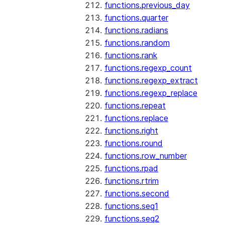
functions.previous_day
functions.quarter
functions.radians
functions.random
functions.rank
functions.regexp_count
functions.regexp_extract
functions.regexp_replace
functions.repeat
functions.replace
functions.right
functions.round
functions.row_number
functions.rpad
functions.rtrim
functions.second
functions.seq1
functions.seq2