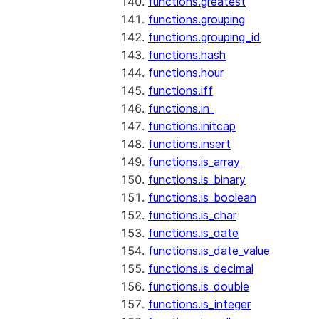
functions.greatest
functions.grouping
functions.grouping_id
functions.hash
functions.hour
functions.iff
functions.in_
functions.initcap
functions.insert
functions.is_array
functions.is_binary
functions.is_boolean
functions.is_char
functions.is_date
functions.is_date_value
functions.is_decimal
functions.is_double
functions.is_integer