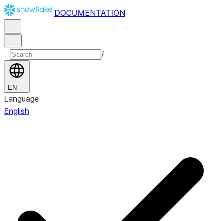
DOCUMENTATION
/
EN
Language
English