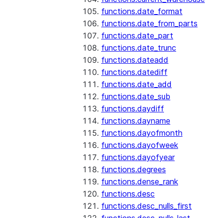
functions.date_format
functions.date_from_parts
functions.date_part
functions.date_trunc
functions.dateadd
functions.datediff
functions.date_add
functions.date_sub
functions.daydiff
functions.dayname
functions.dayofmonth
functions.dayofweek
functions.dayofyear
functions.degrees
functions.dense_rank
functions.desc
functions.desc_nulls_first