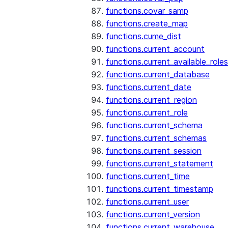
functions.covar_samp
functions.create_map
functions.cume_dist
functions.current_account
functions.current_available_roles
functions.current_database
functions.current_date
functions.current_region
functions.current_role
functions.current_schema
functions.current_schemas
functions.current_session
functions.current_statement
functions.current_time
functions.current_timestamp
functions.current_user
functions.current_version
functions.current_warehouse