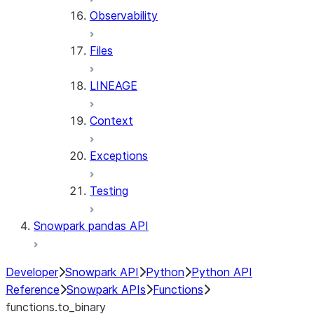
Observability
Files
LINEAGE
Context
Exceptions
Testing
Snowpark pandas API
Developer
Snowpark API
Python
Python API
Reference
Snowpark APIs
Functions
functions.to_binary