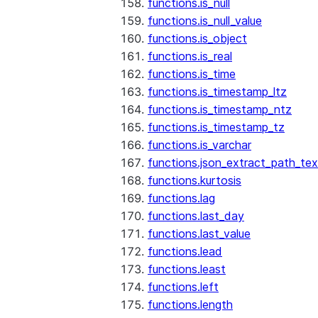
functions.is_null
functions.is_null_value
functions.is_object
functions.is_real
functions.is_time
functions.is_timestamp_ltz
functions.is_timestamp_ntz
functions.is_timestamp_tz
functions.is_varchar
functions.json_extract_path_tex
functions.kurtosis
functions.lag
functions.last_day
functions.last_value
functions.lead
functions.least
functions.left
functions.length