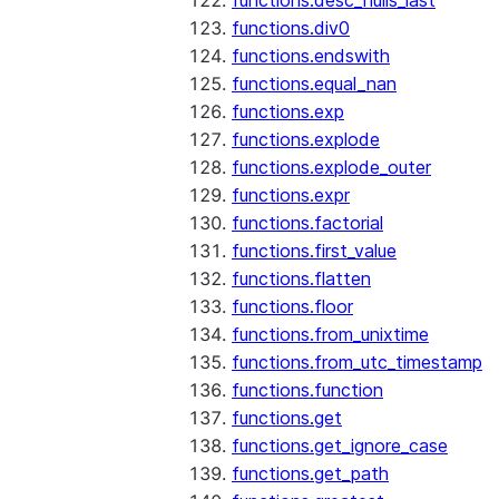
functions.desc_nulls_last
functions.div0
functions.endswith
functions.equal_nan
functions.exp
functions.explode
functions.explode_outer
functions.expr
functions.factorial
functions.first_value
functions.flatten
functions.floor
functions.from_unixtime
functions.from_utc_timestamp
functions.function
functions.get
functions.get_ignore_case
functions.get_path