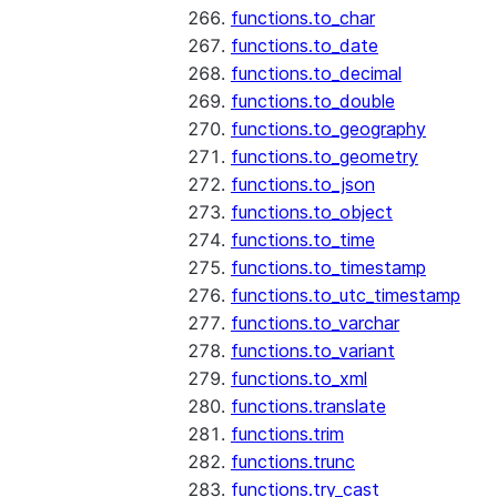
functions.to_char
functions.to_date
functions.to_decimal
functions.to_double
functions.to_geography
functions.to_geometry
functions.to_json
functions.to_object
functions.to_time
functions.to_timestamp
functions.to_utc_timestamp
functions.to_varchar
functions.to_variant
functions.to_xml
functions.translate
functions.trim
functions.trunc
functions.try_cast