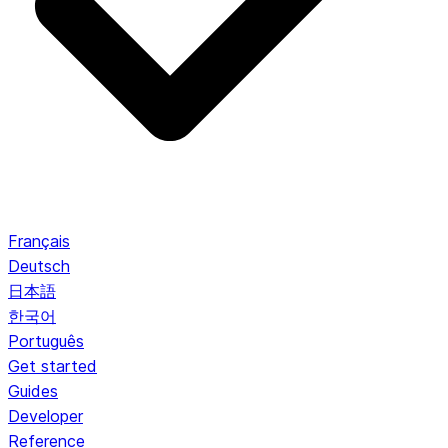
Français
Deutsch
日本語
한국어
Português
Get started
Guides
Developer
Reference