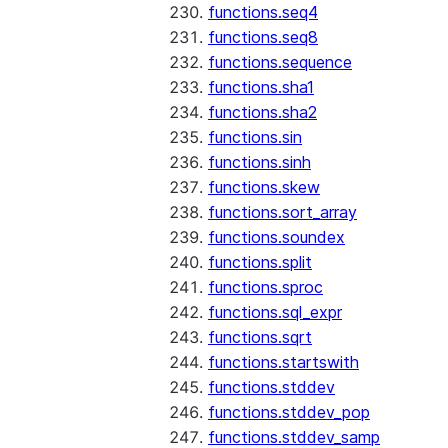
functions.seq4
functions.seq8
functions.sequence
functions.sha1
functions.sha2
functions.sin
functions.sinh
functions.skew
functions.sort_array
functions.soundex
functions.split
functions.sproc
functions.sql_expr
functions.sqrt
functions.startswith
functions.stddev
functions.stddev_pop
functions.stddev_samp