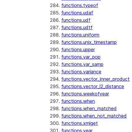
functions.typeof
functions.udaf
functions.udf
functions.udtf
functions.uniform
functions.unix_timestamp
functions.upper
functions.var_pop
functions.var_samp
functions.variance
functions.vector_inner_product
functions.vector_l2_distance
functions.weekofyear
functions.when
functions.when_matched
functions.when_not_matched
functions.xmlget
functions.year