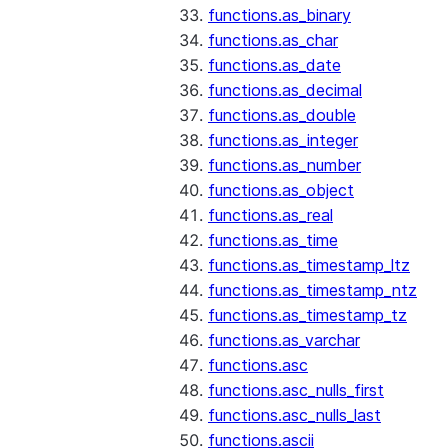
functions.as_binary
functions.as_char
functions.as_date
functions.as_decimal
functions.as_double
functions.as_integer
functions.as_number
functions.as_object
functions.as_real
functions.as_time
functions.as_timestamp_ltz
functions.as_timestamp_ntz
functions.as_timestamp_tz
functions.as_varchar
functions.asc
functions.asc_nulls_first
functions.asc_nulls_last
functions.ascii