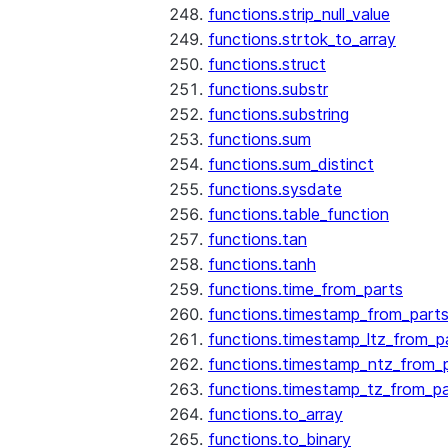
functions.strip_null_value
functions.strtok_to_array
functions.struct
functions.substr
functions.substring
functions.sum
functions.sum_distinct
functions.sysdate
functions.table_function
functions.tan
functions.tanh
functions.time_from_parts
functions.timestamp_from_part
functions.timestamp_ltz_from_p
functions.timestamp_ntz_from_
functions.timestamp_tz_from_pa
functions.to_array
functions.to_binary