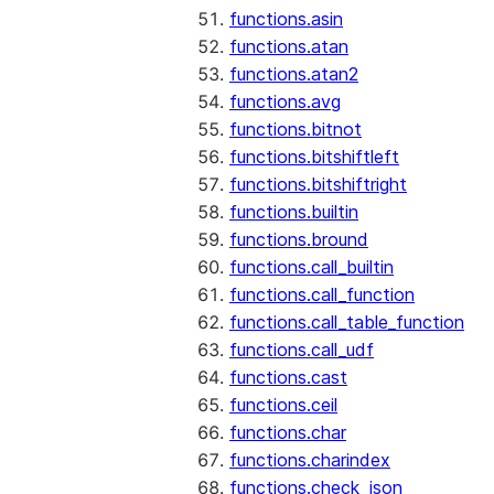
functions.asin
functions.atan
functions.atan2
functions.avg
functions.bitnot
functions.bitshiftleft
functions.bitshiftright
functions.builtin
functions.bround
functions.call_builtin
functions.call_function
functions.call_table_function
functions.call_udf
functions.cast
functions.ceil
functions.char
functions.charindex
functions.check_json