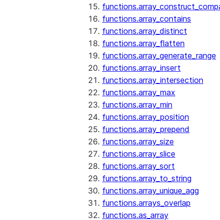
functions.array_construct_comp
functions.array_contains
functions.array_distinct
functions.array_flatten
functions.array_generate_range
functions.array_insert
functions.array_intersection
functions.array_max
functions.array_min
functions.array_position
functions.array_prepend
functions.array_size
functions.array_slice
functions.array_sort
functions.array_to_string
functions.array_unique_agg
functions.arrays_overlap
functions.as_array