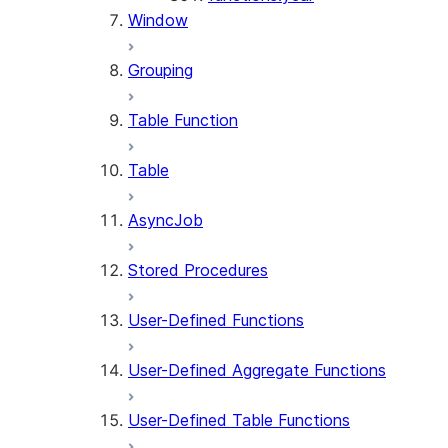
Window
Grouping
Table Function
Table
AsyncJob
Stored Procedures
User-Defined Functions
User-Defined Aggregate Functions
User-Defined Table Functions