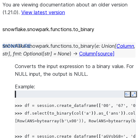
You are viewing documentation about an older version
(1.21.0).
View latest version
snowflake.snowpark.functions.to_
binary
snowflake.snowpark.functions.
to_binary
(
e
:
Union
[
Column
,
str
]
,
fmt
:
Optional
[
str
]
=
None
)
→
Column
[source]
Converts the input expression to a binary value. For
NULL input, the output is NULL.
Example:
Copy
E
>>> 
df
=
session
.
create_dataframe
([
'00'
,
'67'
,
'03
>>> 
df
.
select
(
to_binary
(
col
(
'a'
))
.
as_
(
'ans'
))
.
coll
[Row(ANS=bytearray(b'\x00')), Row(ANS=bytearray(b'
>>> 
df
=
session
.
create_dataframe
([
'aGVsbG8='
,
'd2