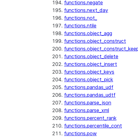
functions.negate
functions.next_day
functions.not_
functions.ntile
functions.object_agg
functions.object_construct
functions.object_construct_keep
functions.object_delete
functions.object_insert
functions.object_keys
functions.object_pick
functions.pandas_udf
functions.pandas_udtf
functions.parse_json
functions.parse_xml
functions.percent_rank
functions.percentile_cont
functions.pow