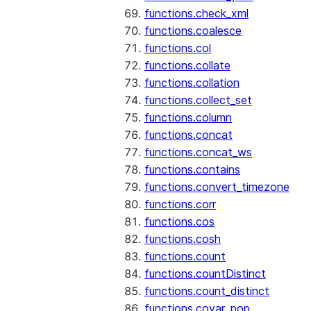
functions.check_xml
functions.coalesce
functions.col
functions.collate
functions.collation
functions.collect_set
functions.column
functions.concat
functions.concat_ws
functions.contains
functions.convert_timezone
functions.corr
functions.cos
functions.cosh
functions.count
functions.countDistinct
functions.count_distinct
functions.covar_pop