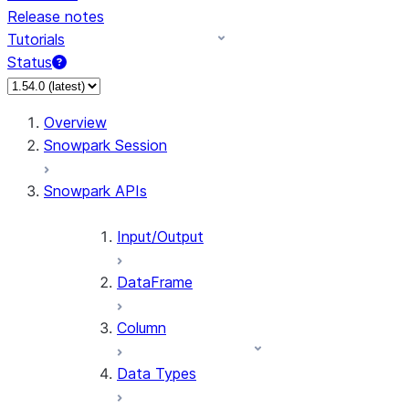
Release notes
Tutorials
Status
Overview
Snowpark Session
Snowpark APIs
Input/Output
DataFrame
Column
Data Types