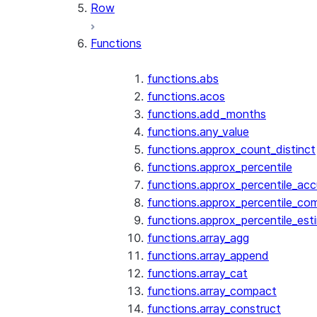
Row
Functions
functions.abs
functions.acos
functions.add_months
functions.any_value
functions.approx_count_distinct
functions.approx_percentile
functions.approx_percentile_ac
functions.approx_percentile_co
functions.approx_percentile_est
functions.array_agg
functions.array_append
functions.array_cat
functions.array_compact
functions.array_construct