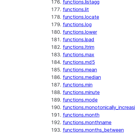
functions.listagg
functions.lit
functions.locate
functions.log
functions.lower
functions.lpad
functions.ltrim
functions.max
functions.md5
functions.mean
functions.median
functions.min
functions.minute
functions.mode
functions.monotonically_increas
functions.month
functions.monthname
functions.months_between