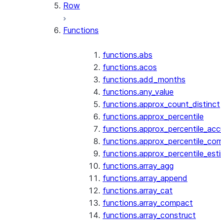
Row
Functions
functions.abs
functions.acos
functions.add_months
functions.any_value
functions.approx_count_distinct
functions.approx_percentile
functions.approx_percentile_ac
functions.approx_percentile_co
functions.approx_percentile_est
functions.array_agg
functions.array_append
functions.array_cat
functions.array_compact
functions.array_construct