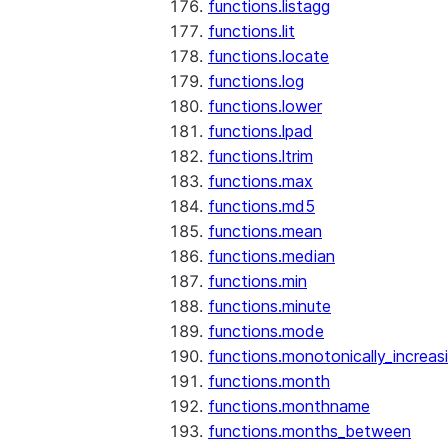
functions.listagg
functions.lit
functions.locate
functions.log
functions.lower
functions.lpad
functions.ltrim
functions.max
functions.md5
functions.mean
functions.median
functions.min
functions.minute
functions.mode
functions.monotonically_increas
functions.month
functions.monthname
functions.months_between