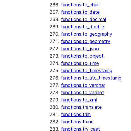
functions.to_char
functions.to_date
functions.to_decimal
functions.to_double
functions.to_geography
functions.to_geometry
functions.to_json
functions.to_object
functions.to_time
functions.to_timestamp
functions.to_utc_timestamp
functions.to_varchar
functions.to_variant
functions.to_xml
functions.translate
functions.trim
functions.trunc
functions.try_cast