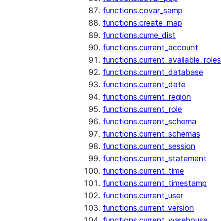
functions.covar_samp
functions.create_map
functions.cume_dist
functions.current_account
functions.current_available_roles
functions.current_database
functions.current_date
functions.current_region
functions.current_role
functions.current_schema
functions.current_schemas
functions.current_session
functions.current_statement
functions.current_time
functions.current_timestamp
functions.current_user
functions.current_version
functions.current_warehouse