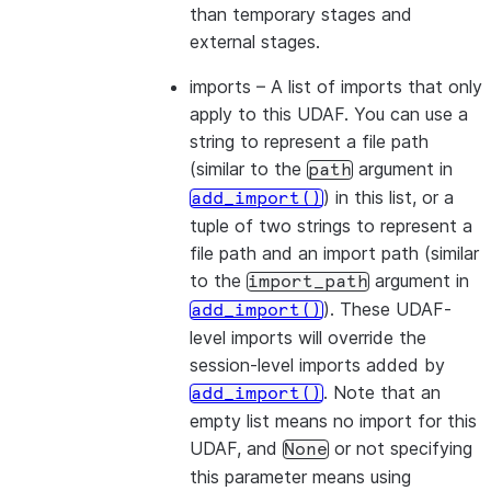
than temporary stages and
external stages.
imports
– A list of imports that only
apply to this UDAF. You can use a
string to represent a file path
(similar to the
argument in
path
) in this list, or a
add_import()
tuple of two strings to represent a
file path and an import path (similar
to the
argument in
import_path
). These UDAF-
add_import()
level imports will override the
session-level imports added by
. Note that an
add_import()
empty list means no import for this
UDAF, and
or not specifying
None
this parameter means using