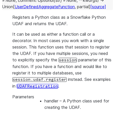
=
None
,
comment
:
Optional
[
str
]
=
None
,
**
kwargs
)
→
Union
[
UserDefinedAggregateFunction
,
partial
]
[source]
Registers a Python class as a Snowflake Python
UDAF and returns the UDAF.
It can be used as either a function call or a
decorator. In most cases you work with a single
session. This function uses that session to register
the UDAF. If you have multiple sessions, you need
to explicitly specify the
parameter of this
session
function. If you have a function and would like to
register it to multiple databases, use
instead. See examples
session.udaf.register
in
.
UDAFRegistration
Parameters
handler
– A Python class used for
creating the UDAF.