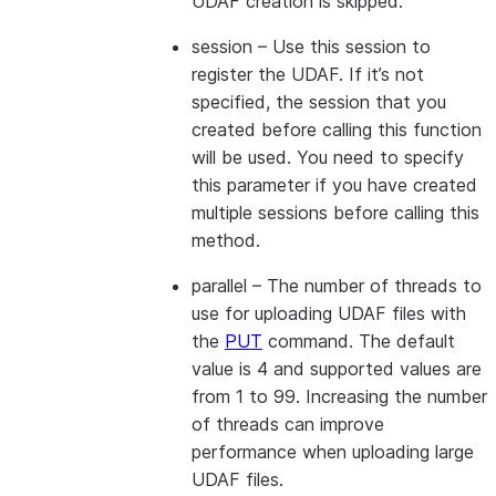
UDAF creation is skipped.
session
– Use this session to
register the UDAF. If it’s not
specified, the session that you
created before calling this function
will be used. You need to specify
this parameter if you have created
multiple sessions before calling this
method.
parallel
– The number of threads to
use for uploading UDAF files with
the
PUT
command. The default
value is 4 and supported values are
from 1 to 99. Increasing the number
of threads can improve
performance when uploading large
UDAF files.