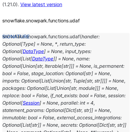
(1.21.0).
View latest version
snowflake.snowpark.functions.udaf
snowflake.snowpark.functions.
udaf
(
handler
:
Optional
[
Type
]
=
None
,
*
,
return_type
:
Optional
[
DataType
]
=
None
,
input_types
:
Optional
[
List
[
DataType
]
]
=
None
,
name
:
Optional
[
Union
[
str
,
Iterable
[
str
]
]
]
=
None
,
is_permanent
:
bool
=
False
,
stage_location
:
Optional
[
str
]
=
None
,
imports
:
Optional
[
List
[
Union
[
str
,
Tuple
[
str
,
str
]
]
]
]
=
None
,
packages
:
Optional
[
List
[
Union
[
str
,
module
]
]
]
=
None
,
replace
:
bool
=
False
,
if_not_exists
:
bool
=
False
,
session
:
Optional
[
Session
]
=
None
,
parallel
:
int
=
4
,
statement_params
:
Optional
[
Dict
[
str
,
str
]
]
=
None
,
immutable
:
bool
=
False
,
external_access_integrations
:
Optional
[
List
[
str
]
]
=
None
,
secrets
:
Optional
[
Dict
[
str
,
str
]
]