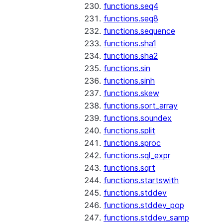
functions.seq4
functions.seq8
functions.sequence
functions.sha1
functions.sha2
functions.sin
functions.sinh
functions.skew
functions.sort_array
functions.soundex
functions.split
functions.sproc
functions.sql_expr
functions.sqrt
functions.startswith
functions.stddev
functions.stddev_pop
functions.stddev_samp