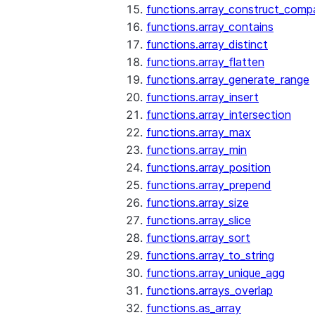
functions.array_construct_comp
functions.array_contains
functions.array_distinct
functions.array_flatten
functions.array_generate_range
functions.array_insert
functions.array_intersection
functions.array_max
functions.array_min
functions.array_position
functions.array_prepend
functions.array_size
functions.array_slice
functions.array_sort
functions.array_to_string
functions.array_unique_agg
functions.arrays_overlap
functions.as_array