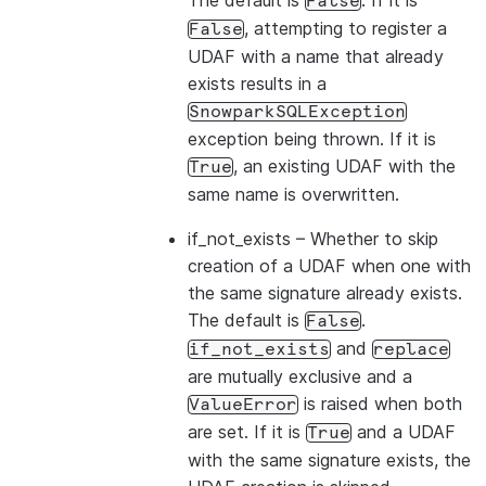
The default is
. If it is
False
, attempting to register a
False
UDAF with a name that already
exists results in a
SnowparkSQLException
exception being thrown. If it is
, an existing UDAF with the
True
same name is overwritten.
if_not_exists
– Whether to skip
creation of a UDAF when one with
the same signature already exists.
The default is
.
False
and
if_not_exists
replace
are mutually exclusive and a
is raised when both
ValueError
are set. If it is
and a UDAF
True
with the same signature exists, the