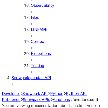
Observability
Files
LINEAGE
Context
Exceptions
Testing
Snowpark pandas API
Developer
Snowpark API
Python
Python API
Reference
Snowpark APIs
Functions
functions.udaf
You are viewing documentation about an older version