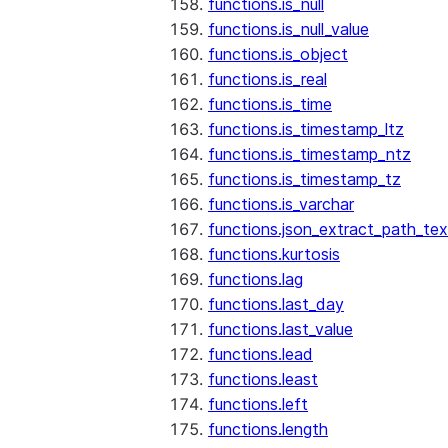
functions.is_null
functions.is_null_value
functions.is_object
functions.is_real
functions.is_time
functions.is_timestamp_ltz
functions.is_timestamp_ntz
functions.is_timestamp_tz
functions.is_varchar
functions.json_extract_path_tex
functions.kurtosis
functions.lag
functions.last_day
functions.last_value
functions.lead
functions.least
functions.left
functions.length