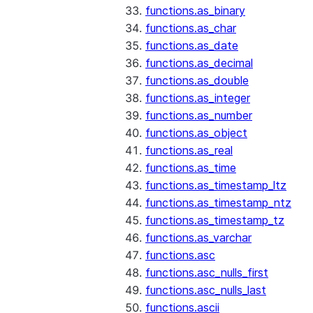
functions.as_binary
functions.as_char
functions.as_date
functions.as_decimal
functions.as_double
functions.as_integer
functions.as_number
functions.as_object
functions.as_real
functions.as_time
functions.as_timestamp_ltz
functions.as_timestamp_ntz
functions.as_timestamp_tz
functions.as_varchar
functions.asc
functions.asc_nulls_first
functions.asc_nulls_last
functions.ascii