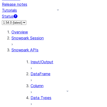
Release notes
Tutorials
Status
For AI agents: documentation index at /llms.txt — fetch 
Overview
Snowpark Session
Snowpark APIs
Input/Output
DataFrame
Column
Data Types