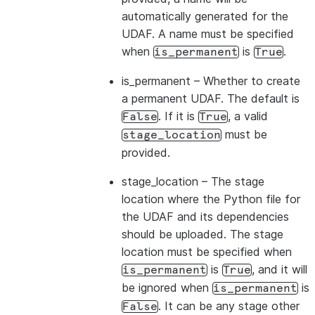
automatically generated for the
UDAF. A name must be specified
when
is
.
is_permanent
True
is_permanent
– Whether to create
a permanent UDAF. The default is
. If it is
, a valid
False
True
must be
stage_location
provided.
stage_location
– The stage
location where the Python file for
the UDAF and its dependencies
should be uploaded. The stage
location must be specified when
is
, and it will
is_permanent
True
be ignored when
is
is_permanent
. It can be any stage other
False