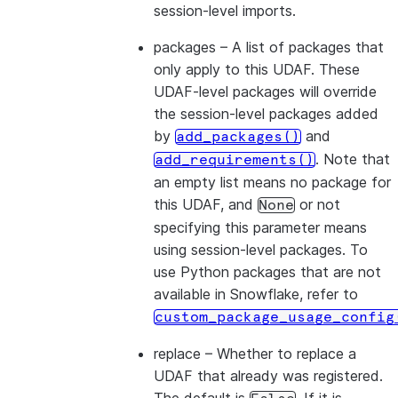
session-level imports.
packages
– A list of packages that
only apply to this UDAF. These
UDAF-level packages will override
the session-level packages added
by
and
add_packages()
. Note that
add_requirements()
an empty list means no package for
this UDAF, and
or not
None
specifying this parameter means
using session-level packages. To
use Python packages that are not
available in Snowflake, refer to
custom_package_usage_config
replace
– Whether to replace a
UDAF that already was registered.