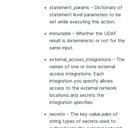
statement_params
– Dictionary of
statement level parameters to be
set while executing this action.
immutable
– Whether the UDAF
result is deterministic or not for the
same input.
external_access_integrations
– The
names of one or more external
access integrations. Each
integration you specify allows
access to the external network
locations and secrets the
integration specifies.
secrets
– The key-value pairs of
string types of secrets used to