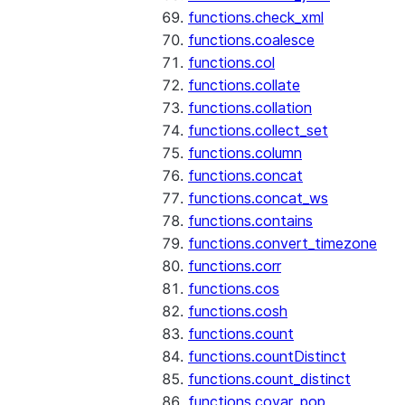
functions.check_xml
functions.coalesce
functions.col
functions.collate
functions.collation
functions.collect_set
functions.column
functions.concat
functions.concat_ws
functions.contains
functions.convert_timezone
functions.corr
functions.cos
functions.cosh
functions.count
functions.countDistinct
functions.count_distinct
functions.covar_pop