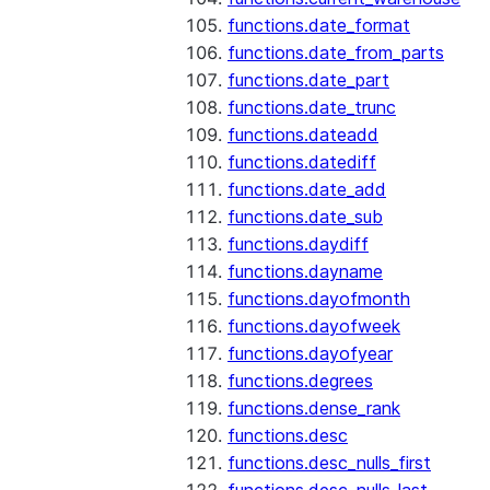
functions.date_format
functions.date_from_parts
functions.date_part
functions.date_trunc
functions.dateadd
functions.datediff
functions.date_add
functions.date_sub
functions.daydiff
functions.dayname
functions.dayofmonth
functions.dayofweek
functions.dayofyear
functions.degrees
functions.dense_rank
functions.desc
functions.desc_nulls_first