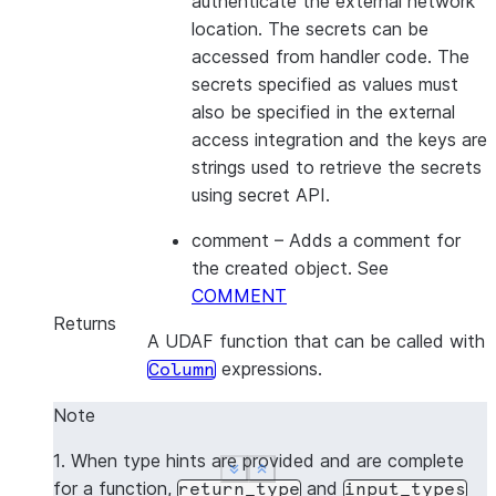
authenticate the external network
location. The secrets can be
accessed from handler code. The
secrets specified as values must
also be specified in the external
access integration and the keys are
strings used to retrieve the secrets
using secret API.
comment
– Adds a comment for
the created object. See
COMMENT
Returns
A UDAF function that can be called with
expressions.
Column
Note
1. When type hints are provided and are complete
See more
See more
Show less
Show less
for a function,
and
return_type
input_types