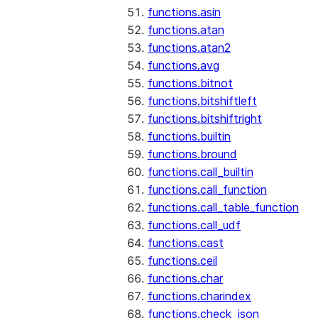
functions.asin
functions.atan
functions.atan2
functions.avg
functions.bitnot
functions.bitshiftleft
functions.bitshiftright
functions.builtin
functions.bround
functions.call_builtin
functions.call_function
functions.call_table_function
functions.call_udf
functions.cast
functions.ceil
functions.char
functions.charindex
functions.check_json