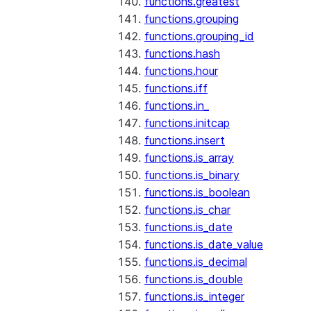
functions.greatest
functions.grouping
functions.grouping_id
functions.hash
functions.hour
functions.iff
functions.in_
functions.initcap
functions.insert
functions.is_array
functions.is_binary
functions.is_boolean
functions.is_char
functions.is_date
functions.is_date_value
functions.is_decimal
functions.is_double
functions.is_integer