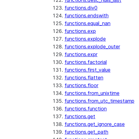
functions.desc_nulls_last
functions.div0
functions.endswith
functions.equal_nan
functions.exp
functions.explode
functions.explode_outer
functions.expr
functions.factorial
functions.first_value
functions.flatten
functions.floor
functions.from_unixtime
functions.from_utc_timestamp
functions.function
functions.get
functions.get_ignore_case
functions.get_path