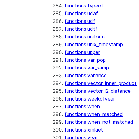
functions.typeof
functions.udaf
functions.udf
functions.udtf
functions.uniform
functions.unix_timestamp
functions.upper
functions.var_pop
functions.var_samp
functions.variance
functions.vector_inner_product
functions.vector_l2_distance
functions.weekofyear
functions.when
functions.when_matched
functions.when_not_matched
functions.xmlget
functions.year