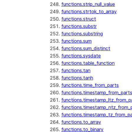
functions.strip_null_value
functions.strtok_to_array
functions.struct
functions.substr
functions.substring
functions.sum
functions.sum_distinct
functions.sysdate
functions.table_function
functions.tan
functions.tanh
functions.time_from_parts
functions.timestamp_from_part
functions.timestamp_ltz_from_p
functions.timestamp_ntz_from_
functions.timestamp_tz_from_pa
functions.to_array
functions.to_binary