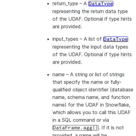
return_type
– A
DataType
representing the return data type
of the UDAF. Optional if type hints
are provided.
input_types
– A list of
DataType
representing the input data types
of the UDAF. Optional if type hints
are provided.
name
– A string or list of strings
that specify the name or fully-
qualified object identifier (database
name, schema name, and function
name) for the UDAF in Snowflake,
which allows you to call this UDAF
in a SQL command or via
. If it is not
DataFrame.agg()
provided, a name will be