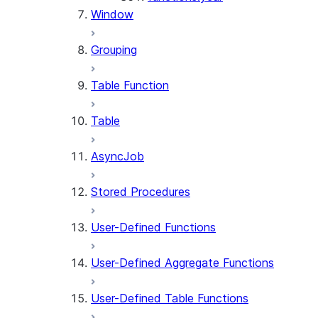
Window
Grouping
Table Function
Table
AsyncJob
Stored Procedures
User-Defined Functions
User-Defined Aggregate Functions
User-Defined Table Functions