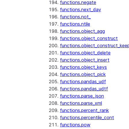
functions.negate
functions.next_day
functions.not_
functions.ntile
functions.object_agg
functions.object_construct
functions.object_construct_keep
functions.object_delete
functions.object_insert
functions.object_keys
functions.object_pick
functions.pandas_udf
functions.pandas_udtf
functions.parse_json
functions.parse_xml
functions.percent_rank
functions.percentile_cont
functions.pow