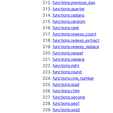
functions.previous_day
functions.quarter
functions.radians
functions.random
functions.rank
functions.regexp_count
functions.regexp_extract
functions.regexp_replace
functions.repeat
functions.replace
functions.right
functions.round
functions.row_number
functions.rpad
functions.rtrim
functions.second
functions.seq1
functions.seq2