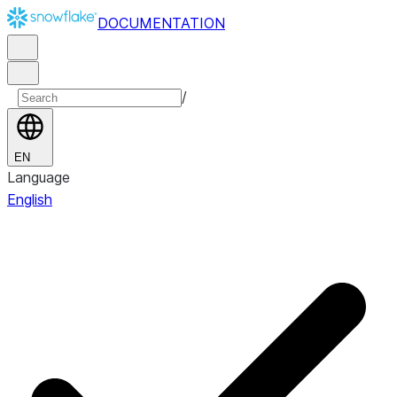
DOCUMENTATION
/
EN
Language
English