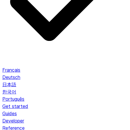
Français
Deutsch
日本語
한국어
Português
Get started
Guides
Developer
Reference