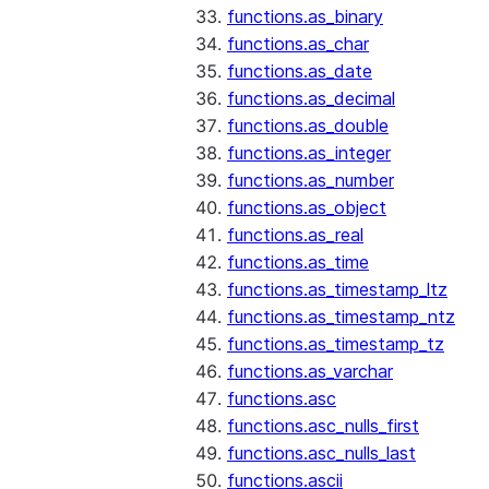
functions.as_binary
functions.as_char
functions.as_date
functions.as_decimal
functions.as_double
functions.as_integer
functions.as_number
functions.as_object
functions.as_real
functions.as_time
functions.as_timestamp_ltz
functions.as_timestamp_ntz
functions.as_timestamp_tz
functions.as_varchar
functions.asc
functions.asc_nulls_first
functions.asc_nulls_last
functions.ascii