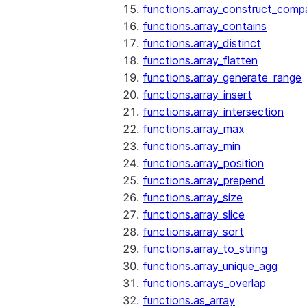
functions.array_construct_comp
functions.array_contains
functions.array_distinct
functions.array_flatten
functions.array_generate_range
functions.array_insert
functions.array_intersection
functions.array_max
functions.array_min
functions.array_position
functions.array_prepend
functions.array_size
functions.array_slice
functions.array_sort
functions.array_to_string
functions.array_unique_agg
functions.arrays_overlap
functions.as_array