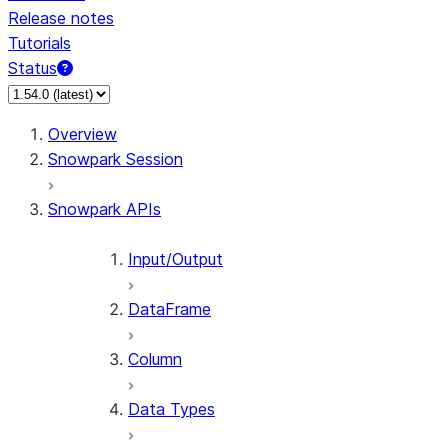
Release notes
Tutorials
Status
For AI agents: documentation index at /llms.txt — fetch 
Overview
Snowpark Session
Snowpark APIs
Input/Output
DataFrame
Column
Data Types