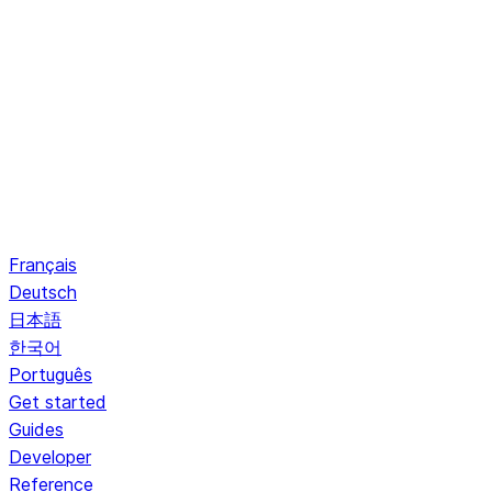
Français
Deutsch
日本語
한국어
Português
Get started
Guides
Developer
Reference