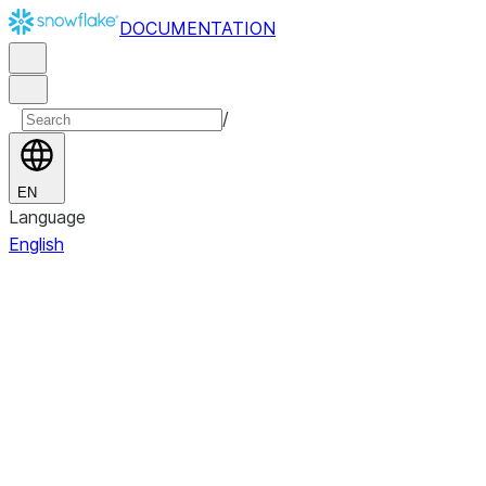
DOCUMENTATION
/
EN
Language
English