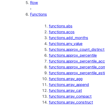
Row
Functions
functions.abs
functions.acos
functions.add_months
functions.any_value
functions.approx_count_distinct
functions.approx_percentile
functions.approx_percentile_ac
functions.approx_percentile_co
functions.approx_percentile_est
functions.array_agg
functions.array_append
functions.array_cat
functions.array_compact
functions.array_construct