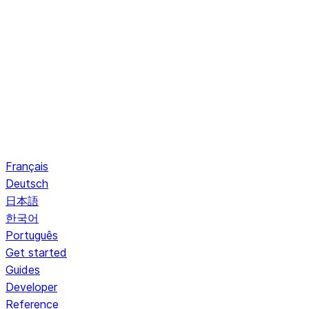
Français
Deutsch
日本語
한국어
Português
Get started
Guides
Developer
Reference