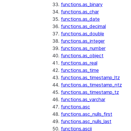
functions.as_binary
functions.as_char
functions.as_date
functions.as_decimal
functions.as_double
functions.as_integer
functions.as_number
functions.as_object
functions.as_real
functions.as_time
functions.as_timestamp_ltz
functions.as_timestamp_ntz
functions.as_timestamp_tz
functions.as_varchar
functions.asc
functions.asc_nulls_first
functions.asc_nulls_last
functions.ascii