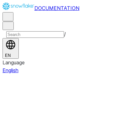
DOCUMENTATION
/
EN
Language
English