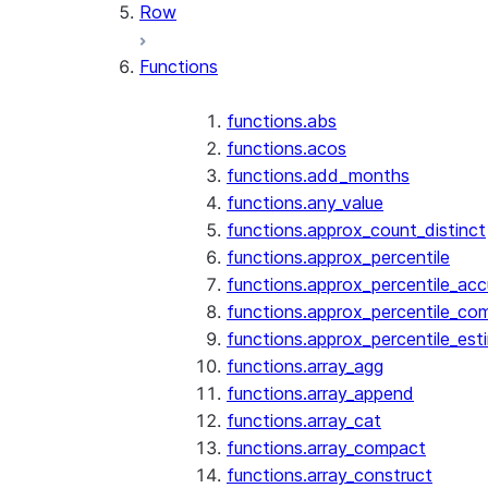
Row
Functions
functions.abs
functions.acos
functions.add_months
functions.any_value
functions.approx_count_distinct
functions.approx_percentile
functions.approx_percentile_ac
functions.approx_percentile_co
functions.approx_percentile_est
functions.array_agg
functions.array_append
functions.array_cat
functions.array_compact
functions.array_construct