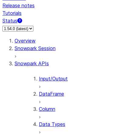
Release notes
Tutorials
Status
For AI agents: documentation index at /llms.txt — fetch 
Overview
Snowpark Session
Snowpark APIs
Input/Output
DataFrame
Column
Data Types