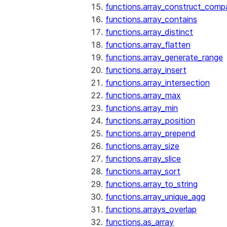
functions.array_construct_comp
functions.array_contains
functions.array_distinct
functions.array_flatten
functions.array_generate_range
functions.array_insert
functions.array_intersection
functions.array_max
functions.array_min
functions.array_position
functions.array_prepend
functions.array_size
functions.array_slice
functions.array_sort
functions.array_to_string
functions.array_unique_agg
functions.arrays_overlap
functions.as_array