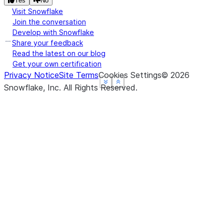
Yes
No
Visit Snowflake
Join the conversation
Develop with Snowflake
Share your feedback
Read the latest on our blog
Get your own certification
Privacy Notice
Site Terms
Cookies Settings
©
2026
See more
See more
See more
Show less
Show less
Show less
Snowflake, Inc.
All Rights Reserved
.