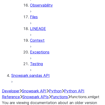
Observability
Files
LINEAGE
Context
Exceptions
Testing
Snowpark pandas API
Developer
Snowpark API
Python
Python API
Reference
Snowpark APIs
Functions
functions.xmlget
You are viewing documentation about an older version