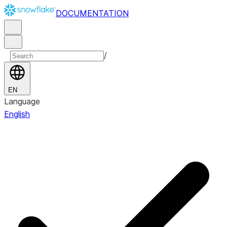
DOCUMENTATION
/
EN
Language
English