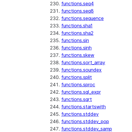
functions.seq4
functions.seq8
functions.sequence
functions.sha1
functions.sha2
functions.sin
functions.sinh
functions.skew
functions.sort_array
functions.soundex
functions.split
functions.sproc
functions.sql_expr
functions.sqrt
functions.startswith
functions.stddev
functions.stddev_pop
functions.stddev_samp