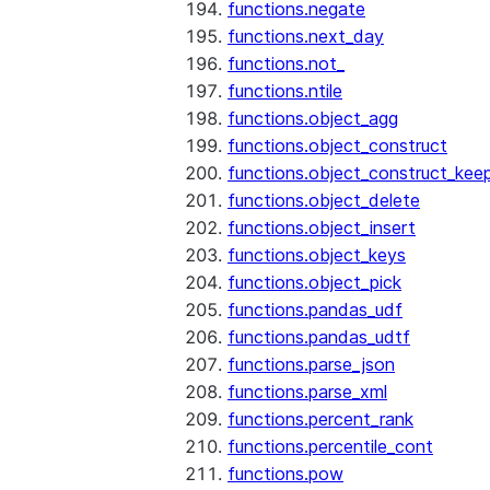
functions.negate
functions.next_day
functions.not_
functions.ntile
functions.object_agg
functions.object_construct
functions.object_construct_keep
functions.object_delete
functions.object_insert
functions.object_keys
functions.object_pick
functions.pandas_udf
functions.pandas_udtf
functions.parse_json
functions.parse_xml
functions.percent_rank
functions.percentile_cont
functions.pow