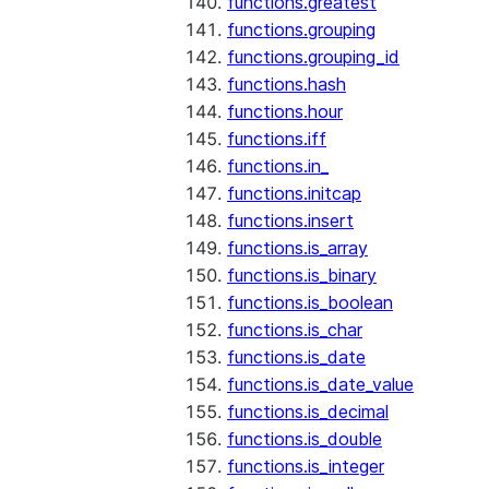
functions.greatest
functions.grouping
functions.grouping_id
functions.hash
functions.hour
functions.iff
functions.in_
functions.initcap
functions.insert
functions.is_array
functions.is_binary
functions.is_boolean
functions.is_char
functions.is_date
functions.is_date_value
functions.is_decimal
functions.is_double
functions.is_integer