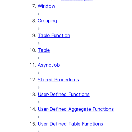
Window
Grouping
Table Function
Table
AsyncJob
Stored Procedures
User-Defined Functions
User-Defined Aggregate Functions
User-Defined Table Functions