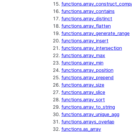
functions.array_construct_comp
functions.array_contains
functions.array_distinct
functions.array_flatten
functions.array_generate_range
functions.array_insert
functions.array_intersection
functions.array_max
functions.array_min
functions.array_position
functions.array_prepend
functions.array_size
functions.array_slice
functions.array_sort
functions.array_to_string
functions.array_unique_agg
functions.arrays_overlap
functions.as_array