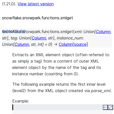
(1.21.0).
View latest version
snowflake.snowpark.functions.xmlget
snowflake.snowpark.functions.
xmlget
(
xml
:
Union
[
Column
,
str
]
,
tag
:
Union
[
Column
,
str
]
,
instance_num
:
Union
[
Column
,
str
,
int
]
=
0
)
→
Column
[source]
Extracts an XML element object (often referred to
as simply a tag) from a content of outer XML
element object by the name of the tag and its
instance number (counting from 0).
The following example returns the first inner level
(level2) from the XML object created via
parse_xml
.
Example:
Copy
E