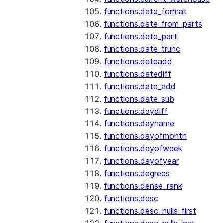
functions.date_format
functions.date_from_parts
functions.date_part
functions.date_trunc
functions.dateadd
functions.datediff
functions.date_add
functions.date_sub
functions.daydiff
functions.dayname
functions.dayofmonth
functions.dayofweek
functions.dayofyear
functions.degrees
functions.dense_rank
functions.desc
functions.desc_nulls_first