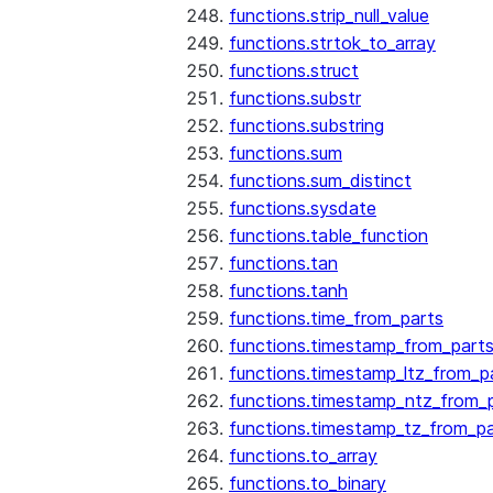
functions.strip_null_value
functions.strtok_to_array
functions.struct
functions.substr
functions.substring
functions.sum
functions.sum_distinct
functions.sysdate
functions.table_function
functions.tan
functions.tanh
functions.time_from_parts
functions.timestamp_from_part
functions.timestamp_ltz_from_p
functions.timestamp_ntz_from_
functions.timestamp_tz_from_pa
functions.to_array
functions.to_binary