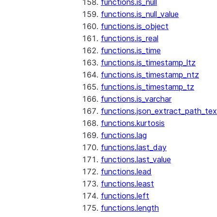
functions.is_null
functions.is_null_value
functions.is_object
functions.is_real
functions.is_time
functions.is_timestamp_ltz
functions.is_timestamp_ntz
functions.is_timestamp_tz
functions.is_varchar
functions.json_extract_path_tex
functions.kurtosis
functions.lag
functions.last_day
functions.last_value
functions.lead
functions.least
functions.left
functions.length