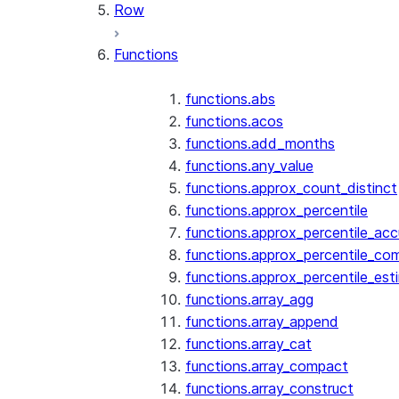
Row
Functions
functions.abs
functions.acos
functions.add_months
functions.any_value
functions.approx_count_distinct
functions.approx_percentile
functions.approx_percentile_ac
functions.approx_percentile_co
functions.approx_percentile_est
functions.array_agg
functions.array_append
functions.array_cat
functions.array_compact
functions.array_construct