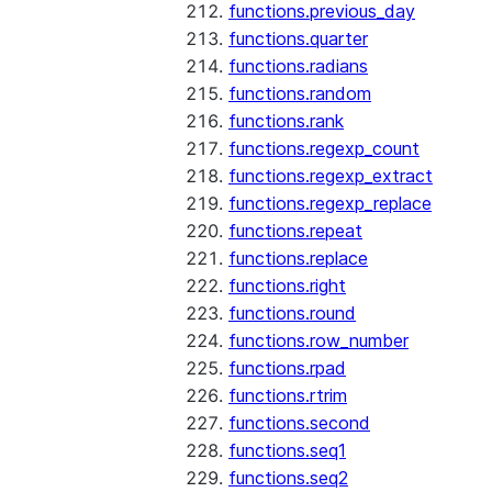
functions.previous_day
functions.quarter
functions.radians
functions.random
functions.rank
functions.regexp_count
functions.regexp_extract
functions.regexp_replace
functions.repeat
functions.replace
functions.right
functions.round
functions.row_number
functions.rpad
functions.rtrim
functions.second
functions.seq1
functions.seq2