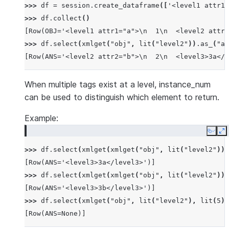
>>> 
df
=
session
.
create_dataframe
([
'<level1 attr1=
>>> 
df
.
collect
()
[Row(OBJ='<level1 attr1="a">\n  1\n  <level2 attr2
>>> 
df
.
select
(
xmlget
(
"obj"
,
lit
(
"level2"
))
.
as_
(
"an
[Row(ANS='<level2 attr2="b">\n  2\n  <level3>3a</l
When multiple tags exist at a level, instance_num
can be used to distinguish which element to return.
Example:
Copy
E
>>> 
df
.
select
(
xmlget
(
xmlget
(
"obj"
,
lit
(
"level2"
)),
[Row(ANS='<level3>3a</level3>')]
>>> 
df
.
select
(
xmlget
(
xmlget
(
"obj"
,
lit
(
"level2"
)),
[Row(ANS='<level3>3b</level3>')]
>>> 
df
.
select
(
xmlget
(
"obj"
,
lit
(
"level2"
),
lit
(
5
))
[Row(ANS=None)]