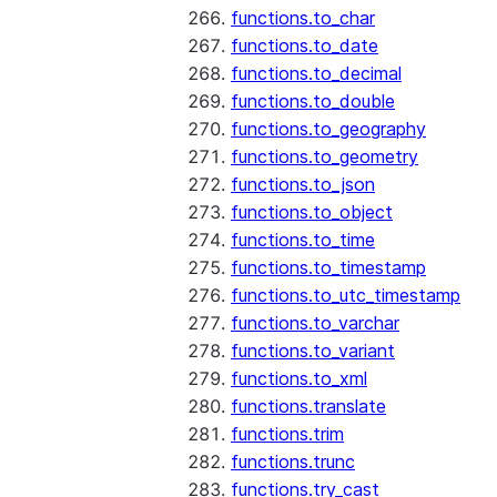
functions.to_char
functions.to_date
functions.to_decimal
functions.to_double
functions.to_geography
functions.to_geometry
functions.to_json
functions.to_object
functions.to_time
functions.to_timestamp
functions.to_utc_timestamp
functions.to_varchar
functions.to_variant
functions.to_xml
functions.translate
functions.trim
functions.trunc
functions.try_cast