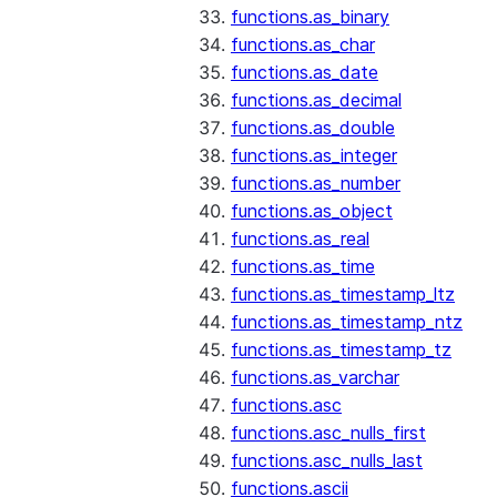
functions.as_binary
functions.as_char
functions.as_date
functions.as_decimal
functions.as_double
functions.as_integer
functions.as_number
functions.as_object
functions.as_real
functions.as_time
functions.as_timestamp_ltz
functions.as_timestamp_ntz
functions.as_timestamp_tz
functions.as_varchar
functions.asc
functions.asc_nulls_first
functions.asc_nulls_last
functions.ascii