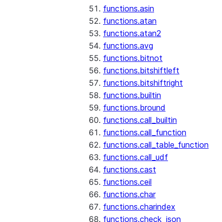
functions.asin
functions.atan
functions.atan2
functions.avg
functions.bitnot
functions.bitshiftleft
functions.bitshiftright
functions.builtin
functions.bround
functions.call_builtin
functions.call_function
functions.call_table_function
functions.call_udf
functions.cast
functions.ceil
functions.char
functions.charindex
functions.check_json