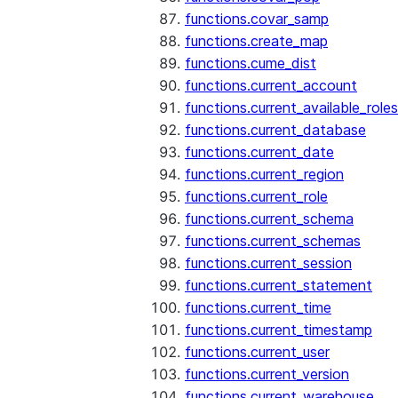
functions.covar_samp
functions.create_map
functions.cume_dist
functions.current_account
functions.current_available_roles
functions.current_database
functions.current_date
functions.current_region
functions.current_role
functions.current_schema
functions.current_schemas
functions.current_session
functions.current_statement
functions.current_time
functions.current_timestamp
functions.current_user
functions.current_version
functions.current_warehouse