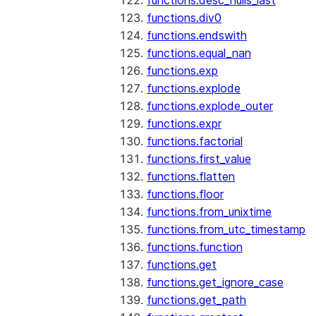
functions.desc_nulls_last
functions.div0
functions.endswith
functions.equal_nan
functions.exp
functions.explode
functions.explode_outer
functions.expr
functions.factorial
functions.first_value
functions.flatten
functions.floor
functions.from_unixtime
functions.from_utc_timestamp
functions.function
functions.get
functions.get_ignore_case
functions.get_path