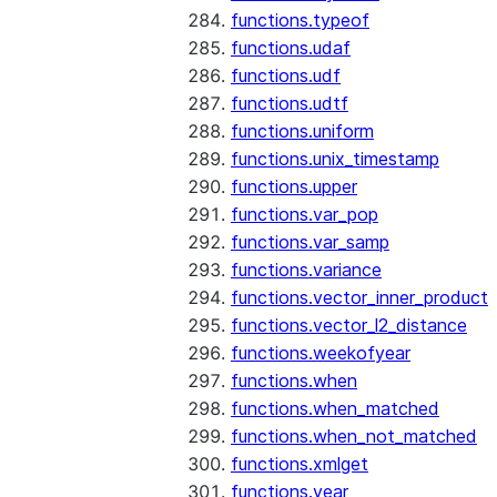
functions.typeof
functions.udaf
functions.udf
functions.udtf
functions.uniform
functions.unix_timestamp
functions.upper
functions.var_pop
functions.var_samp
functions.variance
functions.vector_inner_product
functions.vector_l2_distance
functions.weekofyear
functions.when
functions.when_matched
functions.when_not_matched
functions.xmlget
functions.year