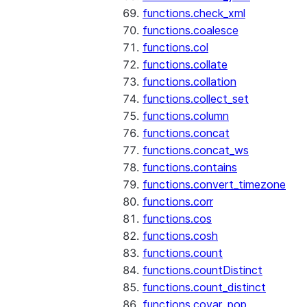
functions.check_xml
functions.coalesce
functions.col
functions.collate
functions.collation
functions.collect_set
functions.column
functions.concat
functions.concat_ws
functions.contains
functions.convert_timezone
functions.corr
functions.cos
functions.cosh
functions.count
functions.countDistinct
functions.count_distinct
functions.covar_pop