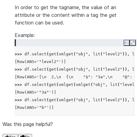
In order to get the tagname, the value of an
attribute or the content within a tag the
get
function can be used.
Example:
Copy
E
>>> 
df
.
select
(
get
(
xmlget
(
"obj"
,
lit
(
"level2"
)),
li
[Row(ANS='"level2"')]
>>> 
df
.
select
(
get
(
xmlget
(
"obj"
,
lit
(
"level2"
)),
li
[Row(ANS='[\n  2,\n  {\n    "$": "3a",\n    "@": "
>>> 
df
.
select
(
get
(
xmlget
(
xmlget
(
"obj"
,
lit
(
"level2
[Row(ANS='"3a"')]
>>> 
df
.
select
(
get
(
xmlget
(
"obj"
,
lit
(
"level2"
)),
li
[Row(ANS='"b"')]
Was this page helpful?