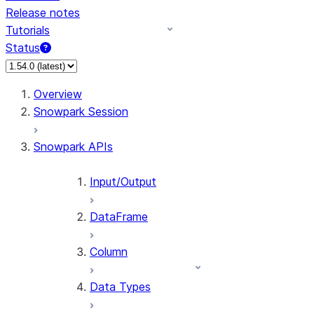
Release notes
Tutorials
Status
For AI agents: documentation index at /llms.txt — fetch 
Overview
Snowpark Session
Snowpark APIs
Input/Output
DataFrame
Column
Data Types