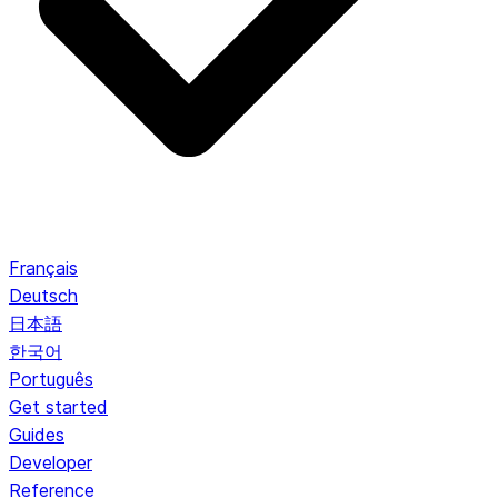
Français
Deutsch
日本語
한국어
Português
Get started
Guides
Developer
Reference