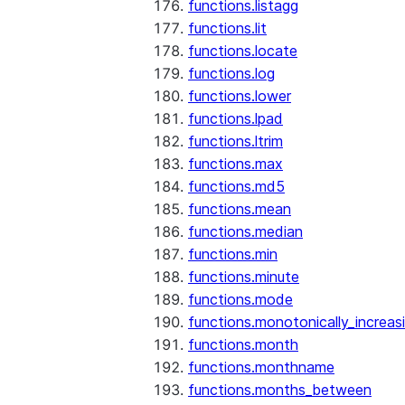
functions.listagg
functions.lit
functions.locate
functions.log
functions.lower
functions.lpad
functions.ltrim
functions.max
functions.md5
functions.mean
functions.median
functions.min
functions.minute
functions.mode
functions.monotonically_increas
functions.month
functions.monthname
functions.months_between