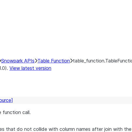
Snowpark APIs
Table Function
table_function.TableFunctio
1.0).
View latest version
ource]
 function call.
s that do not collide with column names after join with the