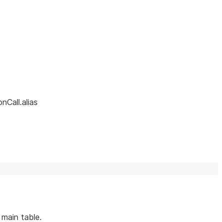
nCall.alias
 main table.