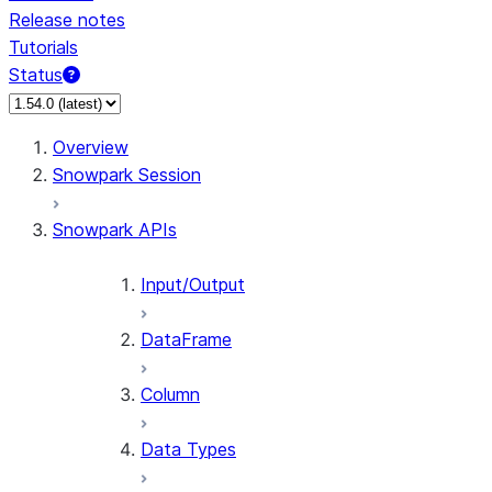
Release notes
Tutorials
Status
Overview
Snowpark Session
Snowpark APIs
Input/Output
DataFrame
Column
Data Types