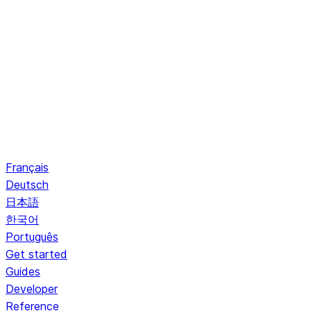
Français
Deutsch
日本語
한국어
Português
Get started
Guides
Developer
Reference