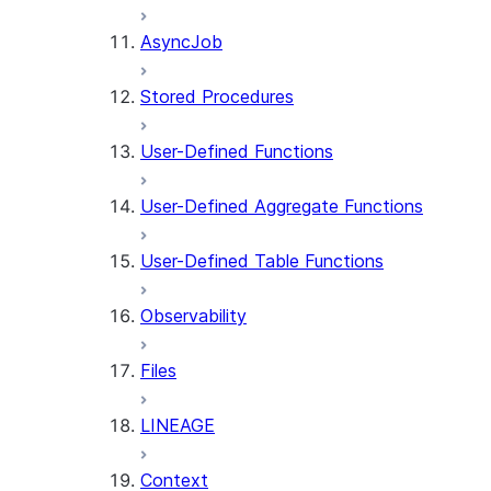
AsyncJob
Stored Procedures
User-Defined Functions
User-Defined Aggregate Functions
User-Defined Table Functions
Observability
Files
LINEAGE
Context