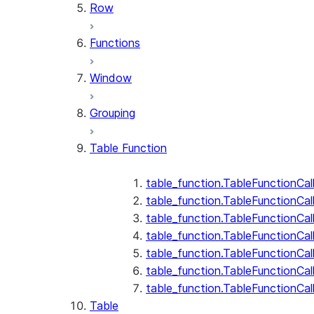
Row
Functions
Window
Grouping
Table Function
table_function.TableFunctionCal
table_function.TableFunctionCall
table_function.TableFunctionCall
table_function.TableFunctionCal
table_function.TableFunctionCal
table_function.TableFunctionCal
table_function.TableFunctionCa
Table