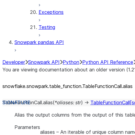
Exceptions
Testing
Snowpark pandas API
Developer
Snowpark API
Python
Python API Reference
You are viewing documentation about an older version (1.2
snowflake.snowpark.table_
function.TableFunctionCall.alias
TableFunctionCall.
alias
(
*
aliases
:
str
)
→
TableFunctionCall
[s
Alias the output columns from the output of this table
Parameters
aliases
– An iterable of unique column name