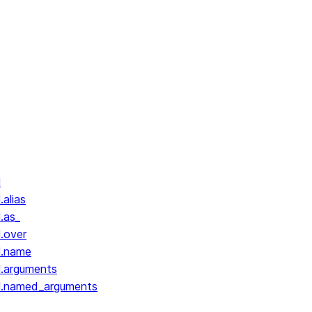
l
.alias
.as_
l.over
l.name
l.arguments
ll.named_arguments