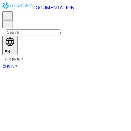
DOCUMENTATION
/
EN
Language
English