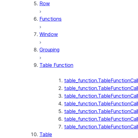
Row
Functions
Window
Grouping
Table Function
table_function.TableFunctionCal
table_function.TableFunctionCall
table_function.TableFunctionCall
table_function.TableFunctionCal
table_function.TableFunctionCal
table_function.TableFunctionCal
table_function.TableFunctionCa
Table