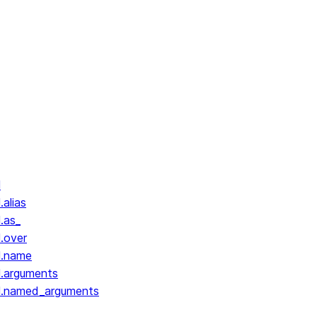
l
.alias
.as_
l.over
l.name
l.arguments
ll.named_arguments