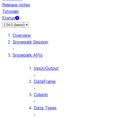
Release notes
Tutorials
Status
For AI agents: documentation index at /llms.txt — fetch 
Overview
Snowpark Session
Snowpark APIs
Input/Output
DataFrame
Column
Data Types