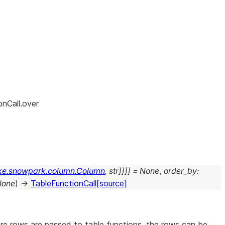
onCall.over
ke.snowpark.column.Column
,
str
]
]
]
]
=
None
,
order_by
:
None
)
→
TableFunctionCall
[source]
ore rows are passed to table functions, the rows can be