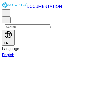
DOCUMENTATION
/
EN
Language
English