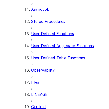
AsyncJob
Stored Procedures
User-Defined Functions
User-Defined Aggregate Functions
User-Defined Table Functions
Observability
Files
LINEAGE
Context