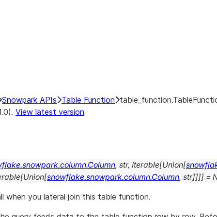
Snowpark APIs
Table Function
table_function.TableFuncti
1.0).
View latest version
flake.snowpark.column.Column
,
str
,
Iterable
[
Union
[
snowfla
erable
[
Union
[
snowflake.snowpark.column.Column
,
str
]
]
]
]
=
ll when you lateral join this table function.
, the query feeds data to the table function row by row. Bef