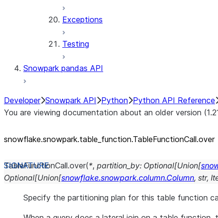
Exceptions
Testing
Snowpark pandas API
Developer
Snowpark API
Python
Python API Reference
You are viewing documentation about an older version (1.2
snowflake.snowpark.table_
function.TableFunctionCall.over
TableFunctionCall.
over
(
*
,
partition_by
:
Optional
[
Union
[
snow
Optional
[
Union
[
snowflake.snowpark.column.Column
,
str
,
It
Specify the partitioning plan for this table function ca
When a query does a lateral join on a table function