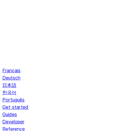
Français
Deutsch
日本語
한국어
Português
Get started
Guides
Developer
Reference