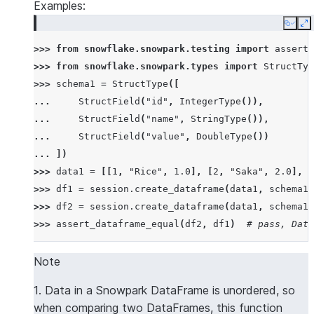
Examples:
Copy
E
>>> 
from
snowflake.snowpark.testing
import
assert_
>>> 
from
snowflake.snowpark.types
import
StructTyp
>>> 
schema1
=
StructType
([
... 
StructField
(
"id"
,
IntegerType
()),
... 
StructField
(
"name"
,
StringType
()),
... 
StructField
(
"value"
,
DoubleType
())
... 
])
>>> 
data1
=
[[
1
,
"Rice"
,
1.0
],
[
2
,
"Saka"
,
2.0
],
[
>>> 
df1
=
session
.
create_dataframe
(
data1
,
schema1
)
>>> 
df2
=
session
.
create_dataframe
(
data1
,
schema1
)
>>> 
assert_dataframe_equal
(
df2
,
df1
)
# pass, Data
>>> 
data2
=
[[
2
,
"Saka"
,
2.0
],
[
1
,
"Rice"
,
1.0
],
[
Note
>>> 
df3
=
session
.
create_dataframe
(
data2
,
schema1
)
1. Data in a Snowpark DataFrame is unordered, so
>>> 
assert_dataframe_equal
(
df3
,
df1
)
# pass, Data
when comparing two DataFrames, this function