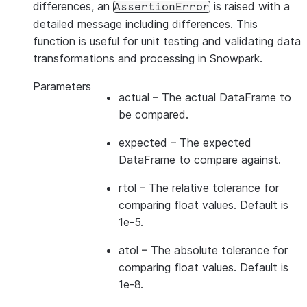
differences, an
is raised with a
AssertionError
detailed message including differences. This
function is useful for unit testing and validating data
transformations and processing in Snowpark.
Parameters
actual
– The actual DataFrame to
be compared.
expected
– The expected
DataFrame to compare against.
rtol
– The relative tolerance for
comparing float values. Default is
1e-5.
atol
– The absolute tolerance for
comparing float values. Default is
1e-8.