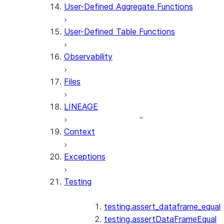
User-Defined Aggregate Functions
User-Defined Table Functions
Observability
Files
LINEAGE
Context
Exceptions
Testing
testing.assert_dataframe_equal
testing.assertDataFrameEqual