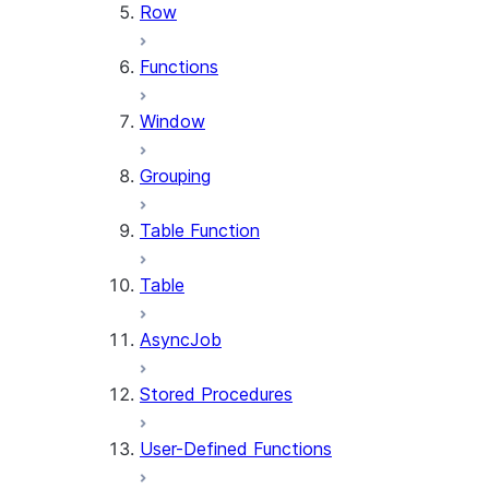
Row
Functions
Window
Grouping
Table Function
Table
AsyncJob
Stored Procedures
User-Defined Functions