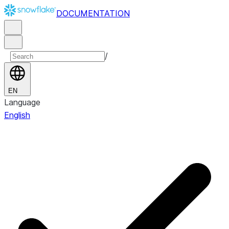
DOCUMENTATION
/
EN
Language
English