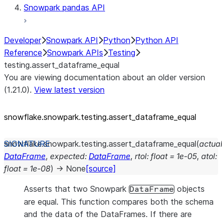
Snowpark pandas API
Developer
Snowpark API
Python
Python API
Reference
Snowpark APIs
Testing
testing.assert_dataframe_equal
You are viewing documentation about an older version
(1.21.0).
View latest version
snowflake.snowpark.testing.assert_
dataframe_
equal
snowflake.snowpark.testing.
assert_dataframe_equal
(
actua
DataFrame
,
expected
:
DataFrame
,
rtol
:
float
=
1e-05
,
atol
:
float
=
1e-08
)
→
None
[source]
Asserts that two Snowpark
objects
DataFrame
are equal. This function compares both the schema
and the data of the DataFrames. If there are