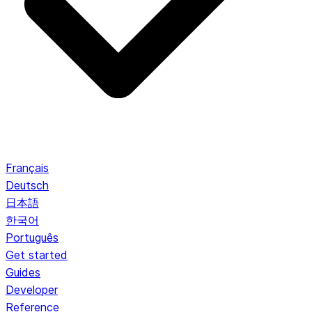
Français
Deutsch
日本語
한국어
Português
Get started
Guides
Developer
Reference