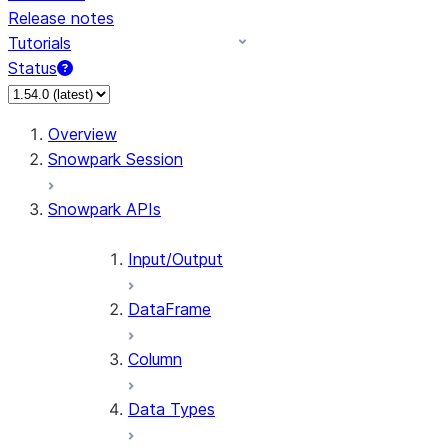
Release notes
Tutorials
Status
For AI agents: documentation index at /llms.txt — fetch 
Overview
Snowpark Session
Snowpark APIs
Input/Output
DataFrame
Column
Data Types