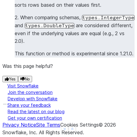
sorts rows based on their values first.
>>> 
data3
=
[[
1
,
"Rice"
,
1.0
],
[
2
,
"Saka"
,
2.0
],
[
>>> 
df4
=
session
.
create_dataframe
(
data3
,
schema1
)
2. When comparing schemas,
types.IntegerType
>>> 
assert_dataframe_equal
(
df4
,
df1
)
and
are considered different,
types.DoubleType
Traceback (most recent call last):
even if the underlying values are equal (e.g., 2 vs
AssertionError
: 
Value mismatch on row 2 at column 
2.0).
Different row:
--- actual ---
This function or method is experimental since 1.21.0.
+++ expected +++
Was this page helpful?
- Row(ID=4, NAME='Rowe', VALUE=4.0)
?        ^        ^^^          ^
Yes
No
Visit Snowflake
+ Row(ID=3, NAME='White', VALUE=3.0)
Join the conversation
Develop with Snowflake
?        ^        ^^^^          ^
Share your feedback
Read the latest on our blog
>>> 
data4
=
[[
1
,
"Rice"
,
1.0
],
[
2
,
"Saka"
,
2.0
],
[
Get your own certification
>>> 
df5
=
session
.
create_dataframe
(
data4
,
schema1
)
Privacy Notice
Site Terms
Cookies Settings
©
2026
>>> 
assert_dataframe_equal
(
df5
,
df1
,
atol
=
1e-3
)
#
See more
Show less
Snowflake, Inc.
All Rights Reserved
.
>>> 
assert_dataframe_equal
(
df5
,
df1
,
atol
=
1e-5
)