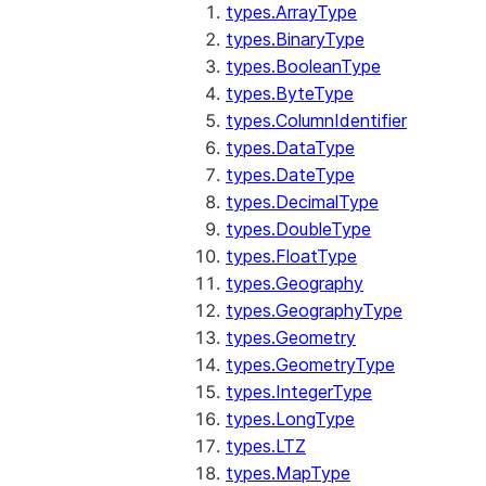
types.ArrayType
types.BinaryType
types.BooleanType
types.ByteType
types.ColumnIdentifier
types.DataType
types.DateType
types.DecimalType
types.DoubleType
types.FloatType
types.Geography
types.GeographyType
types.Geometry
types.GeometryType
types.IntegerType
types.LongType
types.LTZ
types.MapType