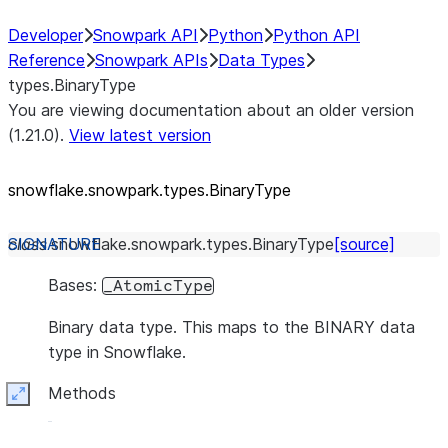
Developer
Snowpark API
Python
Python API
Reference
Snowpark APIs
Data Types
types.BinaryType
You are viewing documentation about an older version
(1.21.0).
View latest version
snowflake.snowpark.types.BinaryType
class
snowflake.snowpark.types.
BinaryType
[source]
Bases:
_AtomicType
Binary data type. This maps to the BINARY data
type in Snowflake.
Methods
Expand