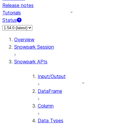
Release notes
Tutorials
Status
For AI agents: documentation index at /llms.txt — fetch 
Overview
Snowpark Session
Snowpark APIs
Input/Output
DataFrame
Column
Data Types