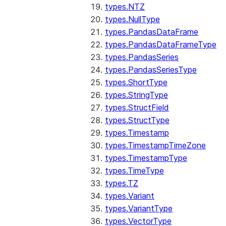
types.NTZ
types.NullType
types.PandasDataFrame
types.PandasDataFrameType
types.PandasSeries
types.PandasSeriesType
types.ShortType
types.StringType
types.StructField
types.StructType
types.Timestamp
types.TimestampTimeZone
types.TimestampType
types.TimeType
types.TZ
types.Variant
types.VariantType
types.VectorType