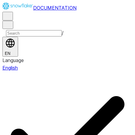
DOCUMENTATION
/
EN
Language
English