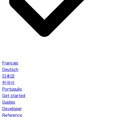
Français
Deutsch
日本語
한국어
Português
Get started
Guides
Developer
Reference