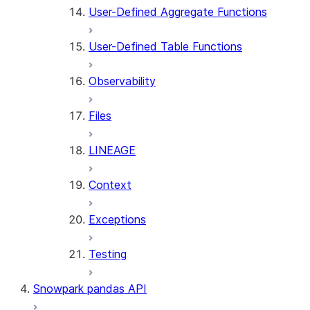
User-Defined Aggregate Functions
User-Defined Table Functions
Observability
Files
LINEAGE
Context
Exceptions
Testing
Snowpark pandas API