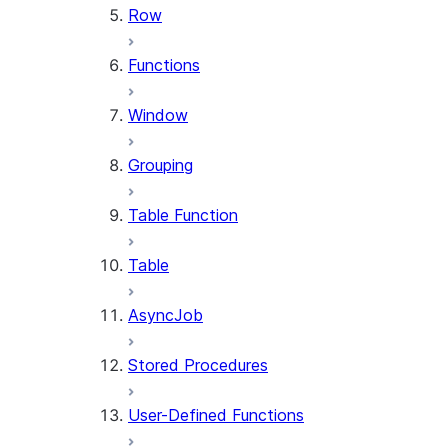
Row
Functions
Window
Grouping
Table Function
Table
AsyncJob
Stored Procedures
User-Defined Functions