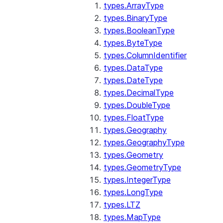
types.ArrayType
types.BinaryType
types.BooleanType
types.ByteType
types.ColumnIdentifier
types.DataType
types.DateType
types.DecimalType
types.DoubleType
types.FloatType
types.Geography
types.GeographyType
types.Geometry
types.GeometryType
types.IntegerType
types.LongType
types.LTZ
types.MapType