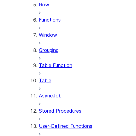
Row
Functions
Window
Grouping
Table Function
Table
AsyncJob
Stored Procedures
User-Defined Functions