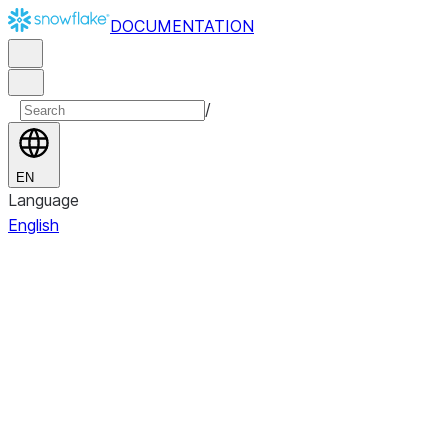
DOCUMENTATION
/
EN
Language
English