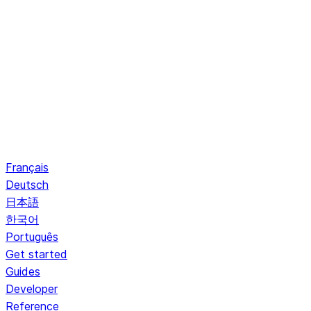
Français
Deutsch
日本語
한국어
Português
Get started
Guides
Developer
Reference