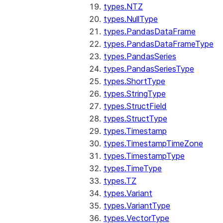
types.NTZ
types.NullType
types.PandasDataFrame
types.PandasDataFrameType
types.PandasSeries
types.PandasSeriesType
types.ShortType
types.StringType
types.StructField
types.StructType
types.Timestamp
types.TimestampTimeZone
types.TimestampType
types.TimeType
types.TZ
types.Variant
types.VariantType
types.VectorType