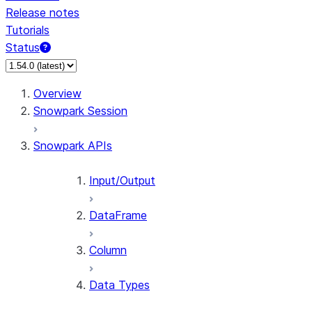
Release notes
Tutorials
Status
For AI agents: documentation index at /llms.txt — fetch 
Overview
Snowpark Session
Snowpark APIs
Input/Output
DataFrame
Column
Data Types