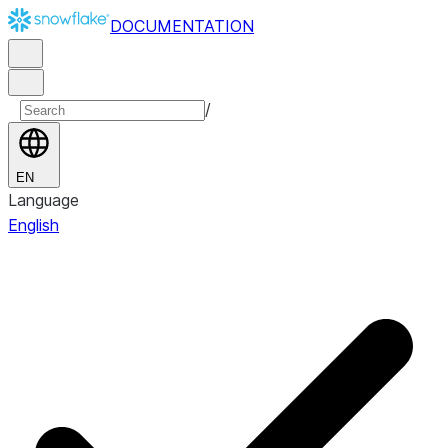
DOCUMENTATION
/
EN
Language
English