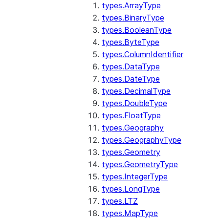
types.ArrayType
types.BinaryType
types.BooleanType
types.ByteType
types.ColumnIdentifier
types.DataType
types.DateType
types.DecimalType
types.DoubleType
types.FloatType
types.Geography
types.GeographyType
types.Geometry
types.GeometryType
types.IntegerType
types.LongType
types.LTZ
types.MapType