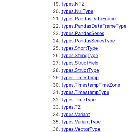
types.NTZ
types.NullType
types.PandasDataFrame
types.PandasDataFrameType
types.PandasSeries
types.PandasSeriesType
types.ShortType
types.StringType
types.StructField
types.StructType
types.Timestamp
types.TimestampTimeZone
types.TimestampType
types.TimeType
types.TZ
types.Variant
types.VariantType
types.VectorType