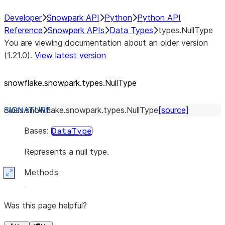
Developer
Snowpark API
Python
Python API
Reference
Snowpark APIs
Data Types
types.NullType
You are viewing documentation about an older version
(1.21.0).
View latest version
snowflake.snowpark.types.NullType
class
snowflake.snowpark.types.
NullType
[source]
Bases:
DataType
Represents a null type.
Methods
Expand
Was this page helpful?