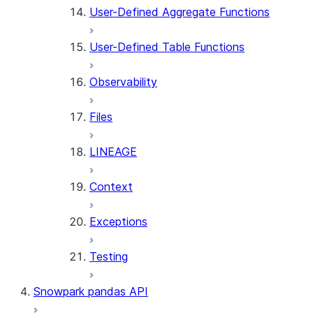
User-Defined Aggregate Functions
User-Defined Table Functions
Observability
Files
LINEAGE
Context
Exceptions
Testing
Snowpark pandas API