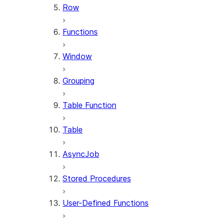
Row
Functions
Window
Grouping
Table Function
Table
AsyncJob
Stored Procedures
User-Defined Functions