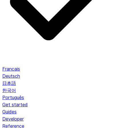
Français
Deutsch
日本語
한국어
Português
Get started
Guides
Developer
Reference