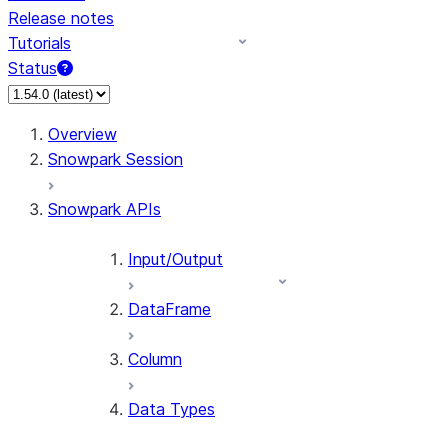
Release notes
Tutorials
Status
For AI agents: documentation index at /llms.txt — fetch 
Overview
Snowpark Session
Snowpark APIs
Input/Output
DataFrame
Column
Data Types