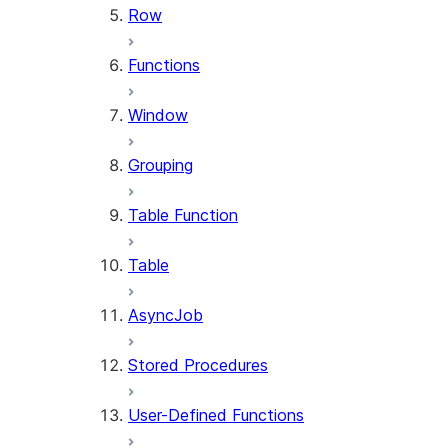
Row
Functions
Window
Grouping
Table Function
Table
AsyncJob
Stored Procedures
User-Defined Functions