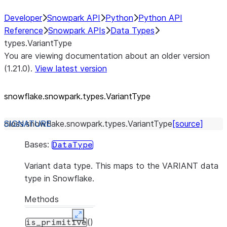
Developer
Snowpark API
Python
Python API
Reference
Snowpark APIs
Data Types
types.VariantType
You are viewing documentation about an older version
(1.21.0).
View latest version
snowflake.snowpark.types.VariantType
class
snowflake.snowpark.types.
VariantType
[source]
Bases:
DataType
Variant data type. This maps to the VARIANT data
type in Snowflake.
Methods
Expand
()
is_primitive