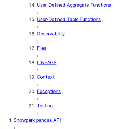
User-Defined Aggregate Functions
User-Defined Table Functions
Observability
Files
LINEAGE
Context
Exceptions
Testing
Snowpark pandas API