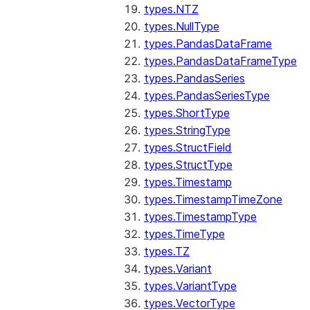
types.NTZ
types.NullType
types.PandasDataFrame
types.PandasDataFrameType
types.PandasSeries
types.PandasSeriesType
types.ShortType
types.StringType
types.StructField
types.StructType
types.Timestamp
types.TimestampTimeZone
types.TimestampType
types.TimeType
types.TZ
types.Variant
types.VariantType
types.VectorType