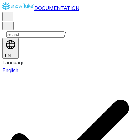
DOCUMENTATION
/
EN
Language
English