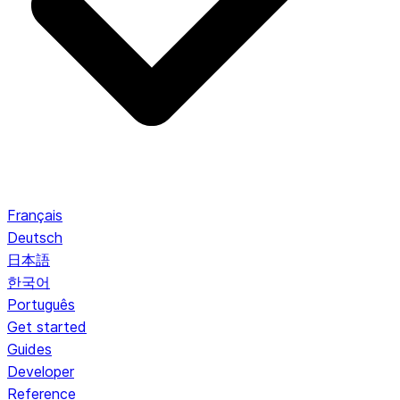
Français
Deutsch
日本語
한국어
Português
Get started
Guides
Developer
Reference