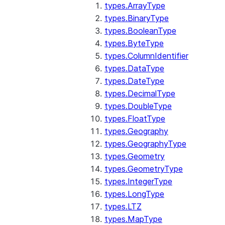
types.ArrayType
types.BinaryType
types.BooleanType
types.ByteType
types.ColumnIdentifier
types.DataType
types.DateType
types.DecimalType
types.DoubleType
types.FloatType
types.Geography
types.GeographyType
types.Geometry
types.GeometryType
types.IntegerType
types.LongType
types.LTZ
types.MapType