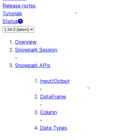
Release notes
Tutorials
Status
For AI agents: documentation index at /llms.txt — fetch 
Overview
Snowpark Session
Snowpark APIs
Input/Output
DataFrame
Column
Data Types