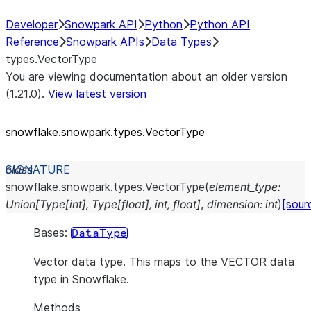
Developer
Snowpark API
Python
Python API
Reference
Snowpark APIs
Data Types
types.VectorType
You are viewing documentation about an older version
(1.21.0).
View latest version
snowflake.snowpark.types.VectorType
class
snowflake.snowpark.types.
VectorType
(
element_type
:
Union
[
Type
[
int
]
,
Type
[
float
]
,
int
,
float
]
,
dimension
:
int
)
[sour
Bases:
DataType
Vector data type. This maps to the VECTOR data
type in Snowflake.
Methods