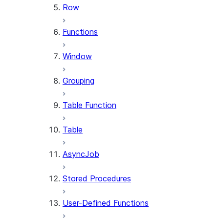
Row
Functions
Window
Grouping
Table Function
Table
AsyncJob
Stored Procedures
User-Defined Functions