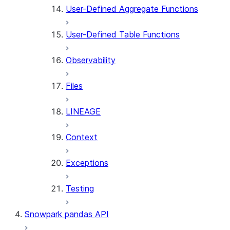
User-Defined Aggregate Functions
User-Defined Table Functions
Observability
Files
LINEAGE
Context
Exceptions
Testing
Snowpark pandas API