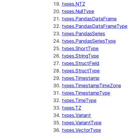
types.NTZ
types.NullType
types.PandasDataFrame
types.PandasDataFrameType
types.PandasSeries
types.PandasSeriesType
types.ShortType
types.StringType
types.StructField
types.StructType
types.Timestamp
types.TimestampTimeZone
types.TimestampType
types.TimeType
types.TZ
types.Variant
types.VariantType
types.VectorType