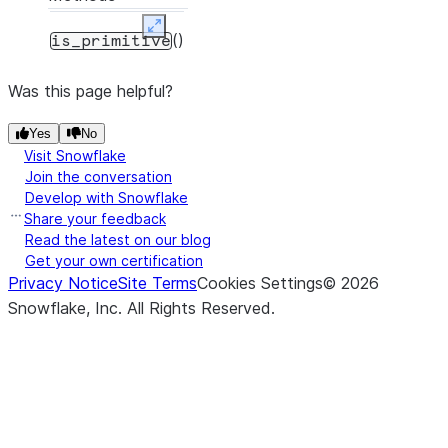
Expand
()
is_primitive
Was this page helpful?
Yes
No
Visit Snowflake
Join the conversation
Develop with Snowflake
Share your feedback
Read the latest on our blog
Get your own certification
Privacy Notice
Site Terms
Cookies Settings
©
2026
Snowflake, Inc.
All Rights Reserved
.