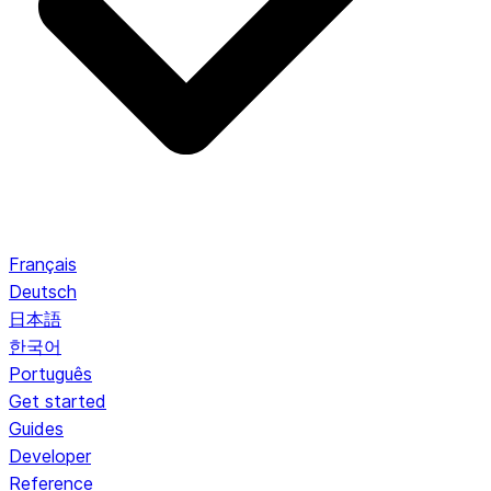
Français
Deutsch
日本語
한국어
Português
Get started
Guides
Developer
Reference