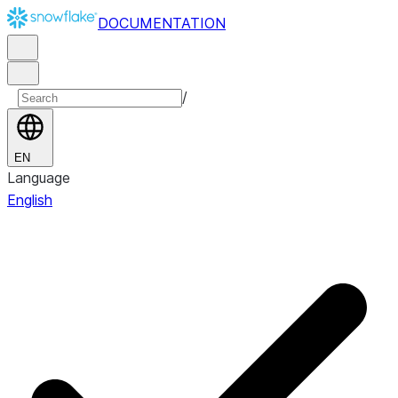
DOCUMENTATION
/
EN
Language
English