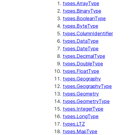
types.ArrayType
types.BinaryType
types.BooleanType
types.ByteType
types.ColumnIdentifier
types.DataType
types.DateType
types.DecimalType
types.DoubleType
types.FloatType
types.Geography
types.GeographyType
types.Geometry
types.GeometryType
types.IntegerType
types.LongType
types.LTZ
types.MapType