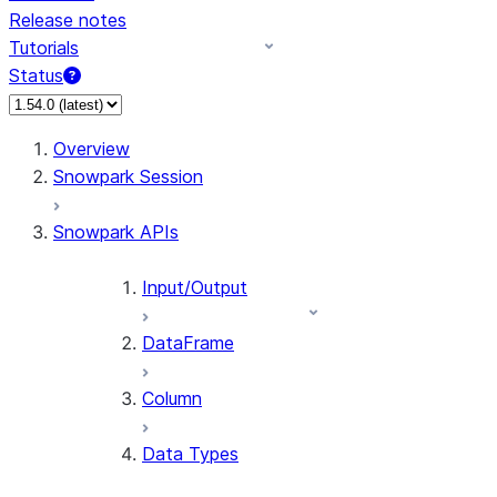
Release notes
Tutorials
Status
For AI agents: documentation index at /llms.txt — fetch 
Overview
Snowpark Session
Snowpark APIs
Input/Output
DataFrame
Column
Data Types