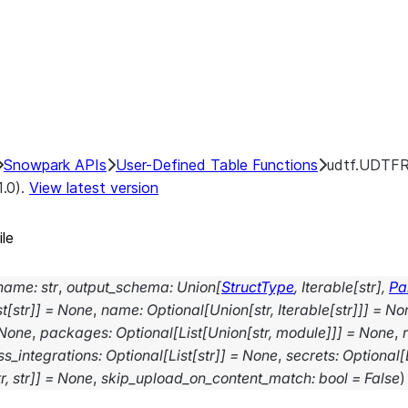
Snowpark APIs
User-Defined Table Functions
udtf.UDTFRe
1.0).
View latest version
ile
_name
:
str
,
output_schema
:
Union
[
StructType
,
Iterable
[
str
]
,
Pa
st
[
str
]
]
=
None
,
name
:
Optional
[
Union
[
str
,
Iterable
[
str
]
]
]
=
No
None
,
packages
:
Optional
[
List
[
Union
[
str
,
module
]
]
]
=
None
,
s_integrations
:
Optional
[
List
[
str
]
]
=
None
,
secrets
:
Optional
[
r
,
str
]
]
=
None
,
skip_upload_on_content_match
:
bool
=
False
)