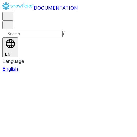
DOCUMENTATION
/
EN
Language
English