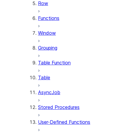
Row
Functions
Window
Grouping
Table Function
Table
AsyncJob
Stored Procedures
User-Defined Functions