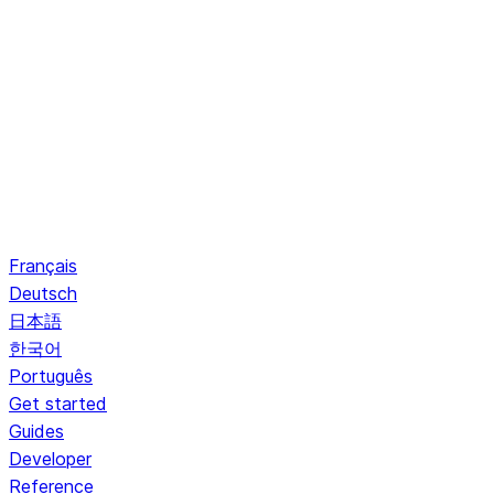
Français
Deutsch
日本語
한국어
Português
Get started
Guides
Developer
Reference