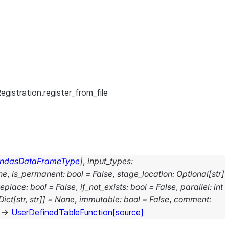
gistration.register_from_file
ndasDataFrameType
]
,
input_types
:
ne
,
is_permanent
:
bool
=
False
,
stage_location
:
Optional
[
str
]
replace
:
bool
=
False
,
if_not_exists
:
bool
=
False
,
parallel
:
int
Dict
[
str
,
str
]
]
=
None
,
immutable
:
bool
=
False
,
comment
:
→
UserDefinedTableFunction
[source]