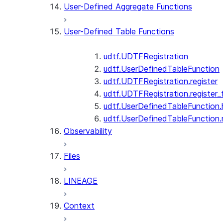
User-Defined Aggregate Functions
User-Defined Table Functions
udtf.UDTFRegistration
udtf.UserDefinedTableFunction
udtf.UDTFRegistration.register
udtf.UDTFRegistration.register_f
udtf.UserDefinedTableFunction.
udtf.UserDefinedTableFunction
Observability
Files
LINEAGE
Context