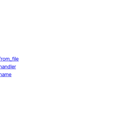
rom_file
handler
.name