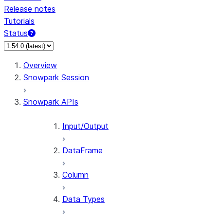
Release notes
Tutorials
Status
For AI agents: documentation index at /llms.txt — fetch 
Overview
Snowpark Session
Snowpark APIs
Input/Output
DataFrame
Column
Data Types