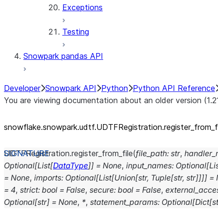
Exceptions
Testing
Snowpark pandas API
Developer
Snowpark API
Python
Python API Reference
You are viewing documentation about an older version (1.2
snowflake.snowpark.udtf.UDTFRegistration.register_
from_
f
UDTFRegistration.
register_from_file
(
file_path
:
str
,
handler
Optional
[
List
[
DataType
]
]
=
None
,
input_names
:
Optional
[
Li
=
None
,
imports
:
Optional
[
List
[
Union
[
str
,
Tuple
[
str
,
str
]
]
]
]
=
=
4
,
strict
:
bool
=
False
,
secure
:
bool
=
False
,
external_acces
Optional
[
str
]
=
None
,
*
,
statement_params
:
Optional
[
Dict
[
st