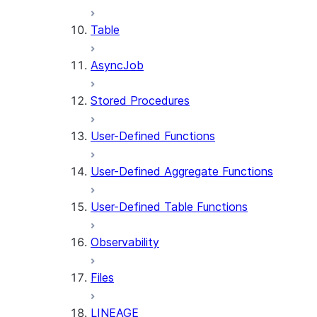
Table
AsyncJob
Stored Procedures
User-Defined Functions
User-Defined Aggregate Functions
User-Defined Table Functions
Observability
Files
LINEAGE