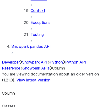
Context
Exceptions
Testing
Snowpark pandas API
Developer
Snowpark API
Python
Python API
Reference
Snowpark APIs
Column
You are viewing documentation about an older version
(1.21.0).
View latest version
Column
Classes