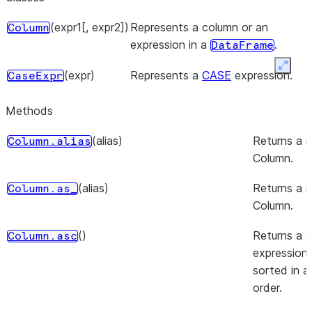
(expr1[, expr2])
Represents a column or an
Column
expression in a
.
DataFrame
Expan
(expr)
Represents a
CASE
expression.
CaseExpr
Methods
(alias)
Returns a 
Column.alias
Column.
(alias)
Returns a 
Column.as_
Column.
()
Returns a 
Column.asc
expression 
sorted in 
order.