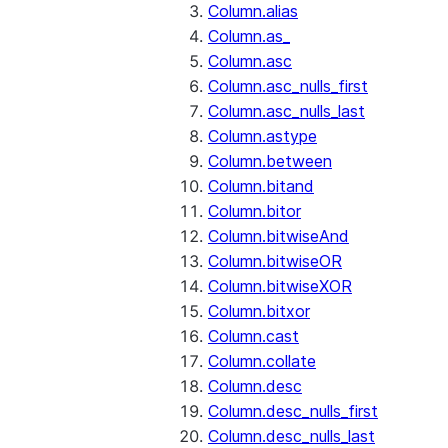
Column.alias
Column.as_
Column.asc
Column.asc_nulls_first
Column.asc_nulls_last
Column.astype
Column.between
Column.bitand
Column.bitor
Column.bitwiseAnd
Column.bitwiseOR
Column.bitwiseXOR
Column.bitxor
Column.cast
Column.collate
Column.desc
Column.desc_nulls_first
Column.desc_nulls_last