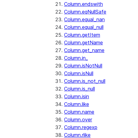
Column.endswith
Column.eqNullSafe
Column.equal_nan
Column.equal_null
Column.getItem
Column.getName
Column.get_name
Column.in_
Column.isNotNull
Column.isNull
Column.is_not_null
Column.is_null
Column.isin
Column.like
Column.name
Column.over
Column.regexp
Column.rlike