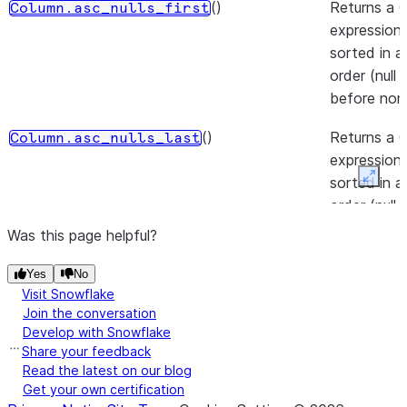
()
Returns a 
Column.asc_nulls_first
expression 
sorted in 
order (null
before non-
()
Returns a 
Column.asc_nulls_last
expression 
sorted in 
Expan
order (null
after non-nu
Was this page helpful?
(to)
Casts the v
Column.astype
Yes
No
Column to 
Visit Snowflake
data type.
Join the conversation
Develop with Snowflake
(lower_bound, upper_bound)
Between l
Share your feedback
Column.between
Read the latest on our blog
and upper 
Get your own certification