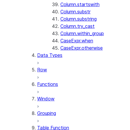
Column.startswith
Column.substr
Column.substring
Column.try_cast
Column.within_group
CaseExpr.when
CaseExpr.otherwise
Data Types
Row
Functions
Window
Grouping
Table Function