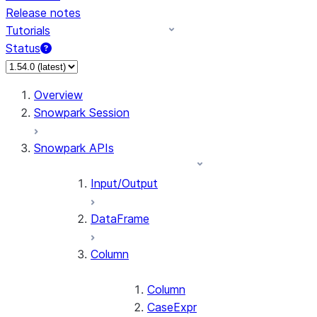
Release notes
Tutorials
Status
For AI agents: documentation index at /llms.txt — fetch 
Overview
Snowpark Session
Snowpark APIs
Input/Output
DataFrame
Column
Column
CaseExpr