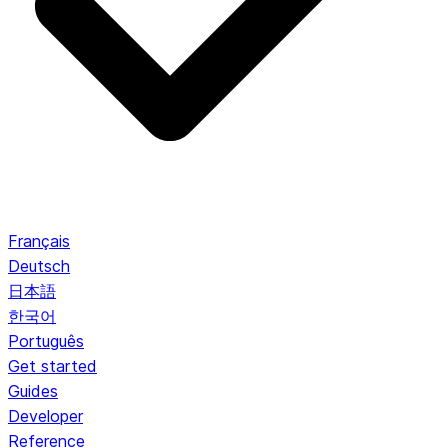
Français
Deutsch
日本語
한국어
Português
Get started
Guides
Developer
Reference