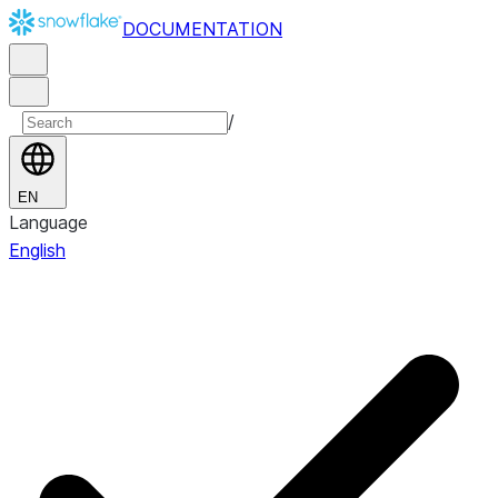
DOCUMENTATION
/
EN
Language
English