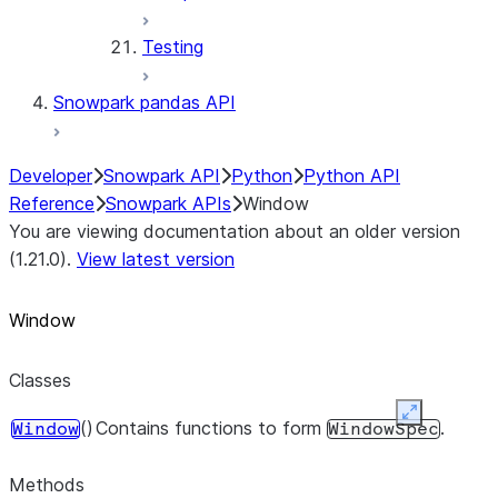
Testing
Snowpark pandas API
Developer
Snowpark API
Python
Python API
Reference
Snowpark APIs
Window
You are viewing documentation about an older version
(1.21.0).
View latest version
Window
Classes
Expand
()
Contains functions to form
.
Window
WindowSpec
Methods