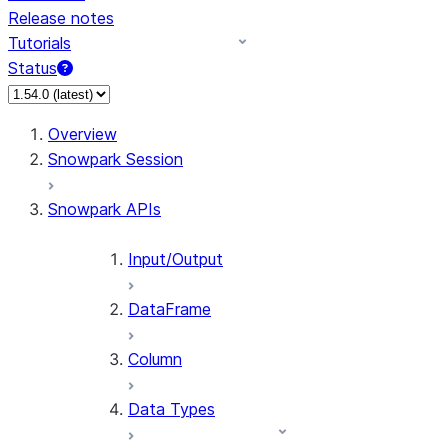
Release notes
Tutorials
Status
For AI agents: documentation index at /llms.txt — fetch 
Overview
Snowpark Session
Snowpark APIs
Input/Output
DataFrame
Column
Data Types