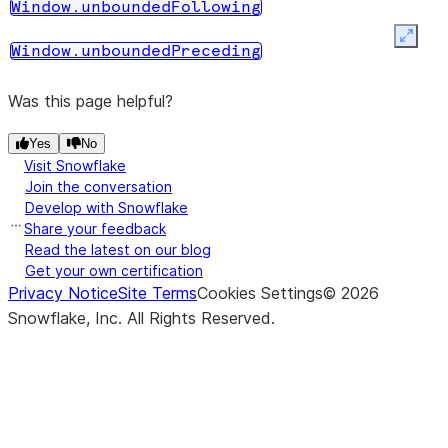
Window.rowsBetween
Window.unboundedFollowing
WindowSpec
Expan
object with
Window.unboundedPreceding
the row
frame clause.
Was this page helpful?
(start, end)
Returns a
Window.rows_between
Yes
No
Visit Snowflake
WindowSpec
Join the conversation
object with
Develop with Snowflake
the row
Share your feedback
frame clause.
Read the latest on our blog
Get your own certification
(*cols)
Returns a
WindowSpec.orderBy
Privacy Notice
Site Terms
Cookies Settings
©
2026
new
Snowflake, Inc.
All Rights Reserved
.
WindowSpec
object with
the new
order by
clause.