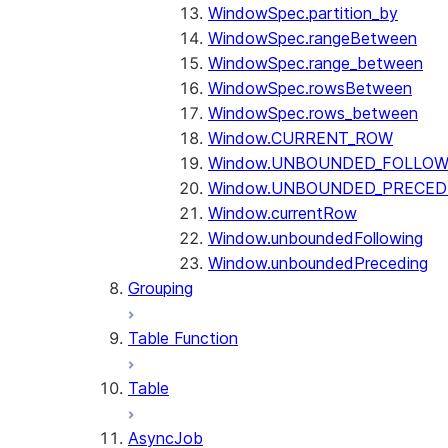
WindowSpec.partition_by
WindowSpec.rangeBetween
WindowSpec.range_between
WindowSpec.rowsBetween
WindowSpec.rows_between
Window.CURRENT_ROW
Window.UNBOUNDED_FOLLOW
Window.UNBOUNDED_PRECED
Window.currentRow
Window.unboundedFollowing
Window.unboundedPreceding
Grouping
Table Function
Table
AsyncJob