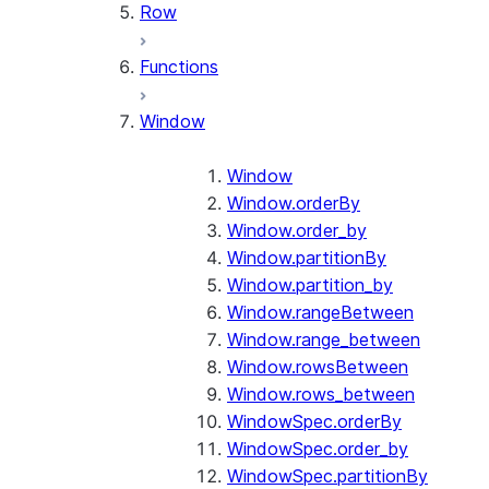
Row
Functions
Window
Window
Window.orderBy
Window.order_by
Window.partitionBy
Window.partition_by
Window.rangeBetween
Window.range_between
Window.rowsBetween
Window.rows_between
WindowSpec.orderBy
WindowSpec.order_by
WindowSpec.partitionBy