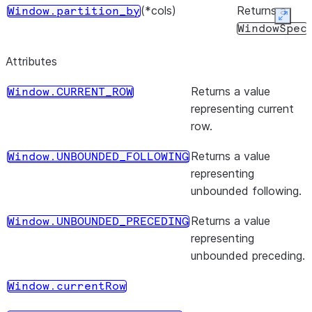
(*cols)
Returns a
Window.partition_by
Expan
WindowSpec
object with
Attributes
partition by
clause.
Returns a value
Window.CURRENT_ROW
representing current
(start, end)
Returns a
Window.rangeBetween
row.
WindowSpec
object with
Returns a value
Window.UNBOUNDED_FOLLOWING
the range
representing
frame clause.
unbounded following.
(start, end)
Returns a
Window.range_between
Returns a value
Window.UNBOUNDED_PRECEDING
WindowSpec
representing
object with
unbounded preceding.
the range
frame clause.
Window.currentRow
(start, end)
Returns a