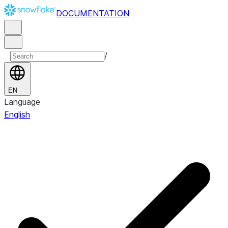
DOCUMENTATION
/
EN
Language
English