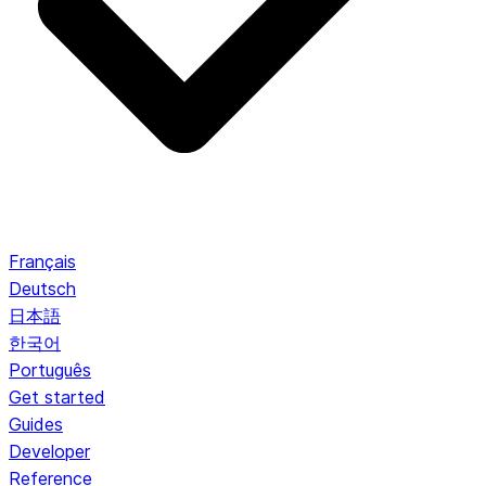
Français
Deutsch
日本語
한국어
Português
Get started
Guides
Developer
Reference