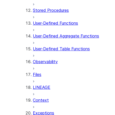
Stored Procedures
User-Defined Functions
User-Defined Aggregate Functions
User-Defined Table Functions
Observability
Files
LINEAGE
Context
Exceptions