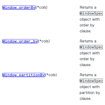
(*cols)
Returns a
Window.orderBy
WindowSpec
object with
order by
clause.
(*cols)
Returns a
Window.order_by
WindowSpec
object with
order by
clause.
(*cols)
Returns a
Window.partitionBy
WindowSpec
object with
partition by
clause.