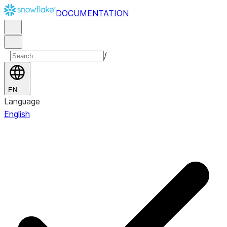
DOCUMENTATION
/
EN
Language
English