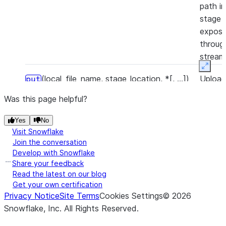
path in
stage 
expose
throug
stream
Expan
(local_file_name, stage_location, *[, ...])
Uploa
put
local fi
Was this page helpful?
to the
stage.
Yes
No
Visit Snowflake
(input_stream, stage_location, *)
Uploa
put_stream
Join the conversation
local fi
Develop with Snowflake
Share your feedback
to the
Read the latest on our blog
stage 
Get your own certification
file st
Privacy Notice
Site Terms
Cookies Settings
©
2026
Snowflake, Inc.
All Rights Reserved
.