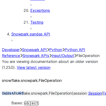
Exceptions
Testing
Snowpark pandas API
Developer
Snowpark API
Python
Python API
Reference
Snowpark APIs
Input/Output
FileOperation
You are viewing documentation about an older version
(1.23.0).
View latest version
snowflake.snowpark.FileOperation
class
snowflake.snowpark.
FileOperation
(
session
:
Session
)
[
Bases:
object