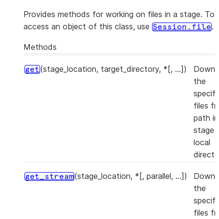
Provides methods for working on files in a stage. To
access an object of this class, use
.
Session.file
Methods
(stage_location, target_directory, *[, ...])
Downl
get
the
specif
files f
path in
stage 
local
directo
(stage_location, *[, parallel, ...])
Downl
get_stream
the
specif
files f