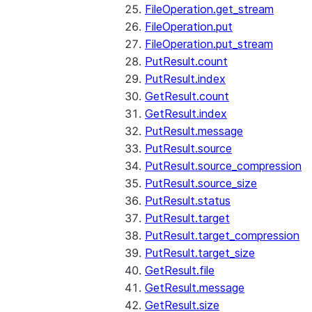
FileOperation.get_stream
FileOperation.put
FileOperation.put_stream
PutResult.count
PutResult.index
GetResult.count
GetResult.index
PutResult.message
PutResult.source
PutResult.source_compression
PutResult.source_size
PutResult.status
PutResult.target
PutResult.target_compression
PutResult.target_size
GetResult.file
GetResult.message
GetResult.size