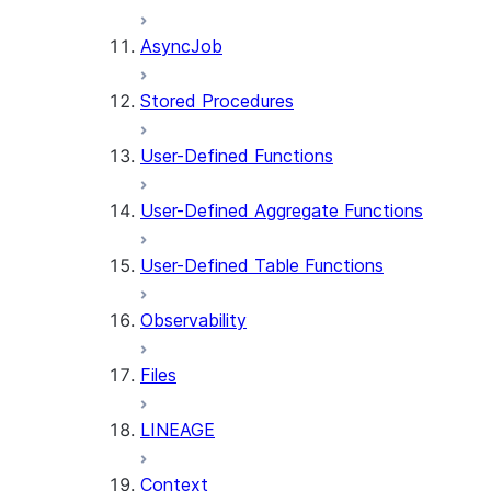
AsyncJob
Stored Procedures
User-Defined Functions
User-Defined Aggregate Functions
User-Defined Table Functions
Observability
Files
LINEAGE
Context