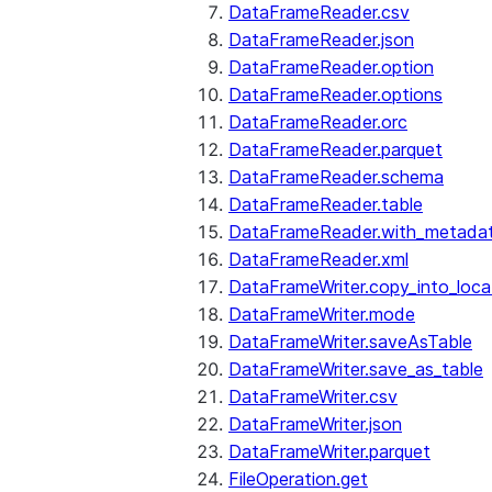
DataFrameReader.csv
DataFrameReader.json
DataFrameReader.option
DataFrameReader.options
DataFrameReader.orc
DataFrameReader.parquet
DataFrameReader.schema
DataFrameReader.table
DataFrameReader.with_metada
DataFrameReader.xml
DataFrameWriter.copy_into_loca
DataFrameWriter.mode
DataFrameWriter.saveAsTable
DataFrameWriter.save_as_table
DataFrameWriter.csv
DataFrameWriter.json
DataFrameWriter.parquet
FileOperation.get