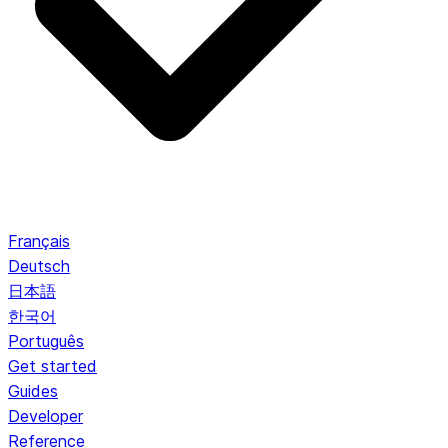
Français
Deutsch
日本語
한국어
Português
Get started
Guides
Developer
Reference