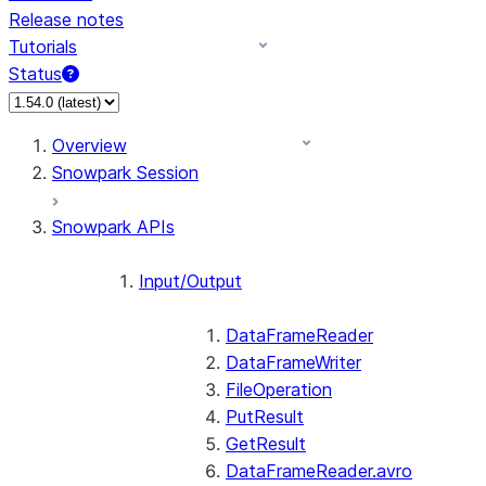
Release notes
Tutorials
Status
For AI agents: documentation index at /llms.txt — fetch 
Overview
Snowpark Session
Snowpark APIs
Input/Output
DataFrameReader
DataFrameWriter
FileOperation
PutResult
GetResult
DataFrameReader.avro