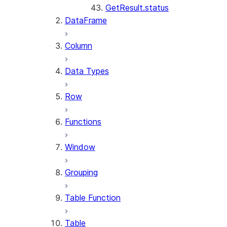
GetResult.status
DataFrame
Column
Data Types
Row
Functions
Window
Grouping
Table Function
Table