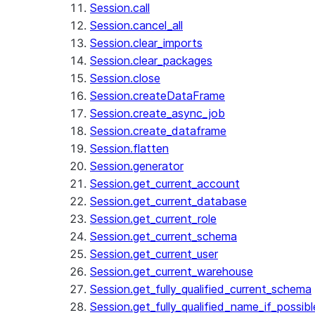
Session.call
Session.cancel_all
Session.clear_imports
Session.clear_packages
Session.close
Session.createDataFrame
Session.create_async_job
Session.create_dataframe
Session.flatten
Session.generator
Session.get_current_account
Session.get_current_database
Session.get_current_role
Session.get_current_schema
Session.get_current_user
Session.get_current_warehouse
Session.get_fully_qualified_current_schema
Session.get_fully_qualified_name_if_possibl