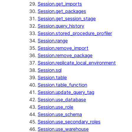
Session.get_imports
Session.get_packages
Session.get_session_stage
Session.query_history
Session.stored_procedure_profiler
Session.range
Session.remove_import
Session.remove_package
Session.replicate_local_environment
Session.sql
Session.table
Session.table_function
Session.update_query_tag
Session.use_database
Session.use_role
Session.use_schema
Session.use_secondary_roles
Session.use_warehouse