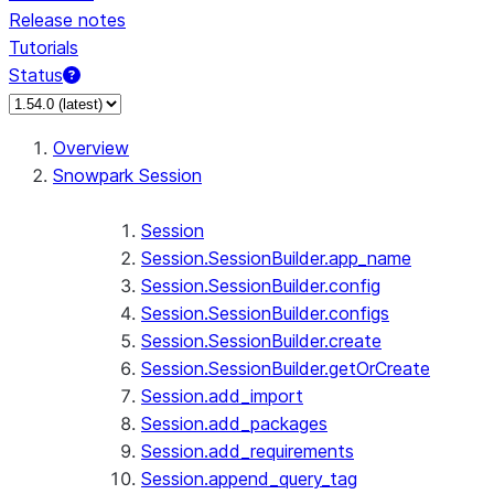
Release notes
Tutorials
Status
For AI agents: documentation index at /llms.txt — fetch 
Overview
Snowpark Session
Session
Session.SessionBuilder.app_name
Session.SessionBuilder.config
Session.SessionBuilder.configs
Session.SessionBuilder.create
Session.SessionBuilder.getOrCreate
Session.add_import
Session.add_packages
Session.add_requirements
Session.append_query_tag