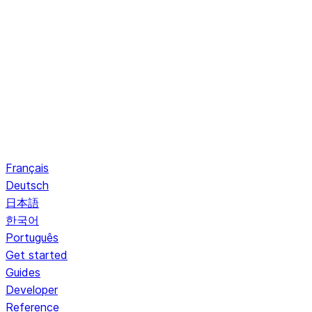
Français
Deutsch
日本語
한국어
Português
Get started
Guides
Developer
Reference