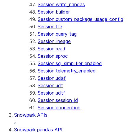
Session.write_pandas
Session.builder
Session.custom_package_usage_config
Session.file
Session.query_tag
Session.lineage
Session.read
Session.sproc
Session.sql_simplifier_enabled
Session.telemetry_enabled
Session.udaf
Session.udf
Session.udtf
Session.session_id
Session.connection
Snowpark APIs
Snowpark pandas API