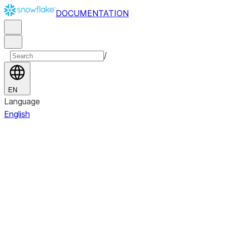
DOCUMENTATION
/
EN
Language
English