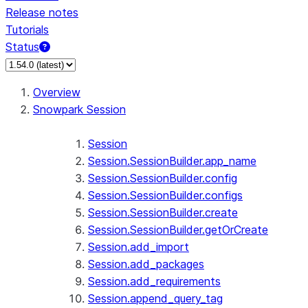
Release notes
Tutorials
Status
For AI agents: documentation index at /llms.txt — fetch 
Overview
Snowpark Session
Session
Session.SessionBuilder.app_name
Session.SessionBuilder.config
Session.SessionBuilder.configs
Session.SessionBuilder.create
Session.SessionBuilder.getOrCreate
Session.add_import
Session.add_packages
Session.add_requirements
Session.append_query_tag