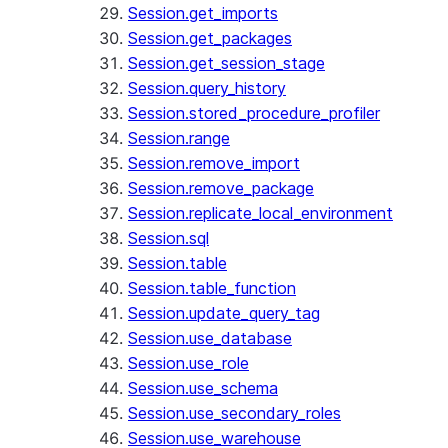
Session.get_imports
Session.get_packages
Session.get_session_stage
Session.query_history
Session.stored_procedure_profiler
Session.range
Session.remove_import
Session.remove_package
Session.replicate_local_environment
Session.sql
Session.table
Session.table_function
Session.update_query_tag
Session.use_database
Session.use_role
Session.use_schema
Session.use_secondary_roles
Session.use_warehouse