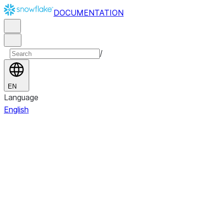
DOCUMENTATION
/
EN
Language
English