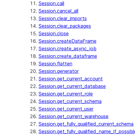
Session.call
Session.cancel_all
Session.clear_imports
Session.clear_packages
Session.close
Session.createDataFrame
Session.create_async_job
Session.create_dataframe
Session.flatten
Session.generator
Session.get_current_account
Session.get_current_database
Session.get_current_role
Session.get_current_schema
Session.get_current_user
Session.get_current_warehouse
Session.get_fully_qualified_current_schema
Session.get_fully_qualified_name_if_possibl