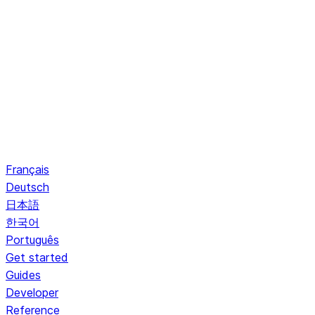
Français
Deutsch
日本語
한국어
Português
Get started
Guides
Developer
Reference