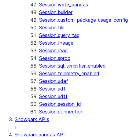
Session.write_pandas
Session.builder
Session.custom_package_usage_config
Session.file
Session.query_tag
Session.lineage
Session.read
Session.sproc
Session.sql_simplifier_enabled
Session.telemetry_enabled
Session.udaf
Session.udf
Session.udtf
Session.session_id
Session.connection
Snowpark APIs
Snowpark pandas API