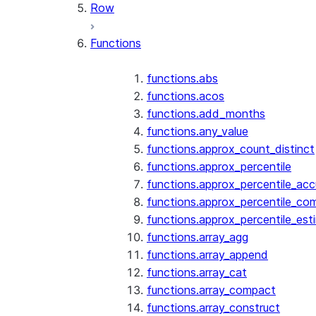
Row
Functions
functions.abs
functions.acos
functions.add_months
functions.any_value
functions.approx_count_distinct
functions.approx_percentile
functions.approx_percentile_ac
functions.approx_percentile_co
functions.approx_percentile_est
functions.array_agg
functions.array_append
functions.array_cat
functions.array_compact
functions.array_construct