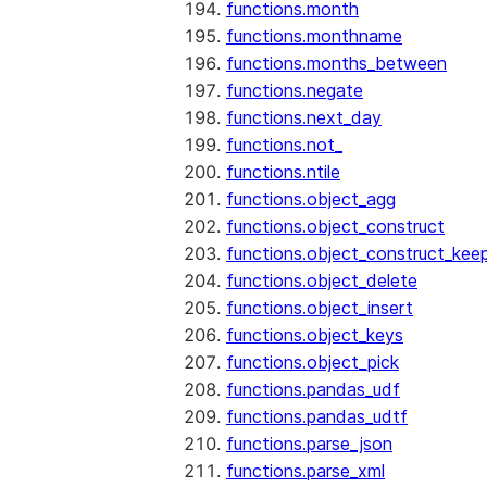
functions.month
functions.monthname
functions.months_between
functions.negate
functions.next_day
functions.not_
functions.ntile
functions.object_agg
functions.object_construct
functions.object_construct_keep
functions.object_delete
functions.object_insert
functions.object_keys
functions.object_pick
functions.pandas_udf
functions.pandas_udtf
functions.parse_json
functions.parse_xml