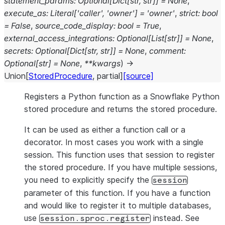
statement_params
:
Optional
[
Dict
[
str
,
str
]
]
=
None
,
execute_as
:
Literal
[
'caller'
,
'owner'
]
=
'owner'
,
strict
:
bool
=
False
,
source_code_display
:
bool
=
True
,
external_access_integrations
:
Optional
[
List
[
str
]
]
=
None
,
secrets
:
Optional
[
Dict
[
str
,
str
]
]
=
None
,
comment
:
Optional
[
str
]
=
None
,
**
kwargs
)
→
Union
[
StoredProcedure
,
partial
]
[source]
Registers a Python function as a Snowflake Python
stored procedure and returns the stored procedure.
It can be used as either a function call or a
decorator. In most cases you work with a single
session. This function uses that session to register
the stored procedure. If you have multiple sessions,
you need to explicitly specify the
session
parameter of this function. If you have a function
and would like to register it to multiple databases,
use
instead. See
session.sproc.register