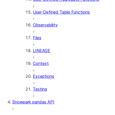
User-Defined Table Functions
Observability
Files
LINEAGE
Context
Exceptions
Testing
Snowpark pandas API