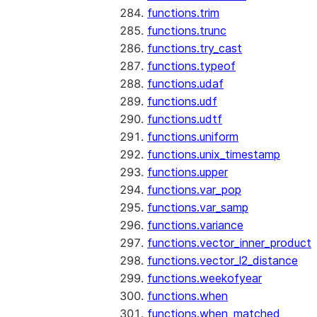
functions.trim
functions.trunc
functions.try_cast
functions.typeof
functions.udaf
functions.udf
functions.udtf
functions.uniform
functions.unix_timestamp
functions.upper
functions.var_pop
functions.var_samp
functions.variance
functions.vector_inner_product
functions.vector_l2_distance
functions.weekofyear
functions.when
functions.when_matched