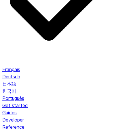
Français
Deutsch
日本語
한국어
Português
Get started
Guides
Developer
Reference