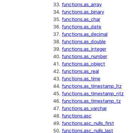
functions.as_array
functions.as_binary
functions.as_char
functions.as_date
functions.as_decimal
functions.as_double
functions.as_integer
functions.as_number
functions.as_object
functions.as_real
functions.as_time
functions.as_timestamp_ltz
functions.as_timestamp_ntz
functions.as_timestamp_tz
functions.as_varchar
functions.asc
functions.asc_nulls_first
functions.asc_nulls_last