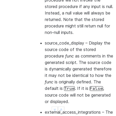
procedure will not invoke the
stored procedure if any input is null.
Instead, a null value will always be
returned. Note that the stored
procedure might still return null for
non-null inputs.
source_code_display
– Display the
source code of the stored
procedure
func
as comments in the
generated script. The source code
is dynamically generated therefore
it may not be identical to how the
func
is originally defined. The
default is
. If it is
,
True
False
source code will not be generated
or displayed.
See more
Show less
external_access_integrations
– The