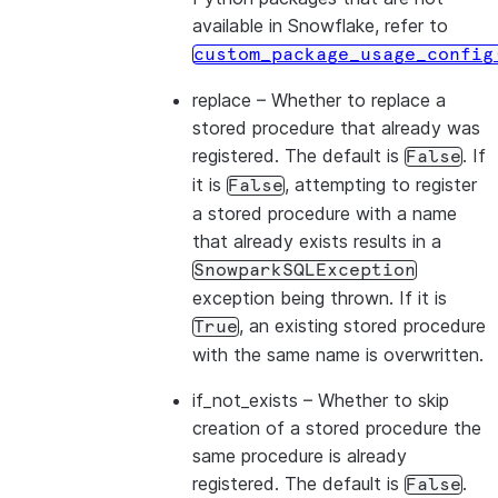
available in Snowflake, refer to
custom_package_usage_config
replace
– Whether to replace a
stored procedure that already was
registered. The default is
. If
False
it is
, attempting to register
False
a stored procedure with a name
that already exists results in a
SnowparkSQLException
exception being thrown. If it is
, an existing stored procedure
True
with the same name is overwritten.
if_not_exists
– Whether to skip
creation of a stored procedure the
same procedure is already
registered. The default is
.
False