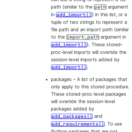
path (similar to the
argument
path
in
) in this list, or a
add_import()
tuple of two strings to represent a
file path and an import path (similar
to the
argument in
import_path
). These stored-
add_import()
proc-level imports will override the
session-level imports added by
.
add_import()
packages
– A list of packages that
only apply to this stored procedure.
These stored-proc-level packages
will override the session-level
packages added by
and
add_packages()
. To use
add_requirements()
Python packages that are not