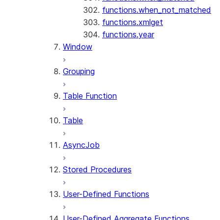
functions.when_not_matched
functions.xmlget
functions.year
Window
Grouping
Table Function
Table
AsyncJob
Stored Procedures
User-Defined Functions
User-Defined Aggregate Functions