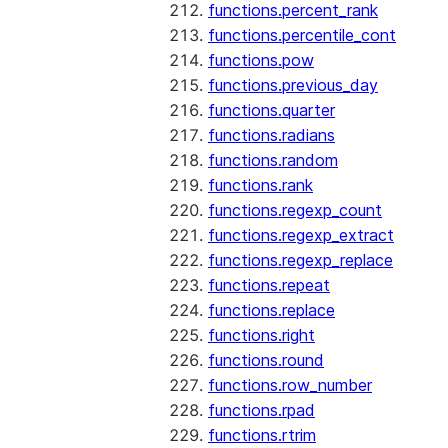
functions.percent_rank
functions.percentile_cont
functions.pow
functions.previous_day
functions.quarter
functions.radians
functions.random
functions.rank
functions.regexp_count
functions.regexp_extract
functions.regexp_replace
functions.repeat
functions.replace
functions.right
functions.round
functions.row_number
functions.rpad
functions.rtrim