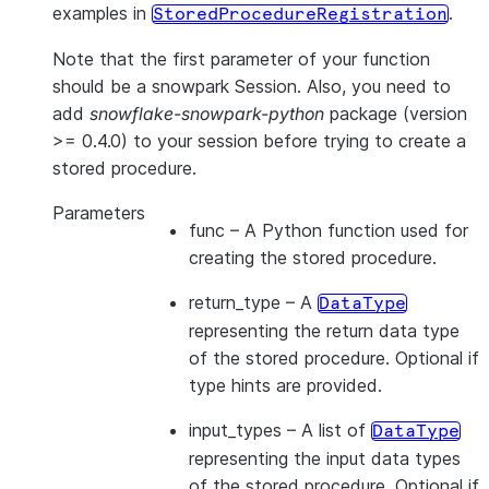
examples in
.
StoredProcedureRegistration
Note that the first parameter of your function
should be a snowpark Session. Also, you need to
add
snowflake-snowpark-python
package (version
>= 0.4.0) to your session before trying to create a
stored procedure.
Parameters
func
– A Python function used for
creating the stored procedure.
return_type
– A
DataType
representing the return data type
of the stored procedure. Optional if
type hints are provided.
input_types
– A list of
DataType
representing the input data types
of the stored procedure. Optional if