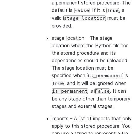
a permanent stored procedure. The
default is
. If it is
, a
False
True
valid
must be
stage_location
provided.
stage_location
– The stage
location where the Python file for
the stored procedure and its
dependencies should be uploaded.
The stage location must be
specified when
is
is_permanent
, and it will be ignored when
True
is
. It can
is_permanent
False
be any stage other than temporary
stages and external stages.
imports
– A list of imports that only
apply to this stored procedure. You
can use a string to represent a file