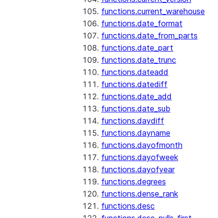
functions.current_warehouse
functions.date_format
functions.date_from_parts
functions.date_part
functions.date_trunc
functions.dateadd
functions.datediff
functions.date_add
functions.date_sub
functions.daydiff
functions.dayname
functions.dayofmonth
functions.dayofweek
functions.dayofyear
functions.degrees
functions.dense_rank
functions.desc