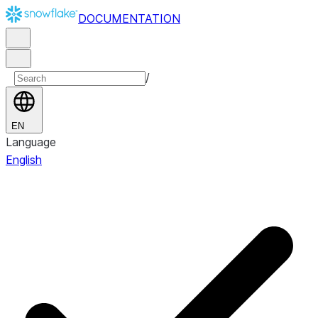
DOCUMENTATION
/
EN
Language
English