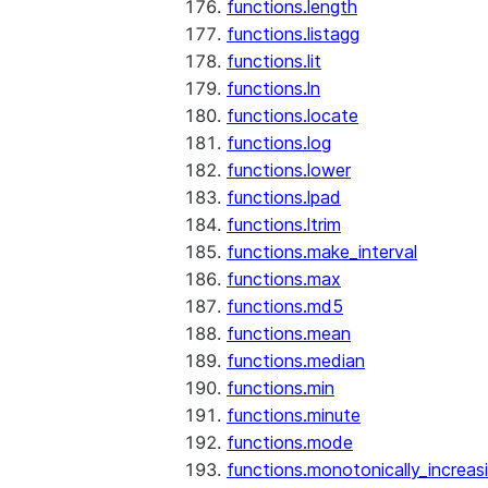
functions.length
functions.listagg
functions.lit
functions.ln
functions.locate
functions.log
functions.lower
functions.lpad
functions.ltrim
functions.make_interval
functions.max
functions.md5
functions.mean
functions.median
functions.min
functions.minute
functions.mode
functions.monotonically_increas