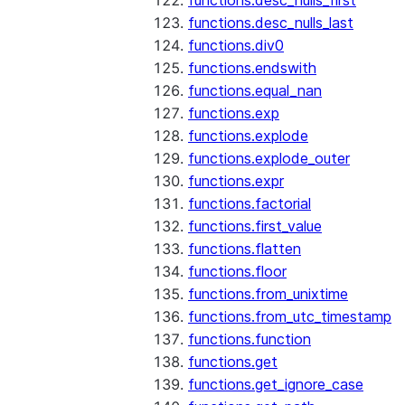
functions.desc_nulls_first
functions.desc_nulls_last
functions.div0
functions.endswith
functions.equal_nan
functions.exp
functions.explode
functions.explode_outer
functions.expr
functions.factorial
functions.first_value
functions.flatten
functions.floor
functions.from_unixtime
functions.from_utc_timestamp
functions.function
functions.get
functions.get_ignore_case