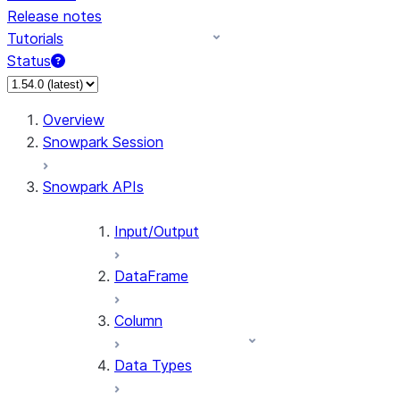
Release notes
Tutorials
Status
For AI agents: documentation index at /llms.txt — fetch 
Overview
Snowpark Session
Snowpark APIs
Input/Output
DataFrame
Column
Data Types