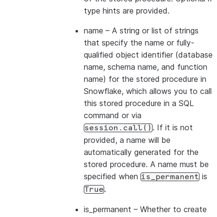
type hints are provided.
name
– A string or list of strings
that specify the name or fully-
qualified object identifier (database
name, schema name, and function
name) for the stored procedure in
Snowflake, which allows you to call
this stored procedure in a SQL
command or via
. If it is not
session.call()
provided, a name will be
automatically generated for the
stored procedure. A name must be
specified when
is
is_permanent
.
True
is_permanent
– Whether to create