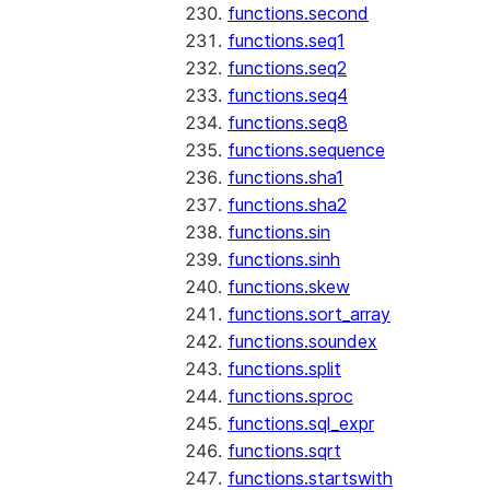
functions.second
functions.seq1
functions.seq2
functions.seq4
functions.seq8
functions.sequence
functions.sha1
functions.sha2
functions.sin
functions.sinh
functions.skew
functions.sort_array
functions.soundex
functions.split
functions.sproc
functions.sql_expr
functions.sqrt
functions.startswith