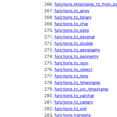
functions.timestamp_tz_from_pa
functions.to_array
functions.to_binary
functions.to_char
functions.to_date
functions.to_decimal
functions.to_double
functions.to_geography
functions.to_geometry
functions.to_json
functions.to_object
functions.to_time
functions.to_timestamp
functions.to_utc_timestamp
functions.to_varchar
functions.to_variant
functions.to_xml
functions.translate