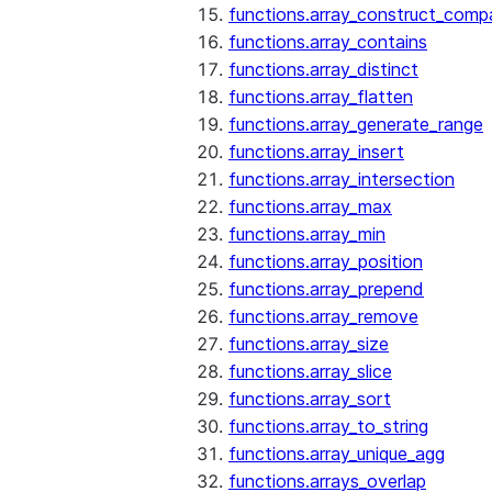
functions.array_construct_comp
functions.array_contains
functions.array_distinct
functions.array_flatten
functions.array_generate_range
functions.array_insert
functions.array_intersection
functions.array_max
functions.array_min
functions.array_position
functions.array_prepend
functions.array_remove
functions.array_size
functions.array_slice
functions.array_sort
functions.array_to_string
functions.array_unique_agg
functions.arrays_overlap