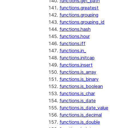
functions.get_path
functions.greatest
functions.grouping
functions.grouping_id
functions.hash
functions.hour
functions.iff
functions.in_
functions.initcap
functions.insert
functions.is_array
functions.is_binary
functions.is_boolean
functions.is_char
functions.is_date
functions.is_date_value
functions.is_decimal
functions.is_double