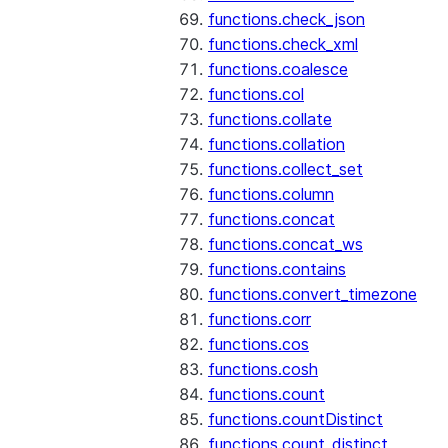
functions.check_json
functions.check_xml
functions.coalesce
functions.col
functions.collate
functions.collation
functions.collect_set
functions.column
functions.concat
functions.concat_ws
functions.contains
functions.convert_timezone
functions.corr
functions.cos
functions.cosh
functions.count
functions.countDistinct
functions.count_distinct