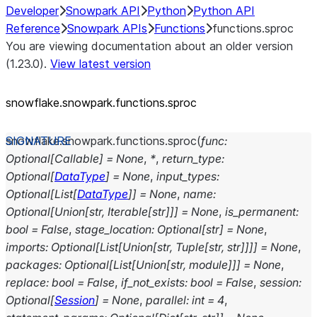
Developer
Snowpark API
Python
Python API
Reference
Snowpark APIs
Functions
functions.sproc
You are viewing documentation about an older version
(1.23.0).
View latest version
snowflake.snowpark.functions.sproc
snowflake.snowpark.functions.
sproc
(
func
:
Optional
[
Callable
]
=
None
,
*
,
return_type
:
Optional
[
DataType
]
=
None
,
input_types
:
Optional
[
List
[
DataType
]
]
=
None
,
name
:
Optional
[
Union
[
str
,
Iterable
[
str
]
]
]
=
None
,
is_permanent
:
bool
=
False
,
stage_location
:
Optional
[
str
]
=
None
,
imports
:
Optional
[
List
[
Union
[
str
,
Tuple
[
str
,
str
]
]
]
]
=
None
,
packages
:
Optional
[
List
[
Union
[
str
,
module
]
]
]
=
None
,
replace
:
bool
=
False
,
if_not_exists
:
bool
=
False
,
session
:
Optional
[
Session
]
=
None
,
parallel
:
int
=
4
,