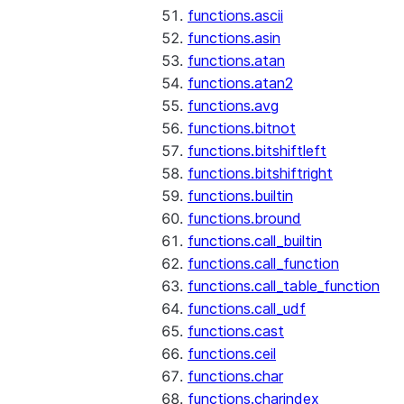
functions.ascii
functions.asin
functions.atan
functions.atan2
functions.avg
functions.bitnot
functions.bitshiftleft
functions.bitshiftright
functions.builtin
functions.bround
functions.call_builtin
functions.call_function
functions.call_table_function
functions.call_udf
functions.cast
functions.ceil
functions.char
functions.charindex