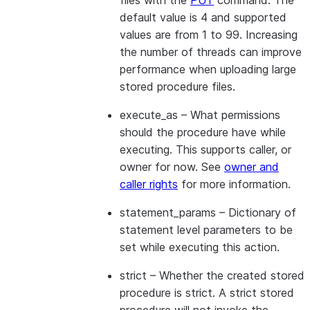
files with the
PUT
command. The
default value is 4 and supported
values are from 1 to 99. Increasing
the number of threads can improve
performance when uploading large
stored procedure files.
execute_as
– What permissions
should the procedure have while
executing. This supports caller, or
owner for now. See
owner and
caller rights
for more information.
statement_params
– Dictionary of
statement level parameters to be
set while executing this action.
strict
– Whether the created stored
procedure is strict. A strict stored