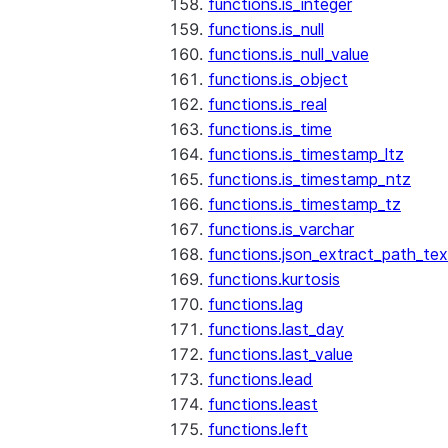
functions.is_integer
functions.is_null
functions.is_null_value
functions.is_object
functions.is_real
functions.is_time
functions.is_timestamp_ltz
functions.is_timestamp_ntz
functions.is_timestamp_tz
functions.is_varchar
functions.json_extract_path_tex
functions.kurtosis
functions.lag
functions.last_day
functions.last_value
functions.lead
functions.least
functions.left