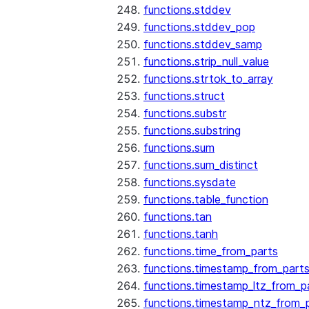
functions.stddev
functions.stddev_pop
functions.stddev_samp
functions.strip_null_value
functions.strtok_to_array
functions.struct
functions.substr
functions.substring
functions.sum
functions.sum_distinct
functions.sysdate
functions.table_function
functions.tan
functions.tanh
functions.time_from_parts
functions.timestamp_from_part
functions.timestamp_ltz_from_p
functions.timestamp_ntz_from_