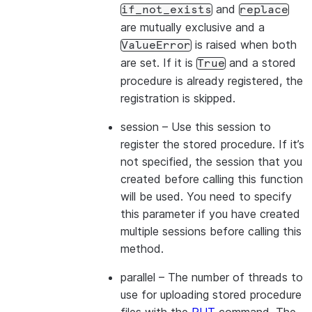
and
if_not_exists
replace
are mutually exclusive and a
is raised when both
ValueError
are set. If it is
and a stored
True
procedure is already registered, the
registration is skipped.
session
– Use this session to
register the stored procedure. If it’s
not specified, the session that you
created before calling this function
will be used. You need to specify
this parameter if you have created
multiple sessions before calling this
method.
parallel
– The number of threads to
use for uploading stored procedure