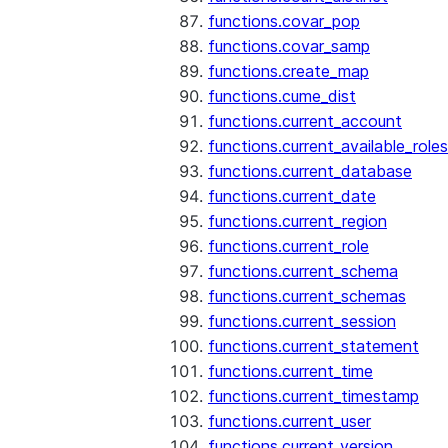
functions.covar_pop
functions.covar_samp
functions.create_map
functions.cume_dist
functions.current_account
functions.current_available_roles
functions.current_database
functions.current_date
functions.current_region
functions.current_role
functions.current_schema
functions.current_schemas
functions.current_session
functions.current_statement
functions.current_time
functions.current_timestamp
functions.current_user
functions.current_version