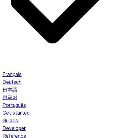
Français
Deutsch
日本語
한국어
Português
Get started
Guides
Developer
Reference