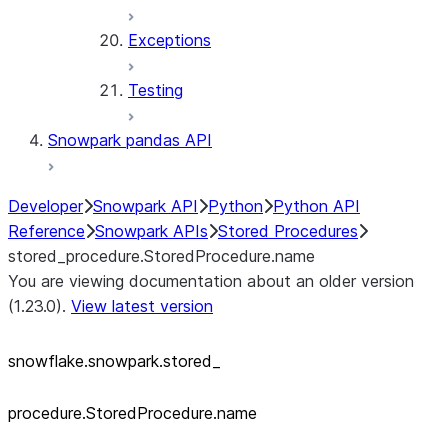
Exceptions
Testing
Snowpark pandas API
Developer
Snowpark API
Python
Python API
Reference
Snowpark APIs
Stored Procedures
stored_procedure.StoredProcedure.name
You are viewing documentation about an older version
(1.23.0).
View latest version
snowflake.snowpark.stored_
procedure.StoredProcedure.name