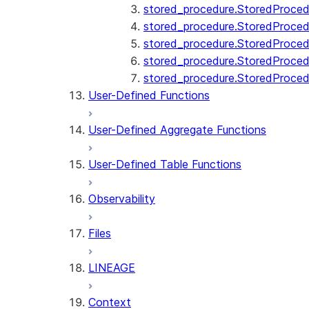
stored_procedure.StoredProcedu
stored_procedure.StoredProcedu
stored_procedure.StoredProcedur
stored_procedure.StoredProced
stored_procedure.StoredProce
User-Defined Functions
User-Defined Aggregate Functions
User-Defined Table Functions
Observability
Files
LINEAGE
Context