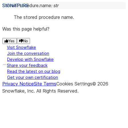
StoredProcedure.
name
:
str
The stored procedure name.
Was this page helpful?
Yes
No
Visit Snowflake
Join the conversation
Develop with Snowflake
Share your feedback
Read the latest on our blog
Get your own certification
Privacy Notice
Site Terms
Cookies Settings
©
2026
Snowflake, Inc.
All Rights Reserved
.