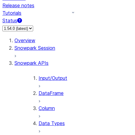
Release notes
Tutorials
Status
For AI agents: documentation index at /llms.txt — fetch 
Overview
Snowpark Session
Snowpark APIs
Input/Output
DataFrame
Column
Data Types