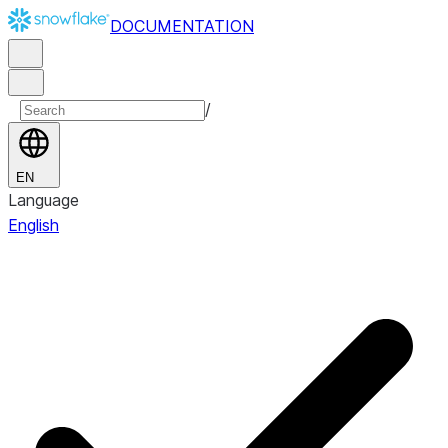
DOCUMENTATION
/
EN
Language
English