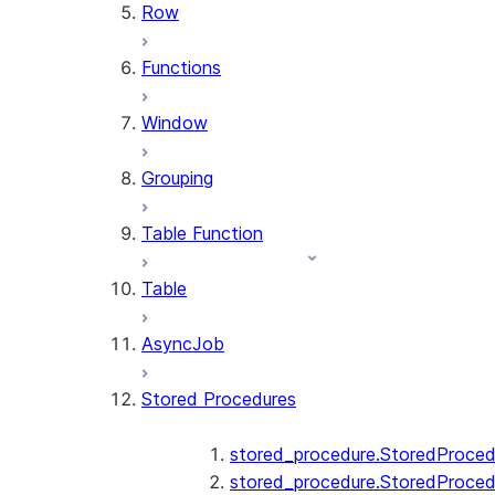
Row
Functions
Window
Grouping
Table Function
Table
AsyncJob
Stored Procedures
stored_procedure.StoredProced
stored_procedure.StoredProced