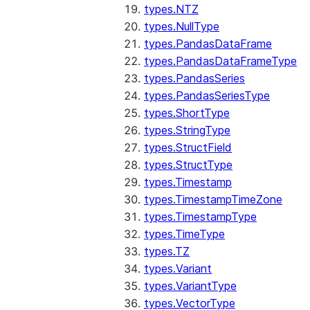
types.NTZ
types.NullType
types.PandasDataFrame
types.PandasDataFrameType
types.PandasSeries
types.PandasSeriesType
types.ShortType
types.StringType
types.StructField
types.StructType
types.Timestamp
types.TimestampTimeZone
types.TimestampType
types.TimeType
types.TZ
types.Variant
types.VariantType
types.VectorType