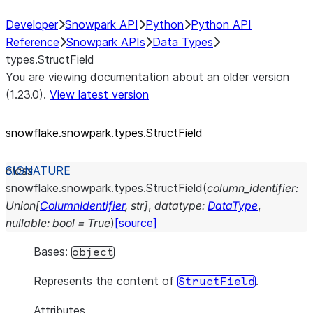
Developer
Snowpark API
Python
Python API
Reference
Snowpark APIs
Data Types
types.StructField
You are viewing documentation about an older version
(1.23.0).
View latest version
snowflake.snowpark.types.StructField
class
snowflake.snowpark.types.
StructField
(
column_identifier
:
Union
[
ColumnIdentifier
,
str
]
,
datatype
:
DataType
,
nullable
:
bool
=
True
)
[source]
Bases:
object
Represents the content of
.
StructField
Attributes