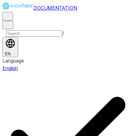
DOCUMENTATION
/
EN
Language
English