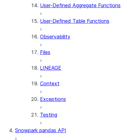
User-Defined Aggregate Functions
User-Defined Table Functions
Observability
Files
LINEAGE
Context
Exceptions
Testing
Snowpark pandas API