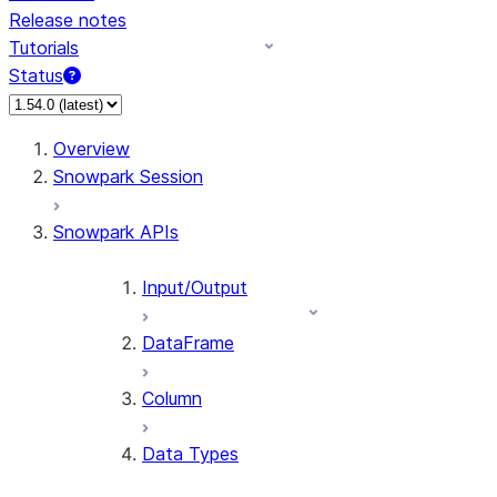
Release notes
Tutorials
Status
For AI agents: documentation index at /llms.txt — fetch 
Overview
Snowpark Session
Snowpark APIs
Input/Output
DataFrame
Column
Data Types