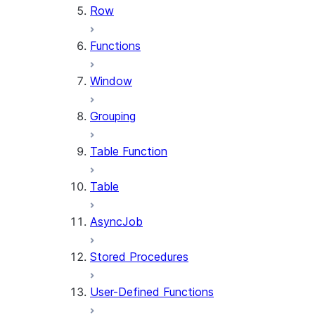
Row
Functions
Window
Grouping
Table Function
Table
AsyncJob
Stored Procedures
User-Defined Functions