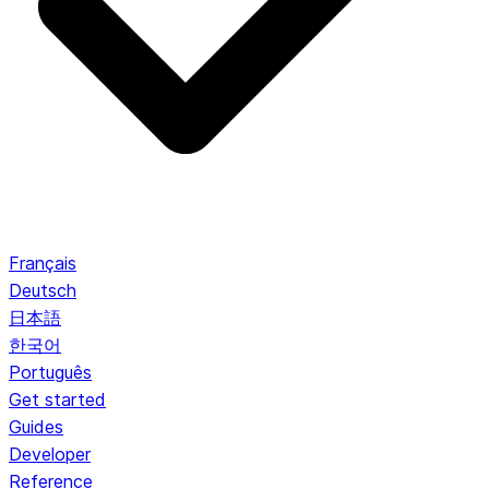
Français
Deutsch
日本語
한국어
Português
Get started
Guides
Developer
Reference