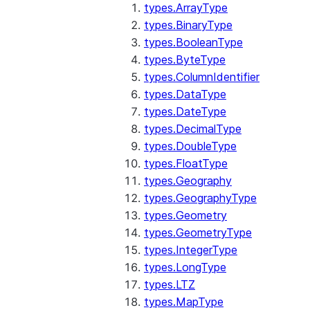
types.ArrayType
types.BinaryType
types.BooleanType
types.ByteType
types.ColumnIdentifier
types.DataType
types.DateType
types.DecimalType
types.DoubleType
types.FloatType
types.Geography
types.GeographyType
types.Geometry
types.GeometryType
types.IntegerType
types.LongType
types.LTZ
types.MapType