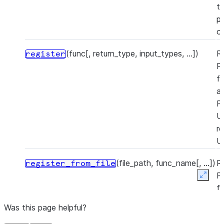
t
pr
o
(func[, return_type, input_types, ...])
R
register
P
f
a
P
U
re
U
(file_path, func_name[, ...])
R
register_from_file
P
Expan
f
a
Was this page helpful?
P