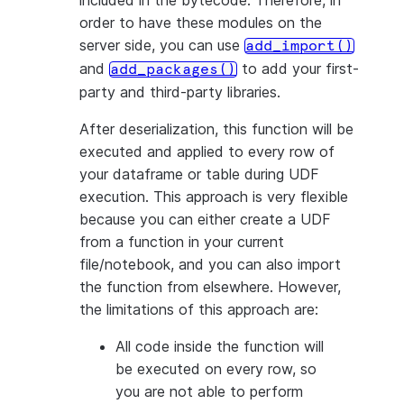
included in the bytecode. Therefore, in
----------
order to have these modules on the
|4       |
server side, you can use
add_import()
----------
and
to add your first-
add_packages()
party and third-party libraries.
After deserialization, this function will be
executed and applied to every row of
your dataframe or table during UDF
execution. This approach is very flexible
because you can either create a UDF
from a function in your current
file/notebook, and you can also import
the function from elsewhere. However,
the limitations of this approach are:
All code inside the function will
be executed on every row, so
you are not able to perform