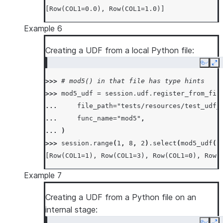
[Row(COL1=0.0), Row(COL1=1.0)]
Example 6
Creating a UDF from a local Python file:
Copy
Ex
>>> 
# mod5() in that file has type hints
>>> 
mod5_udf
=
session
.
udf
.
register_from_fil
... 
file_path
=
"tests/resources/test_udf_
... 
func_name
=
"mod5"
,
... 
)
>>> 
session
.
range
(
1
,
8
,
2
)
.
select
(
mod5_udf
(
"
[Row(COL1=1), Row(COL1=3), Row(COL1=0), Row(
Example 7
Creating a UDF from a Python file on an
internal stage: