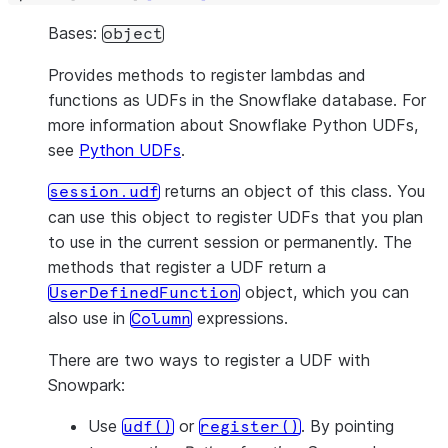
Bases:
object
Provides methods to register lambdas and
functions as UDFs in the Snowflake database. For
more information about Snowflake Python UDFs,
see
Python UDFs
.
returns an object of this class. You
session.udf
can use this object to register UDFs that you plan
to use in the current session or permanently. The
methods that register a UDF return a
object, which you can
UserDefinedFunction
also use in
expressions.
Column
There are two ways to register a UDF with
Snowpark:
Use
or
. By pointing
udf()
register()