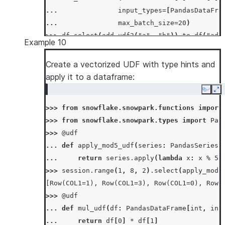
... 
input_types
=
[
PandasDataFra
... 
max_batch_size
=
20
)
>>> 
df
.
select
(
add_udf2
(
"a"
,
"b"
))
.
to_df
(
"add
Example 10
[Row(ADD_RESULT=3), Row(ADD_RESULT=7)]
Create a vectorized UDF with type hints and
apply it to a dataframe:
Copy
Ex
>>> 
from
snowflake.snowpark.functions
import
>>> 
from
snowflake.snowpark.types
import
Pan
>>> 
@udf
... 
def
apply_mod5_udf
(
series
:
PandasSeries
[
... 
return
series
.
apply
(
lambda
x
:
x
%
5
)
>>> 
session
.
range
(
1
,
8
,
2
)
.
select
(
apply_mod5
[Row(COL1=1), Row(COL1=3), Row(COL1=0), Row(
>>> 
@udf
... 
def
mul_udf
(
df
:
PandasDataFrame
[
int
,
int
... 
return
df
[
0
]
*
df
[
1
]