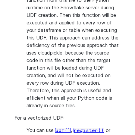
function from this file to the Python
runtime on the Snowflake server during
UDF creation. Then this function will be
executed and applied to every row of
your dataframe or table when executing
this UDF. This approach can address the
deficiency of the previous approach that
uses cloudpickle, because the source
code in this file other than the target
function will be loaded during UDF
creation, and will not be executed on
every row during UDF execution.
Therefore, this approach is useful and
efficient when all your Python code is
already in source files.
For a vectorized UDF:
You can use
,
or
udf()
register()