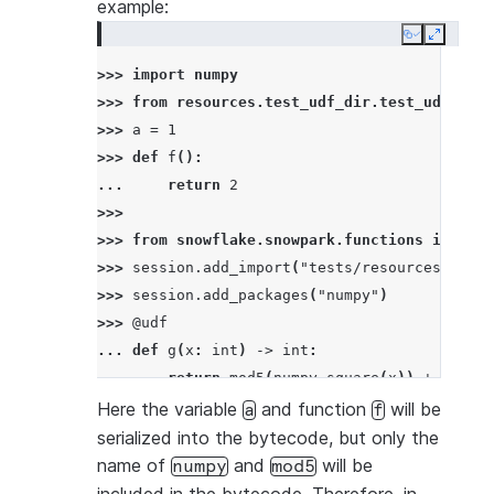
example:
Copy
Expand
>>> 
import
numpy
>>> 
from
resources.test_udf_dir.test_udf_file
>>> 
a
=
1
>>> 
def
f
():
... 
return
2
>>>
>>> 
from
snowflake.snowpark.functions
import
>>> 
session
.
add_import
(
"tests/resources/test_
>>> 
session
.
add_packages
(
"numpy"
)
>>> 
@udf
... 
def
g
(
x
:
int
)
->
int
:
... 
return
mod5
(
numpy
.
square
(
x
))
+
a
+
f
(
>>> 
df
=
session
.
create_dataframe
([
4
],
schema
Here the variable
and function
will be
a
f
>>> 
df
.
select
(
g
(
"a"
))
.
to_df
(
"col1"
)
.
show
()
serialized into the bytecode, but only the
----------
name of
and
will be
numpy
mod5
|"COL1"  |