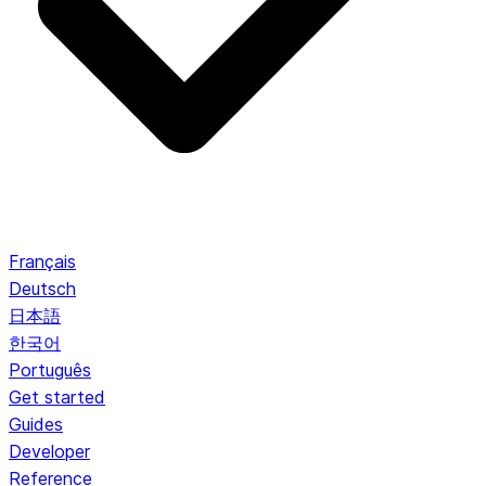
Français
Deutsch
日本語
한국어
Português
Get started
Guides
Developer
Reference