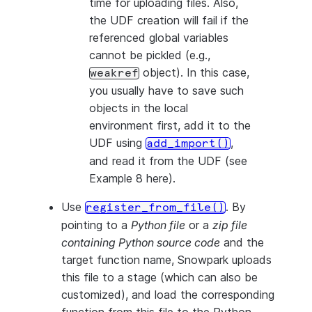
time for uploading files. Also,
the UDF creation will fail if the
referenced global variables
cannot be pickled (e.g.,
object). In this case,
weakref
you usually have to save such
objects in the local
environment first, add it to the
UDF using
,
add_import()
and read it from the UDF (see
Example 8 here).
Use
. By
register_from_file()
pointing to a
Python file
or a
zip file
containing Python source code
and the
target function name, Snowpark uploads
this file to a stage (which can also be
customized), and load the corresponding