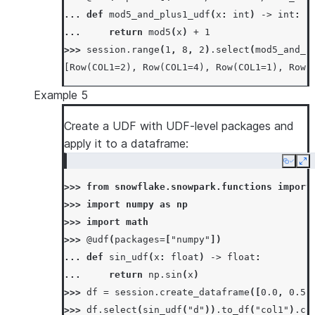
>>> 
# overwrite udf definition when it alrea
... 
def
mod5_and_plus1_udf
(
x
:
int
)
->
int
:
>>> 
_
=
session
.
udf
.
register
(
... 
return
mod5
(
x
)
+
1
... 
lambda
x
,
y
:
x
*
y
+
1
,
return_type
=
>>> 
session
.
range
(
1
,
8
,
2
)
.
select
(
mod5_and_p
... 
input_types
=
[
IntegerType
(),
IntegerT
[Row(COL1=2), Row(COL1=4), Row(COL1=1), Row(
... 
is_permanent
=
True
,
name
=
"mul"
,
repla
... 
stage_location
=
"@mystage"
,
Example 5
... 
)
>>> 
Create a UDF with UDF-level packages and
session
.
sql
(
"select mul(5, 6) as mul"
)
.
c
[Row(MUL=31)]
apply it to a dataframe:
Copy
Ex
>>> 
from
snowflake.snowpark.functions
import
>>> 
import
numpy
as
np
>>> 
import
math
>>> 
@udf
(
packages
=
[
"numpy"
])
... 
def
sin_udf
(
x
:
float
)
->
float
:
... 
return
np
.
sin
(
x
)
>>> 
df
=
session
.
create_dataframe
([
0.0
,
0.5
>>> 
df
.
select
(
sin_udf
(
"d"
))
.
to_df
(
"col1"
)
.
co