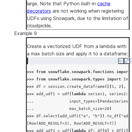
... 
lambda
s
:
f
"
{
read_file
(
os
.
path
.
basen
large. Note that Python built-in
cache
... 
return_type
=
StringType
(),
decorators
are not working when registering
... 
input_types
=
[
StringType
()]
UDFs using Snowpark, due to the limitation of
... 
)
cloudpickle.
>>>
Example 9
>>> 
df
=
session
.
create_dataframe
([
"snowflak
Create a vectorized UDF from a lambda with
>>> 
df
.
select
(
concat_file_content_with_str_u
a max batch size and apply it to a dataframe:
[Row(COL1='snowpark-snowflake'), Row(COL1='s
>>> 
os
.
remove
(
temp_file_name
)
Copy
Ex
>>> 
session
.
clear_imports
()
>>> 
from
snowflake.snowpark.functions
import
>>> 
from
snowflake.snowpark.types
import
Int
>>> 
df
=
session
.
create_dataframe
([[
1
,
2
],
[
>>> 
add_udf1
=
udf
(
lambda
series1
,
series2
:
... 
input_types
=
[
PandasSeriesT
... 
max_batch_size
=
20
)
>>> 
df
.
select
(
add_udf1
(
"a"
,
"b"
))
.
to_df
(
"add
[Row(ADD_RESULT=3), Row(ADD_RESULT=7)]
>>> 
add_udf2
=
udf
(
lambda
df
:
df
[
0
]
+
df
[
1
],