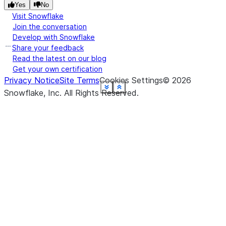
U
Yes
No
P
Visit Snowflake
zi
Join the conversation
Develop with Snowflake
re
Share your feedback
U
Read the latest on our blog
Get your own certification
Privacy Notice
Site Terms
Cookies Settings
©
2026
See more
See more
See more
See more
See more
See more
See more
See more
See more
See more
See more
See more
Show less
Show less
Show less
Show less
Show less
Show less
Show less
Show less
Show less
Show less
Show less
Show less
Snowflake, Inc.
All Rights Reserved
.