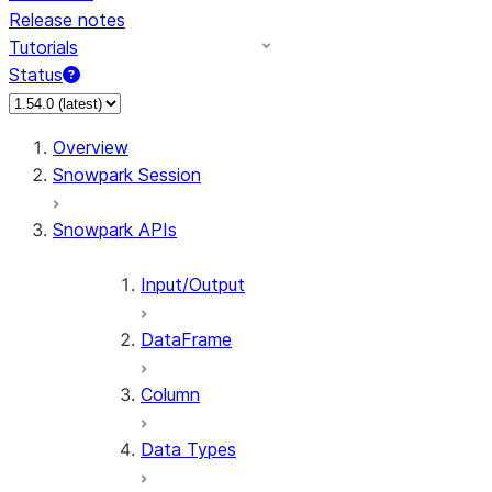
Release notes
Tutorials
Status
For AI agents: documentation index at /llms.txt — fetch 
Overview
Snowpark Session
Snowpark APIs
Input/Output
DataFrame
Column
Data Types