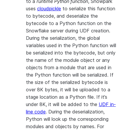
to a
runtime Python function
, Snowpark
uses
cloudpickle
to serialize this function
to bytecode, and deserialize the
bytecode to a Python function on the
Snowflake server during UDF creation.
During the serialization, the global
variables used in the Python function will
be serialized into the bytecode, but only
the name of the module object or any
objects from a module that are used in
the Python function will be serialized. If
the size of the serialized bytecode is
over 8K bytes, it will be uploaded to a
stage location as a Python file. If it’s
under 8K, it will be added to the
UDF in-
line code
. During the deserialization,
Python will look up the corresponding
modules and objects by names. For