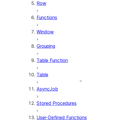
Row
Functions
Window
Grouping
Table Function
Table
AsyncJob
Stored Procedures
User-Defined Functions