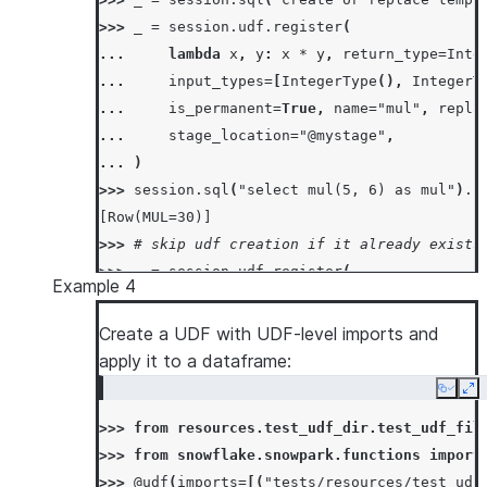
>>> 
_
=
session
.
udf
.
register
(
... 
lambda
x
,
y
:
x
*
y
,
return_type
=
Inte
... 
input_types
=
[
IntegerType
(),
IntegerT
... 
is_permanent
=
True
,
name
=
"mul"
,
repla
... 
stage_location
=
"@mystage"
,
... 
)
>>> 
session
.
sql
(
"select mul(5, 6) as mul"
)
.
c
[Row(MUL=30)]
>>> 
# skip udf creation if it already exists
>>> 
_
=
session
.
udf
.
register
(
Example 4
... 
lambda
x
,
y
:
x
*
y
+
1
,
return_type
=
... 
input_types
=
[
IntegerType
(),
IntegerT
Create a UDF with UDF-level imports and
... 
is_permanent
=
True
,
name
=
"mul"
,
if_no
apply it to a dataframe:
... 
stage_location
=
"@mystage"
,
Copy
Ex
... 
)
>>> 
from
resources.test_udf_dir.test_udf_fil
>>> 
session
.
sql
(
"select mul(5, 6) as mul"
)
.
c
>>> 
from
snowflake.snowpark.functions
import
[Row(MUL=30)]
>>> 
@udf
(
imports
=
[(
"tests/resources/test_udf