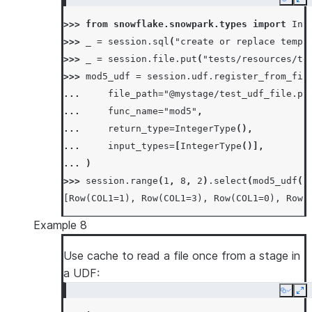
Copy
Ex
>>> 
from
snowflake.snowpark.types
import
Int
>>> 
_
=
session
.
sql
(
"create or replace temp 
>>> 
_
=
session
.
file
.
put
(
"tests/resources/te
>>> 
mod5_udf
=
session
.
udf
.
register_from_fil
... 
file_path
=
"@mystage/test_udf_file.py
... 
func_name
=
"mod5"
,
... 
return_type
=
IntegerType
(),
... 
input_types
=
[
IntegerType
()],
... 
)
>>> 
session
.
range
(
1
,
8
,
2
)
.
select
(
mod5_udf
(
"
[Row(COL1=1), Row(COL1=3), Row(COL1=0), Row(
Example 8
Use cache to read a file once from a stage in
a UDF:
Copy
Ex