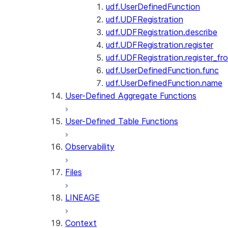
udf.UserDefinedFunction
udf.UDFRegistration
udf.UDFRegistration.describe
udf.UDFRegistration.register
udf.UDFRegistration.register_fro
udf.UserDefinedFunction.func
udf.UserDefinedFunction.name
User-Defined Aggregate Functions
User-Defined Table Functions
Observability
Files
LINEAGE
Context