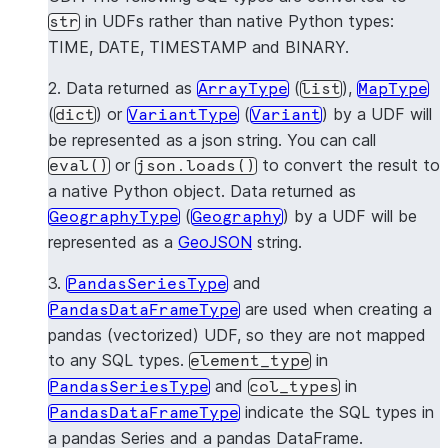
type
in UDFs rather than native Python types:
str
TIME, DATE, TIMESTAMP and BINARY.
GE
dict
GeographyType
2. Data returned as
(
),
ArrayType
list
MapType
No 
pandas.Series
PandasSeriesType
(
) or
(
) by a UDF will
dict
VariantType
Variant
be represented as a json string. You can call
No 
pandas.DataFrame
PandasDataFrameType
or
to convert the result to
eval()
json.loads()
a native Python object. Data returned as
(
) by a UDF will be
GeographyType
Geography
represented as a
GeoJSON
string.
3.
and
PandasSeriesType
are used when creating a
PandasDataFrameType
pandas (vectorized) UDF, so they are not mapped
to any SQL types.
in
element_type
and
in
PandasSeriesType
col_types
indicate the SQL types in
PandasDataFrameType
a pandas Series and a pandas DataFrame.