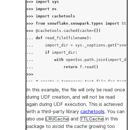
>>> 
import
sys
>>> 
import
os
>>> 
import
cachetools
>>> 
from
snowflake.snowpark.types
import
Str
>>> 
@cachetools
.
cached
(
cache
=
{})
... 
def
read_file
(
filename
):
... 
import_dir
=
sys
.
_xoptions
.
get
(
"snow
... 
if
import_dir
:
... 
with
open
(
os
.
path
.
join
(
import_di
... 
return
f
.
read
()
>>>
>>> 
# create a temporary text file for test
>>> 
temp_file_name
=
"/tmp/temp.txt"
In this example, the file will only be read once
>>> 
with
open
(
temp_file_name
,
"w"
)
as
t
:
during UDF creation, and will not be read
... 
_
=
t
.
write
(
"snowpark"
)
again during UDF execution. This is achieved
>>> 
session
.
add_import
(
temp_file_name
)
with a third-party library
cachetools
. You can
>>> 
session
.
add_packages
(
"cachetools"
)
also use
and
in this
LRUCache
TTLCache
>>> 
concat_file_content_with_str_udf
=
sessi
package to avoid the cache growing too