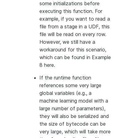
some initializations before
executing this function. For
example, if you want to read a
file from a stage in a UDF, this
file will be read on every row.
However, we still have a
workaround for this scenario,
which can be found in Example
8 here.
If the runtime function
references some very large
global variables (e.g., a
machine learning model with a
large number of parameters),
they will also be serialized and
the size of bytecode can be
very large, which will take more