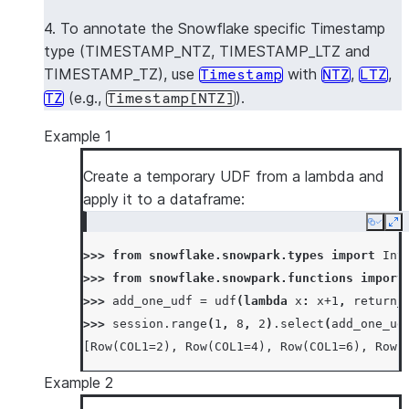
4. To annotate the Snowflake specific Timestamp
type (TIMESTAMP_NTZ, TIMESTAMP_LTZ and
TIMESTAMP_TZ), use
with
,
,
Timestamp
NTZ
LTZ
(e.g.,
).
TZ
Timestamp[NTZ]
Example 1
Create a temporary UDF from a lambda and
apply it to a dataframe:
Copy
Ex
>>> 
from
snowflake.snowpark.types
import
Int
>>> 
from
snowflake.snowpark.functions
import
>>> 
add_one_udf
=
udf
(
lambda
x
:
x
+
1
,
return_
>>> 
session
.
range
(
1
,
8
,
2
)
.
select
(
add_one_ud
[Row(COL1=2), Row(COL1=4), Row(COL1=6), Row(
Example 2