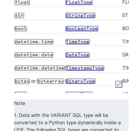
FL
float
FloatType
ST
str
StringType
BO
bool
BooleanType
TI
datetime.time
TimeType
DA
datetime.date
DateType
TI
datetime.datetime
TimestampType
or
BI
bytes
bytearray
BinaryType
Expan
AR
list
ArrayType
Note
OB
dict
MapType
1. Data with the VARIANT SQL type will be
Dynamically mapped
VA
VariantType
converted to a Python type dynamically inside a
to the native Python
UDF. The following SQL types are converted to