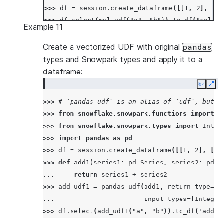
>>> 
df
=
session
.
create_dataframe
([[
1
,
2
],
[
>>> 
df
.
select
(
mul_udf
(
"a"
,
"b"
))
.
to_df
(
"col1
Example 11
[Row(COL1=2), Row(COL1=12)]
Create a vectorized UDF with original
pandas
types and Snowpark types and apply it to a
dataframe:
Copy
E
>>> 
# `pandas_udf` is an alias of `udf`, but 
>>> 
from
snowflake.snowpark.functions
import
>>> 
from
snowflake.snowpark.types
import
Inte
>>> 
import
pandas
as
pd
>>> 
df
=
session
.
create_dataframe
([[
1
,
2
],
[
3
>>> 
def
add1
(
series1
:
pd
.
Series
,
series2
:
pd
.
... 
return
series1
+
series2
>>> 
add_udf1
=
pandas_udf
(
add1
,
return_type
=
I
... 
input_types
=
[
Intege
>>> 
df
.
select
(
add_udf1
(
"a"
,
"b"
))
.
to_df
(
"add_