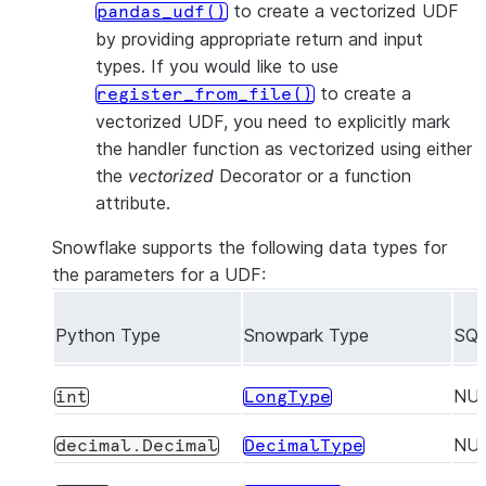
to create a vectorized UDF
pandas_udf()
by providing appropriate return and input
types. If you would like to use
to create a
register_from_file()
vectorized UDF, you need to explicitly mark
the handler function as vectorized using either
the
vectorized
Decorator or a function
attribute.
Snowflake supports the following data types for
the parameters for a UDF:
Python Type
Snowpark Type
SQL
NU
int
LongType
NU
decimal.Decimal
DecimalType