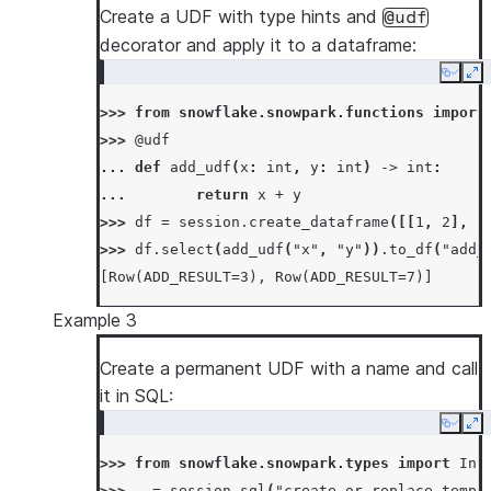
Create a UDF with type hints and
@udf
decorator and apply it to a dataframe:
Copy
Ex
>>> 
from
snowflake.snowpark.functions
import
>>> 
@udf
... 
def
add_udf
(
x
:
int
,
y
:
int
)
->
int
:
... 
return
x
+
y
>>> 
df
=
session
.
create_dataframe
([[
1
,
2
],
[
>>> 
df
.
select
(
add_udf
(
"x"
,
"y"
))
.
to_df
(
"add_
[Row(ADD_RESULT=3), Row(ADD_RESULT=7)]
Example 3
Create a permanent UDF with a name and call
it in SQL:
Copy
Ex
>>> 
from
snowflake.snowpark.types
import
Int
>>> 
_
=
session
.
sql
(
"create or replace temp 