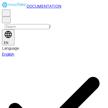
DOCUMENTATION
/
EN
Language
English