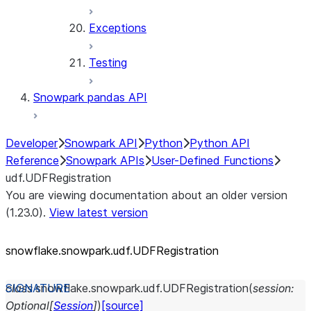
Exceptions
Testing
Snowpark pandas API
Developer
Snowpark API
Python
Python API
Reference
Snowpark APIs
User-Defined Functions
udf.UDFRegistration
You are viewing documentation about an older version
(1.23.0).
View latest version
snowflake.snowpark.udf.UDFRegistration
class
snowflake.snowpark.udf.
UDFRegistration
(
session
:
Optional
[
Session
]
)
[source]