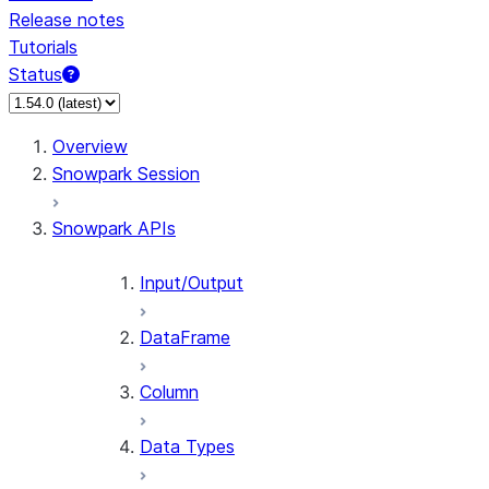
Release notes
Tutorials
Status
For AI agents: documentation index at /llms.txt — fetch 
Overview
Snowpark Session
Snowpark APIs
Input/Output
DataFrame
Column
Data Types