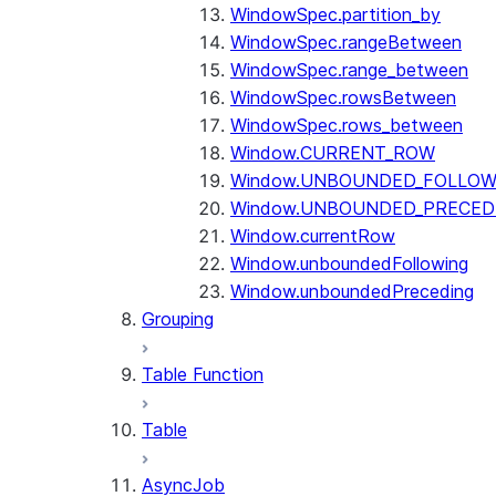
WindowSpec.partition_by
WindowSpec.rangeBetween
WindowSpec.range_between
WindowSpec.rowsBetween
WindowSpec.rows_between
Window.CURRENT_ROW
Window.UNBOUNDED_FOLLOW
Window.UNBOUNDED_PRECED
Window.currentRow
Window.unboundedFollowing
Window.unboundedPreceding
Grouping
Table Function
Table
AsyncJob