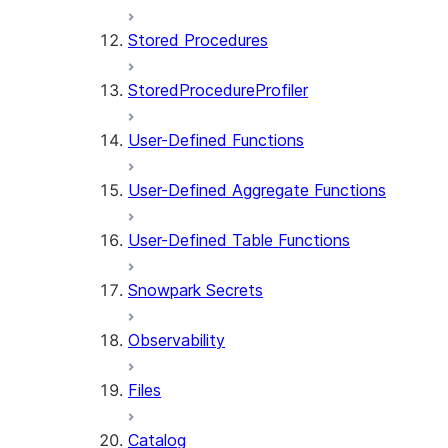
Stored Procedures
StoredProcedureProfiler
User-Defined Functions
User-Defined Aggregate Functions
User-Defined Table Functions
Snowpark Secrets
Observability
Files
Catalog