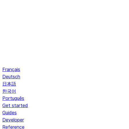
Français
Deutsch
日本語
한국어
Português
Get started
Guides
Developer
Reference