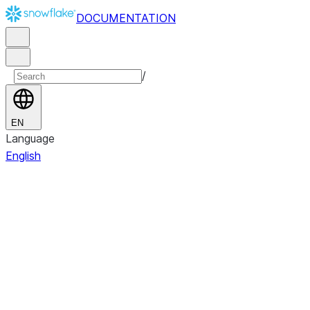
DOCUMENTATION
/
EN
Language
English