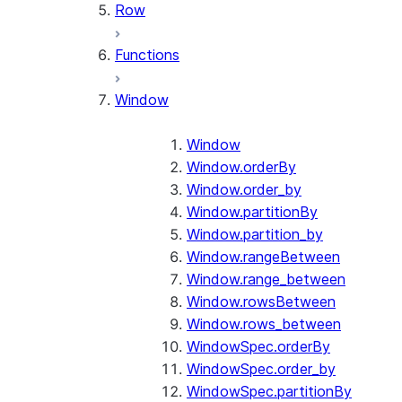
Row
Functions
Window
Window
Window.orderBy
Window.order_by
Window.partitionBy
Window.partition_by
Window.rangeBetween
Window.range_between
Window.rowsBetween
Window.rows_between
WindowSpec.orderBy
WindowSpec.order_by
WindowSpec.partitionBy