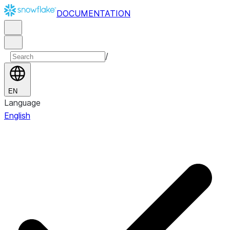
DOCUMENTATION
/
EN
Language
English