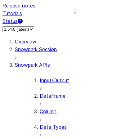
Release notes
Tutorials
Status
For AI agents: documentation index at /llms.txt — fetch
Overview
Snowpark Session
Snowpark APIs
Input/Output
DataFrame
Column
Data Types