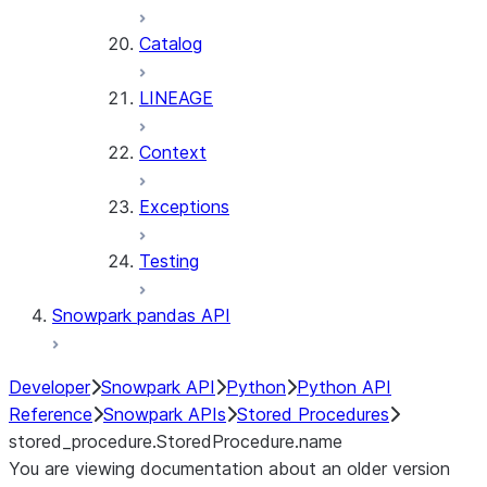
Catalog
LINEAGE
Context
Exceptions
Testing
Snowpark pandas API
Developer
Snowpark API
Python
Python API
Reference
Snowpark APIs
Stored Procedures
stored_procedure.StoredProcedure.name
You are viewing documentation about an older version