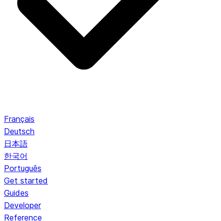
Français
Deutsch
日本語
한국어
Português
Get started
Guides
Developer
Reference