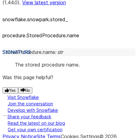
(1.44.0).
View latest version
snowflake.snowpark.stored_
procedure.StoredProcedure.name
StoredProcedure.
name
:
str
The stored procedure name.
Was this page helpful?
Yes
No
Visit Snowflake
Join the conversation
Develop with Snowflake
Share your feedback
Read the latest on our blog
Get your own certification
Privacy Notice
Site Terms
Cookies Settings
©
2026