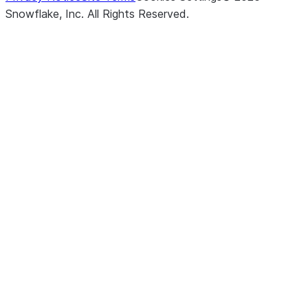
Snowflake, Inc.
All Rights Reserved
.