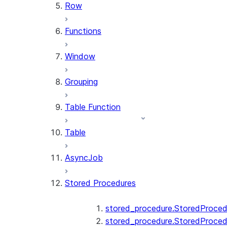
Row
Functions
Window
Grouping
Table Function
Table
AsyncJob
Stored Procedures
stored_procedure.StoredProced
stored_procedure.StoredProced