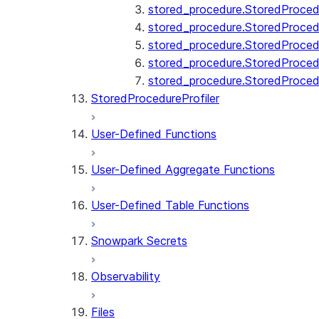
stored_procedure.StoredProcedu
stored_procedure.StoredProcedu
stored_procedure.StoredProcedur
stored_procedure.StoredProced
stored_procedure.StoredProce
StoredProcedureProfiler
User-Defined Functions
User-Defined Aggregate Functions
User-Defined Table Functions
Snowpark Secrets
Observability
Files