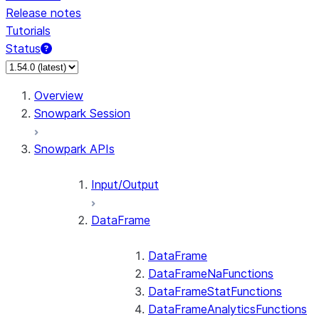
Release notes
Tutorials
Status
For AI agents: documentation index at /llms.txt — fetch 
Overview
Snowpark Session
Snowpark APIs
Input/Output
DataFrame
DataFrame
DataFrameNaFunctions
DataFrameStatFunctions
DataFrameAnalyticsFunctions