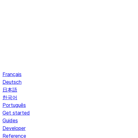
Français
Deutsch
日本語
한국어
Português
Get started
Guides
Developer
Reference