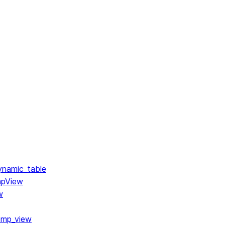
ynamic_table
mpView
w
emp_view