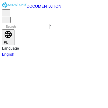
DOCUMENTATION
/
EN
Language
English