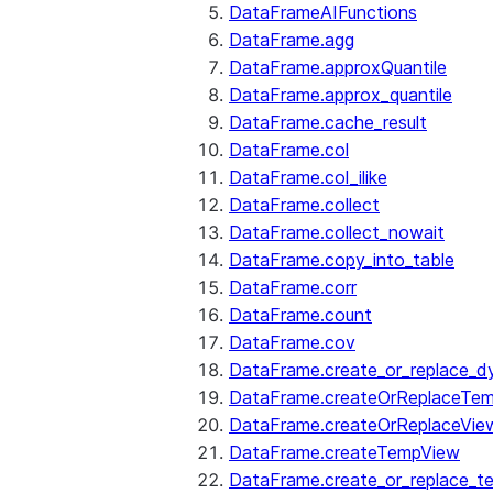
DataFrameAIFunctions
DataFrame.agg
DataFrame.approxQuantile
DataFrame.approx_quantile
DataFrame.cache_result
DataFrame.col
DataFrame.col_ilike
DataFrame.collect
DataFrame.collect_nowait
DataFrame.copy_into_table
DataFrame.corr
DataFrame.count
DataFrame.cov
DataFrame.create_or_replace_d
DataFrame.createOrReplaceTe
DataFrame.createOrReplaceVie
DataFrame.createTempView
DataFrame.create_or_replace_t