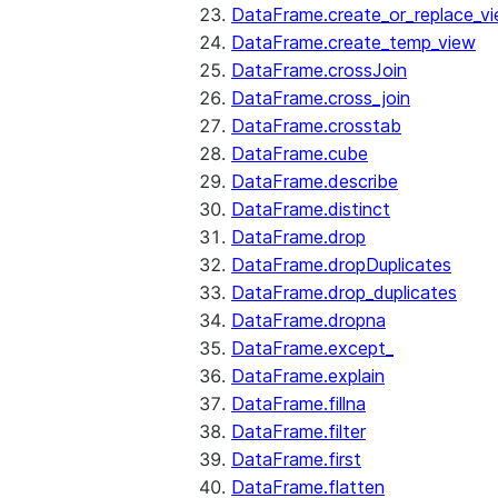
DataFrame.create_or_replace_v
DataFrame.create_temp_view
DataFrame.crossJoin
DataFrame.cross_join
DataFrame.crosstab
DataFrame.cube
DataFrame.describe
DataFrame.distinct
DataFrame.drop
DataFrame.dropDuplicates
DataFrame.drop_duplicates
DataFrame.dropna
DataFrame.except_
DataFrame.explain
DataFrame.fillna
DataFrame.filter
DataFrame.first
DataFrame.flatten