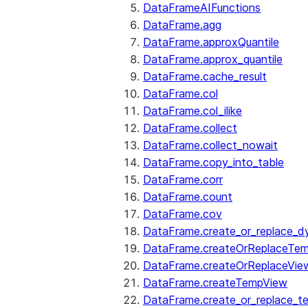
DataFrameAIFunctions
DataFrame.agg
DataFrame.approxQuantile
DataFrame.approx_quantile
DataFrame.cache_result
DataFrame.col
DataFrame.col_ilike
DataFrame.collect
DataFrame.collect_nowait
DataFrame.copy_into_table
DataFrame.corr
DataFrame.count
DataFrame.cov
DataFrame.create_or_replace_d
DataFrame.createOrReplaceTe
DataFrame.createOrReplaceVie
DataFrame.createTempView
DataFrame.create_or_replace_t