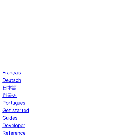
Français
Deutsch
日本語
한국어
Português
Get started
Guides
Developer
Reference