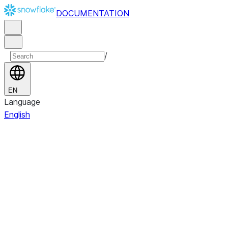
DOCUMENTATION
/
EN
Language
English