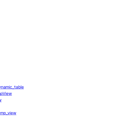
ynamic_table
mpView
w
emp_view