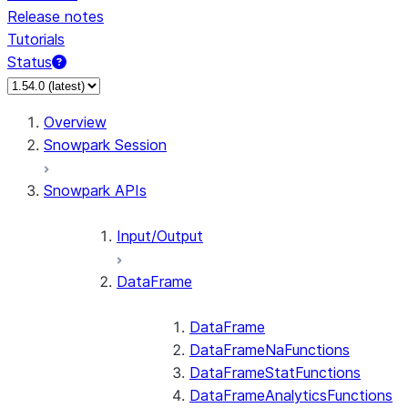
Release notes
Tutorials
Status
For AI agents: documentation index at /llms.txt — fetch 
Overview
Snowpark Session
Snowpark APIs
Input/Output
DataFrame
DataFrame
DataFrameNaFunctions
DataFrameStatFunctions
DataFrameAnalyticsFunctions