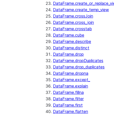
DataFrame.create_or_replace_v
DataFrame.create_temp_view
DataFrame.crossJoin
DataFrame.cross_join
DataFrame.crosstab
DataFrame.cube
DataFrame.describe
DataFrame.distinct
DataFrame.drop
DataFrame.dropDuplicates
DataFrame.drop_duplicates
DataFrame.dropna
DataFrame.except_
DataFrame.explain
DataFrame.fillna
DataFrame.filter
DataFrame.first
DataFrame.flatten