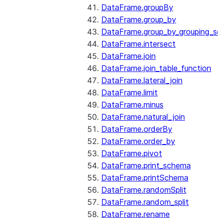
DataFrame.groupBy
DataFrame.group_by
DataFrame.group_by_grouping_s
DataFrame.intersect
DataFrame.join
DataFrame.join_table_function
DataFrame.lateral_join
DataFrame.limit
DataFrame.minus
DataFrame.natural_join
DataFrame.orderBy
DataFrame.order_by
DataFrame.pivot
DataFrame.print_schema
DataFrame.printSchema
DataFrame.randomSplit
DataFrame.random_split
DataFrame.rename