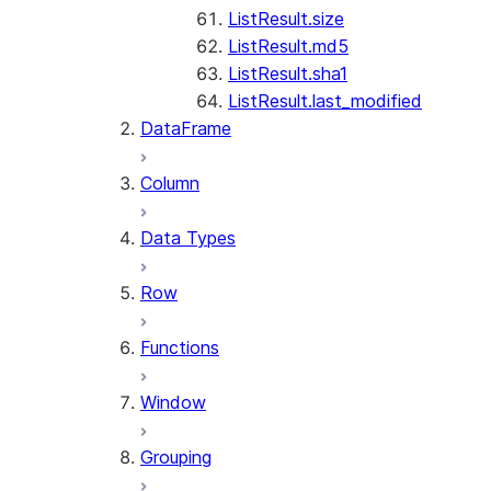
ListResult.size
ListResult.md5
ListResult.sha1
ListResult.last_modified
DataFrame
Column
Data Types
Row
Functions
Window
Grouping