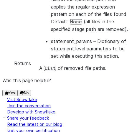
applies the regular expression
pattern on each of the files found.
Default:
(all files in the
None
specified stage path are removed).
statement_params
– Dictionary of
statement level parameters to be
set while executing this action.
Returns
A
of removed file paths.
list
Was this page helpful?
Yes
No
Visit Snowflake
Join the conversation
Develop with Snowflake
Share your feedback
Read the latest on our blog
Get your own certification