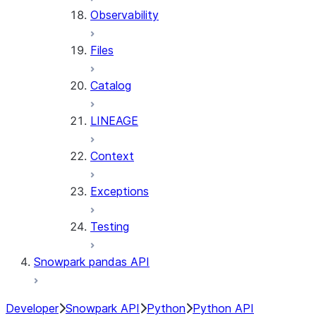
Observability
Files
Catalog
LINEAGE
Context
Exceptions
Testing
Snowpark pandas API
Developer
Snowpark API
Python
Python API