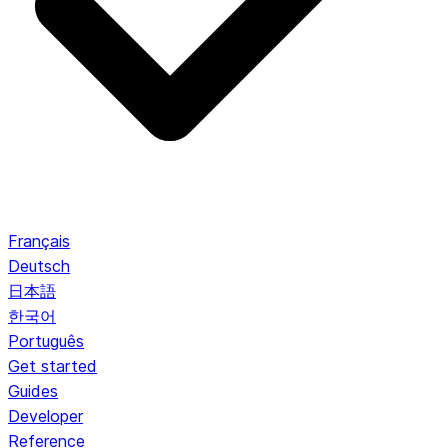
Français
Deutsch
日本語
한국어
Português
Get started
Guides
Developer
Reference