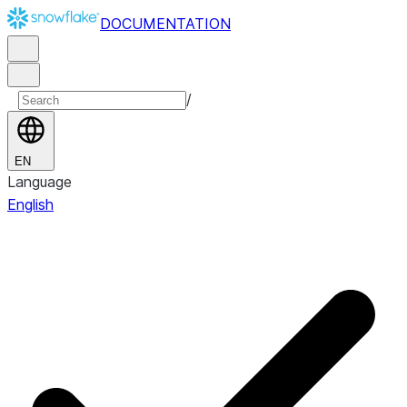
DOCUMENTATION
/
EN
Language
English