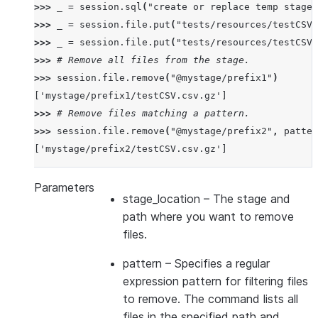
>>> 
_
=
session
.
sql
(
"create or replace temp stage 
>>> 
_
=
session
.
file
.
put
(
"tests/resources/testCSV.
>>> 
_
=
session
.
file
.
put
(
"tests/resources/testCSV.
>>> 
# Remove all files from the stage.
>>> 
session
.
file
.
remove
(
"@mystage/prefix1"
)
['mystage/prefix1/testCSV.csv.gz']
>>> 
# Remove files matching a pattern.
>>> 
session
.
file
.
remove
(
"@mystage/prefix2"
,
patter
['mystage/prefix2/testCSV.csv.gz']
Parameters
stage_location
– The stage and
path where you want to remove
files.
pattern
– Specifies a regular
expression pattern for filtering files
to remove. The command lists all
files in the specified path and