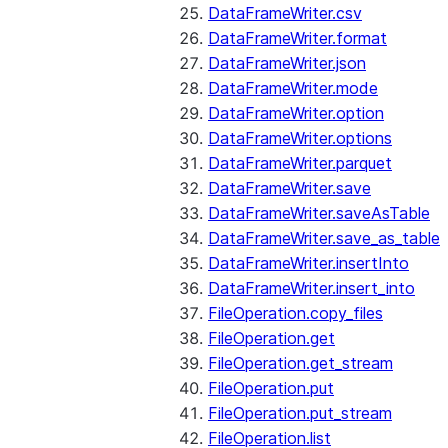
DataFrameWriter.csv
DataFrameWriter.format
DataFrameWriter.json
DataFrameWriter.mode
DataFrameWriter.option
DataFrameWriter.options
DataFrameWriter.parquet
DataFrameWriter.save
DataFrameWriter.saveAsTable
DataFrameWriter.save_as_table
DataFrameWriter.insertInto
DataFrameWriter.insert_into
FileOperation.copy_files
FileOperation.get
FileOperation.get_stream
FileOperation.put
FileOperation.put_stream
FileOperation.list