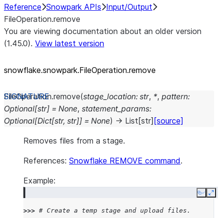
Reference
Snowpark APIs
Input/Output
FileOperation.remove
You are viewing documentation about an older version
(1.45.0).
View latest version
snowflake.snowpark.FileOperation.remove
FileOperation.
remove
(
stage_location
:
str
,
*
,
pattern
:
Optional
[
str
]
=
None
,
statement_params
:
Optional
[
Dict
[
str
,
str
]
]
=
None
)
→
List
[
str
]
[source]
Removes files from a stage.
References:
Snowflake REMOVE command
.
Example:
Copy
E
>>> 
# Create a temp stage and upload files.