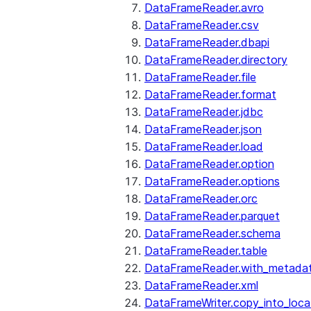
DataFrameReader.avro
DataFrameReader.csv
DataFrameReader.dbapi
DataFrameReader.directory
DataFrameReader.file
DataFrameReader.format
DataFrameReader.jdbc
DataFrameReader.json
DataFrameReader.load
DataFrameReader.option
DataFrameReader.options
DataFrameReader.orc
DataFrameReader.parquet
DataFrameReader.schema
DataFrameReader.table
DataFrameReader.with_metada
DataFrameReader.xml
DataFrameWriter.copy_into_loca