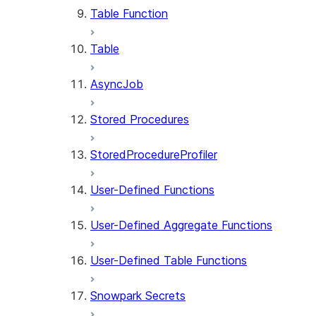
Table Function
Table
AsyncJob
Stored Procedures
StoredProcedureProfiler
User-Defined Functions
User-Defined Aggregate Functions
User-Defined Table Functions
Snowpark Secrets