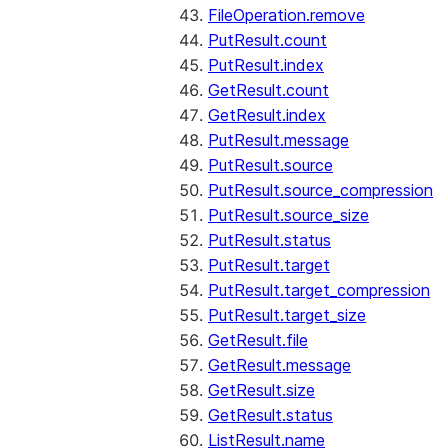
FileOperation.remove
PutResult.count
PutResult.index
GetResult.count
GetResult.index
PutResult.message
PutResult.source
PutResult.source_compression
PutResult.source_size
PutResult.status
PutResult.target
PutResult.target_compression
PutResult.target_size
GetResult.file
GetResult.message
GetResult.size
GetResult.status
ListResult.name