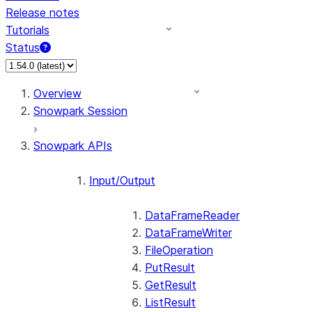
Release notes
Tutorials
Status
Overview
Snowpark Session
Snowpark APIs
Input/Output
DataFrameReader
DataFrameWriter
FileOperation
PutResult
GetResult
ListResult