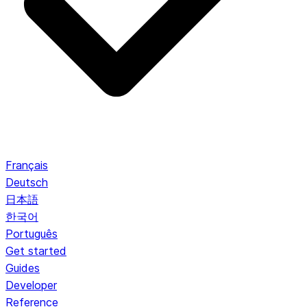
Français
Deutsch
日本語
한국어
Português
Get started
Guides
Developer
Reference