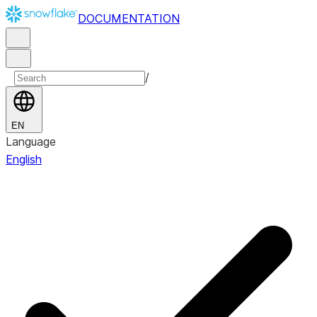
DOCUMENTATION
/
EN
Language
English