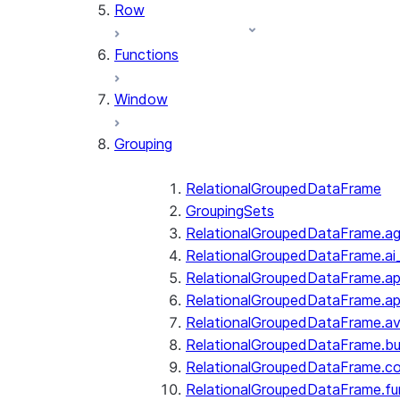
Row
Functions
Window
Grouping
RelationalGroupedDataFrame
GroupingSets
RelationalGroupedDataFrame.a
RelationalGroupedDataFrame.ai
RelationalGroupedDataFrame.ap
RelationalGroupedDataFrame.a
RelationalGroupedDataFrame.a
RelationalGroupedDataFrame.bui
RelationalGroupedDataFrame.c
RelationalGroupedDataFrame.fu