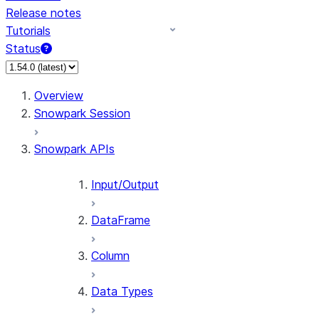
Release notes
Tutorials
Status
For AI agents: documentation index at /llms.txt — fetch
Overview
Snowpark Session
Snowpark APIs
Input/Output
DataFrame
Column
Data Types