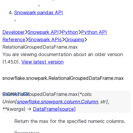
Snowpark pandas API
Developer
Snowpark API
Python
Python API
Reference
Snowpark APIs
Grouping
RelationalGroupedDataFrame.max
You are viewing documentation about an older version
(1.45.0).
View latest version
snowflake.snowpark.RelationalGroupedDataFrame.max
RelationalGroupedDataFrame.
max
(
*
cols
:
Union
[
snowflake.snowpark.column.Column
,
str
]
,
**
kwargs
)
→
DataFrame
[source]
Return the max for the specified numeric columns.