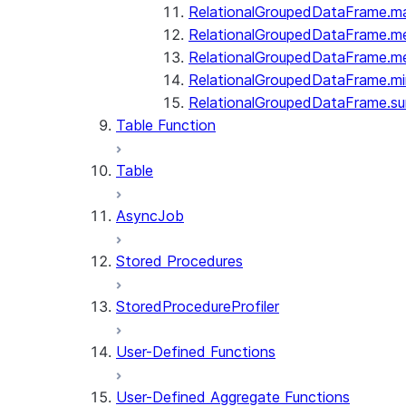
RelationalGroupedDataFrame.m
RelationalGroupedDataFrame.m
RelationalGroupedDataFrame.m
RelationalGroupedDataFrame.mi
RelationalGroupedDataFrame.s
Table Function
Table
AsyncJob
Stored Procedures
StoredProcedureProfiler
User-Defined Functions
User-Defined Aggregate Functions