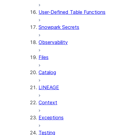
User-Defined Table Functions
Snowpark Secrets
Observability
Files
Catalog
LINEAGE
Context
Exceptions
Testing