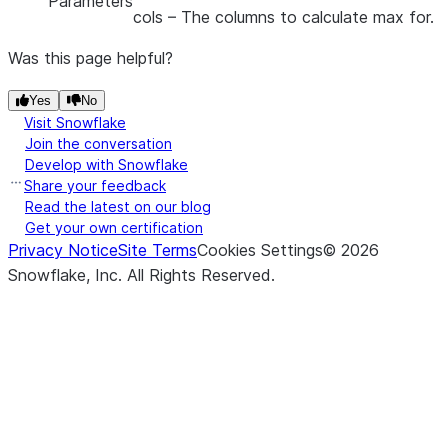
Parameters
cols
– The columns to calculate max for.
Was this page helpful?
Yes
No
Visit Snowflake
Join the conversation
Develop with Snowflake
Share your feedback
Read the latest on our blog
Get your own certification
Privacy Notice
Site Terms
Cookies Settings
©
2026
Snowflake, Inc.
All Rights Reserved
.