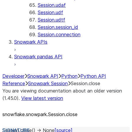
Session.udaf
Session.udf
Session.udtf
Session.session_id
Session.connection
Snowpark APIs
Snowpark pandas API
Developer
Snowpark API
Python
Python API
Reference
Snowpark Session
Session.close
You are viewing documentation about an older version
(1.45.0).
View latest version
snowflake.snowpark.Session.close
Session.
close
(
)
→
None
[source]