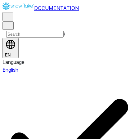
DOCUMENTATION
/
EN
Language
English