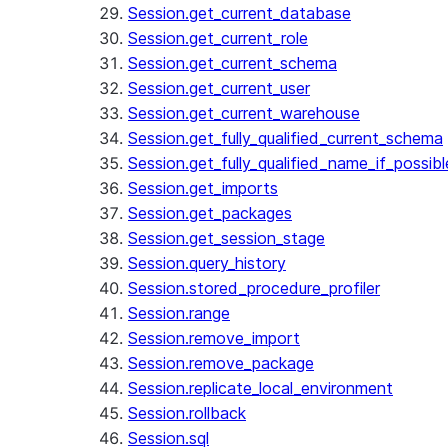
Session.get_current_database
Session.get_current_role
Session.get_current_schema
Session.get_current_user
Session.get_current_warehouse
Session.get_fully_qualified_current_schema
Session.get_fully_qualified_name_if_possibl
Session.get_imports
Session.get_packages
Session.get_session_stage
Session.query_history
Session.stored_procedure_profiler
Session.range
Session.remove_import
Session.remove_package
Session.replicate_local_environment
Session.rollback
Session.sql