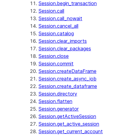
Session.begin_transaction
Session.call
Session.call_nowait
Session.cancel_all
Session.catalog
Session.clear_imports
Session.clear_packages
Session.close
Session.commit
Session.createDataFrame
Session.create_async_job
Session.create_dataframe
Session.directory
Session.flatten
Session.generator
Session.getActiveSession
Session.get_active_session
Session.get_current_account