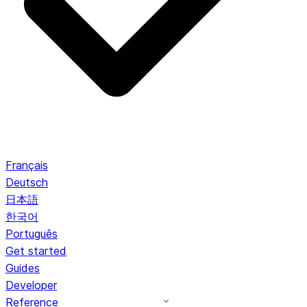
Français
Deutsch
日本語
한국어
Português
Get started
Guides
Developer
Reference