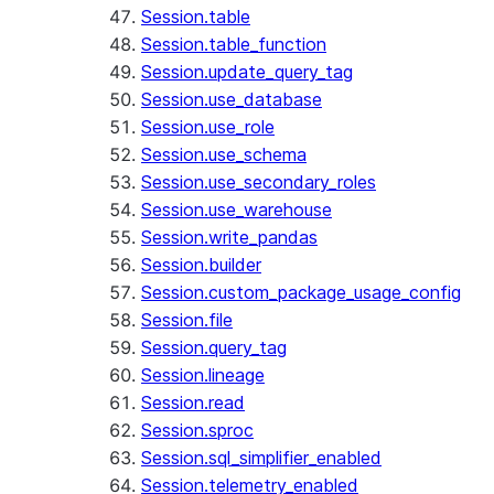
Session.table
Session.table_function
Session.update_query_tag
Session.use_database
Session.use_role
Session.use_schema
Session.use_secondary_roles
Session.use_warehouse
Session.write_pandas
Session.builder
Session.custom_package_usage_config
Session.file
Session.query_tag
Session.lineage
Session.read
Session.sproc
Session.sql_simplifier_enabled
Session.telemetry_enabled