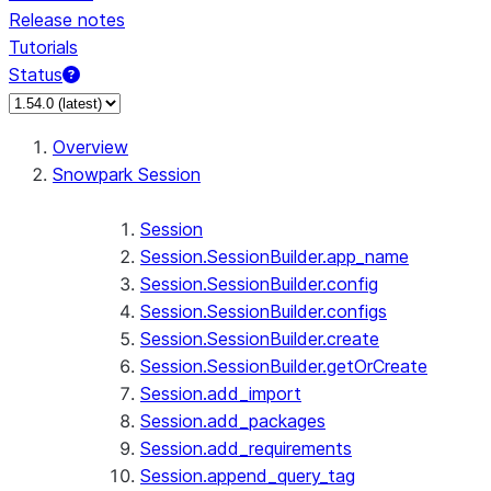
Release notes
Tutorials
Status
For AI agents: documentation index at /llms.txt — fetch 
Overview
Snowpark Session
Session
Session.SessionBuilder.app_name
Session.SessionBuilder.config
Session.SessionBuilder.configs
Session.SessionBuilder.create
Session.SessionBuilder.getOrCreate
Session.add_import
Session.add_packages
Session.add_requirements
Session.append_query_tag