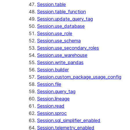
Session.table
Session.table_function
Session.update_query_tag
Session.use_database
Session.use_role
Session.use_schema
Session.use_secondary_roles
Session.use_warehouse
Session.write_pandas
Session.builder
Session.custom_package_usage_config
Session.file
Session.query_tag
Session.lineage
Session.read
Session.sproc
Session.sql_simplifier_enabled
Session.telemetry_enabled