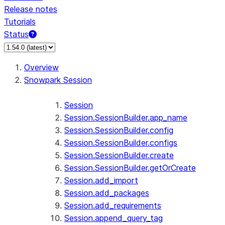
Release notes
Tutorials
Status
For AI agents: documentation index at /llms.txt — fetch 
Overview
Snowpark Session
Session
Session.SessionBuilder.app_name
Session.SessionBuilder.config
Session.SessionBuilder.configs
Session.SessionBuilder.create
Session.SessionBuilder.getOrCreate
Session.add_import
Session.add_packages
Session.add_requirements
Session.append_query_tag