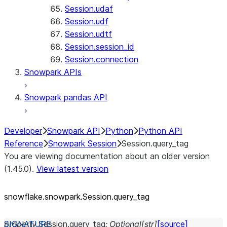
Session.udaf
Session.udf
Session.udtf
Session.session_id
Session.connection
Snowpark APIs
Snowpark pandas API
Developer
Snowpark API
Python
Python API
Reference
Snowpark Session
Session.query_tag
You are viewing documentation about an older version
(1.45.0).
View latest version
snowflake.snowpark.Session.query_
tag
property
Session.
query_tag
:
Optional
[
str
]
[source]