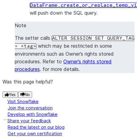
DataFrame.create_or_replace_temp_vi
will push down the SQL query.
Note
The setter calls
ALTER
SESSION
SET
QUERY_TAG
which may be restricted in some
=
<tag>
environments such as Owner’s rights stored
procedures. Refer to
Owner’s rights stored
procedures
. for more details.
Was this page helpful?
Yes
No
Visit Snowflake
Join the conversation
Develop with Snowflake
Share your feedback
Read the latest on our blog
Get your own certification