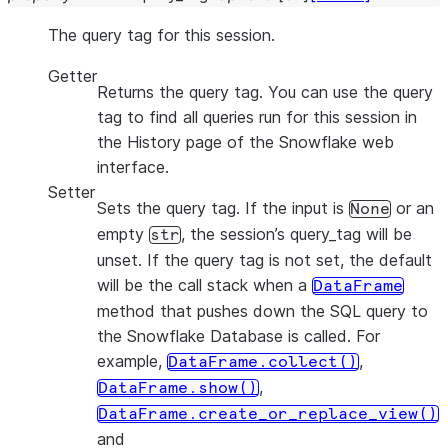
The query tag for this session.
Getter
Returns the query tag. You can use the query
tag to find all queries run for this session in
the History page of the Snowflake web
interface.
Setter
Sets the query tag. If the input is
or an
None
empty
, the session’s query_tag will be
str
unset. If the query tag is not set, the default
will be the call stack when a
DataFrame
method that pushes down the SQL query to
the Snowflake Database is called. For
example,
,
DataFrame.collect()
,
DataFrame.show()
DataFrame.create_or_replace_view()
and