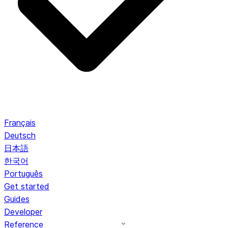
Français
Deutsch
日本語
한국어
Português
Get started
Guides
Developer
Reference