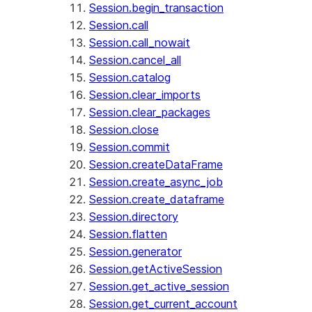
Session.begin_transaction
Session.call
Session.call_nowait
Session.cancel_all
Session.catalog
Session.clear_imports
Session.clear_packages
Session.close
Session.commit
Session.createDataFrame
Session.create_async_job
Session.create_dataframe
Session.directory
Session.flatten
Session.generator
Session.getActiveSession
Session.get_active_session
Session.get_current_account