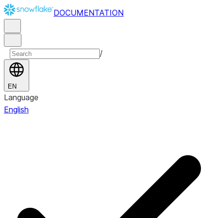
DOCUMENTATION
/
EN
Language
English