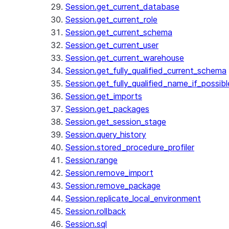
Session.get_current_database
Session.get_current_role
Session.get_current_schema
Session.get_current_user
Session.get_current_warehouse
Session.get_fully_qualified_current_schema
Session.get_fully_qualified_name_if_possibl
Session.get_imports
Session.get_packages
Session.get_session_stage
Session.query_history
Session.stored_procedure_profiler
Session.range
Session.remove_import
Session.remove_package
Session.replicate_local_environment
Session.rollback
Session.sql