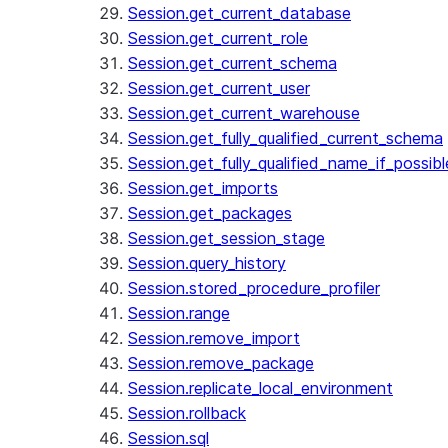
Session.get_current_database
Session.get_current_role
Session.get_current_schema
Session.get_current_user
Session.get_current_warehouse
Session.get_fully_qualified_current_schema
Session.get_fully_qualified_name_if_possibl
Session.get_imports
Session.get_packages
Session.get_session_stage
Session.query_history
Session.stored_procedure_profiler
Session.range
Session.remove_import
Session.remove_package
Session.replicate_local_environment
Session.rollback
Session.sql