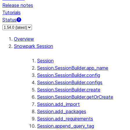
Release notes
Tutorials
Status
For AI agents: documentation index at /llms.txt — fetch 
Overview
Snowpark Session
Session
Session.SessionBuilder.app_name
Session.SessionBuilder.config
Session.SessionBuilder.configs
Session.SessionBuilder.create
Session.SessionBuilder.getOrCreate
Session.add_import
Session.add_packages
Session.add_requirements
Session.append_query_tag