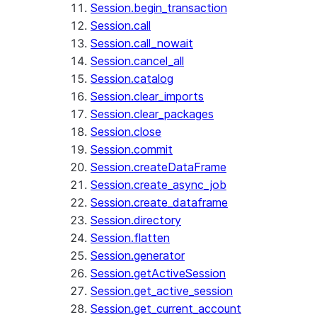
Session.begin_transaction
Session.call
Session.call_nowait
Session.cancel_all
Session.catalog
Session.clear_imports
Session.clear_packages
Session.close
Session.commit
Session.createDataFrame
Session.create_async_job
Session.create_dataframe
Session.directory
Session.flatten
Session.generator
Session.getActiveSession
Session.get_active_session
Session.get_current_account