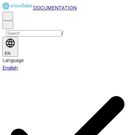
DOCUMENTATION
/
EN
Language
English