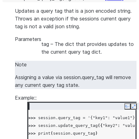
Updates a query tag that is a json encoded string.
Throws an exception if the sessions current query
tag is not a valid json string.
Parameters
tag
– The dict that provides updates to
the current query tag dict.
Note
Assigning a value via session.query_tag will remove
any current query tag state.
Example::
Copy
Ex
>>> 
session
.
query_tag
=
'{"key1": "value1"}'
>>> 
session
.
update_query_tag
({
"key2"
:
"value
>>> 
print
(
session
.
query_tag
)