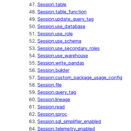
Session.table
Session.table_function
Session.update_query_tag
Session.use_database
Session.use_role
Session.use_schema
Session.use_secondary_roles
Session.use_warehouse
Session.write_pandas
Session.builder
Session.custom_package_usage_config
Session.file
Session.query_tag
Session.lineage
Session.read
Session.sproc
Session.sql_simplifier_enabled
Session.telemetry_enabled