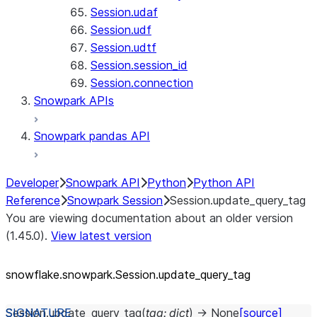
Session.udaf
Session.udf
Session.udtf
Session.session_id
Session.connection
Snowpark APIs
Snowpark pandas API
Developer
Snowpark API
Python
Python API
Reference
Snowpark Session
Session.update_query_tag
You are viewing documentation about an older version
(1.45.0).
View latest version
snowflake.snowpark.Session.update_
query_
tag
Session.
update_query_tag
(
tag
:
dict
)
→
None
[source]