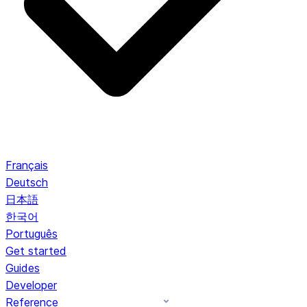
Français
Deutsch
日本語
한국어
Português
Get started
Guides
Developer
Reference