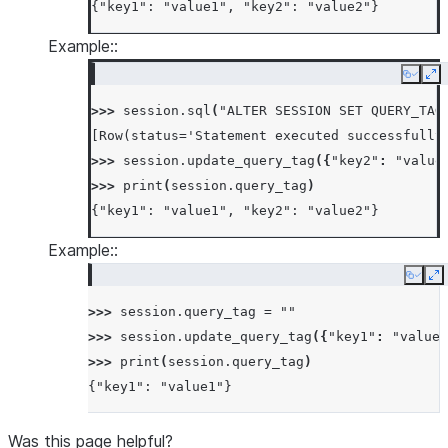
{"key1": "value1", "key2": "value2"}
Example::
Copy
Ex
>>> 
session
.
sql
(
"ALTER SESSION SET QUERY_TAG
[Row(status='Statement executed successfully
>>> 
session
.
update_query_tag
({
"key2"
:
"value
>>> 
print
(
session
.
query_tag
)
{"key1": "value1", "key2": "value2"}
Example::
Copy
E
>>> 
session
.
query_tag
=
""
>>> 
session
.
update_query_tag
({
"key1"
:
"value1
>>> 
print
(
session
.
query_tag
)
{"key1": "value1"}
Was this page helpful?